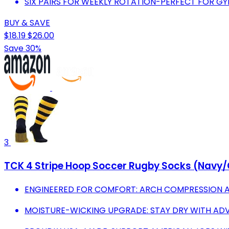
SIX PAIRS FOR WEEKLY ROTATION-PERFECT FOR G
BUY & SAVE
$18.19
$26.00
Save 30%
3
TCK 4 Stripe Hoop Soccer Rugby Socks (Navy
ENGINEERED FOR COMFORT: ARCH COMPRESSION 
MOISTURE-WICKING UPGRADE: STAY DRY WITH AD