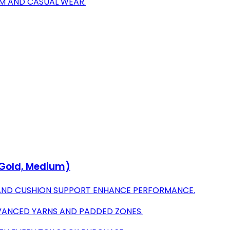
YM AND CASUAL WEAR.
/Gold, Medium)
AND CUSHION SUPPORT ENHANCE PERFORMANCE.
VANCED YARNS AND PADDED ZONES.