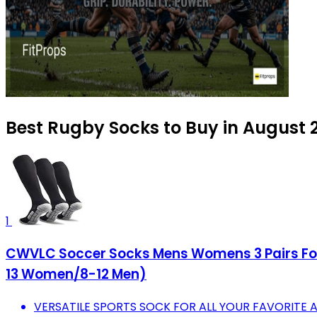
Best Rugby Socks to Buy in August 
1
CWVLC Soccer Socks Mens Womens 3 Pairs Foot
13 Women/8-12 Men)
VERSATILE SPORTS SOCK FOR ALL YOUR FAVORITE A