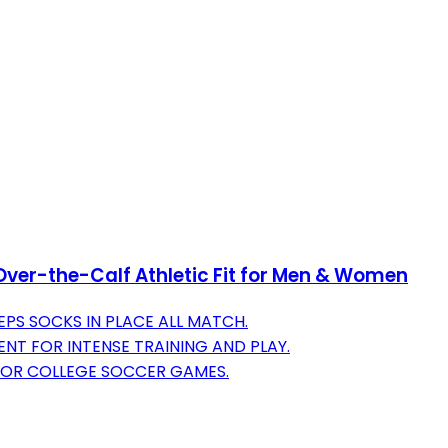
Over-the-Calf Athletic Fit for Men & Women
PS SOCKS IN PLACE ALL MATCH.
T FOR INTENSE TRAINING AND PLAY.
FOR COLLEGE SOCCER GAMES.