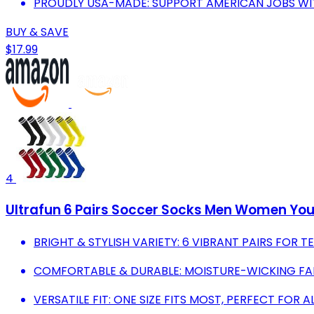
PROUDLY USA-MADE: SUPPORT AMERICAN JOBS WI
BUY & SAVE
$17.99
4
Ultrafun 6 Pairs Soccer Socks Men Women You
BRIGHT & STYLISH VARIETY: 6 VIBRANT PAIRS FOR
COMFORTABLE & DURABLE: MOISTURE-WICKING FABR
VERSATILE FIT: ONE SIZE FITS MOST, PERFECT FOR A