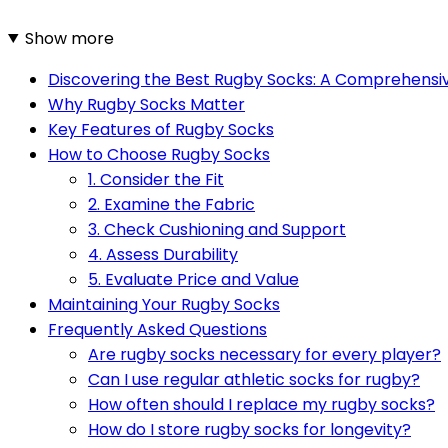
Show more
Discovering the Best Rugby Socks: A Comprehensi
Why Rugby Socks Matter
Key Features of Rugby Socks
How to Choose Rugby Socks
1. Consider the Fit
2. Examine the Fabric
3. Check Cushioning and Support
4. Assess Durability
5. Evaluate Price and Value
Maintaining Your Rugby Socks
Frequently Asked Questions
Are rugby socks necessary for every player?
Can I use regular athletic socks for rugby?
How often should I replace my rugby socks?
How do I store rugby socks for longevity?