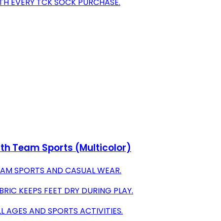
TH EVERY TCK SOCK PURCHASE.
th Team Sports (Multicolor)
 TEAM SPORTS AND CASUAL WEAR.
IC KEEPS FEET DRY DURING PLAY.
LL AGES AND SPORTS ACTIVITIES.