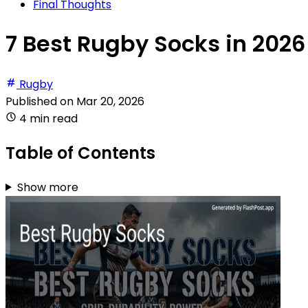
Final Thoughts
7 Best Rugby Socks in 2026
Rugby
Published on
Mar 20, 2026
4 min read
Table of Contents
Show more