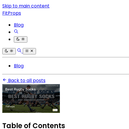
Skip to main content
FitProps
Blog
Blog
Back to all posts
Table of Contents