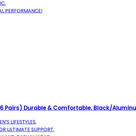
IC.
AL PERFORMANCE!
6 Pairs) Durable & Comfortable, Black/Aluminu
’S LIFESTYLES.
OR ULTIMATE SUPPORT.