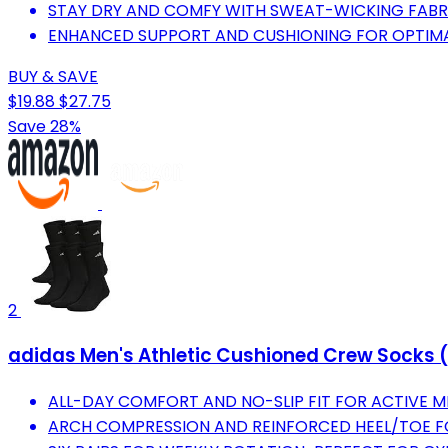
STAY DRY AND COMFY WITH SWEAT-WICKING FABR
ENHANCED SUPPORT AND CUSHIONING FOR OPTIM
BUY & SAVE
$19.88
$27.75
Save 28%
2
adidas Men's Athletic Cushioned Crew Socks (
ALL-DAY COMFORT AND NO-SLIP FIT FOR ACTIVE MEN
ARCH COMPRESSION AND REINFORCED HEEL/TOE F