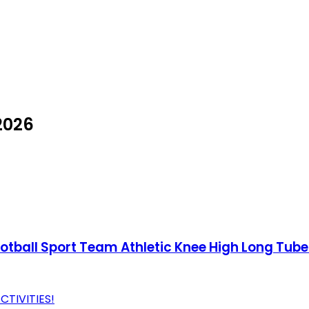
2026
ball Sport Team Athletic Knee High Long Tube
CTIVITIES!