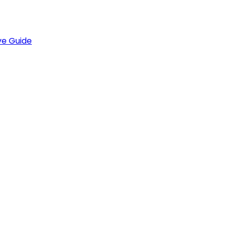
ve Guide