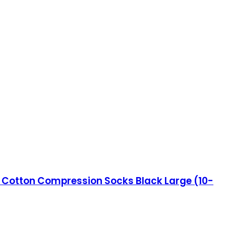
 Cotton Compression Socks Black Large (10-