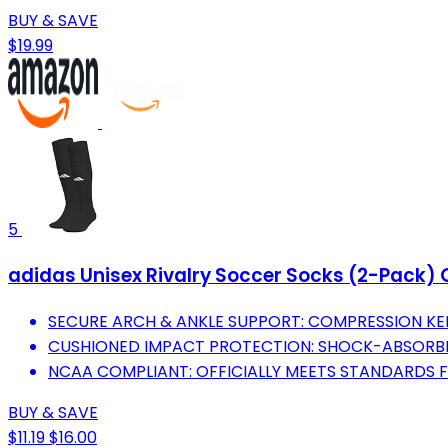
BUY & SAVE
$19.99
5
adidas Unisex Rivalry Soccer Socks (2-Pack) 
SECURE ARCH & ANKLE SUPPORT: COMPRESSION KEE
CUSHIONED IMPACT PROTECTION: SHOCK-ABSORBEN
NCAA COMPLIANT: OFFICIALLY MEETS STANDARDS 
BUY & SAVE
$11.19
$16.00