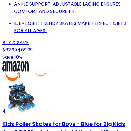
ANKLE SUPPORT: ADJUSTABLE LACING ENSURES
COMFORT AND SECURE FIT.
IDEAL GIFT: TRENDY SKATES MAKE PERFECT GIFTS
FOR ALL AGES!
BUY & SAVE
$62.99
$69.99
Save 10%
4
Kids Roller Skates for Boys - Blue for Big Kids