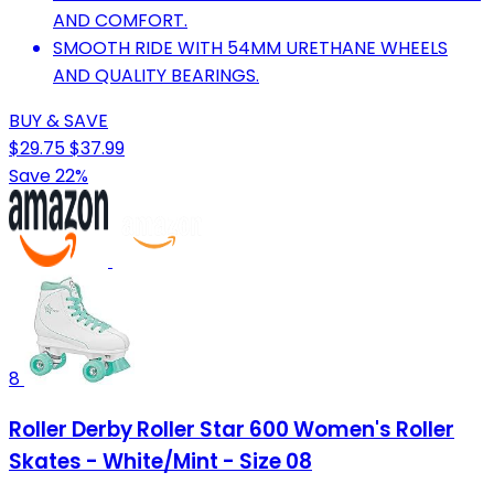
AND COMFORT.
SMOOTH RIDE WITH 54MM URETHANE WHEELS
AND QUALITY BEARINGS.
BUY & SAVE
$29.75
$37.99
Save 22%
8
Roller Derby Roller Star 600 Women's Roller
Skates - White/Mint - Size 08