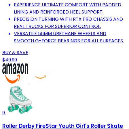
EXPERIENCE ULTIMATE COMFORT WITH PADDED
LINING AND REINFORCED HEEL SUPPORT.
PRECISION TURNING WITH RTX PRO CHASSIS AND
REAL TRUCKS FOR SUPERIOR CONTROL.
VERSATILE 56MM URETHANE WHEELS AND
SMOOTH G-FORCE BEARINGS FOR ALL SURFACES.
BUY & SAVE
$49.99
9
Roller Derby FireStar Youth Girl's Roller Skate