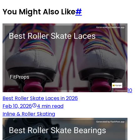
You Might Also Like
#
10
Best Roller Skate Laces in 2026
Feb 10, 2026
4 min read
Inline & Roller Skating