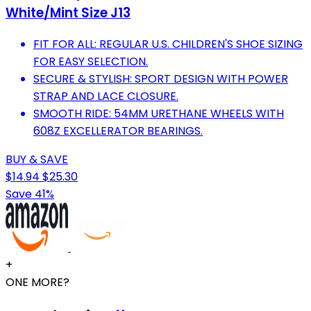
White/Mint Size J13
FIT FOR ALL: REGULAR U.S. CHILDREN'S SHOE SIZING
FOR EASY SELECTION.
SECURE & STYLISH: SPORT DESIGN WITH POWER
STRAP AND LACE CLOSURE.
SMOOTH RIDE: 54MM URETHANE WHEELS WITH
608Z EXCELLERATOR BEARINGS.
BUY & SAVE
$14.94
$25.30
Save 41%
+
ONE MORE?