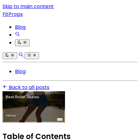
Skip to main content
FitProps
Blog
Blog
Back to all posts
Table of Contents