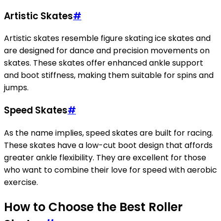
Artistic Skates
#
Artistic skates resemble figure skating ice skates and
are designed for dance and precision movements on
skates. These skates offer enhanced ankle support
and boot stiffness, making them suitable for spins and
jumps.
Speed Skates
#
As the name implies, speed skates are built for racing.
These skates have a low-cut boot design that affords
greater ankle flexibility. They are excellent for those
who want to combine their love for speed with aerobic
exercise.
How to Choose the Best Roller