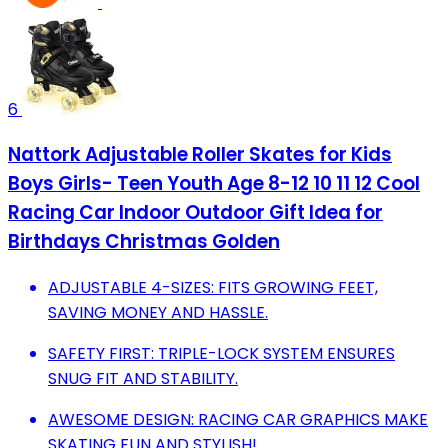
6
Nattork Adjustable Roller Skates for Kids
Boys Girls- Teen Youth Age 8-12 10 11 12 Cool
Racing Car Indoor Outdoor Gift Idea for
Birthdays Christmas Golden
ADJUSTABLE 4-SIZES: FITS GROWING FEET,
SAVING MONEY AND HASSLE.
SAFETY FIRST: TRIPLE-LOCK SYSTEM ENSURES
SNUG FIT AND STABILITY.
AWESOME DESIGN: RACING CAR GRAPHICS MAKE
SKATING FUN AND STYLISH!