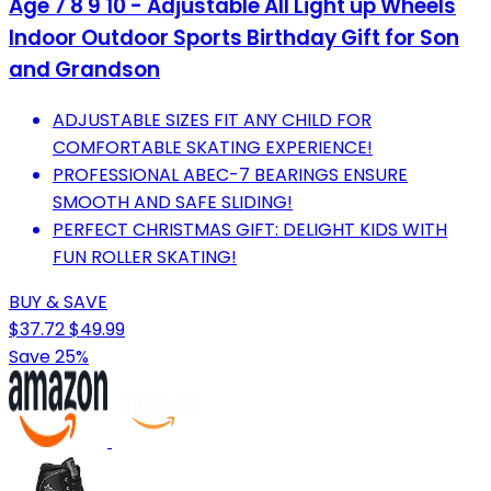
Age 7 8 9 10 - Adjustable All Light up Wheels
Indoor Outdoor Sports Birthday Gift for Son
and Grandson
ADJUSTABLE SIZES FIT ANY CHILD FOR
COMFORTABLE SKATING EXPERIENCE!
PROFESSIONAL ABEC-7 BEARINGS ENSURE
SMOOTH AND SAFE SLIDING!
PERFECT CHRISTMAS GIFT: DELIGHT KIDS WITH
FUN ROLLER SKATING!
BUY & SAVE
$37.72
$49.99
Save 25%