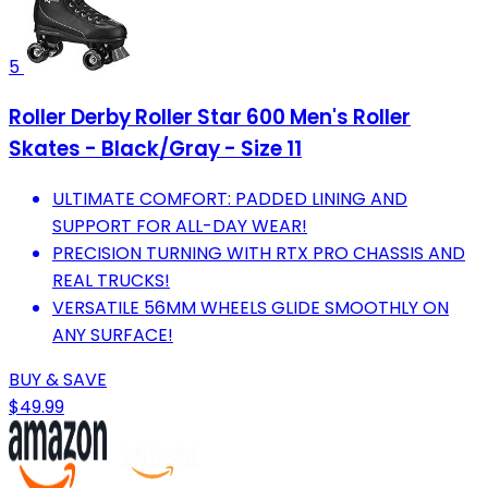
5
Roller Derby Roller Star 600 Men's Roller
Skates - Black/Gray - Size 11
ULTIMATE COMFORT: PADDED LINING AND
SUPPORT FOR ALL-DAY WEAR!
PRECISION TURNING WITH RTX PRO CHASSIS AND
REAL TRUCKS!
VERSATILE 56MM WHEELS GLIDE SMOOTHLY ON
ANY SURFACE!
BUY & SAVE
$49.99