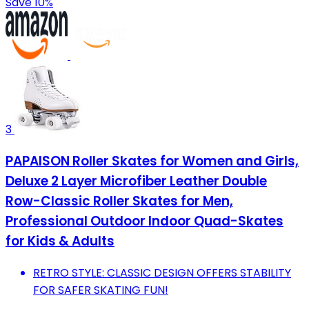
Save 10%
3
PAPAISON Roller Skates for Women and Girls,
Deluxe 2 Layer Microfiber Leather Double
Row-Classic Roller Skates for Men,
Professional Outdoor Indoor Quad-Skates
for Kids & Adults
RETRO STYLE: CLASSIC DESIGN OFFERS STABILITY
FOR SAFER SKATING FUN!