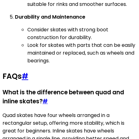
suitable for rinks and smoother surfaces.
Durability and Maintenance
Consider skates with strong boot
construction for durability.
Look for skates with parts that can be easily
maintained or replaced, such as wheels and
bearings.
FAQs
#
What is the difference between quad and
inline skates?
#
Quad skates have four wheels arranged in a
rectangular setup, offering more stability, which is
great for beginners. Inline skates have wheels
arranged in a single line, providing better speed and