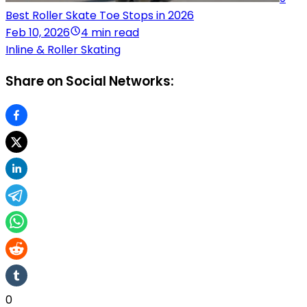
Best Roller Skate Toe Stops in 2026
Feb 10, 2026
4 min read
Inline & Roller Skating
Share on Social Networks:
0