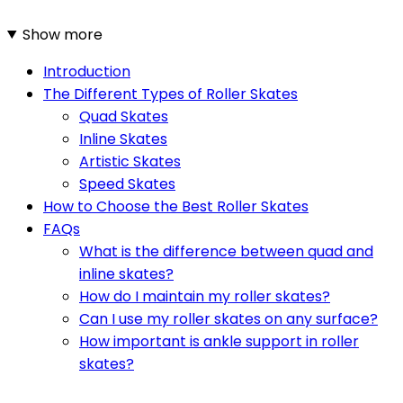
Show more
Introduction
The Different Types of Roller Skates
Quad Skates
Inline Skates
Artistic Skates
Speed Skates
How to Choose the Best Roller Skates
FAQs
What is the difference between quad and
inline skates?
How do I maintain my roller skates?
Can I use my roller skates on any surface?
How important is ankle support in roller
skates?