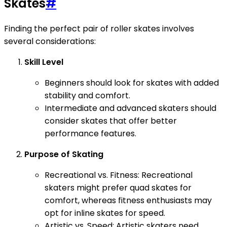
Skates
#
Finding the perfect pair of roller skates involves
several considerations:
Skill Level
Beginners should look for skates with added
stability and comfort.
Intermediate and advanced skaters should
consider skates that offer better
performance features.
Purpose of Skating
Recreational vs. Fitness: Recreational
skaters might prefer quad skates for
comfort, whereas fitness enthusiasts may
opt for inline skates for speed.
Artistic vs. Speed: Artistic skaters need