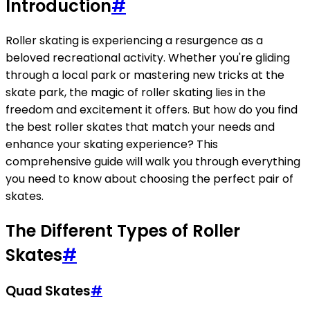
Introduction
#
Roller skating is experiencing a resurgence as a
beloved recreational activity. Whether you're gliding
through a local park or mastering new tricks at the
skate park, the magic of roller skating lies in the
freedom and excitement it offers. But how do you find
the best roller skates that match your needs and
enhance your skating experience? This
comprehensive guide will walk you through everything
you need to know about choosing the perfect pair of
skates.
The Different Types of Roller
Skates
#
Quad Skates
#