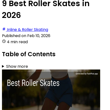
9 Best Roller Skates in
2026
Inline & Roller Skating
Published on
Feb 10, 2026
4 min read
Table of Contents
Show more