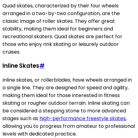
Quad skates, characterized by their four wheels
arranged in a two-by-two configuration, are the
classic image of roller skates. They offer great
stability, making them ideal for beginners and
recreational skaters. Quad skates are perfect for
those who enjoy rink skating or leisurely outdoor
cruises.
Inline Skates
#
Inline skates, or rollerblades, have wheels arranged in
a single line. They are designed for speed and agility,
making them ideal for those interested in fitness
skating or rougher outdoor terrain. Inline skating can
be considered a stepping stone to more advanced
stages such as
high-performance freestyle skates
,
allowing you to progress from amateur to professional
levels with dedicated practice.