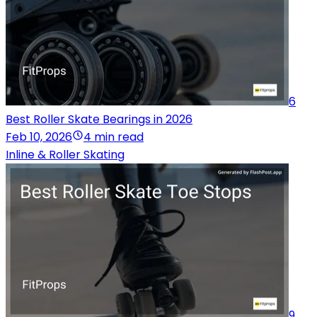
6
Best Roller Skate Bearings in 2026
Feb 10, 2026
4 min read
Inline & Roller Skating
9