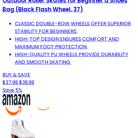
Outdoor Roller Skates for Beginner a Shoes
Bag (Black Flash Wheel, 37)
CLASSIC DOUBLE-ROW WHEELS OFFER SUPERIOR
STABILITY FOR BEGINNERS.
HIGH-TOP DESIGN ENSURES COMFORT AND
MAXIMUM FOOT PROTECTION.
HIGH-QUALITY PU WHEELS PROVIDE DURABILITY
AND SMOOTH SKATING.
BUY & SAVE
$37.99
$39.99
Save 5%