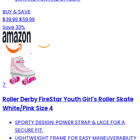
BUY & SAVE
$39.99
$59.99
Save 33%
7
Roller Derby FireStar Youth Girl's Roller Skate
White/Pink Size 4
SPORTY DESIGN: POWER STRAP & LACE FOR A
SECURE FIT.
LIGHTWEIGHT FRAME FOR EASY MANEUVERABILITY