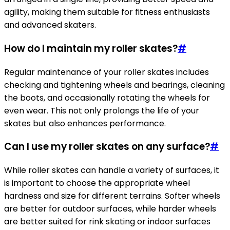
agility, making them suitable for fitness enthusiasts
and advanced skaters.
How do I maintain my roller skates?
#
Regular maintenance of your roller skates includes
checking and tightening wheels and bearings, cleaning
the boots, and occasionally rotating the wheels for
even wear. This not only prolongs the life of your
skates but also enhances performance.
Can I use my roller skates on any surface?
#
While roller skates can handle a variety of surfaces, it
is important to choose the appropriate wheel
hardness and size for different terrains. Softer wheels
are better for outdoor surfaces, while harder wheels
are better suited for rink skating or indoor surfaces