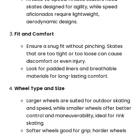
skates designed for agility, while speed
aficionados require lightweight,
aerodynamic designs.
Fit and Comfort
Ensure a snug fit without pinching. Skates
that are too tight or too loose can cause
discomfort or even injury.
Look for padded liners and breathable
materials for long-lasting comfort.
Wheel Type and Size
Larger wheels are suited for outdoor skating
and speed, while smaller wheels offer better
control and maneuverability, ideal for rink
skating.
Softer wheels good for grip; harder wheels