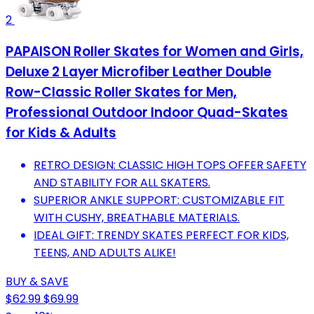
2
PAPAISON Roller Skates for Women and Girls,
Deluxe 2 Layer Microfiber Leather Double
Row-Classic Roller Skates for Men,
Professional Outdoor Indoor Quad-Skates
for Kids & Adults
RETRO DESIGN: CLASSIC HIGH TOPS OFFER SAFETY
AND STABILITY FOR ALL SKATERS.
SUPERIOR ANKLE SUPPORT: CUSTOMIZABLE FIT
WITH CUSHY, BREATHABLE MATERIALS.
IDEAL GIFT: TRENDY SKATES PERFECT FOR KIDS,
TEENS, AND ADULTS ALIKE!
BUY & SAVE
$62.99
$69.99