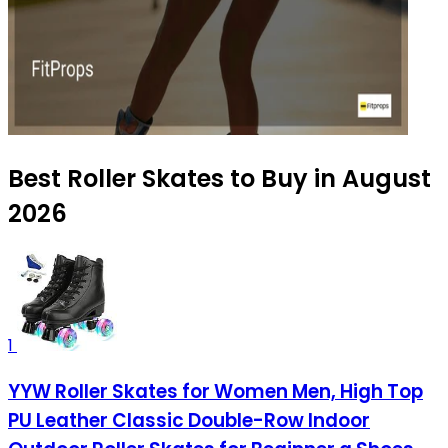
Best Roller Skates to Buy in August
2026
1
YYW Roller Skates for Women Men, High Top
PU Leather Classic Double-Row Indoor