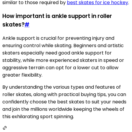
similar to those required by
best skates for ice hockey
.
How important is ankle support in roller
skates?
#
Ankle support is crucial for preventing injury and
ensuring control while skating. Beginners and artistic
skaters especially need good ankle support for
stability, while more experienced skaters in speed or
aggressive terrain can opt for a lower cut to allow
greater flexibility.
By understanding the various types and features of
roller skates, along with practical buying tips, you can
confidently choose the best skates to suit your needs
and join the millions worldwide keeping the wheels of
this exhilarating sport spinning.