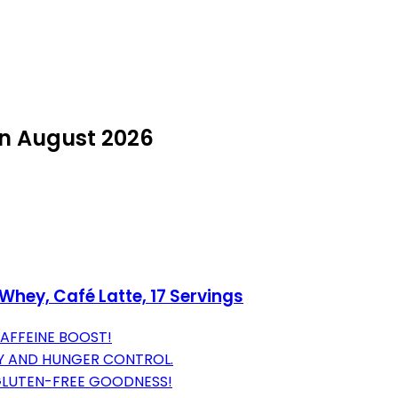
in August 2026
Whey, Café Latte, 17 Servings
CAFFEINE BOOST!
Y AND HUNGER CONTROL.
GLUTEN-FREE GOODNESS!