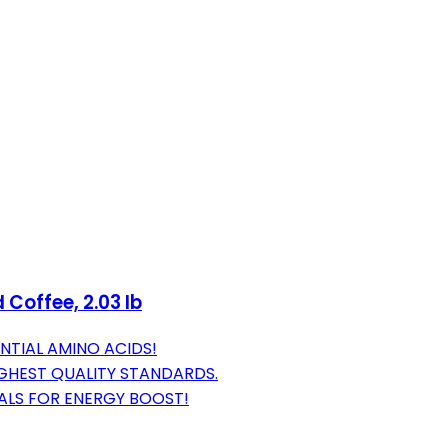
Coffee, 2.03 lb
ENTIAL AMINO ACIDS!
IGHEST QUALITY STANDARDS.
EALS FOR ENERGY BOOST!