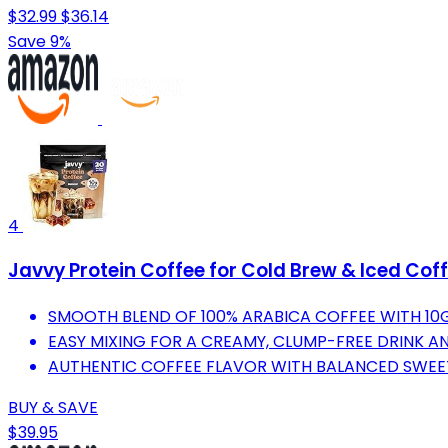
$32.99
$36.14
Save 9%
4
Javvy Protein Coffee for Cold Brew & Iced Cof
SMOOTH BLEND OF 100% ARABICA COFFEE WITH 10
EASY MIXING FOR A CREAMY, CLUMP-FREE DRINK AN
AUTHENTIC COFFEE FLAVOR WITH BALANCED SWEET
BUY & SAVE
$39.95