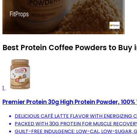
Best Protein Coffee Powders to Buy 
1
Premier Protein 30g High Protein Powder, 100% 
DELICIOUS CAFÉ LATTE FLAVOR WITH ENERGIZING 
PACKED WITH 30G PROTEIN FOR MUSCLE RECOVER
GUILT-FREE INDULGENCE: LOW-CAL, LOW-SUGAR, 