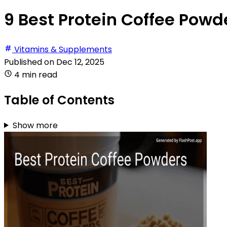
9 Best Protein Coffee Powd
Vitamins & Supplements
Published on
Dec 12, 2025
4 min read
Table of Contents
Show more