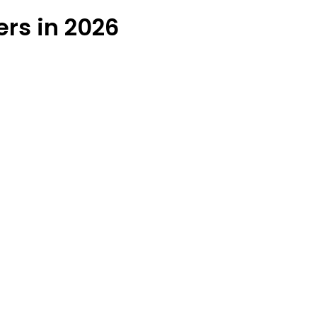
ers in 2026