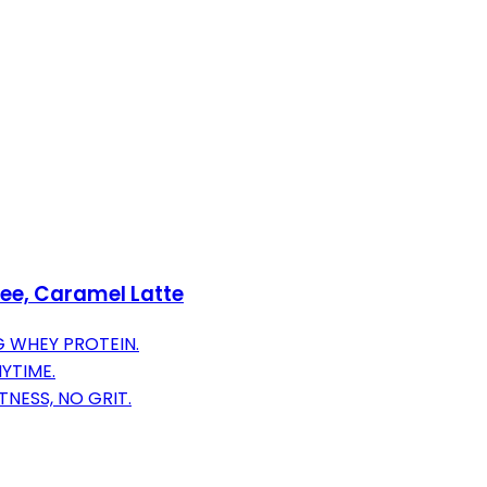
fee, Caramel Latte
G WHEY PROTEIN.
YTIME.
NESS, NO GRIT.