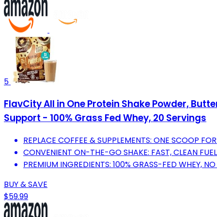
5
FlavCity All in One Protein Shake Powder, Butt
Support - 100% Grass Fed Whey, 20 Servings
REPLACE COFFEE & SUPPLEMENTS: ONE SCOOP FOR
CONVENIENT ON-THE-GO SHAKE: FAST, CLEAN FUEL
PREMIUM INGREDIENTS: 100% GRASS-FED WHEY, NO 
BUY & SAVE
$59.99