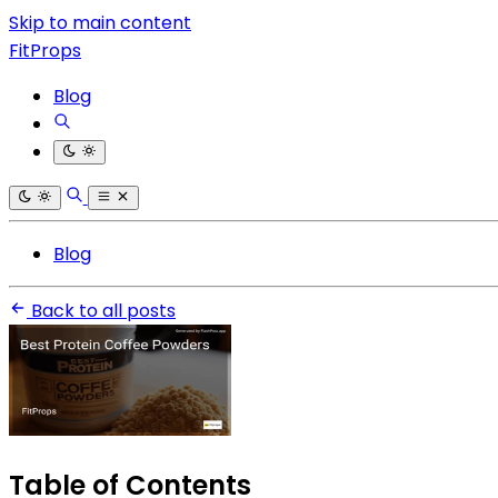
Skip to main content
FitProps
Blog
Blog
Back to all posts
Table of Contents