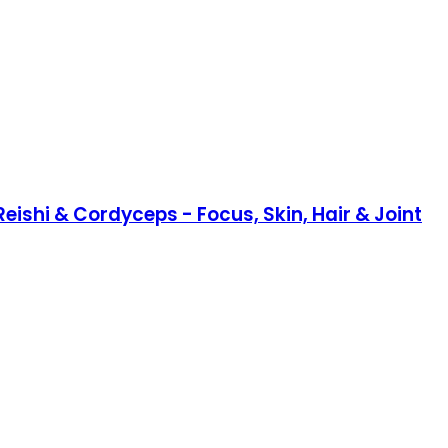
eishi & Cordyceps - Focus, Skin, Hair & Joint