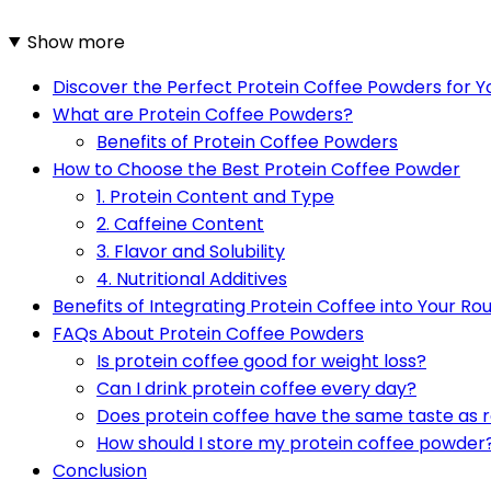
Show more
Discover the Perfect Protein Coffee Powders for 
What are Protein Coffee Powders?
Benefits of Protein Coffee Powders
How to Choose the Best Protein Coffee Powder
1. Protein Content and Type
2. Caffeine Content
3. Flavor and Solubility
4. Nutritional Additives
Benefits of Integrating Protein Coffee into Your Ro
FAQs About Protein Coffee Powders
Is protein coffee good for weight loss?
Can I drink protein coffee every day?
Does protein coffee have the same taste as r
How should I store my protein coffee powder
Conclusion