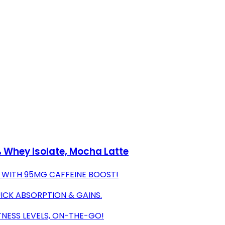
 Whey Isolate, Mocha Latte
 WITH 95MG CAFFEINE BOOST!
UICK ABSORPTION & GAINS.
TNESS LEVELS, ON-THE-GO!