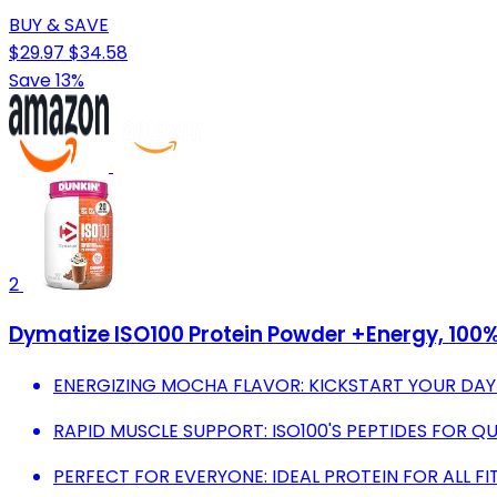
BUY & SAVE
$29.97
$34.58
Save 13%
2
Dymatize ISO100 Protein Powder +Energy, 100%
ENERGIZING MOCHA FLAVOR: KICKSTART YOUR DAY
RAPID MUSCLE SUPPORT: ISO100'S PEPTIDES FOR Q
PERFECT FOR EVERYONE: IDEAL PROTEIN FOR ALL FI