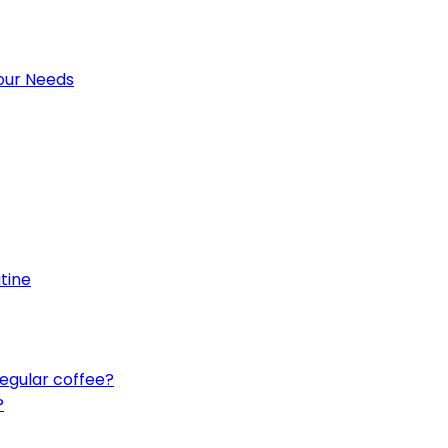
Your Needs
utine
egular coffee?
?