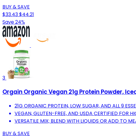
BUY & SAVE
$33.43
$44.21
Save 24%
3
Orgain Organic Vegan 21g Protein Powder, Iced 
21G ORGANIC PROTEIN, LOW SUGAR, AND ALL 9 ESS
VEGAN, GLUTEN-FREE, AND USDA CERTIFIED FOR H
VERSATILE MIX; BLEND WITH LIQUIDS OR ADD TO M
BUY & SAVE