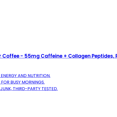
er Coffee - 55mg Caffeine + Collagen Peptides, R
 ENERGY AND NUTRITION.
 FOR BUSY MORNINGS.
JUNK, THIRD-PARTY TESTED.