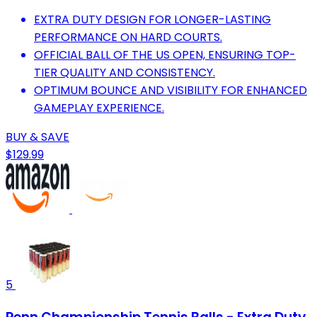
EXTRA DUTY DESIGN FOR LONGER-LASTING
PERFORMANCE ON HARD COURTS.
OFFICIAL BALL OF THE US OPEN, ENSURING TOP-
TIER QUALITY AND CONSISTENCY.
OPTIMUM BOUNCE AND VISIBILITY FOR ENHANCED
GAMEPLAY EXPERIENCE.
BUY & SAVE
$129.99
5