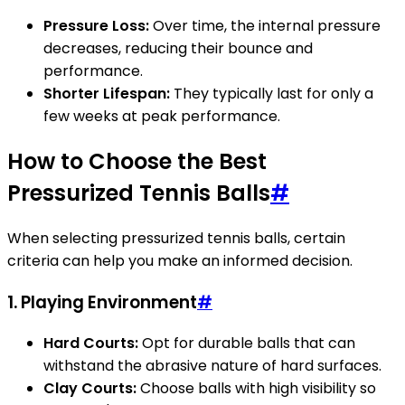
Pressure Loss:
Over time, the internal pressure
decreases, reducing their bounce and
performance.
Shorter Lifespan:
They typically last for only a
few weeks at peak performance.
How to Choose the Best
Pressurized Tennis Balls
#
When selecting pressurized tennis balls, certain
criteria can help you make an informed decision.
1. Playing Environment
#
Hard Courts:
Opt for durable balls that can
withstand the abrasive nature of hard surfaces.
Clay Courts:
Choose balls with high visibility so