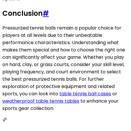
Conclusion
#
Pressurized tennis balls remain a popular choice for
players at all levels due to their unbeatable
performance characteristics. Understanding what
makes them special and how to choose the right one
can significantly affect your game. Whether you play
on hard, clay, or grass courts, consider your skill level,
playing frequency, and court environment to select
the best pressurized tennis balls. For further
exploration of protective equipment and related
sports, you can look into
table tennis ball cases
or
weatherproof table tennis tables
to enhance your
sports gear collection.