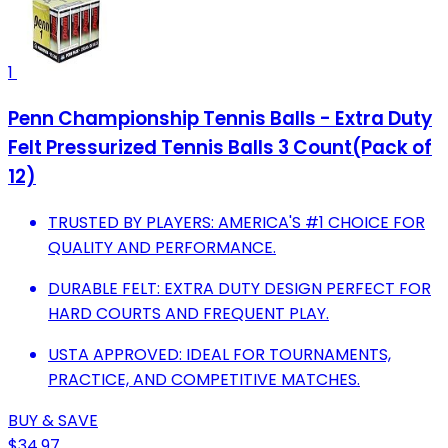
1
Penn Championship Tennis Balls - Extra Duty
Felt Pressurized Tennis Balls 3 Count(Pack of
12)
TRUSTED BY PLAYERS: AMERICA'S #1 CHOICE FOR
QUALITY AND PERFORMANCE.
DURABLE FELT: EXTRA DUTY DESIGN PERFECT FOR
HARD COURTS AND FREQUENT PLAY.
USTA APPROVED: IDEAL FOR TOURNAMENTS,
PRACTICE, AND COMPETITIVE MATCHES.
BUY & SAVE
$34.97