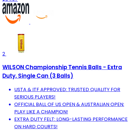
2
WILSON Championship Tennis Balls - Extra
Duty, Single Can (3 Balls)
USTA & ITF APPROVED: TRUSTED QUALITY FOR
SERIOUS PLAYERS!
OFFICIAL BALL OF US OPEN & AUSTRALIAN OPEN:
PLAY LIKE A CHAMPION!
EXTRA DUTY FELT: LONG-LASTING PERFORMANCE
ON HARD COURTS!