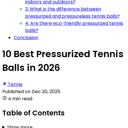
indoors and outdoors?
3. What is the difference between
pressurized and pressureless tennis balls?
4. Are there eco-friendly pressurized tennis
balls?
Conclusion
10 Best Pressurized Tennis
Balls in 2026
Tennis
Published on
Dec 20, 2025
4 min read
Table of Contents
Show more