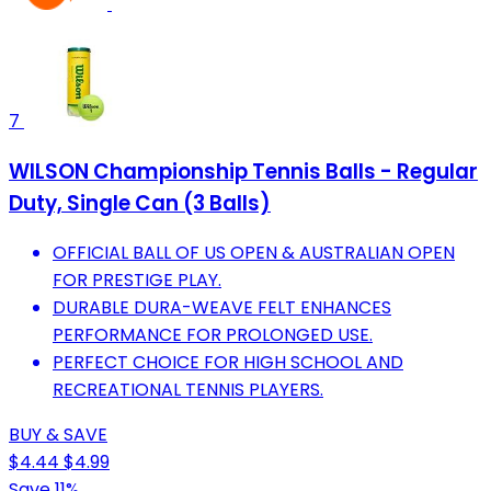
7
WILSON Championship Tennis Balls - Regular
Duty, Single Can (3 Balls)
OFFICIAL BALL OF US OPEN & AUSTRALIAN OPEN
FOR PRESTIGE PLAY.
DURABLE DURA-WEAVE FELT ENHANCES
PERFORMANCE FOR PROLONGED USE.
PERFECT CHOICE FOR HIGH SCHOOL AND
RECREATIONAL TENNIS PLAYERS.
BUY & SAVE
$4.44
$4.99
Save 11%