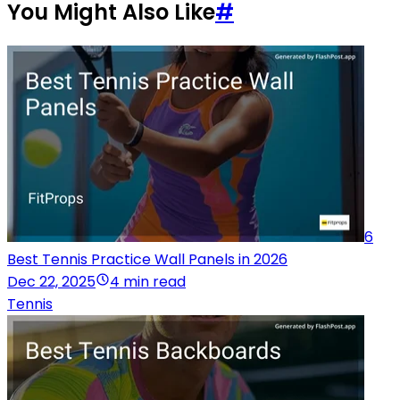
You Might Also Like
#
6
Best Tennis Practice Wall Panels in 2026
Dec 22, 2025
4 min read
Tennis