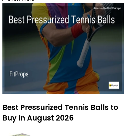
Best Pressurized Tennis Balls to
Buy in August 2026