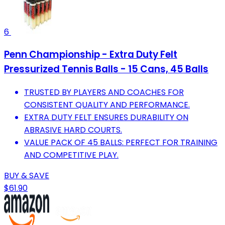
6
Penn Championship - Extra Duty Felt
Pressurized Tennis Balls - 15 Cans, 45 Balls
TRUSTED BY PLAYERS AND COACHES FOR
CONSISTENT QUALITY AND PERFORMANCE.
EXTRA DUTY FELT ENSURES DURABILITY ON
ABRASIVE HARD COURTS.
VALUE PACK OF 45 BALLS: PERFECT FOR TRAINING
AND COMPETITIVE PLAY.
BUY & SAVE
$61.90