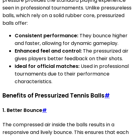
pressure provides the standard playing experience
seen in professional tournaments. Unlike pressureless
balls, which rely on a solid rubber core, pressurized
balls offer:
Consistent performance:
They bounce higher
and faster, allowing for dynamic gameplay.
Enhanced feel and control:
The pressurized air
gives players better feedback on their shots.
Ideal for official matches:
Used in professional
tournaments due to their performance
characteristics.
Benefits of Pressurized Tennis Balls
#
1. Better Bounce
#
The compressed air inside the balls results in a
responsive and lively bounce. This ensures that each