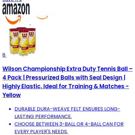
8
Wilson Championship Extra Duty Tennis Ball –
4 Pack | Pressurized Balls with Seal Design |
Highly Elastic, Ideal for Training & Matches -
Yellow
DURABLE DURA-WEAVE FELT ENSURES LONG-
LASTING PERFORMANCE.
CHOOSE BETWEEN 3-BALL OR 4-BALL CAN FOR
EVERY PLAYER'S NEEDS.