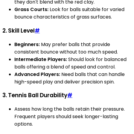
they don't blend with the red clay.
Grass Courts:
Look for balls suitable for varied
bounce characteristics of grass surfaces.
2. Skill Level
#
Beginners:
May prefer balls that provide
consistent bounce without too much speed.
Intermediate Players:
Should look for balanced
balls offering a blend of speed and control.
Advanced Players:
Need balls that can handle
high-speed play and deliver precision spin.
3. Tennis Ball Durability
#
Assess how long the balls retain their pressure.
Frequent players should seek longer-lasting
options.