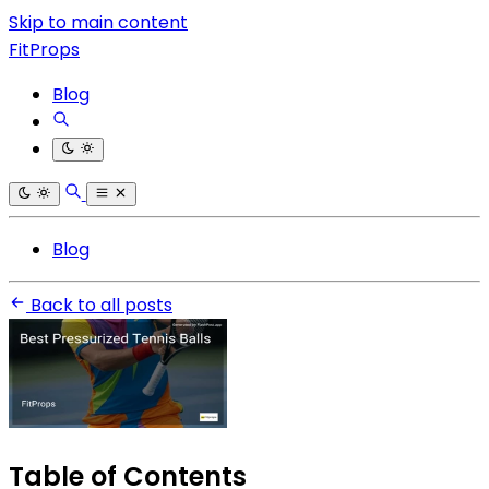
Skip to main content
FitProps
Blog
Blog
Back to all posts
Table of Contents