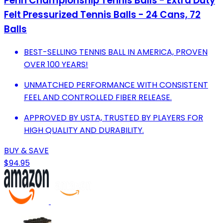
Penn Championship Tennis Balls - Extra Duty
Felt Pressurized Tennis Balls - 24 Cans, 72
Balls
BEST-SELLING TENNIS BALL IN AMERICA, PROVEN
OVER 100 YEARS!
UNMATCHED PERFORMANCE WITH CONSISTENT
FEEL AND CONTROLLED FIBER RELEASE.
APPROVED BY USTA, TRUSTED BY PLAYERS FOR
HIGH QUALITY AND DURABILITY.
BUY & SAVE
$94.95