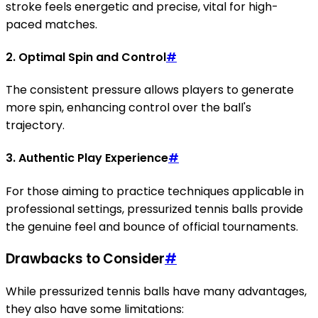
stroke feels energetic and precise, vital for high-
paced matches.
2. Optimal Spin and Control
#
The consistent pressure allows players to generate
more spin, enhancing control over the ball's
trajectory.
3. Authentic Play Experience
#
For those aiming to practice techniques applicable in
professional settings, pressurized tennis balls provide
the genuine feel and bounce of official tournaments.
Drawbacks to Consider
#
While pressurized tennis balls have many advantages,
they also have some limitations: