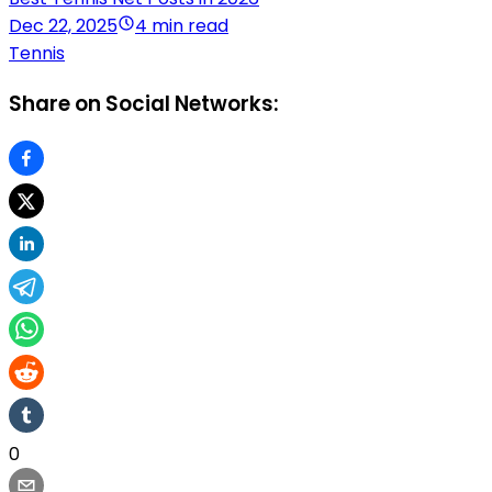
Dec 22, 2025
4 min read
Tennis
Share on Social Networks:
0