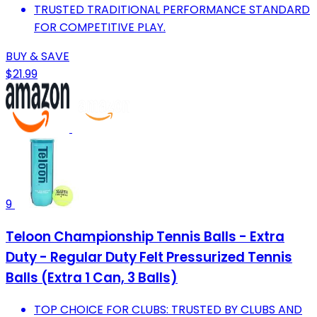
TRUSTED TRADITIONAL PERFORMANCE STANDARD
FOR COMPETITIVE PLAY.
BUY & SAVE
$21.99
9
Teloon Championship Tennis Balls - Extra
Duty - Regular Duty Felt Pressurized Tennis
Balls (Extra 1 Can, 3 Balls)
TOP CHOICE FOR CLUBS: TRUSTED BY CLUBS AND