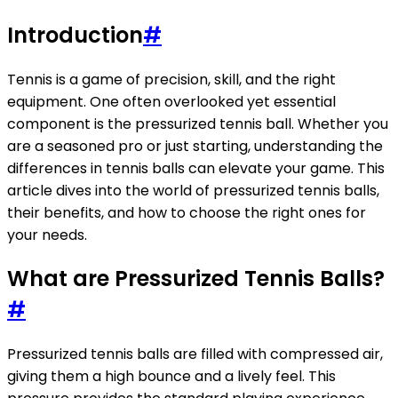
Introduction
#
Tennis is a game of precision, skill, and the right
equipment. One often overlooked yet essential
component is the pressurized tennis ball. Whether you
are a seasoned pro or just starting, understanding the
differences in tennis balls can elevate your game. This
article dives into the world of pressurized tennis balls,
their benefits, and how to choose the right ones for
your needs.
What are Pressurized Tennis Balls?
#
Pressurized tennis balls are filled with compressed air,
giving them a high bounce and a lively feel. This