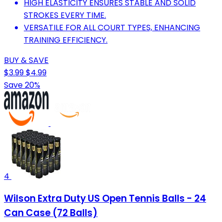
HIGH ELASTICITY ENSURES STABLE AND SOLID
STROKES EVERY TIME.
VERSATILE FOR ALL COURT TYPES, ENHANCING
TRAINING EFFICIENCY.
BUY & SAVE
$3.99
$4.99
Save 20%
4
Wilson Extra Duty US Open Tennis Balls - 24
Can Case (72 Balls)