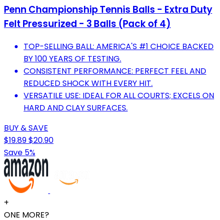
Penn Championship Tennis Balls - Extra Duty
Felt Pressurized - 3 Balls (Pack of 4)
TOP-SELLING BALL: AMERICA'S #1 CHOICE BACKED
BY 100 YEARS OF TESTING.
CONSISTENT PERFORMANCE: PERFECT FEEL AND
REDUCED SHOCK WITH EVERY HIT.
VERSATILE USE: IDEAL FOR ALL COURTS; EXCELS ON
HARD AND CLAY SURFACES.
BUY & SAVE
$19.89
$20.90
Save 5%
+
ONE MORE?