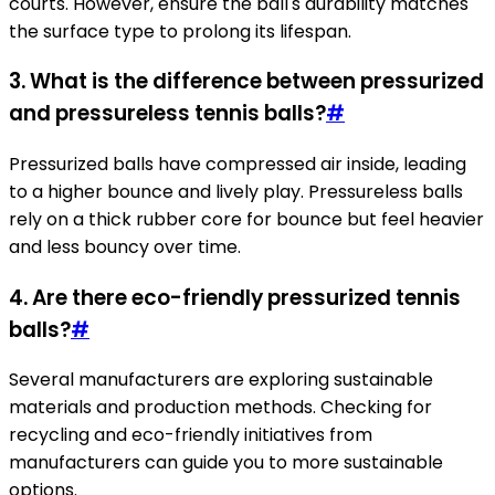
courts. However, ensure the ball's durability matches
the surface type to prolong its lifespan.
3. What is the difference between pressurized
and pressureless tennis balls?
#
Pressurized balls have compressed air inside, leading
to a higher bounce and lively play. Pressureless balls
rely on a thick rubber core for bounce but feel heavier
and less bouncy over time.
4. Are there eco-friendly pressurized tennis
balls?
#
Several manufacturers are exploring sustainable
materials and production methods. Checking for
recycling and eco-friendly initiatives from
manufacturers can guide you to more sustainable
options.