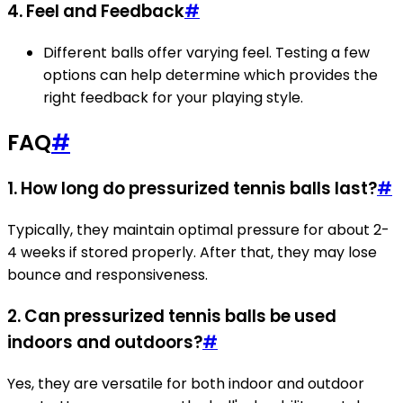
4. Feel and Feedback
#
Different balls offer varying feel. Testing a few
options can help determine which provides the
right feedback for your playing style.
FAQ
#
1. How long do pressurized tennis balls last?
#
Typically, they maintain optimal pressure for about 2-
4 weeks if stored properly. After that, they may lose
bounce and responsiveness.
2. Can pressurized tennis balls be used
indoors and outdoors?
#
Yes, they are versatile for both indoor and outdoor