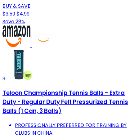
BUY & SAVE
$3.59
$4.99
Save 28%
3
Teloon Championship Tennis Balls - Extra
Duty - Regular Duty Felt Pressurized Tennis
Balls (1 Can, 3 Balls)
PROFESSIONALLY PREFERRED FOR TRAINING BY
CLUBS IN CHINA.