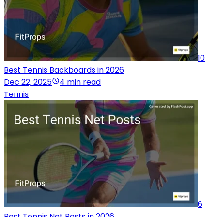
10
Best Tennis Backboards in 2026
Dec 22, 2025
4 min read
Tennis
6
Best Tennis Net Posts in 2026