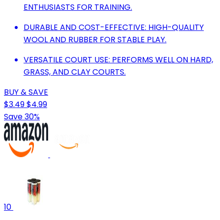
ENTHUSIASTS FOR TRAINING.
DURABLE AND COST-EFFECTIVE: HIGH-QUALITY
WOOL AND RUBBER FOR STABLE PLAY.
VERSATILE COURT USE: PERFORMS WELL ON HARD,
GRASS, AND CLAY COURTS.
BUY & SAVE
$3.49
$4.99
Save 30%
10