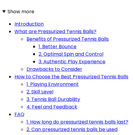
Show more
Introduction
What are Pressurized Tennis Balls?
Benefits of Pressurized Tennis Balls
1. Better Bounce
2. Optimal Spin and Control
3. Authentic Play Experience
Drawbacks to Consider
How to Choose the Best Pressurized Tennis Balls
1. Playing Environment
2. Skill Level
3. Tennis Ball Durability
4. Feel and Feedback
FAQ
1. How long do pressurized tennis balls last?
2. Can pressurized tennis balls be used