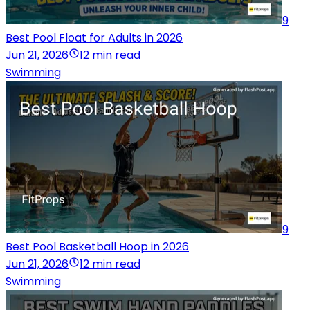
9
Best Pool Float for Adults in 2026
Jun 21, 2026
12 min read
Swimming
9
Best Pool Basketball Hoop in 2026
Jun 21, 2026
12 min read
Swimming