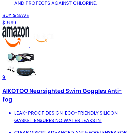
AND PROTECTS AGAINST CHLORINE.
BUY & SAVE
$16.99
9
AIKOTOO Nearsighted Swim Goggles Anti-
fog
LEAK-PROOF DESIGN: ECO-FRIENDLY SILICON
GASKET ENSURES NO WATER LEAKS IN.
CLEAR VISION: ADVANCED ANTI-FOG LENSES FOR