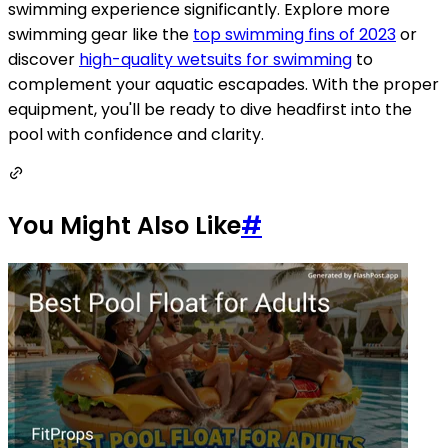
swimming experience significantly. Explore more
swimming gear like the
top swimming fins of 2023
or
discover
high-quality wetsuits for swimming
to
complement your aquatic escapades. With the proper
equipment, you'll be ready to dive headfirst into the
pool with confidence and clarity.
You Might Also Like
#