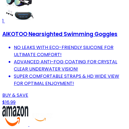
1
AIKOTOO Nearsighted Swimming Goggles
NO LEAKS WITH ECO-FRIENDLY SILICONE FOR
ULTIMATE COMFORT!
ADVANCED ANTI-FOG COATING FOR CRYSTAL
CLEAR UNDERWATER VISION!
SUPER COMFORTABLE STRAPS & HD WIDE VIEW
FOR OPTIMAL ENJOYMENT!
BUY & SAVE
$16.99