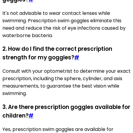
It's not advisable to wear contact lenses while
swimming. Prescription swim goggles eliminate this
need and reduce the risk of eye infections caused by
waterborne bacteria.
2. How do I find the correct prescription
strength for my goggles?
#
Consult with your optometrist to determine your exact
prescription, including the sphere, cylinder, and axis
measurements, to guarantee the best vision while
swimming.
3. Are there prescription goggles available for
children?
#
Yes, prescription swim goggles are available for