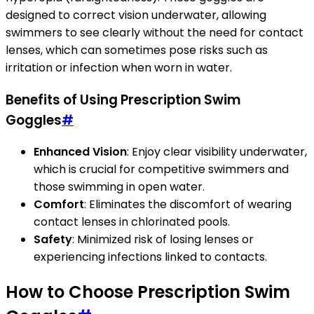
designed to correct vision underwater, allowing
swimmers to see clearly without the need for contact
lenses, which can sometimes pose risks such as
irritation or infection when worn in water.
Benefits of Using Prescription Swim
Goggles
#
Enhanced Vision
: Enjoy clear visibility underwater,
which is crucial for competitive swimmers and
those swimming in open water.
Comfort
: Eliminates the discomfort of wearing
contact lenses in chlorinated pools.
Safety
: Minimized risk of losing lenses or
experiencing infections linked to contacts.
How to Choose Prescription Swim