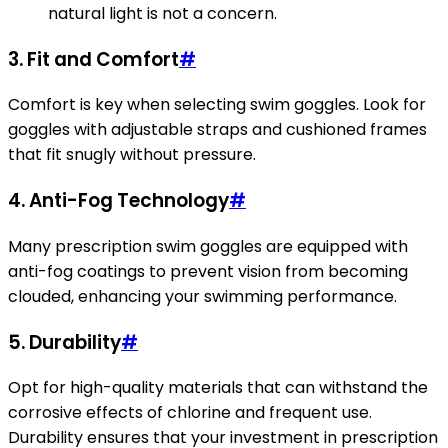
natural light is not a concern.
3. Fit and Comfort
#
Comfort is key when selecting swim goggles. Look for
goggles with adjustable straps and cushioned frames
that fit snugly without pressure.
4. Anti-Fog Technology
#
Many prescription swim goggles are equipped with
anti-fog coatings to prevent vision from becoming
clouded, enhancing your swimming performance.
5. Durability
#
Opt for high-quality materials that can withstand the
corrosive effects of chlorine and frequent use.
Durability ensures that your investment in prescription