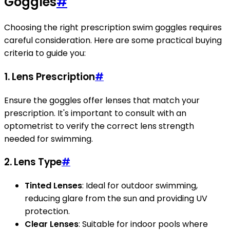
Goggles
#
Choosing the right prescription swim goggles requires
careful consideration. Here are some practical buying
criteria to guide you:
1. Lens Prescription
#
Ensure the goggles offer lenses that match your
prescription. It's important to consult with an
optometrist to verify the correct lens strength
needed for swimming.
2. Lens Type
#
Tinted Lenses
: Ideal for outdoor swimming,
reducing glare from the sun and providing UV
protection.
Clear Lenses
: Suitable for indoor pools where