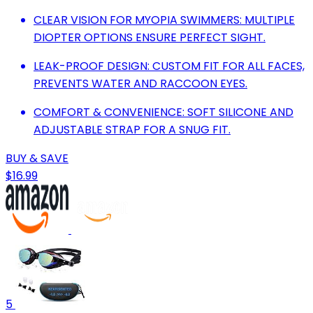
CLEAR VISION FOR MYOPIA SWIMMERS: MULTIPLE
DIOPTER OPTIONS ENSURE PERFECT SIGHT.
LEAK-PROOF DESIGN: CUSTOM FIT FOR ALL FACES,
PREVENTS WATER AND RACCOON EYES.
COMFORT & CONVENIENCE: SOFT SILICONE AND
ADJUSTABLE STRAP FOR A SNUG FIT.
BUY & SAVE
$16.99
5