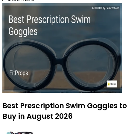
Best Prescription Swim Goggles to
Buy in August 2026