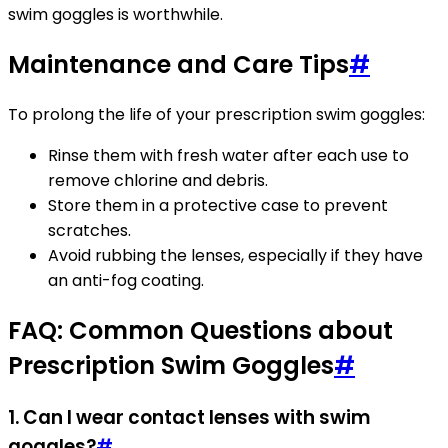
swim goggles is worthwhile.
Maintenance and Care Tips
#
To prolong the life of your prescription swim goggles:
Rinse them with fresh water after each use to
remove chlorine and debris.
Store them in a protective case to prevent
scratches.
Avoid rubbing the lenses, especially if they have
an anti-fog coating.
FAQ: Common Questions about
Prescription Swim Goggles
#
1. Can I wear contact lenses with swim
goggles?
#