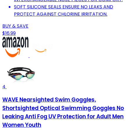
SOFT SILICONE SEALS ENSURE NO LEAKS AND
PROTECT AGAINST CHLORINE IRRITATION.
BUY & SAVE
$16.99
4
WAVE Nearsighted Swim Goggles,
Shortsighted Optical Swimming Goggles No
Leaking Anti Fog UV Protection for Adult Men
Women Youth