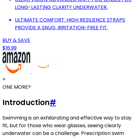
LONG-LASTING CLARITY UNDERWATER.
ULTIMATE COMFORT: HIGH RESILIENCE STRAPS
PROVIDE A SNUG, IRRITATION-FREE FIT.
BUY & SAVE
$16.99
+
ONE MORE?
Introduction
#
Swimming is an exhilarating and effective way to stay
fit, but for those who wear glasses, seeing clearly
underwater can be a challenge. Prescription swim