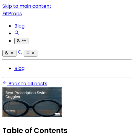
Skip to main content
FitProps
Blog
Blog
Back to all posts
Table of Contents