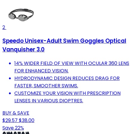
2
Speedo Unisex-Adult Swim Goggles Optical
Vanquisher 3.0
14% WIDER FIELD OF VIEW WITH OCULAR 360 LENS
FOR ENHANCED VISION.
HYDRODYNAMIC DESIGN REDUCES DRAG FOR
FASTER, SMOOTHER SWIMS.
CUSTOMIZE YOUR VISION WITH PRESCRIPTION
LENSES IN VARIOUS DIOPTRES.
BUY & SAVE
$29.57
$38.00
Save 22%