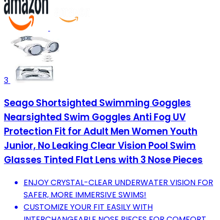
3
Seago Shortsighted Swimming Goggles
Nearsighted Swim Goggles Anti Fog UV
Protection Fit for Adult Men Women Youth
Junior, No Leaking Clear Vision Pool Swim
Glasses Tinted Flat Lens with 3 Nose Pieces
ENJOY CRYSTAL-CLEAR UNDERWATER VISION FOR
SAFER, MORE IMMERSIVE SWIMS!
CUSTOMIZE YOUR FIT EASILY WITH
INTERCHANGEABLE NOSE PIECES FOR COMFORT.