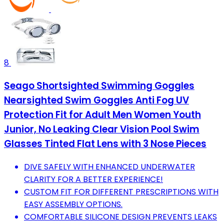
8
Seago Shortsighted Swimming Goggles
Nearsighted Swim Goggles Anti Fog UV
Protection Fit for Adult Men Women Youth
Junior, No Leaking Clear Vision Pool Swim
Glasses Tinted Flat Lens with 3 Nose Pieces
DIVE SAFELY WITH ENHANCED UNDERWATER
CLARITY FOR A BETTER EXPERIENCE!
CUSTOM FIT FOR DIFFERENT PRESCRIPTIONS WITH
EASY ASSEMBLY OPTIONS.
COMFORTABLE SILICONE DESIGN PREVENTS LEAKS