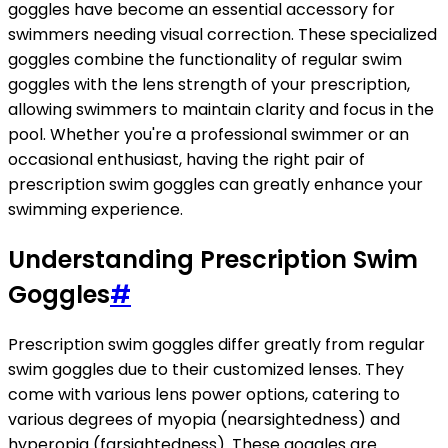
goggles have become an essential accessory for
swimmers needing visual correction. These specialized
goggles combine the functionality of regular swim
goggles with the lens strength of your prescription,
allowing swimmers to maintain clarity and focus in the
pool. Whether you're a professional swimmer or an
occasional enthusiast, having the right pair of
prescription swim goggles can greatly enhance your
swimming experience.
Understanding Prescription Swim
Goggles
#
Prescription swim goggles differ greatly from regular
swim goggles due to their customized lenses. They
come with various lens power options, catering to
various degrees of myopia (nearsightedness) and
hyperopia (farsightedness). These goggles are