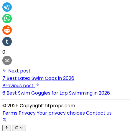
0
Next post
7 Best Latex Swim Caps in 2026
Previous post
6 Best Swim Goggles for Lap Swimming in 2026
© 2026 Copyright: fitprops.com
Terms
Privacy
Your privacy choices
Contact us