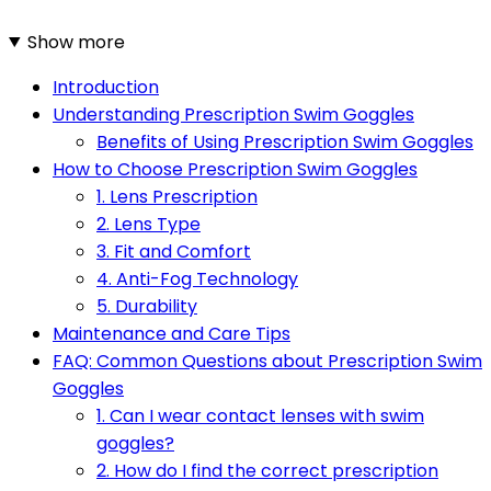
Show more
Introduction
Understanding Prescription Swim Goggles
Benefits of Using Prescription Swim Goggles
How to Choose Prescription Swim Goggles
1. Lens Prescription
2. Lens Type
3. Fit and Comfort
4. Anti-Fog Technology
5. Durability
Maintenance and Care Tips
FAQ: Common Questions about Prescription Swim
Goggles
1. Can I wear contact lenses with swim
goggles?
2. How do I find the correct prescription