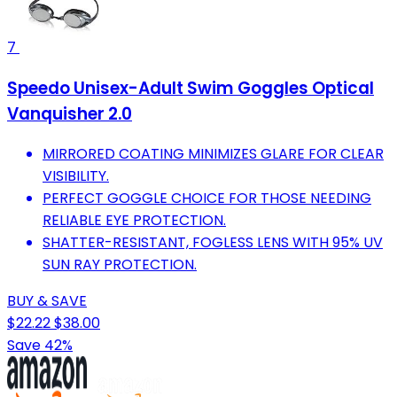
7
Speedo Unisex-Adult Swim Goggles Optical
Vanquisher 2.0
MIRRORED COATING MINIMIZES GLARE FOR CLEAR
VISIBILITY.
PERFECT GOGGLE CHOICE FOR THOSE NEEDING
RELIABLE EYE PROTECTION.
SHATTER-RESISTANT, FOGLESS LENS WITH 95% UV
SUN RAY PROTECTION.
BUY & SAVE
$22.22
$38.00
Save 42%