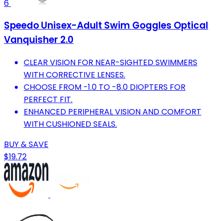
6
Speedo Unisex-Adult Swim Goggles Optical
Vanquisher 2.0
CLEAR VISION FOR NEAR-SIGHTED SWIMMERS
WITH CORRECTIVE LENSES.
CHOOSE FROM -1.0 TO -8.0 DIOPTERS FOR
PERFECT FIT.
ENHANCED PERIPHERAL VISION AND COMFORT
WITH CUSHIONED SEALS.
BUY & SAVE
$19.72