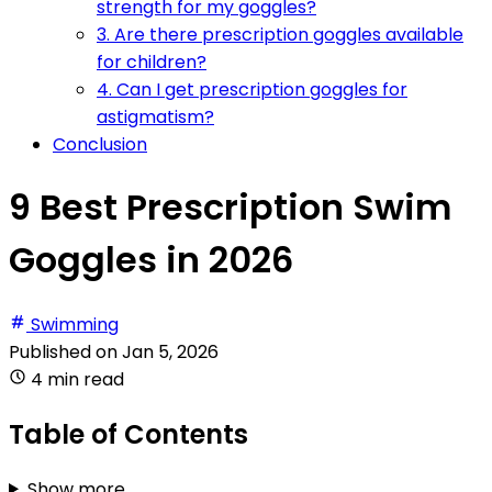
strength for my goggles?
3. Are there prescription goggles available
for children?
4. Can I get prescription goggles for
astigmatism?
Conclusion
9 Best Prescription Swim
Goggles in 2026
Swimming
Published on
Jan 5, 2026
4 min read
Table of Contents
Show more