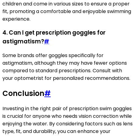
children and come in various sizes to ensure a proper
fit, promoting a comfortable and enjoyable swimming
experience.
4. Can I get prescription goggles for
astigmatism?
#
Some brands offer goggles specifically for
astigmatism, although they may have fewer options
compared to standard prescriptions. Consult with
your optometrist for personalized recommendations.
Conclusion
#
Investing in the right pair of prescription swim goggles
is crucial for anyone who needs vision correction while
enjoying the water. By considering factors such as lens
type, fit, and durability, you can enhance your