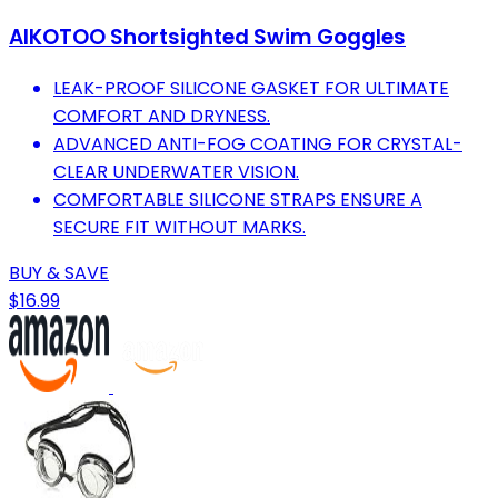
AIKOTOO Shortsighted Swim Goggles
LEAK-PROOF SILICONE GASKET FOR ULTIMATE
COMFORT AND DRYNESS.
ADVANCED ANTI-FOG COATING FOR CRYSTAL-
CLEAR UNDERWATER VISION.
COMFORTABLE SILICONE STRAPS ENSURE A
SECURE FIT WITHOUT MARKS.
BUY & SAVE
$16.99