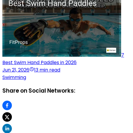
7
Best Swim Hand Paddles in 2026
Jun 21, 2026
13 min read
Swimming
Share on Social Networks: