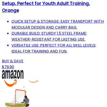
Setup, Perfect for Youth Adult Training,
Orange
QUICK SETUP & STORAGE: EASY TRANSPORT WITH
MODULAR DESIGN AND CARRY BAG.
DURABLE BUILD: STURDY 1.5 STEEL FRAME;
WEATHER-RESISTANT FOR LASTING USE.
VERSATILE USE: PERFECT FOR ALL SKILL LEVELS;
IDEAL FOR TRAINING AND FUN.
BUY & SAVE
$79.90