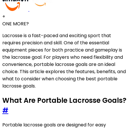
+
ONE MORE?
Lacrosse is a fast-paced and exciting sport that
requires precision and skill. One of the essential
equipment pieces for both practice and gameplay is
the lacrosse goal. For players who need flexibility and
convenience, portable lacrosse goals are an ideal
choice. This article explores the features, benefits, and
what to consider when choosing the best portable
lacrosse goals.
What Are Portable Lacrosse Goals?
#
Portable lacrosse goals are designed for easy