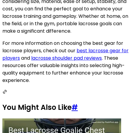
considering size, material, ease of setup, stability, and
cost, you can find the perfect goal to enhance your
lacrosse training and gameplay. Whether at home, on
the field, or in the gym, portable lacrosse goals can
make a significant difference.
For more information on choosing the best gear for
lacrosse players, check out our
best lacrosse gear for
players
and
lacrosse shoulder pad reviews
. These
resources offer valuable insights into selecting high-
quality equipment to further enhance your lacrosse
experience.
You Might Also Like
#