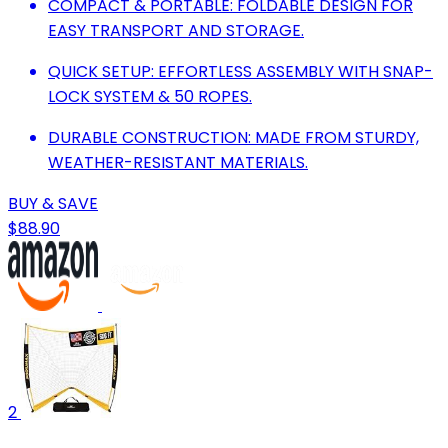
COMPACT & PORTABLE: FOLDABLE DESIGN FOR
EASY TRANSPORT AND STORAGE.
QUICK SETUP: EFFORTLESS ASSEMBLY WITH SNAP-
LOCK SYSTEM & 50 ROPES.
DURABLE CONSTRUCTION: MADE FROM STURDY,
WEATHER-RESISTANT MATERIALS.
BUY & SAVE
$88.90
2