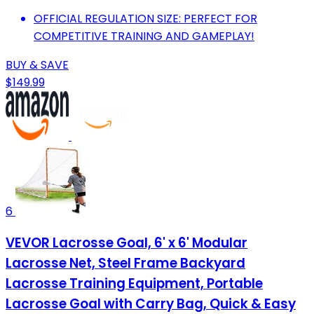
OFFICIAL REGULATION SIZE: PERFECT FOR
COMPETITIVE TRAINING AND GAMEPLAY!
BUY & SAVE
$149.99
6
VEVOR Lacrosse Goal, 6' x 6' Modular
Lacrosse Net, Steel Frame Backyard
Lacrosse Training Equipment, Portable
Lacrosse Goal with Carry Bag, Quick & Easy