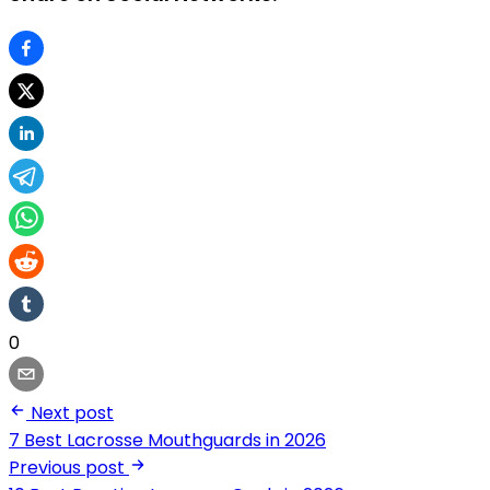
0
Next post
7 Best Lacrosse Mouthguards in 2026
Previous post