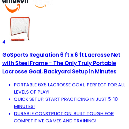
4
GoSports Regulation 6 ft x 6 ft Lacrosse Net
with Steel Frame - The Only Truly Portable
Lacrosse Goal, Backyard Setup in Minutes
PORTABLE 6X6 LACROSSE GOAL: PERFECT FOR ALL
LEVELS OF PLAY!
QUICK SETUP: START PRACTICING IN JUST 5-10
MINUTES!
DURABLE CONSTRUCTION: BUILT TOUGH FOR
COMPETITIVE GAMES AND TRAINING!