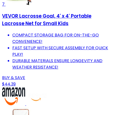
7
VEVOR Lacrosse Goal, 4' x 4' Portable
Lacrosse Net for Small Kids
COMPACT STORAGE BAG FOR ON-THE-GO
CONVENIENCE!
FAST SETUP WITH SECURE ASSEMBLY FOR QUICK
PLAY!
DURABLE MATERIALS ENSURE LONGEVITY AND
WEATHER RESISTANCE!
BUY & SAVE
$44.39