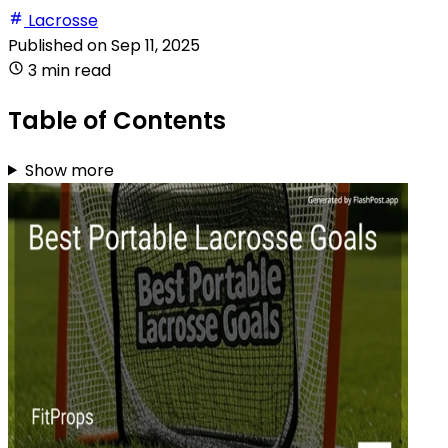
Lacrosse
Published on
Sep 11, 2025
3 min read
Table of Contents
Show more