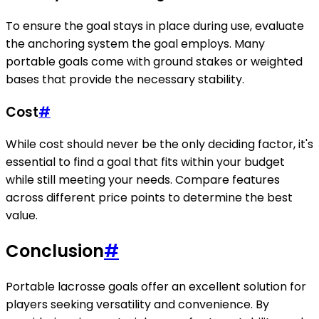
To ensure the goal stays in place during use, evaluate
the anchoring system the goal employs. Many
portable goals come with ground stakes or weighted
bases that provide the necessary stability.
Cost
#
While cost should never be the only deciding factor, it's
essential to find a goal that fits within your budget
while still meeting your needs. Compare features
across different price points to determine the best
value.
Conclusion
#
Portable lacrosse goals offer an excellent solution for
players seeking versatility and convenience. By