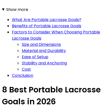
Show more
What Are Portable Lacrosse Goals?
Benefits of Portable Lacrosse Goals
Factors to Consider When Choosing Portable
Lacrosse Goals
Size and Dimensions
Material and Durability
Ease of Setup
Stability and Anchoring
Cost
Conclusion
8 Best Portable Lacrosse
Goals in 2026