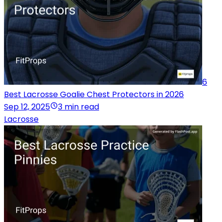
6
Best Lacrosse Goalie Chest Protectors in 2026
Sep 12, 2025
3 min read
Lacrosse