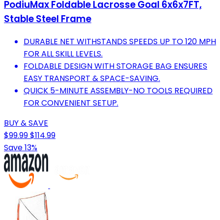
PodiuMax Foldable Lacrosse Goal 6x6x7FT,
Stable Steel Frame
DURABLE NET WITHSTANDS SPEEDS UP TO 120 MPH
FOR ALL SKILL LEVELS.
FOLDABLE DESIGN WITH STORAGE BAG ENSURES
EASY TRANSPORT & SPACE-SAVING.
QUICK 5-MINUTE ASSEMBLY-NO TOOLS REQUIRED
FOR CONVENIENT SETUP.
BUY & SAVE
$99.99
$114.99
Save 13%