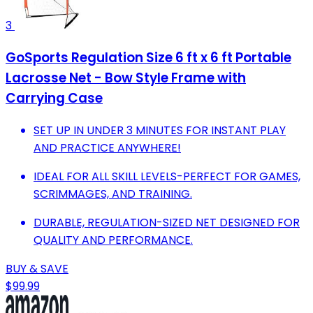
3
GoSports Regulation Size 6 ft x 6 ft Portable
Lacrosse Net - Bow Style Frame with
Carrying Case
SET UP IN UNDER 3 MINUTES FOR INSTANT PLAY
AND PRACTICE ANYWHERE!
IDEAL FOR ALL SKILL LEVELS-PERFECT FOR GAMES,
SCRIMMAGES, AND TRAINING.
DURABLE, REGULATION-SIZED NET DESIGNED FOR
QUALITY AND PERFORMANCE.
BUY & SAVE
$99.99