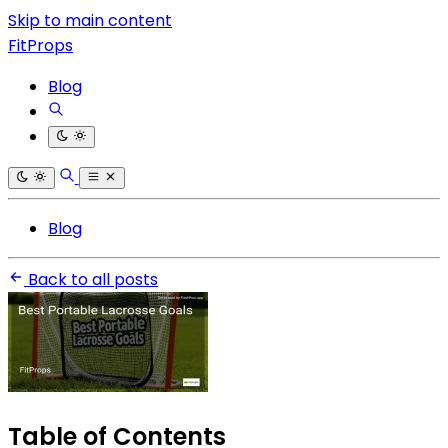
Skip to main content
FitProps
Blog
Blog
Back to all posts
Table of Contents