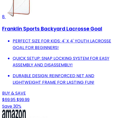
8
Franklin Sports Backyard Lacrosse Goal
PERFECT SIZE FOR KIDS: 4' X 4' YOUTH LACROSSE
GOAL FOR BEGINNERS!
QUICK SETUP: SNAP LOCKING SYSTEM FOR EASY
ASSEMBLY AND DISASSEMBLY!
DURABLE DESIGN: REINFORCED NET AND
LIGHTWEIGHT FRAME FOR LASTING FUN!
BUY & SAVE
$69.95
$99.99
Save 30%