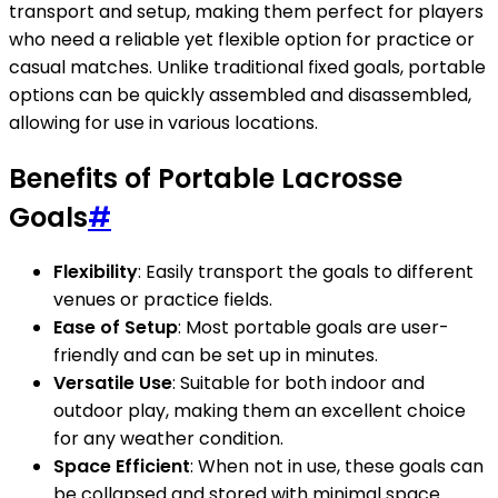
transport and setup, making them perfect for players
who need a reliable yet flexible option for practice or
casual matches. Unlike traditional fixed goals, portable
options can be quickly assembled and disassembled,
allowing for use in various locations.
Benefits of Portable Lacrosse
Goals
#
Flexibility
: Easily transport the goals to different
venues or practice fields.
Ease of Setup
: Most portable goals are user-
friendly and can be set up in minutes.
Versatile Use
: Suitable for both indoor and
outdoor play, making them an excellent choice
for any weather condition.
Space Efficient
: When not in use, these goals can
be collapsed and stored with minimal space.