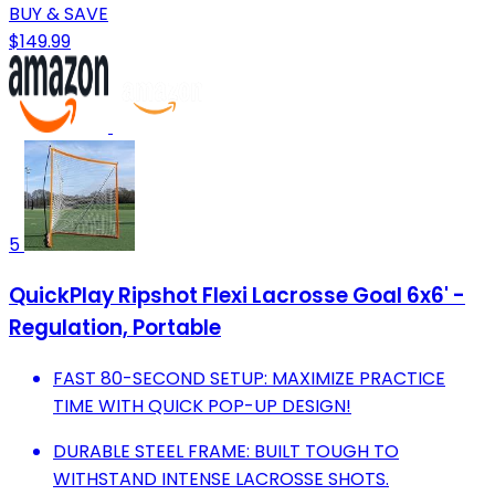
BUY & SAVE
$149.99
5
QuickPlay Ripshot Flexi Lacrosse Goal 6x6' -
Regulation, Portable
FAST 80-SECOND SETUP: MAXIMIZE PRACTICE
TIME WITH QUICK POP-UP DESIGN!
DURABLE STEEL FRAME: BUILT TOUGH TO
WITHSTAND INTENSE LACROSSE SHOTS.