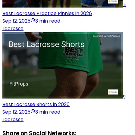
4
Best Lacrosse Practice Pinnies in 2026
Sep 12, 2025
3 min read
Lacrosse
9
Best Lacrosse Shorts in 2026
Sep 12, 2025
3 min read
Lacrosse
Share on Social Networks: