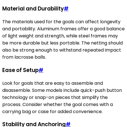
Material and Durability
#
The materials used for the goals can affect longevity
and portability. Aluminum frames offer a good balance
of light weight and strength, while steel frames may
be more durable but less portable. The netting should
also be strong enough to withstand repeated impact
from lacrosse balls.
Ease of Setup
#
Look for goals that are easy to assemble and
disassemble. Some models include quick-push button
technology or snap-on pieces that simplify the
process. Consider whether the goal comes with a
carrying bag or case for added convenience.
Stability and Anchoring
#