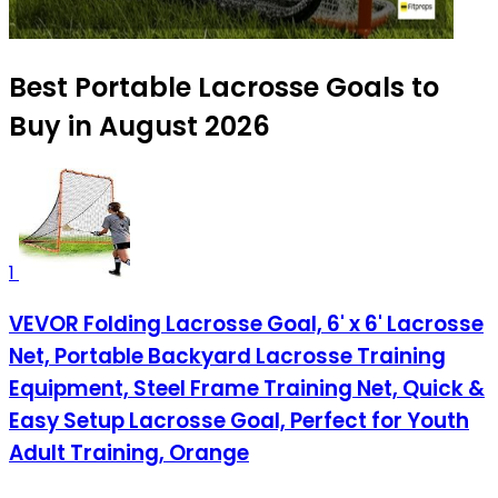
Best Portable Lacrosse Goals to
Buy in August 2026
1
VEVOR Folding Lacrosse Goal, 6' x 6' Lacrosse
Net, Portable Backyard Lacrosse Training
Equipment, Steel Frame Training Net, Quick &
Easy Setup Lacrosse Goal, Perfect for Youth
Adult Training, Orange