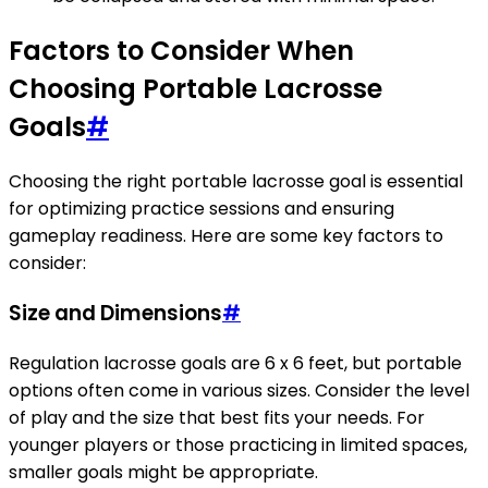
Factors to Consider When
Choosing Portable Lacrosse
Goals
#
Choosing the right portable lacrosse goal is essential
for optimizing practice sessions and ensuring
gameplay readiness. Here are some key factors to
consider:
Size and Dimensions
#
Regulation lacrosse goals are 6 x 6 feet, but portable
options often come in various sizes. Consider the level
of play and the size that best fits your needs. For
younger players or those practicing in limited spaces,
smaller goals might be appropriate.