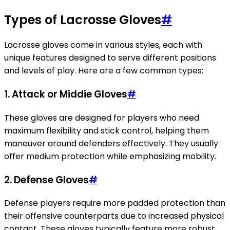
Types of Lacrosse Gloves
#
Lacrosse gloves come in various styles, each with
unique features designed to serve different positions
and levels of play. Here are a few common types:
1. Attack or Middie Gloves
#
These gloves are designed for players who need
maximum flexibility and stick control, helping them
maneuver around defenders effectively. They usually
offer medium protection while emphasizing mobility.
2. Defense Gloves
#
Defense players require more padded protection than
their offensive counterparts due to increased physical
contact. These gloves typically feature more robust