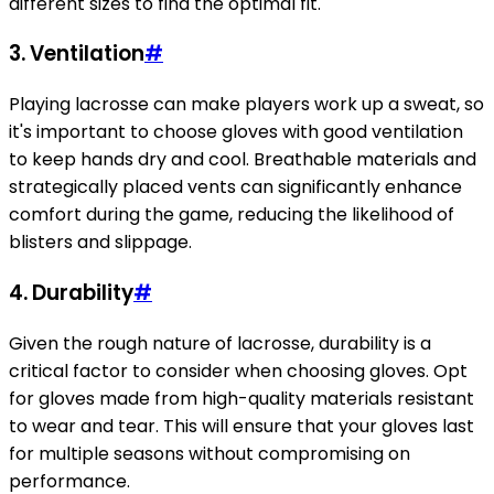
different sizes to find the optimal fit.
3. Ventilation
#
Playing lacrosse can make players work up a sweat, so
it's important to choose gloves with good ventilation
to keep hands dry and cool. Breathable materials and
strategically placed vents can significantly enhance
comfort during the game, reducing the likelihood of
blisters and slippage.
4. Durability
#
Given the rough nature of lacrosse, durability is a
critical factor to consider when choosing gloves. Opt
for gloves made from high-quality materials resistant
to wear and tear. This will ensure that your gloves last
for multiple seasons without compromising on
performance.