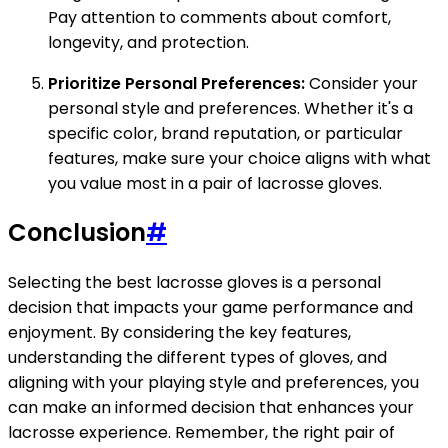
Pay attention to comments about comfort,
longevity, and protection.
Prioritize Personal Preferences:
Consider your
personal style and preferences. Whether it's a
specific color, brand reputation, or particular
features, make sure your choice aligns with what
you value most in a pair of lacrosse gloves.
Conclusion
#
Selecting the best lacrosse gloves is a personal
decision that impacts your game performance and
enjoyment. By considering the key features,
understanding the different types of gloves, and
aligning with your playing style and preferences, you
can make an informed decision that enhances your
lacrosse experience. Remember, the right pair of