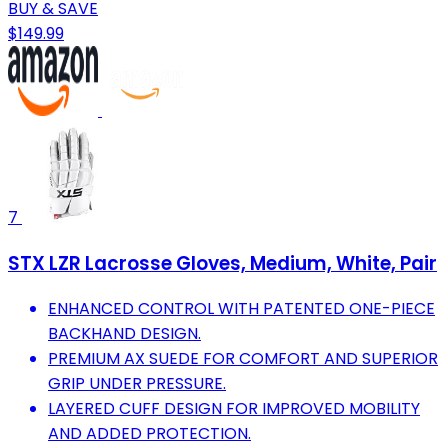
BUY & SAVE
$149.99
7
STX LZR Lacrosse Gloves, Medium, White, Pair
ENHANCED CONTROL WITH PATENTED ONE-PIECE
BACKHAND DESIGN.
PREMIUM AX SUEDE FOR COMFORT AND SUPERIOR
GRIP UNDER PRESSURE.
LAYERED CUFF DESIGN FOR IMPROVED MOBILITY
AND ADDED PROTECTION.