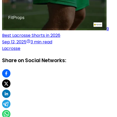
9
Best Lacrosse Shorts in 2026
Sep 12, 2025
3 min read
Lacrosse
Share on Social Networks: