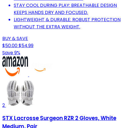
STAY COOL DURING PLAY: BREATHABLE DESIGN
KEEPS HANDS DRY AND FOCUSED.
LIGHTWEIGHT & DURABLE: ROBUST PROTECTION
WITHOUT THE EXTRA WEIGHT.
BUY & SAVE
$50.00
$54.99
Save 9%
2
STX Lacrosse Surgeon RZR 2 Gloves, White
Medium, Pair