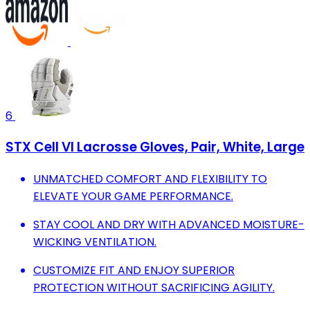
6
STX Cell VI Lacrosse Gloves, Pair, White, Large
UNMATCHED COMFORT AND FLEXIBILITY TO
ELEVATE YOUR GAME PERFORMANCE.
STAY COOL AND DRY WITH ADVANCED MOISTURE-
WICKING VENTILATION.
CUSTOMIZE FIT AND ENJOY SUPERIOR
PROTECTION WITHOUT SACRIFICING AGILITY.