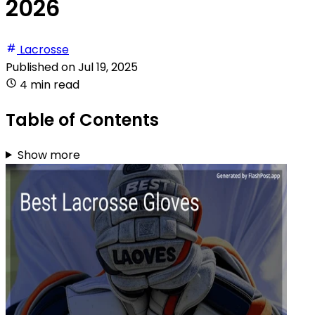
2026
Lacrosse
Published on
Jul 19, 2025
4 min read
Table of Contents
Show more