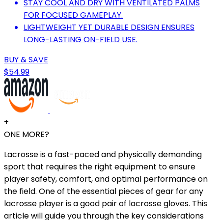
STAY COOL AND DRY WITH VENTILATED PALMS
FOR FOCUSED GAMEPLAY.
LIGHTWEIGHT YET DURABLE DESIGN ENSURES
LONG-LASTING ON-FIELD USE.
BUY & SAVE
$54.99
+
ONE MORE?
Lacrosse is a fast-paced and physically demanding
sport that requires the right equipment to ensure
player safety, comfort, and optimal performance on
the field. One of the essential pieces of gear for any
lacrosse player is a good pair of lacrosse gloves. This
article will guide you through the key considerations