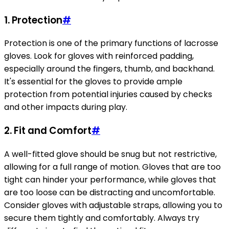
1. Protection
#
Protection is one of the primary functions of lacrosse
gloves. Look for gloves with reinforced padding,
especially around the fingers, thumb, and backhand.
It's essential for the gloves to provide ample
protection from potential injuries caused by checks
and other impacts during play.
2. Fit and Comfort
#
A well-fitted glove should be snug but not restrictive,
allowing for a full range of motion. Gloves that are too
tight can hinder your performance, while gloves that
are too loose can be distracting and uncomfortable.
Consider gloves with adjustable straps, allowing you to
secure them tightly and comfortably. Always try