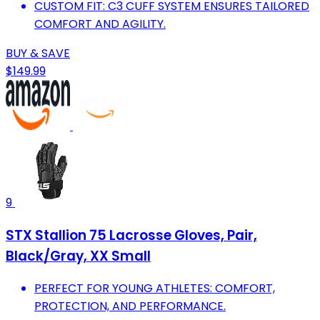
CUSTOM FIT: C3 CUFF SYSTEM ENSURES TAILORED
COMFORT AND AGILITY.
BUY & SAVE
$149.99
9
STX Stallion 75 Lacrosse Gloves, Pair,
Black/Gray, XX Small
PERFECT FOR YOUNG ATHLETES: COMFORT,
PROTECTION, AND PERFORMANCE.