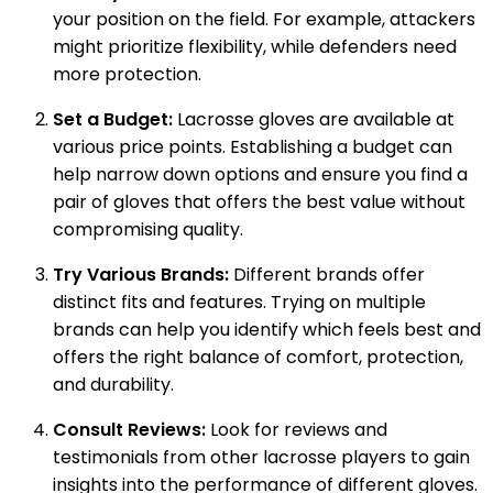
your position on the field. For example, attackers
might prioritize flexibility, while defenders need
more protection.
Set a Budget:
Lacrosse gloves are available at
various price points. Establishing a budget can
help narrow down options and ensure you find a
pair of gloves that offers the best value without
compromising quality.
Try Various Brands:
Different brands offer
distinct fits and features. Trying on multiple
brands can help you identify which feels best and
offers the right balance of comfort, protection,
and durability.
Consult Reviews:
Look for reviews and
testimonials from other lacrosse players to gain
insights into the performance of different gloves.