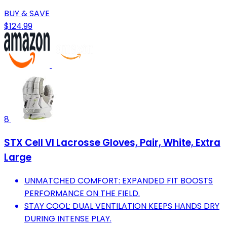
BUY & SAVE
$124.99
8
STX Cell VI Lacrosse Gloves, Pair, White, Extra
Large
UNMATCHED COMFORT: EXPANDED FIT BOOSTS
PERFORMANCE ON THE FIELD.
STAY COOL: DUAL VENTILATION KEEPS HANDS DRY
DURING INTENSE PLAY.