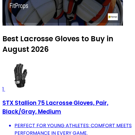
Best Lacrosse Gloves to Buy in
August 2026
1
STX Stallion 75 Lacrosse Gloves, Pair,
Black/Gray, Medium
PERFECT FOR YOUNG ATHLETES: COMFORT MEETS
PERFORMANCE IN EVERY GAME.