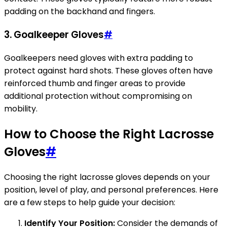
padding on the backhand and fingers.
3. Goalkeeper Gloves
#
Goalkeepers need gloves with extra padding to
protect against hard shots. These gloves often have
reinforced thumb and finger areas to provide
additional protection without compromising on
mobility.
How to Choose the Right Lacrosse
Gloves
#
Choosing the right lacrosse gloves depends on your
position, level of play, and personal preferences. Here
are a few steps to help guide your decision:
Identify Your Position:
Consider the demands of