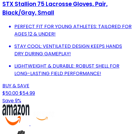
STX Stallion 75 Lacrosse Gloves, Pair,
Black/Gray, Small
PERFECT FIT FOR YOUNG ATHLETES: TAILORED FOR
AGES 12 & UNDER!
STAY COOL: VENTILATED DESIGN KEEPS HANDS
DRY DURING GAMEPLAY!
LIGHTWEIGHT & DURABLE: ROBUST SHELL FOR
LONG-LASTING FIELD PERFORMANCE!
BUY & SAVE
$50.00
$54.99
Save 9%