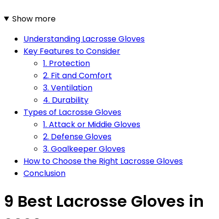
Show more
Understanding Lacrosse Gloves
Key Features to Consider
1. Protection
2. Fit and Comfort
3. Ventilation
4. Durability
Types of Lacrosse Gloves
1. Attack or Middie Gloves
2. Defense Gloves
3. Goalkeeper Gloves
How to Choose the Right Lacrosse Gloves
Conclusion
9 Best Lacrosse Gloves in