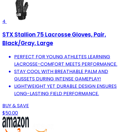
4
STX Stallion 75 Lacrosse Gloves, Pair,
Black/Gray, Large
PERFECT FOR YOUNG ATHLETES LEARNING
LACROSSE-COMFORT MEETS PERFORMANCE.
STAY COOL WITH BREATHABLE PALM AND
GUSSETS DURING INTENSE GAMEPLAY!
LIGHTWEIGHT YET DURABLE DESIGN ENSURES
LONG-LASTING FIELD PERFORMANCE.
BUY & SAVE
$50.00