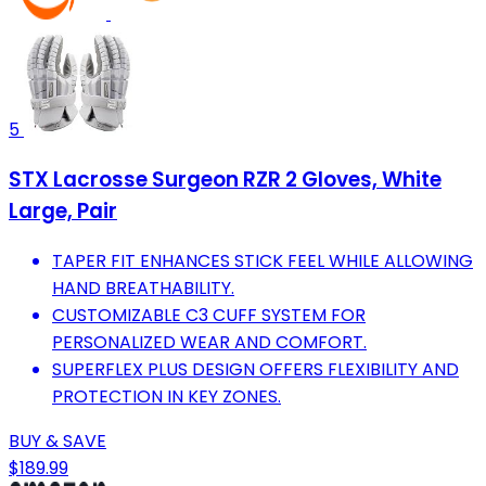
5
STX Lacrosse Surgeon RZR 2 Gloves, White
Large, Pair
TAPER FIT ENHANCES STICK FEEL WHILE ALLOWING
HAND BREATHABILITY.
CUSTOMIZABLE C3 CUFF SYSTEM FOR
PERSONALIZED WEAR AND COMFORT.
SUPERFLEX PLUS DESIGN OFFERS FLEXIBILITY AND
PROTECTION IN KEY ZONES.
BUY & SAVE
$189.99