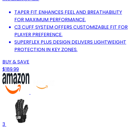
TAPER FIT ENHANCES FEEL AND BREATHABILITY
FOR MAXIMUM PERFORMANCE.
C3 CUFF SYSTEM OFFERS CUSTOMIZABLE FIT FOR
PLAYER PREFERENCE.
SUPERFLEX PLUS DESIGN DELIVERS LIGHTWEIGHT
PROTECTION IN KEY ZONES.
BUY & SAVE
$189.99
3