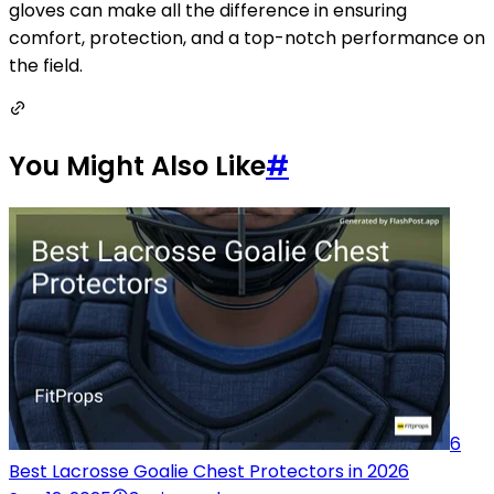
gloves can make all the difference in ensuring
comfort, protection, and a top-notch performance on
the field.
You Might Also Like
#
6
Best Lacrosse Goalie Chest Protectors in 2026