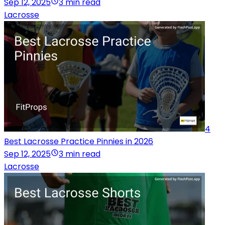
Sep 12, 2025
3 min read
Lacrosse
4
Best Lacrosse Practice Pinnies in 2026
Sep 12, 2025
3 min read
Lacrosse