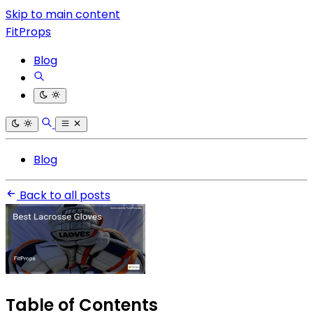
Skip to main content
FitProps
Blog
Blog
Back to all posts
Table of Contents