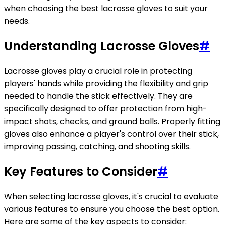
when choosing the best lacrosse gloves to suit your
needs.
Understanding Lacrosse Gloves
#
Lacrosse gloves play a crucial role in protecting
players' hands while providing the flexibility and grip
needed to handle the stick effectively. They are
specifically designed to offer protection from high-
impact shots, checks, and ground balls. Properly fitting
gloves also enhance a player's control over their stick,
improving passing, catching, and shooting skills.
Key Features to Consider
#
When selecting lacrosse gloves, it's crucial to evaluate
various features to ensure you choose the best option.
Here are some of the key aspects to consider: