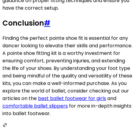
guidance on proper fitting techniques and ensure you
have the correct setup.
Conclusion
#
Finding the perfect pointe shoe fit is essential for any
dancer looking to elevate their skills and performance.
A pointe shoe fitting kit is a worthy investment for
ensuring comfort, preventing injuries, and extending
the life of your shoes. By understanding your foot type
and being mindful of the quality and versatility of these
kits, you can make a well-informed purchase. As you
explore the world of ballet, consider checking out our
articles on the
best ballet footwear for girls
and
comfortable ballet slippers
for more in-depth insights
into ballet footwear.