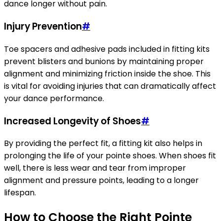
dance longer without pain.
Injury Prevention
#
Toe spacers and adhesive pads included in fitting kits
prevent blisters and bunions by maintaining proper
alignment and minimizing friction inside the shoe. This
is vital for avoiding injuries that can dramatically affect
your dance performance.
Increased Longevity of Shoes
#
By providing the perfect fit, a fitting kit also helps in
prolonging the life of your pointe shoes. When shoes fit
well, there is less wear and tear from improper
alignment and pressure points, leading to a longer
lifespan.
How to Choose the Right Pointe