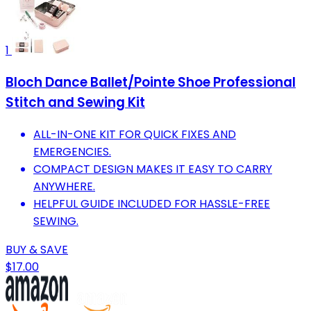
1
Bloch Dance Ballet/Pointe Shoe Professional
Stitch and Sewing Kit
ALL-IN-ONE KIT FOR QUICK FIXES AND
EMERGENCIES.
COMPACT DESIGN MAKES IT EASY TO CARRY
ANYWHERE.
HELPFUL GUIDE INCLUDED FOR HASSLE-FREE
SEWING.
BUY & SAVE
$17.00