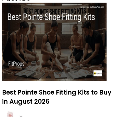
Best Pointe Shoe Fitting Kits to Buy
in August 2026