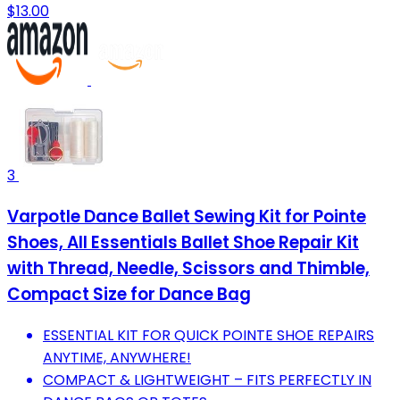
$13.00
3
Varpotle Dance Ballet Sewing Kit for Pointe
Shoes, All Essentials Ballet Shoe Repair Kit
with Thread, Needle, Scissors and Thimble,
Compact Size for Dance Bag
ESSENTIAL KIT FOR QUICK POINTE SHOE REPAIRS
ANYTIME, ANYWHERE!
COMPACT & LIGHTWEIGHT – FITS PERFECTLY IN