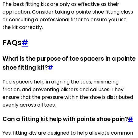
The best fitting kits are only as effective as their
application. Consider taking a pointe shoe fitting class
or consulting a professional fitter to ensure you use
the kit correctly.
FAQs
#
What is the purpose of toe spacers in a pointe
shoe fitting kit?
#
Toe spacers help in aligning the toes, minimizing
friction, and preventing blisters and calluses. They
ensure that the pressure within the shoe is distributed
evenly across all toes.
Can a fitting kit help with pointe shoe pain?
#
Yes, fitting kits are designed to help alleviate common