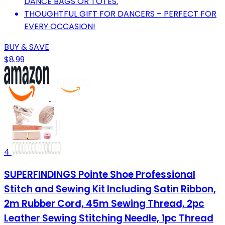
DANCE BAGS OR TOTES.
THOUGHTFUL GIFT FOR DANCERS – PERFECT FOR
EVERY OCCASION!
BUY & SAVE
$8.99
4
SUPERFINDINGS Pointe Shoe Professional
Stitch and Sewing Kit Including Satin Ribbon,
2m Rubber Cord, 45m Sewing Thread, 2pc
Leather Sewing Stitching Needle, 1pc Thread