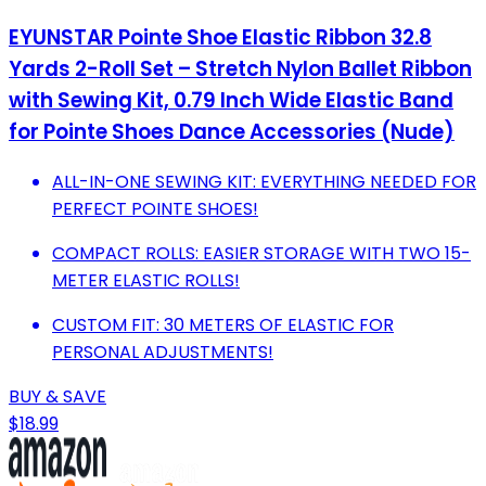
EYUNSTAR Pointe Shoe Elastic Ribbon 32.8
Yards 2-Roll Set – Stretch Nylon Ballet Ribbon
with Sewing Kit, 0.79 Inch Wide Elastic Band
for Pointe Shoes Dance Accessories (Nude)
ALL-IN-ONE SEWING KIT: EVERYTHING NEEDED FOR
PERFECT POINTE SHOES!
COMPACT ROLLS: EASIER STORAGE WITH TWO 15-
METER ELASTIC ROLLS!
CUSTOM FIT: 30 METERS OF ELASTIC FOR
PERSONAL ADJUSTMENTS!
BUY & SAVE
$18.99