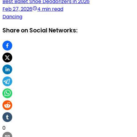
Best Ballet Shoe Deodorizers in 2026
Feb 27, 2026
4 min read
Dancing
Share on Social Networks:
0