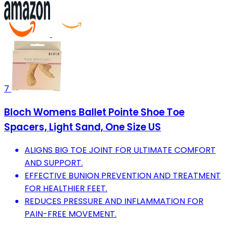
7
Bloch Womens Ballet Pointe Shoe Toe
Spacers, Light Sand, One Size US
ALIGNS BIG TOE JOINT FOR ULTIMATE COMFORT
AND SUPPORT.
EFFECTIVE BUNION PREVENTION AND TREATMENT
FOR HEALTHIER FEET.
REDUCES PRESSURE AND INFLAMMATION FOR
PAIN-FREE MOVEMENT.