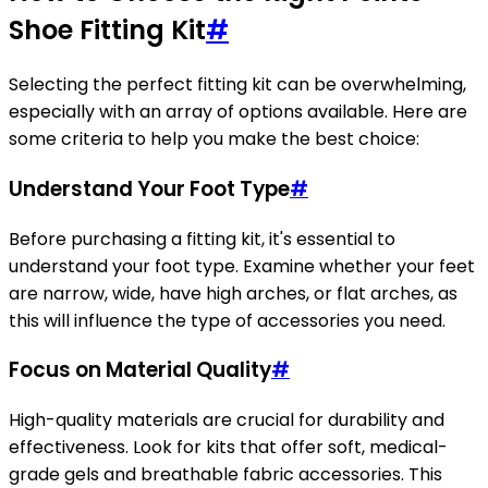
Shoe Fitting Kit
#
Selecting the perfect fitting kit can be overwhelming,
especially with an array of options available. Here are
some criteria to help you make the best choice:
Understand Your Foot Type
#
Before purchasing a fitting kit, it's essential to
understand your foot type. Examine whether your feet
are narrow, wide, have high arches, or flat arches, as
this will influence the type of accessories you need.
Focus on Material Quality
#
High-quality materials are crucial for durability and
effectiveness. Look for kits that offer soft, medical-
grade gels and breathable fabric accessories. This