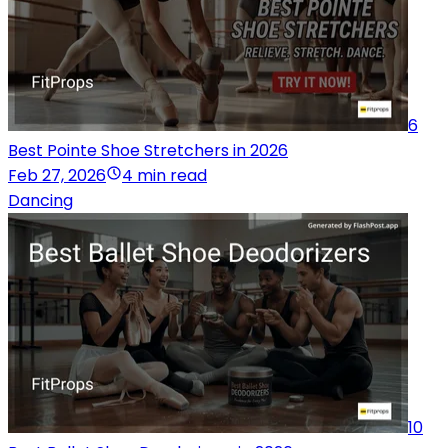
6
Best Pointe Shoe Stretchers in 2026
Feb 27, 2026
4 min read
Dancing
10