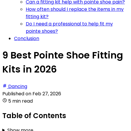
Can a fitting kit help with pointe shoe pain?
How often should I replace the items in my
fitting kit?
Do I need a professional to help fit my
pointe shoes?
Conclusion
9 Best Pointe Shoe Fitting
Kits in 2026
Dancing
Published on
Feb 27, 2026
5 min read
Table of Contents
Show more