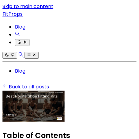
Skip to main content
FitProps
Blog
Blog
Back to all posts
Table of Contents