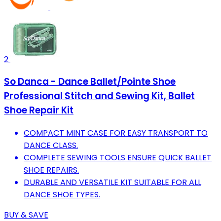
2
So Danca - Dance Ballet/Pointe Shoe
Professional Stitch and Sewing Kit, Ballet
Shoe Repair Kit
COMPACT MINT CASE FOR EASY TRANSPORT TO
DANCE CLASS.
COMPLETE SEWING TOOLS ENSURE QUICK BALLET
SHOE REPAIRS.
DURABLE AND VERSATILE KIT SUITABLE FOR ALL
DANCE SHOE TYPES.
BUY & SAVE