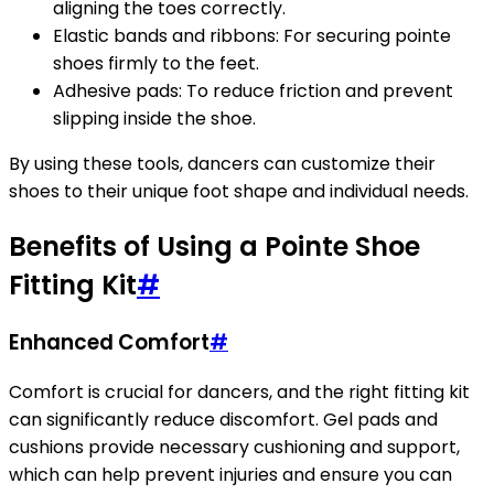
aligning the toes correctly.
Elastic bands and ribbons: For securing pointe
shoes firmly to the feet.
Adhesive pads: To reduce friction and prevent
slipping inside the shoe.
By using these tools, dancers can customize their
shoes to their unique foot shape and individual needs.
Benefits of Using a Pointe Shoe
Fitting Kit
#
Enhanced Comfort
#
Comfort is crucial for dancers, and the right fitting kit
can significantly reduce discomfort. Gel pads and
cushions provide necessary cushioning and support,
which can help prevent injuries and ensure you can