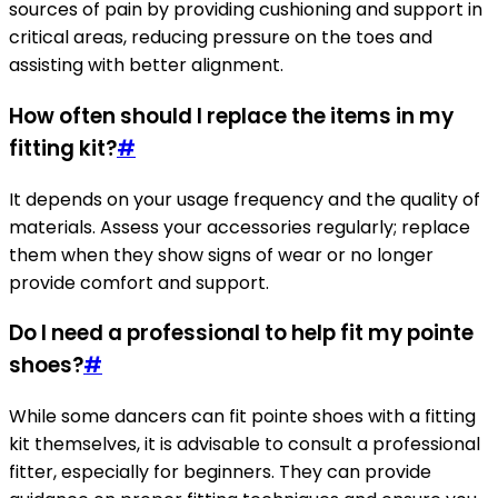
sources of pain by providing cushioning and support in
critical areas, reducing pressure on the toes and
assisting with better alignment.
How often should I replace the items in my
fitting kit?
#
It depends on your usage frequency and the quality of
materials. Assess your accessories regularly; replace
them when they show signs of wear or no longer
provide comfort and support.
Do I need a professional to help fit my pointe
shoes?
#
While some dancers can fit pointe shoes with a fitting
kit themselves, it is advisable to consult a professional
fitter, especially for beginners. They can provide