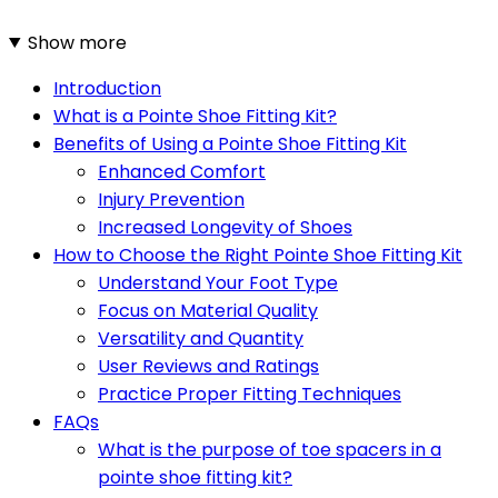
Show more
Introduction
What is a Pointe Shoe Fitting Kit?
Benefits of Using a Pointe Shoe Fitting Kit
Enhanced Comfort
Injury Prevention
Increased Longevity of Shoes
How to Choose the Right Pointe Shoe Fitting Kit
Understand Your Foot Type
Focus on Material Quality
Versatility and Quantity
User Reviews and Ratings
Practice Proper Fitting Techniques
FAQs
What is the purpose of toe spacers in a
pointe shoe fitting kit?