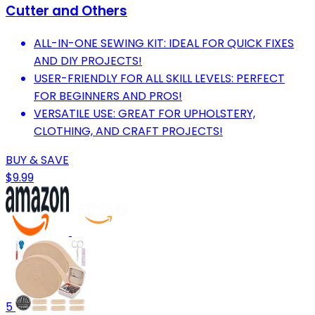
Cutter and Others
ALL-IN-ONE SEWING KIT: IDEAL FOR QUICK FIXES
AND DIY PROJECTS!
USER-FRIENDLY FOR ALL SKILL LEVELS: PERFECT
FOR BEGINNERS AND PROS!
VERSATILE USE: GREAT FOR UPHOLSTERY,
CLOTHING, AND CRAFT PROJECTS!
BUY & SAVE
$9.99
5