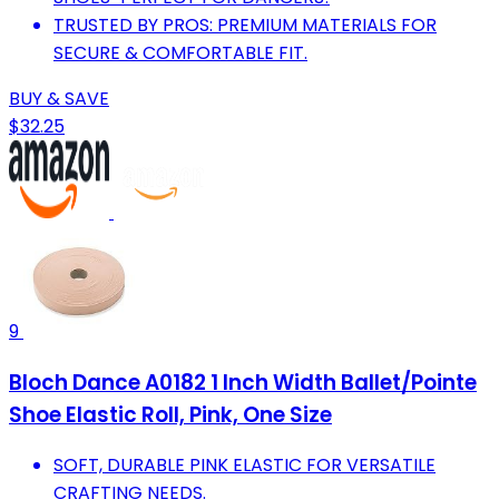
TRUSTED BY PROS: PREMIUM MATERIALS FOR
SECURE & COMFORTABLE FIT.
BUY & SAVE
$32.25
9
Bloch Dance A0182 1 Inch Width Ballet/Pointe
Shoe Elastic Roll, Pink, One Size
SOFT, DURABLE PINK ELASTIC FOR VERSATILE
CRAFTING NEEDS.