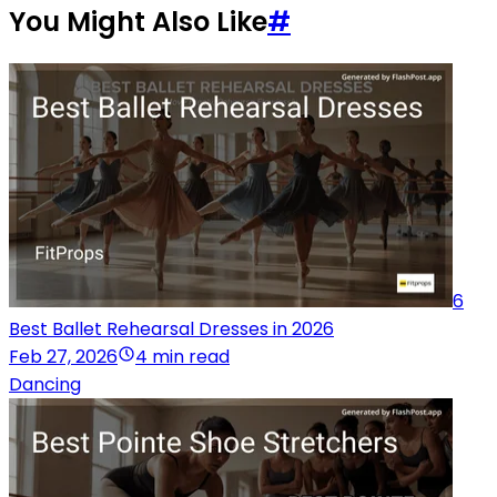
You Might Also Like
#
6
Best Ballet Rehearsal Dresses in 2026
Feb 27, 2026
4 min read
Dancing