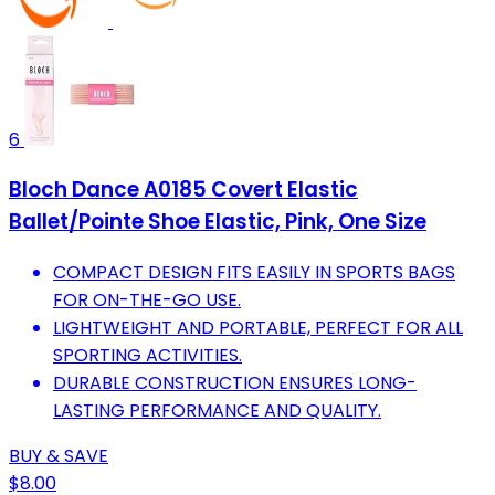
6
Bloch Dance A0185 Covert Elastic
Ballet/Pointe Shoe Elastic, Pink, One Size
COMPACT DESIGN FITS EASILY IN SPORTS BAGS
FOR ON-THE-GO USE.
LIGHTWEIGHT AND PORTABLE, PERFECT FOR ALL
SPORTING ACTIVITIES.
DURABLE CONSTRUCTION ENSURES LONG-
LASTING PERFORMANCE AND QUALITY.
BUY & SAVE
$8.00