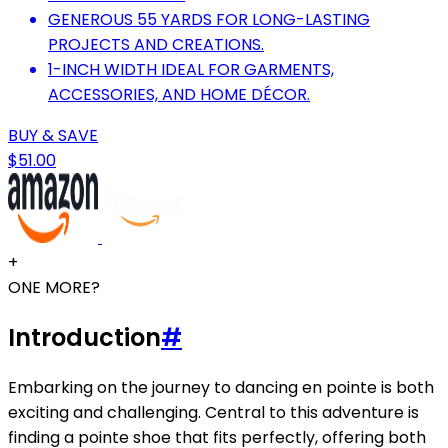
GENEROUS 55 YARDS FOR LONG-LASTING
PROJECTS AND CREATIONS.
1-INCH WIDTH IDEAL FOR GARMENTS,
ACCESSORIES, AND HOME DÉCOR.
BUY & SAVE
$51.00
+
ONE MORE?
Introduction
#
Embarking on the journey to dancing en pointe is both
exciting and challenging. Central to this adventure is
finding a pointe shoe that fits perfectly, offering both