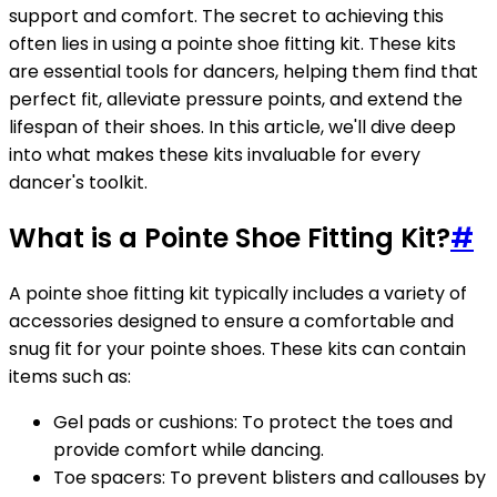
support and comfort. The secret to achieving this
often lies in using a pointe shoe fitting kit. These kits
are essential tools for dancers, helping them find that
perfect fit, alleviate pressure points, and extend the
lifespan of their shoes. In this article, we'll dive deep
into what makes these kits invaluable for every
dancer's toolkit.
What is a Pointe Shoe Fitting Kit?
#
A pointe shoe fitting kit typically includes a variety of
accessories designed to ensure a comfortable and
snug fit for your pointe shoes. These kits can contain
items such as:
Gel pads or cushions: To protect the toes and
provide comfort while dancing.
Toe spacers: To prevent blisters and callouses by