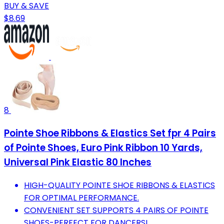
BUY & SAVE
$8.69
8
Pointe Shoe Ribbons & Elastics Set fpr 4 Pairs
of Pointe Shoes, Euro Pink Ribbon 10 Yards,
Universal Pink Elastic 80 Inches
HIGH-QUALITY POINTE SHOE RIBBONS & ELASTICS
FOR OPTIMAL PERFORMANCE.
CONVENIENT SET SUPPORTS 4 PAIRS OF POINTE
SHOES-PERFECT FOR DANCERS!