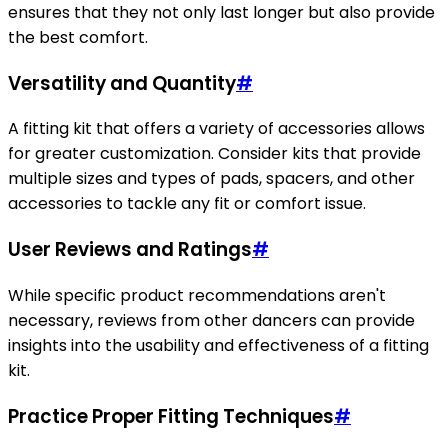
ensures that they not only last longer but also provide
the best comfort.
Versatility and Quantity
#
A fitting kit that offers a variety of accessories allows
for greater customization. Consider kits that provide
multiple sizes and types of pads, spacers, and other
accessories to tackle any fit or comfort issue.
User Reviews and Ratings
#
While specific product recommendations aren't
necessary, reviews from other dancers can provide
insights into the usability and effectiveness of a fitting
kit.
Practice Proper Fitting Techniques
#