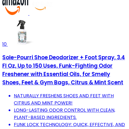
10
Sole-Pourri Shoe Deodorizer + Foot Spray, 3.4
Fl Oz, Up to 150 Uses, Funk-Fighting Odor
Freshener with Essential Oils, for Smelly
Shoes, Feet & Gym Bags, Citrus & Mint Scent
NATURALLY FRESHENS SHOES AND FEET WITH
CITRUS AND MINT POWER!
LONG-LASTING ODOR CONTROL WITH CLEAN,
PLANT-BASED INGREDIENTS.
FUNK LOCK TECHNOLOGY: QUICK, EFFECTIVE, AND