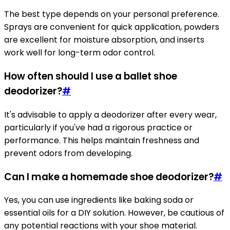
The best type depends on your personal preference.
Sprays are convenient for quick application, powders
are excellent for moisture absorption, and inserts
work well for long-term odor control.
How often should I use a ballet shoe
deodorizer?
#
It's advisable to apply a deodorizer after every wear,
particularly if you've had a rigorous practice or
performance. This helps maintain freshness and
prevent odors from developing.
Can I make a homemade shoe deodorizer?
#
Yes, you can use ingredients like baking soda or
essential oils for a DIY solution. However, be cautious of
any potential reactions with your shoe material.