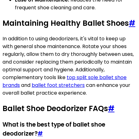
frequent shoe cleaning and care.
Maintaining Healthy Ballet Shoes
#
In addition to using deodorizers, it's vital to keep up
with general shoe maintenance. Rotate your shoes
regularly, allow them to dry thoroughly between uses,
and consider replacing them periodically to maintain
optimal support and hygiene. Additionally,
complementary tools like
top split sole ballet shoe
brands
and
ballet foot stretchers
can enhance your
overall ballet practice experience.
Ballet Shoe Deodorizer FAQs
#
What is the best type of ballet shoe
deodorizer?
#