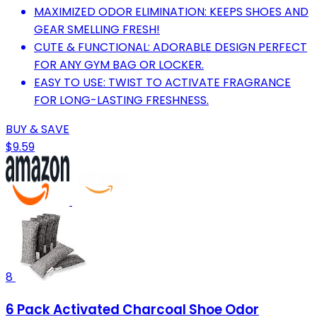
MAXIMIZED ODOR ELIMINATION: KEEPS SHOES AND
GEAR SMELLING FRESH!
CUTE & FUNCTIONAL: ADORABLE DESIGN PERFECT
FOR ANY GYM BAG OR LOCKER.
EASY TO USE: TWIST TO ACTIVATE FRAGRANCE
FOR LONG-LASTING FRESHNESS.
BUY & SAVE
$9.59
8
6 Pack Activated Charcoal Shoe Odor