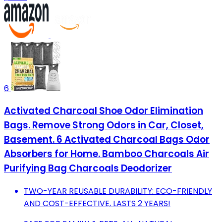
6
Activated Charcoal Shoe Odor Elimination
Bags. Remove Strong Odors in Car, Closet,
Basement. 6 Activated Charcoal Bags Odor
Absorbers for Home. Bamboo Charcoals Air
Purifying Bag Charcoals Deodorizer
TWO-YEAR REUSABLE DURABILITY: ECO-FRIENDLY
AND COST-EFFECTIVE, LASTS 2 YEARS!