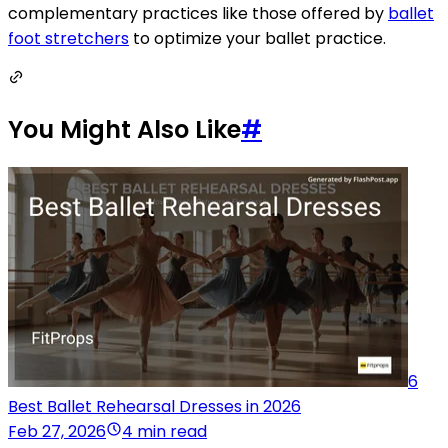
complementary practices like those offered by
ballet
foot stretchers
to optimize your ballet practice.
You Might Also Like
#
6
Best Ballet Rehearsal Dresses in 2026
Feb 27, 2026
4 min read