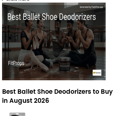
Best Ballet Shoe Deodorizers to Buy
in August 2026