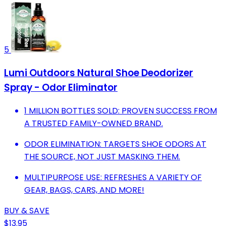
5
Lumi Outdoors Natural Shoe Deodorizer
Spray - Odor Eliminator
1 MILLION BOTTLES SOLD: PROVEN SUCCESS FROM
A TRUSTED FAMILY-OWNED BRAND.
ODOR ELIMINATION: TARGETS SHOE ODORS AT
THE SOURCE, NOT JUST MASKING THEM.
MULTIPURPOSE USE: REFRESHES A VARIETY OF
GEAR, BAGS, CARS, AND MORE!
BUY & SAVE
$13.95