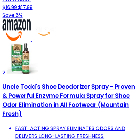
$16.99
$17.99
Save 6%
2
Uncle Todd's Shoe Deodorizer Spray - Proven
& Powerful Enzyme Formula Spray for Shoe
Odor Elimination in All Footwear (Mountain
Fresh)
FAST-ACTING SPRAY ELIMINATES ODORS AND
DELIVERS LONG-LASTING FRESHNESS.