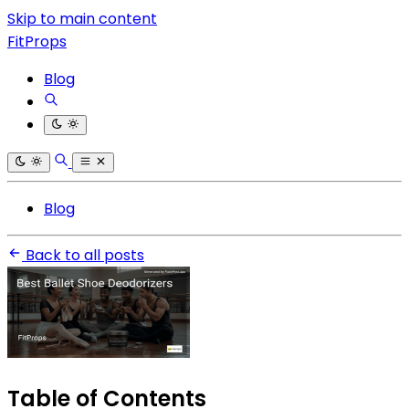
Skip to main content
FitProps
Blog
Blog
Back to all posts
Table of Contents