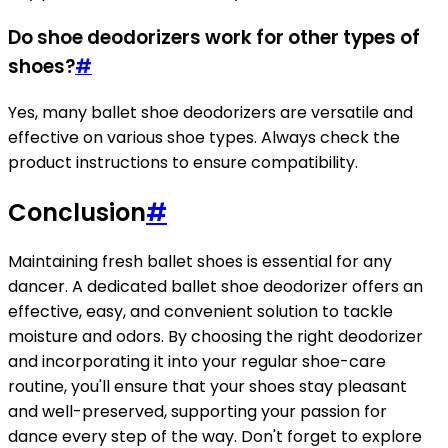
Do shoe deodorizers work for other types of
shoes?
#
Yes, many ballet shoe deodorizers are versatile and
effective on various shoe types. Always check the
product instructions to ensure compatibility.
Conclusion
#
Maintaining fresh ballet shoes is essential for any
dancer. A dedicated ballet shoe deodorizer offers an
effective, easy, and convenient solution to tackle
moisture and odors. By choosing the right deodorizer
and incorporating it into your regular shoe-care
routine, you'll ensure that your shoes stay pleasant
and well-preserved, supporting your passion for
dance every step of the way. Don't forget to explore