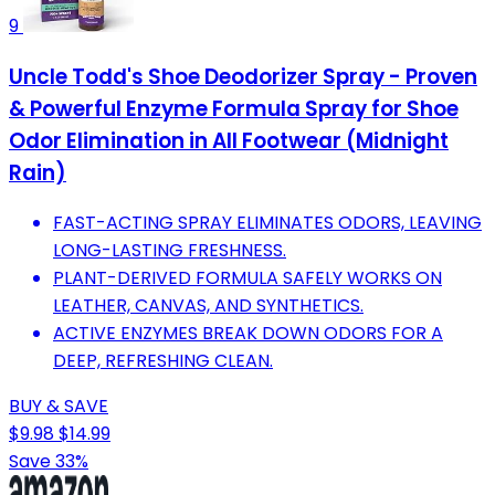
9
Uncle Todd's Shoe Deodorizer Spray - Proven
& Powerful Enzyme Formula Spray for Shoe
Odor Elimination in All Footwear (Midnight
Rain)
FAST-ACTING SPRAY ELIMINATES ODORS, LEAVING
LONG-LASTING FRESHNESS.
PLANT-DERIVED FORMULA SAFELY WORKS ON
LEATHER, CANVAS, AND SYNTHETICS.
ACTIVE ENZYMES BREAK DOWN ODORS FOR A
DEEP, REFRESHING CLEAN.
BUY & SAVE
$9.98
$14.99
Save 33%