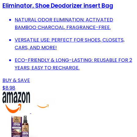
Eliminator, Shoe Deodorizer insert Bag
NATURAL ODOR ELIMINATION: ACTIVATED
BAMBOO CHARCOAL, FRAGRANCE-FREE.
VERSATILE USE: PERFECT FOR SHOES, CLOSETS,
CARS, AND MORE!
ECO-FRIENDLY & LONG-LASTING: REUSABLE FOR 2
YEARS; EASY TO RECHARGE.
BUY & SAVE
$8.98