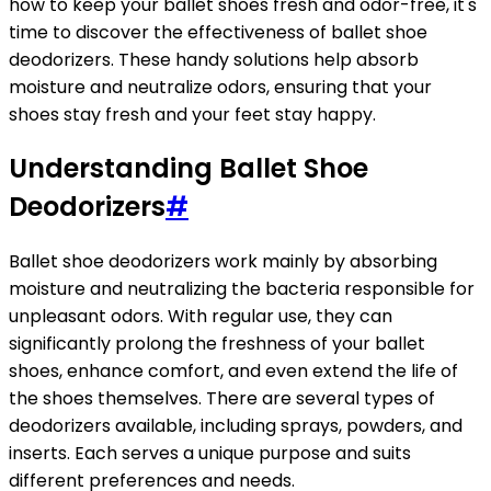
how to keep your ballet shoes fresh and odor-free, it's
time to discover the effectiveness of ballet shoe
deodorizers. These handy solutions help absorb
moisture and neutralize odors, ensuring that your
shoes stay fresh and your feet stay happy.
Understanding Ballet Shoe
Deodorizers
#
Ballet shoe deodorizers work mainly by absorbing
moisture and neutralizing the bacteria responsible for
unpleasant odors. With regular use, they can
significantly prolong the freshness of your ballet
shoes, enhance comfort, and even extend the life of
the shoes themselves. There are several types of
deodorizers available, including sprays, powders, and
inserts. Each serves a unique purpose and suits
different preferences and needs.