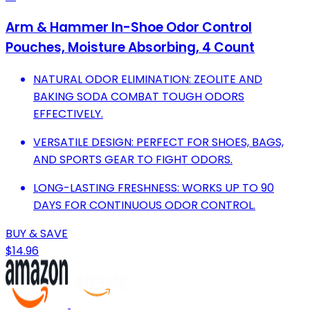
Arm & Hammer In-Shoe Odor Control
Pouches, Moisture Absorbing, 4 Count
NATURAL ODOR ELIMINATION: ZEOLITE AND
BAKING SODA COMBAT TOUGH ODORS
EFFECTIVELY.
VERSATILE DESIGN: PERFECT FOR SHOES, BAGS,
AND SPORTS GEAR TO FIGHT ODORS.
LONG-LASTING FRESHNESS: WORKS UP TO 90
DAYS FOR CONTINUOUS ODOR CONTROL.
BUY & SAVE
$14.96