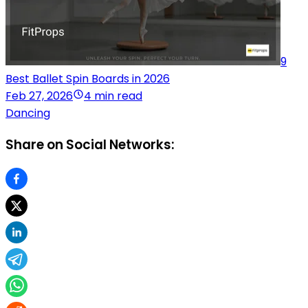
9
Best Ballet Spin Boards in 2026
Feb 27, 2026
4 min read
Dancing
Share on Social Networks: