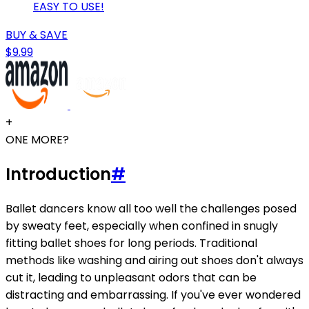
EASY TO USE!
BUY & SAVE
$9.99
+
ONE MORE?
Introduction
#
Ballet dancers know all too well the challenges posed
by sweaty feet, especially when confined in snugly
fitting ballet shoes for long periods. Traditional
methods like washing and airing out shoes don't always
cut it, leading to unpleasant odors that can be
distracting and embarrassing. If you've ever wondered