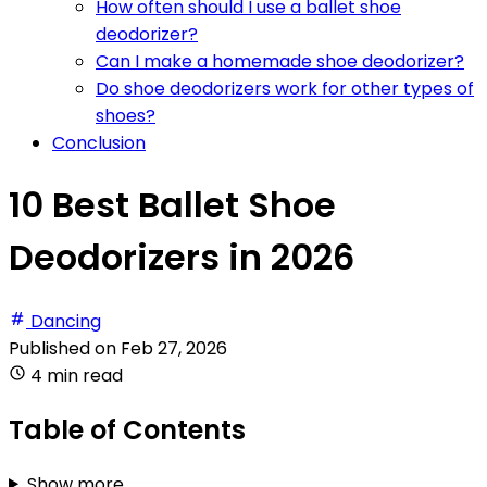
How often should I use a ballet shoe
deodorizer?
Can I make a homemade shoe deodorizer?
Do shoe deodorizers work for other types of
shoes?
Conclusion
10 Best Ballet Shoe
Deodorizers in 2026
Dancing
Published on
Feb 27, 2026
4 min read
Table of Contents
Show more