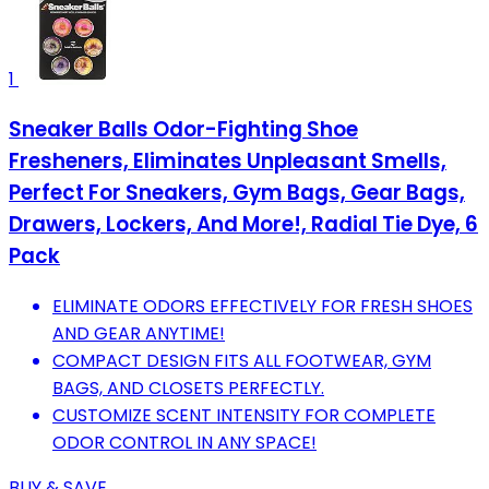
1
Sneaker Balls Odor-Fighting Shoe
Fresheners, Eliminates Unpleasant Smells,
Perfect For Sneakers, Gym Bags, Gear Bags,
Drawers, Lockers, And More!, Radial Tie Dye, 6
Pack
ELIMINATE ODORS EFFECTIVELY FOR FRESH SHOES
AND GEAR ANYTIME!
COMPACT DESIGN FITS ALL FOOTWEAR, GYM
BAGS, AND CLOSETS PERFECTLY.
CUSTOMIZE SCENT INTENSITY FOR COMPLETE
ODOR CONTROL IN ANY SPACE!
BUY & SAVE