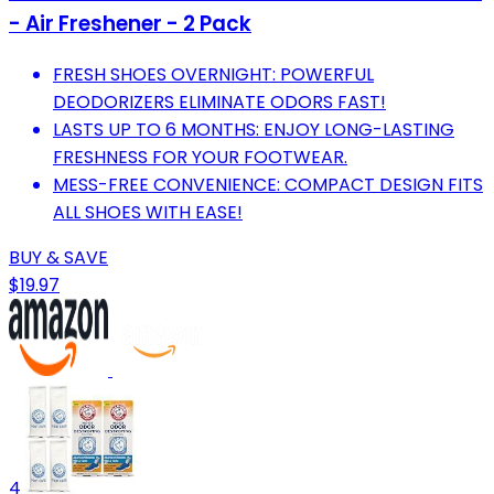
- Air Freshener - 2 Pack
FRESH SHOES OVERNIGHT: POWERFUL
DEODORIZERS ELIMINATE ODORS FAST!
LASTS UP TO 6 MONTHS: ENJOY LONG-LASTING
FRESHNESS FOR YOUR FOOTWEAR.
MESS-FREE CONVENIENCE: COMPACT DESIGN FITS
ALL SHOES WITH EASE!
BUY & SAVE
$19.97
4