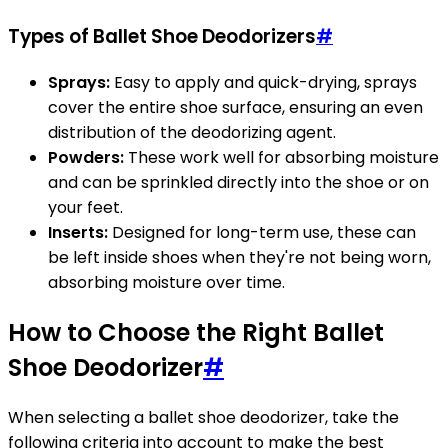
Types of Ballet Shoe Deodorizers
#
Sprays:
Easy to apply and quick-drying, sprays
cover the entire shoe surface, ensuring an even
distribution of the deodorizing agent.
Powders:
These work well for absorbing moisture
and can be sprinkled directly into the shoe or on
your feet.
Inserts:
Designed for long-term use, these can
be left inside shoes when they're not being worn,
absorbing moisture over time.
How to Choose the Right Ballet
Shoe Deodorizer
#
When selecting a ballet shoe deodorizer, take the
following criteria into account to make the best