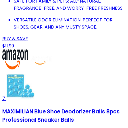
SAFE FOR FAMILY & PETS: ALL-NATURAL,
FRAGRANCE-FREE, AND WORRY-FREE FRESHNESS.
VERSATILE ODOR ELIMINATION: PERFECT FOR
SHOES, GEAR, AND ANY MUSTY SPACE.
BUY & SAVE
$11.99
7
MAXIMILIAN Blue Shoe Deodorizer Balls 8pcs
Professional Sneaker Balls