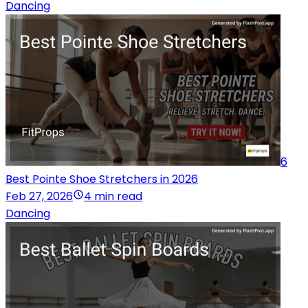
Dancing
6
Best Pointe Shoe Stretchers in 2026
Feb 27, 2026
4 min read
Dancing