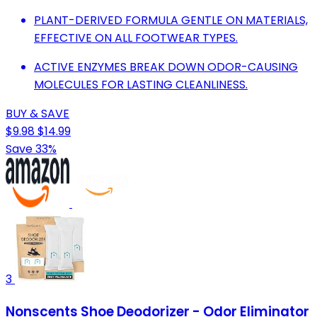
PLANT-DERIVED FORMULA GENTLE ON MATERIALS,
EFFECTIVE ON ALL FOOTWEAR TYPES.
ACTIVE ENZYMES BREAK DOWN ODOR-CAUSING
MOLECULES FOR LASTING CLEANLINESS.
BUY & SAVE
$9.98
$14.99
Save 33%
3
Nonscents Shoe Deodorizer - Odor Eliminator