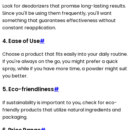
Look for deodorizers that promise long-lasting results.
Since you'll be using them frequently, you'll want
something that guarantees effectiveness without
constant reapplication.
4.
Ease of Use
#
Choose a product that fits easily into your daily routine.
If you're always on the go, you might prefer a quick
spray, while if you have more time, a powder might suit
you better.
5.
Eco-friendliness
#
If sustainability is important to you, check for eco-
friendly products that utilize natural ingredients and
packaging.