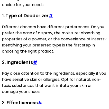
choice for your needs:
1.
Type of Deodorizer
#
Different dancers have different preferences. Do you
prefer the ease of a spray, the moisture-absorbing
properties of a powder, or the convenience of inserts?
Identifying your preferred type is the first step in
choosing the right product.
2.
Ingredients
#
Pay close attention to the ingredients, especially if you
have sensitive skin or allergies. Opt for natural, non-
toxic substances that won't irritate your skin or
damage your shoes.
3.
Effectiveness
#