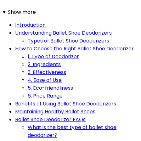
Show more
Introduction
Understanding Ballet Shoe Deodorizers
Types of Ballet Shoe Deodorizers
How to Choose the Right Ballet Shoe Deodorizer
1. Type of Deodorizer
2. Ingredients
3. Effectiveness
4. Ease of Use
5. Eco-friendliness
6. Price Range
Benefits of Using Ballet Shoe Deodorizers
Maintaining Healthy Ballet Shoes
Ballet Shoe Deodorizer FAQs
What is the best type of ballet shoe
deodorizer?