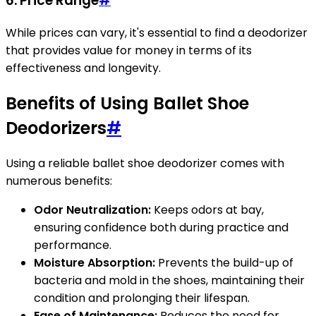
6.
Price Range
#
While prices can vary, it's essential to find a deodorizer
that provides value for money in terms of its
effectiveness and longevity.
Benefits of Using Ballet Shoe
Deodorizers
#
Using a reliable ballet shoe deodorizer comes with
numerous benefits:
Odor Neutralization:
Keeps odors at bay,
ensuring confidence both during practice and
performance.
Moisture Absorption:
Prevents the build-up of
bacteria and mold in the shoes, maintaining their
condition and prolonging their lifespan.
Ease of Maintenance:
Reduces the need for