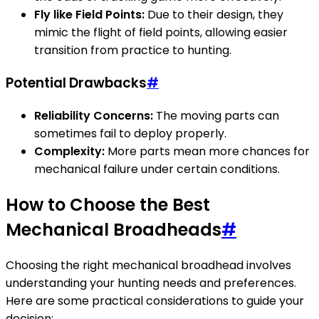
Fly like Field Points:
Due to their design, they
mimic the flight of field points, allowing easier
transition from practice to hunting.
Potential Drawbacks
#
Reliability Concerns:
The moving parts can
sometimes fail to deploy properly.
Complexity:
More parts mean more chances for
mechanical failure under certain conditions.
How to Choose the Best
Mechanical Broadheads
#
Choosing the right mechanical broadhead involves
understanding your hunting needs and preferences.
Here are some practical considerations to guide your
decision: