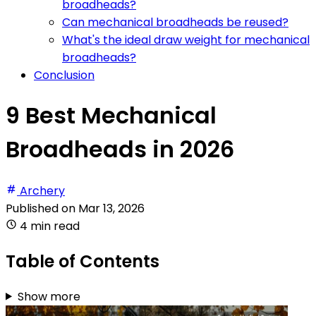
broadheads?
Can mechanical broadheads be reused?
What's the ideal draw weight for mechanical
broadheads?
Conclusion
9 Best Mechanical
Broadheads in 2026
Archery
Published on
Mar 13, 2026
4 min read
Table of Contents
Show more