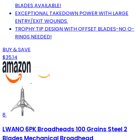
BLADES AVAILABLE!
EXCEPTIONAL TAKEDOWN POWER WITH LARGE
ENTRY/EXIT WOUNDS.
TROPHY TIP DESIGN WITH OFFSET BLADES-NO O-
RINGS NEEDED!
BUY & SAVE
$35.14
8
LWANO 6PK Broadheads 100 Grains Steel 2
Blades Mechanical Broadhead