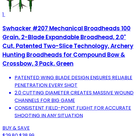
1
Swhacker #207 Mechanical Broadheads 100
Grain, 2-Blade Expandable Broadhead, 2.0"
Cut, Patented Two-Slice Technology, Archery
Hunting Broadheads for Compound Bow &
Crossbow, 3 Pack, Green
PATENTED WING BLADE DESIGN ENSURES RELIABLE
PENETRATION EVERY SHOT
2.0 CUTTING DIAMETER CREATES MASSIVE WOUND
CHANNELS FOR BIG GAME
CONSISTENT FIELD-POINT FLIGHT FOR ACCURATE
SHOOTING IN ANY SITUATION
BUY & SAVE
$29.80
$38.99