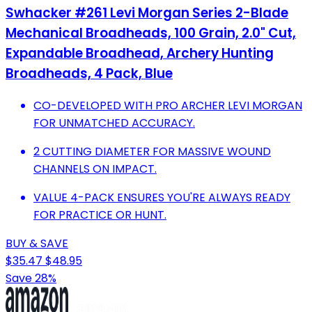
Swhacker #261 Levi Morgan Series 2-Blade
Mechanical Broadheads, 100 Grain, 2.0" Cut,
Expandable Broadhead, Archery Hunting
Broadheads, 4 Pack, Blue
CO-DEVELOPED WITH PRO ARCHER LEVI MORGAN
FOR UNMATCHED ACCURACY.
2 CUTTING DIAMETER FOR MASSIVE WOUND
CHANNELS ON IMPACT.
VALUE 4-PACK ENSURES YOU'RE ALWAYS READY
FOR PRACTICE OR HUNT.
BUY & SAVE
$35.47
$48.95
Save 28%