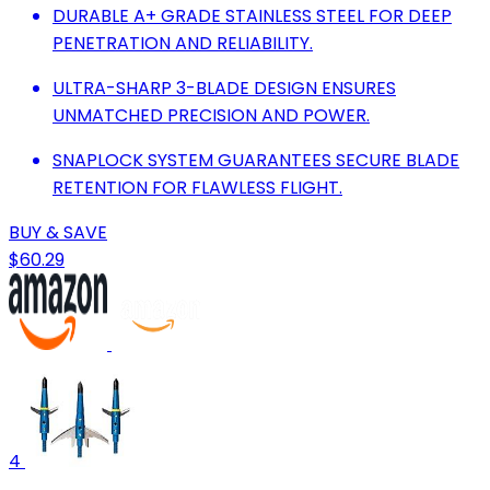
DURABLE A+ GRADE STAINLESS STEEL FOR DEEP
PENETRATION AND RELIABILITY.
ULTRA-SHARP 3-BLADE DESIGN ENSURES
UNMATCHED PRECISION AND POWER.
SNAPLOCK SYSTEM GUARANTEES SECURE BLADE
RETENTION FOR FLAWLESS FLIGHT.
BUY & SAVE
$60.29
4