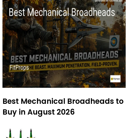
Best Mechanical Broadheads to
Buy in August 2026