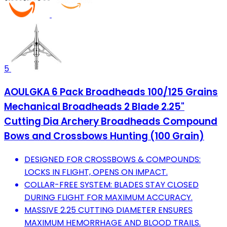
5
AOULGKA 6 Pack Broadheads 100/125 Grains
Mechanical Broadheads 2 Blade 2.25"
Cutting Dia Archery Broadheads Compound
Bows and Crossbows Hunting (100 Grain)
DESIGNED FOR CROSSBOWS & COMPOUNDS:
LOCKS IN FLIGHT, OPENS ON IMPACT.
COLLAR-FREE SYSTEM: BLADES STAY CLOSED
DURING FLIGHT FOR MAXIMUM ACCURACY.
MASSIVE 2.25 CUTTING DIAMETER ENSURES
MAXIMUM HEMORRHAGE AND BLOOD TRAILS.