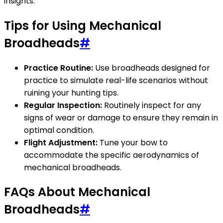
insights.
Tips for Using Mechanical
Broadheads
#
Practice Routine:
Use broadheads designed for
practice to simulate real-life scenarios without
ruining your hunting tips.
Regular Inspection:
Routinely inspect for any
signs of wear or damage to ensure they remain in
optimal condition.
Flight Adjustment:
Tune your bow to
accommodate the specific aerodynamics of
mechanical broadheads.
FAQs About Mechanical
Broadheads
#