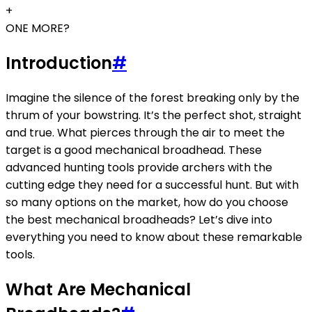
+
ONE MORE?
Introduction
#
Imagine the silence of the forest breaking only by the
thrum of your bowstring. It’s the perfect shot, straight
and true. What pierces through the air to meet the
target is a good mechanical broadhead. These
advanced hunting tools provide archers with the
cutting edge they need for a successful hunt. But with
so many options on the market, how do you choose
the best mechanical broadheads? Let’s dive into
everything you need to know about these remarkable
tools.
What Are Mechanical