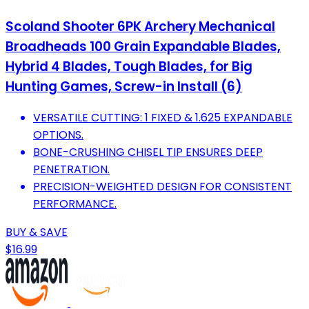
Scoland Shooter 6PK Archery Mechanical
Broadheads 100 Grain Expandable Blades,
Hybrid 4 Blades, Tough Blades, for Big
Hunting Games, Screw-in Install (6)
VERSATILE CUTTING: 1 FIXED & 1.625 EXPANDABLE
OPTIONS.
BONE-CRUSHING CHISEL TIP ENSURES DEEP
PENETRATION.
PRECISION-WEIGHTED DESIGN FOR CONSISTENT
PERFORMANCE.
BUY & SAVE
$16.99