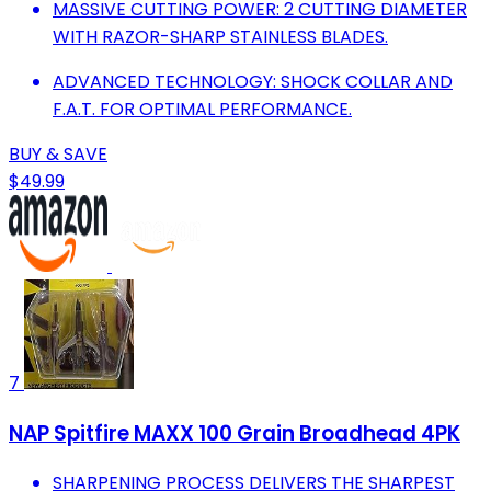
MASSIVE CUTTING POWER: 2 CUTTING DIAMETER
WITH RAZOR-SHARP STAINLESS BLADES.
ADVANCED TECHNOLOGY: SHOCK COLLAR AND
F.A.T. FOR OPTIMAL PERFORMANCE.
BUY & SAVE
$49.99
7
NAP Spitfire MAXX 100 Grain Broadhead 4PK
SHARPENING PROCESS DELIVERS THE SHARPEST