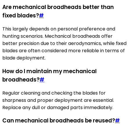
Are mechanical broadheads better than
fixed blades?
#
This largely depends on personal preference and
hunting scenarios. Mechanical broadheads offer
better precision due to their aerodynamics, while fixed
blades are often considered more reliable in terms of
blade deployment.
How do I maintain my mechanical
broadheads?
#
Regular cleaning and checking the blades for
sharpness and proper deployment are essential.
Replace any dull or damaged parts immediately.
Can mechanical broadheads be reused?
#