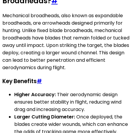
Broadheads?
#
Mechanical broadheads, also known as expandable
broadheads, are arrowheads designed primarily for
hunting. Unlike fixed blade broadheads, mechanical
broadheads have blades that remain folded or tucked
away until impact. Upon striking the target, the blades
deploy, creating a larger wound channel. This design
can lead to better penetration and efficient
aerodynamics during flight.
Key Benefits
#
Higher Accuracy:
Their aerodynamic design
ensures better stability in flight, reducing wind
drag and increasing accuracy.
Larger Cutting Diameter:
Once deployed, the
blades create wider wounds, which can enhance
the odds of tracking game more effectively.