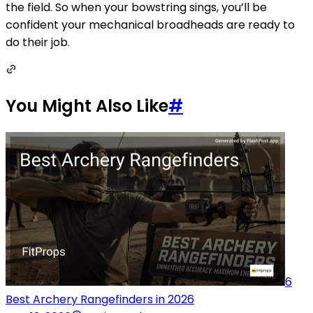
the field. So when your bowstring sings, you’ll be
confident your mechanical broadheads are ready to
do their job.
You Might Also Like
#
6
Best Archery Rangefinders in 2026