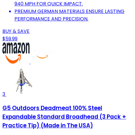
940 MPH FOR QUICK IMPACT.
PREMIUM GERMAN MATERIALS ENSURE LASTING
PERFORMANCE AND PRECISION.
BUY & SAVE
$59.99
3
G5 Outdoors Deadmeat 100% Steel
Expandable Standard Broadhead (3 Pack +
Practice Tip) (Made in The USA)