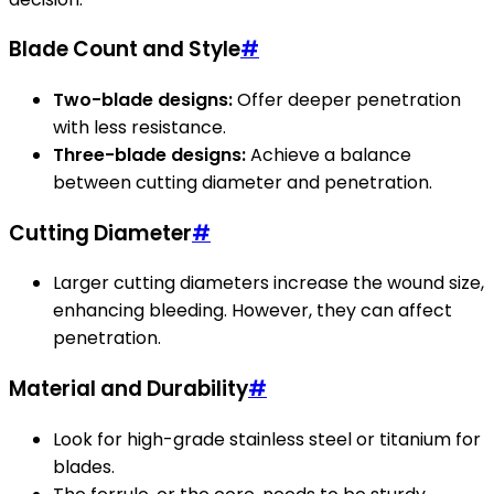
Blade Count and Style
#
Two-blade designs:
Offer deeper penetration
with less resistance.
Three-blade designs:
Achieve a balance
between cutting diameter and penetration.
Cutting Diameter
#
Larger cutting diameters increase the wound size,
enhancing bleeding. However, they can affect
penetration.
Material and Durability
#
Look for high-grade stainless steel or titanium for
blades.