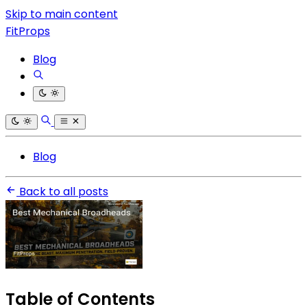
Skip to main content
FitProps
Blog
Blog
Back to all posts
Table of Contents