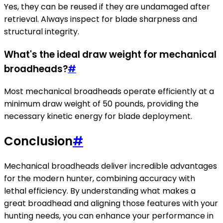
Yes, they can be reused if they are undamaged after
retrieval. Always inspect for blade sharpness and
structural integrity.
What's the ideal draw weight for mechanical
broadheads?
#
Most mechanical broadheads operate efficiently at a
minimum draw weight of 50 pounds, providing the
necessary kinetic energy for blade deployment.
Conclusion
#
Mechanical broadheads deliver incredible advantages
for the modern hunter, combining accuracy with
lethal efficiency. By understanding what makes a
great broadhead and aligning those features with your
hunting needs, you can enhance your performance in