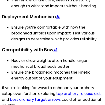
The ferrule, or the core, needs to be sturdy
enough to withstand impacts without bending.
Deployment Mechanism
#
Ensure you’re comfortable with how the
broadhead unfolds upon impact. Test various
designs to determine which provides reliability.
Compatibility with Bow
#
Heavier draw weights often handle larger
mechanical broadheads better.
Ensure the broadhead matches the kinetic
energy output of your equipment.
If you're looking for ways to enhance your archery
setup even further, exploring
top archery release aids
and
best archery target arrows
could offer additional