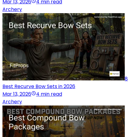
Mar 13, 2026
4 min read
Archery
8
Best Recurve Bow Sets in 2026
Mar 13, 2026
4 min read
Archery