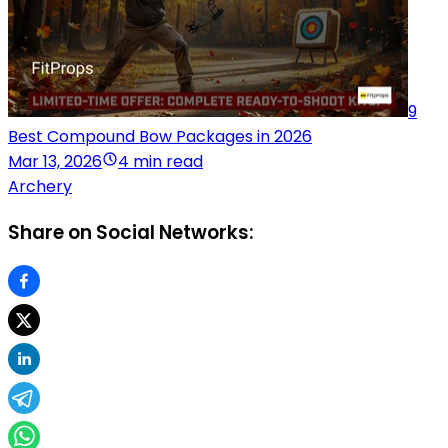
9
Best Compound Bow Packages in 2026
Mar 13, 2026
4 min read
Archery
Share on Social Networks: