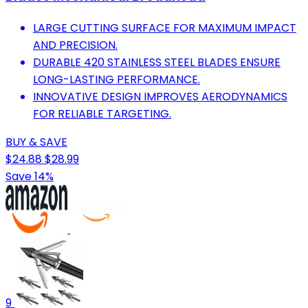
LARGE CUTTING SURFACE FOR MAXIMUM IMPACT
AND PRECISION.
DURABLE 420 STAINLESS STEEL BLADES ENSURE
LONG-LASTING PERFORMANCE.
INNOVATIVE DESIGN IMPROVES AERODYNAMICS
FOR RELIABLE TARGETING.
BUY & SAVE
$24.88
$28.99
Save 14%
9