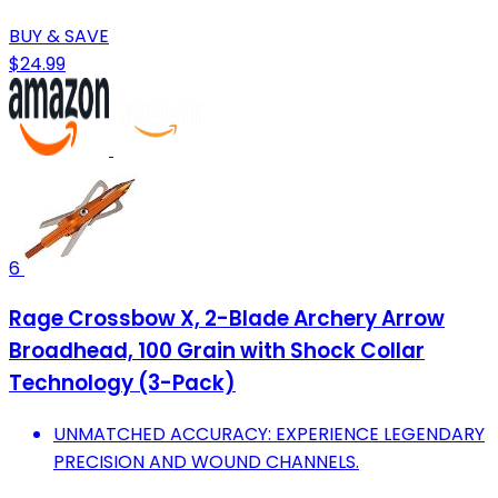
BUY & SAVE
$24.99
6
Rage Crossbow X, 2-Blade Archery Arrow
Broadhead, 100 Grain with Shock Collar
Technology (3-Pack)
UNMATCHED ACCURACY: EXPERIENCE LEGENDARY
PRECISION AND WOUND CHANNELS.