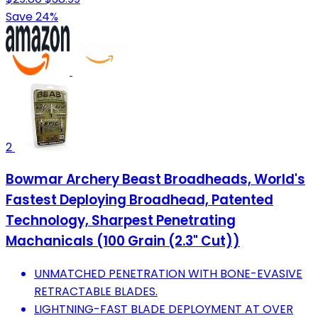
Save 24%
2
Bowmar Archery Beast Broadheads, World's
Fastest Deploying Broadhead, Patented
Technology, Sharpest Penetrating
Machanicals (100 Grain (2.3" Cut))
UNMATCHED PENETRATION WITH BONE-EVASIVE
RETRACTABLE BLADES.
LIGHTNING-FAST BLADE DEPLOYMENT AT OVER