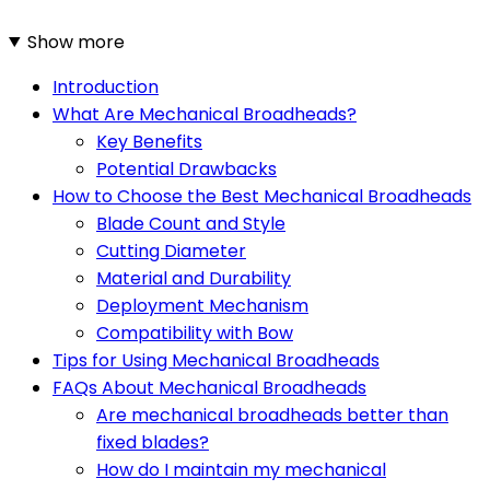
Show more
Introduction
What Are Mechanical Broadheads?
Key Benefits
Potential Drawbacks
How to Choose the Best Mechanical Broadheads
Blade Count and Style
Cutting Diameter
Material and Durability
Deployment Mechanism
Compatibility with Bow
Tips for Using Mechanical Broadheads
FAQs About Mechanical Broadheads
Are mechanical broadheads better than
fixed blades?
How do I maintain my mechanical