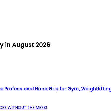
uy in August 2026
e Professional Hand Grip for Gym, Weightliftin
CES WITHOUT THE MESS!