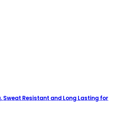
. Sweat Resistant and Long Lasting for