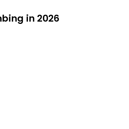
mbing in 2026