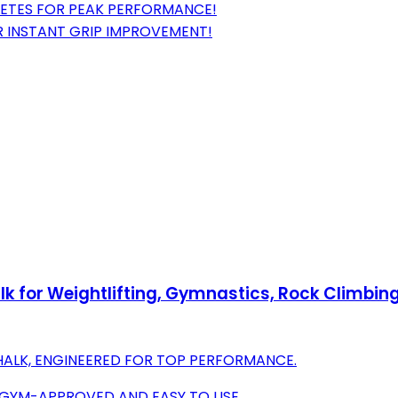
LETES FOR PEAK PERFORMANCE!
OR INSTANT GRIP IMPROVEMENT!
k for Weightlifting, Gymnastics, Rock Climbing
ALK, ENGINEERED FOR TOP PERFORMANCE.
 GYM-APPROVED AND EASY TO USE.