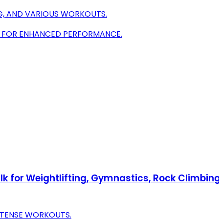
ING, AND VARIOUS WORKOUTS.
IP FOR ENHANCED PERFORMANCE.
k for Weightlifting, Gymnastics, Rock Climbing
NTENSE WORKOUTS.