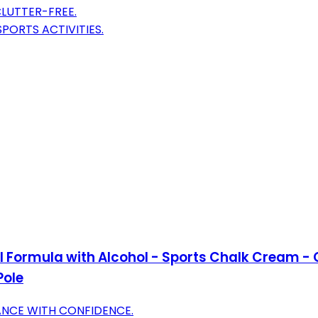
LUTTER-FREE.
PORTS ACTIVITIES.
nal Formula with Alcohol - Sports Chalk Cream -
Pole
ANCE WITH CONFIDENCE.