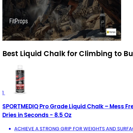
Best Liquid Chalk for Climbing to B
1
SPORTMEDIQ Pro Grade Liquid Chalk – Mess Fre
Dries in Seconds - 8.5 Oz
ACHIEVE A STRONG GRIP FOR WEIGHTS AND SURFA