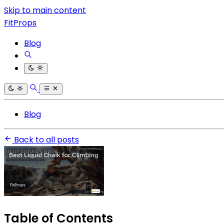
Skip to main content
FitProps
Blog
Blog
Back to all posts
Table of Contents