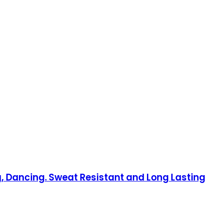
, Dancing. Sweat Resistant and Long Lasting