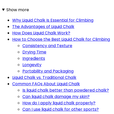
Show more
Why Liquid Chalk Is Essential for Climbing
The Advantages of Liquid Chalk
How Does Liquid Chalk Work?
How to Choose the Best Liquid Chalk for Climbing
Consistency and Texture
Drying Time
Ingredients
Longevity
Portability and Packaging
Liquid Chalk vs. Traditional Chalk
Common FAQs About Liquid Chalk
Is liquid chalk better than powdered chalk?
Can liquid chalk damage my skin?
How do I apply liquid chalk properly?
Can I use liquid chalk for other sports?