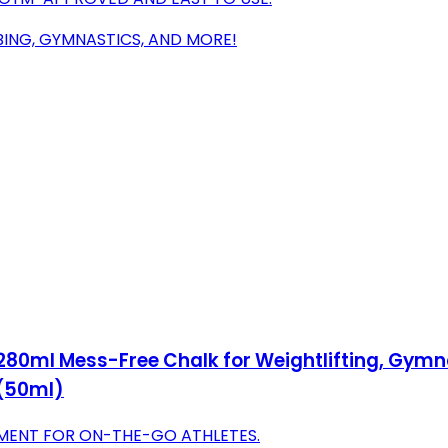
MBING, GYMNASTICS, AND MORE!
280ml Mess-Free Chalk for Weightlifting, Gymnas
 (50ml)
MENT FOR ON-THE-GO ATHLETES.