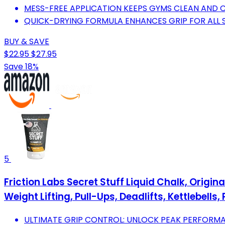
MESS-FREE APPLICATION KEEPS GYMS CLEAN AND C
QUICK-DRYING FORMULA ENHANCES GRIP FOR ALL S
BUY & SAVE
$22.95
$27.95
Save 18%
5
Friction Labs Secret Stuff Liquid Chalk, Origi
Weight Lifting, Pull-Ups, Deadlifts, Kettlebells, 
ULTIMATE GRIP CONTROL: UNLOCK PEAK PERFORM