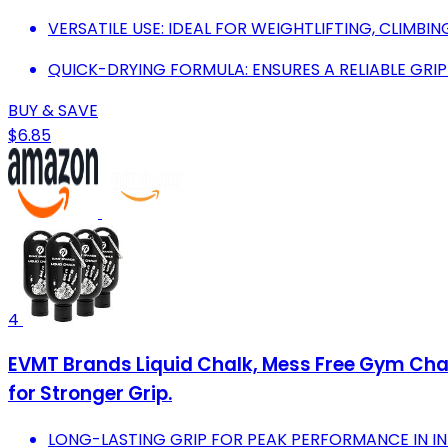
VERSATILE USE: IDEAL FOR WEIGHTLIFTING, CLIMB
QUICK-DRYING FORMULA: ENSURES A RELIABLE GR
BUY & SAVE
$6.85
4
EVMT Brands Liquid Chalk, Mess Free Gym Chal
for Stronger Grip.
LONG-LASTING GRIP FOR PEAK PERFORMANCE IN I