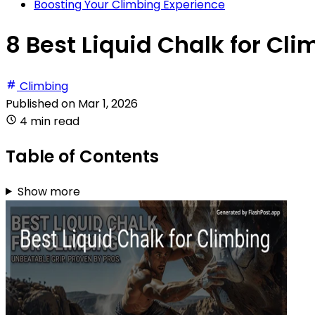
Boosting Your Climbing Experience
8 Best Liquid Chalk for Cli
Climbing
Published on
Mar 1, 2026
4 min read
Table of Contents
Show more