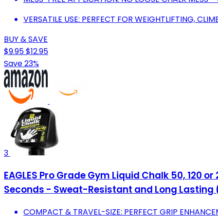
VERSATILE USE: PERFECT FOR WEIGHTLIFTING, CLI
BUY & SAVE
$9.95
$12.95
Save 23%
3
EAGLES Pro Grade Gym Liquid Chalk 50, 120 or 
Seconds - Sweat-Resistant and Long Lasting
COMPACT & TRAVEL-SIZE: PERFECT GRIP ENHANCE