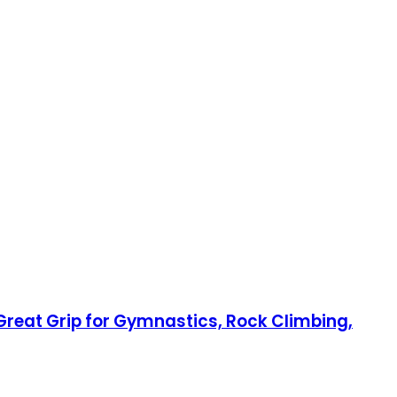
 Great Grip for Gymnastics, Rock Climbing,