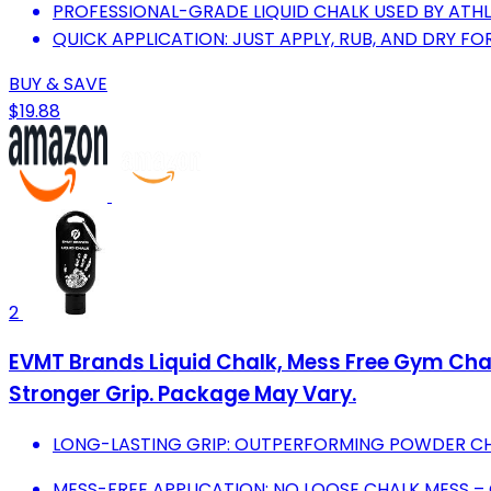
PROFESSIONAL-GRADE LIQUID CHALK USED BY ATH
QUICK APPLICATION: JUST APPLY, RUB, AND DRY F
BUY & SAVE
$19.88
2
EVMT Brands Liquid Chalk, Mess Free Gym Chal
Stronger Grip. Package May Vary.
LONG-LASTING GRIP: OUTPERFORMING POWDER CH
MESS-FREE APPLICATION: NO LOOSE CHALK MESS –