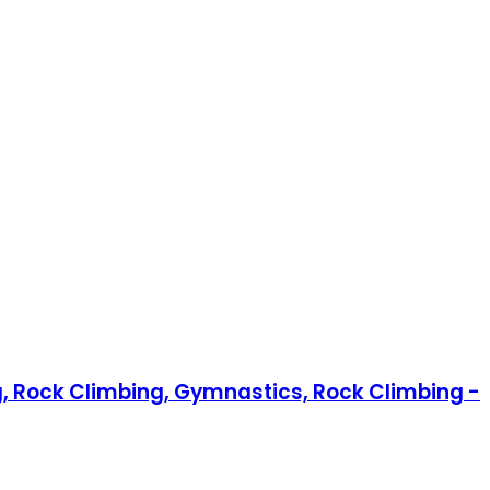
g, Rock Climbing, Gymnastics, Rock Climbing -