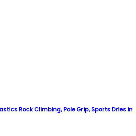
tics Rock Climbing, Pole Grip, Sports Dries in