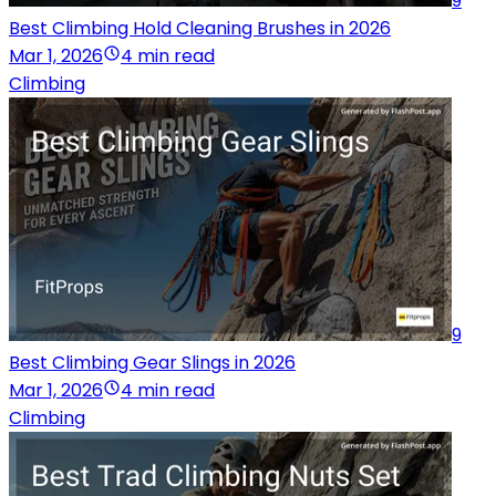
9
Best Climbing Hold Cleaning Brushes in 2026
Mar 1, 2026
4 min read
Climbing
9
Best Climbing Gear Slings in 2026
Mar 1, 2026
4 min read
Climbing