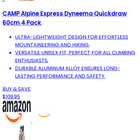
CAMP Alpine Express Dyneema Quickdraw
60cm 4 Pack
ULTRA-LIGHTWEIGHT DESIGN FOR EFFORTLESS
MOUNTAINEERING AND HIKING.
VERSATILE UNISEX FIT, PERFECT FOR ALL CLIMBING
ENTHUSIASTS.
DURABLE ALUMINUM ALLOY ENSURES LONG-
LASTING PERFORMANCE AND SAFETY.
BUY & SAVE
$109.95