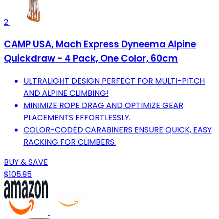
2
CAMP USA, Mach Express Dyneema Alpine
Quickdraw - 4 Pack, One Color, 60cm
ULTRALIGHT DESIGN PERFECT FOR MULTI-PITCH
AND ALPINE CLIMBING!
MINIMIZE ROPE DRAG AND OPTIMIZE GEAR
PLACEMENTS EFFORTLESSLY.
COLOR-CODED CARABINERS ENSURE QUICK, EASY
RACKING FOR CLIMBERS.
BUY & SAVE
$105.95