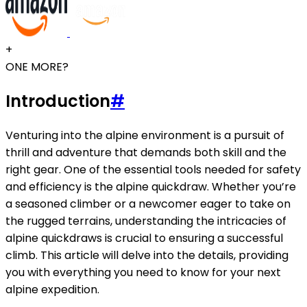
+
ONE MORE?
Introduction
#
Venturing into the alpine environment is a pursuit of
thrill and adventure that demands both skill and the
right gear. One of the essential tools needed for safety
and efficiency is the alpine quickdraw. Whether you’re
a seasoned climber or a newcomer eager to take on
the rugged terrains, understanding the intricacies of
alpine quickdraws is crucial to ensuring a successful
climb. This article will delve into the details, providing
you with everything you need to know for your next
alpine expedition.