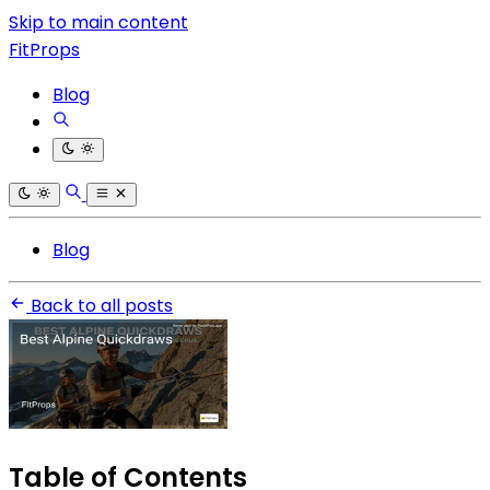
Skip to main content
FitProps
Blog
Blog
Back to all posts
Table of Contents