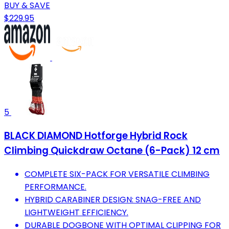
BUY & SAVE
$229.95
5
BLACK DIAMOND Hotforge Hybrid Rock
Climbing Quickdraw Octane (6-Pack) 12 cm
COMPLETE SIX-PACK FOR VERSATILE CLIMBING
PERFORMANCE.
HYBRID CARABINER DESIGN: SNAG-FREE AND
LIGHTWEIGHT EFFICIENCY.
DURABLE DOGBONE WITH OPTIMAL CLIPPING FOR