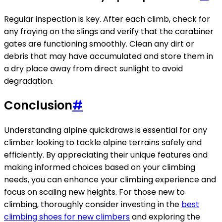
Regular inspection is key. After each climb, check for
any fraying on the slings and verify that the carabiner
gates are functioning smoothly. Clean any dirt or
debris that may have accumulated and store them in
a dry place away from direct sunlight to avoid
degradation.
Conclusion
#
Understanding alpine quickdraws is essential for any
climber looking to tackle alpine terrains safely and
efficiently. By appreciating their unique features and
making informed choices based on your climbing
needs, you can enhance your climbing experience and
focus on scaling new heights. For those new to
climbing, thoroughly consider investing in the
best
climbing shoes for new climbers
and exploring the