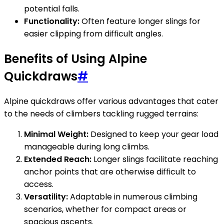
potential falls.
Functionality:
Often feature longer slings for
easier clipping from difficult angles.
Benefits of Using Alpine
Quickdraws
#
Alpine quickdraws offer various advantages that cater
to the needs of climbers tackling rugged terrains:
Minimal Weight:
Designed to keep your gear load
manageable during long climbs.
Extended Reach:
Longer slings facilitate reaching
anchor points that are otherwise difficult to
access.
Versatility:
Adaptable in numerous climbing
scenarios, whether for compact areas or
spacious ascents.