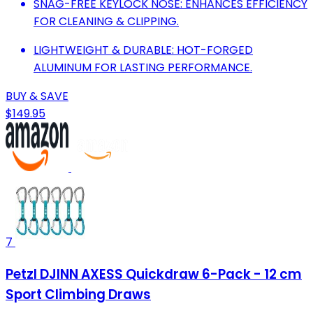
SNAG-FREE KEYLOCK NOSE: ENHANCES EFFICIENCY
FOR CLEANING & CLIPPING.
LIGHTWEIGHT & DURABLE: HOT-FORGED
ALUMINUM FOR LASTING PERFORMANCE.
BUY & SAVE
$149.95
7
Petzl DJINN AXESS Quickdraw 6-Pack - 12 cm
Sport Climbing Draws