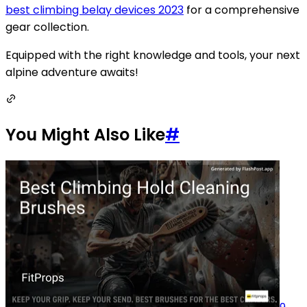
best climbing belay devices 2023
for a comprehensive
gear collection.
Equipped with the right knowledge and tools, your next
alpine adventure awaits!
You Might Also Like
#