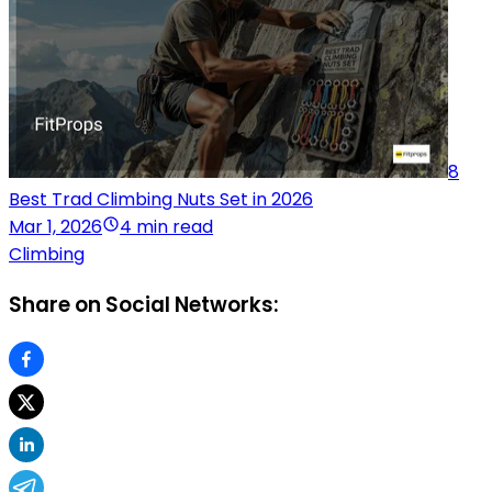
8
Best Trad Climbing Nuts Set in 2026
Mar 1, 2026
4 min read
Climbing
Share on Social Networks: