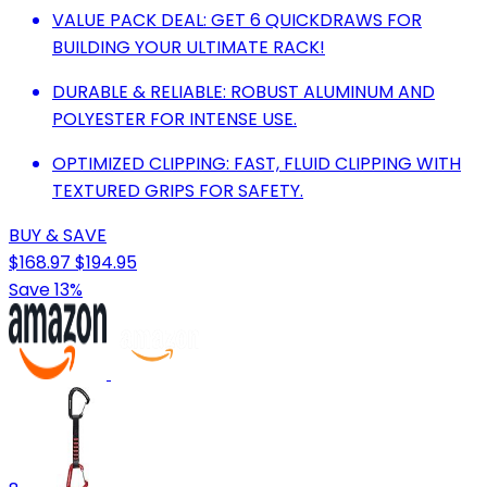
VALUE PACK DEAL: GET 6 QUICKDRAWS FOR
BUILDING YOUR ULTIMATE RACK!
DURABLE & RELIABLE: ROBUST ALUMINUM AND
POLYESTER FOR INTENSE USE.
OPTIMIZED CLIPPING: FAST, FLUID CLIPPING WITH
TEXTURED GRIPS FOR SAFETY.
BUY & SAVE
$168.97
$194.95
Save 13%