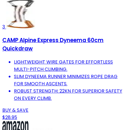
3
CAMP Alpine Express Dyneema 60cm
Quickdraw
LIGHTWEIGHT WIRE GATES FOR EFFORTLESS
MULTI-PITCH CLIMBING.
SLIM DYNEEMA RUNNER MINIMIZES ROPE DRAG
FOR SMOOTH ASCENTS.
ROBUST STRENGTH: 22KN FOR SUPERIOR SAFETY
ON EVERY CLIMB.
BUY & SAVE
$28.95