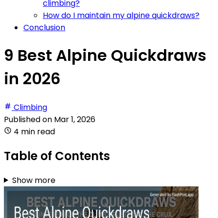
climbing?
How do I maintain my alpine quickdraws?
Conclusion
9 Best Alpine Quickdraws
in 2026
Climbing
Published on
Mar 1, 2026
4 min read
Table of Contents
Show more