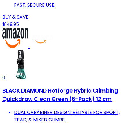
FAST, SECURE USE.
BUY & SAVE
$149.95
6
BLACK DIAMOND Hotforge Hybrid Climbing
Quickdraw Clean Green (6-Pack) 12 cm
DUAL CARABINER DESIGN: RELIABLE FOR SPORT,
TRAD, & MIXED CLIMBS.