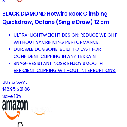
8
BLACK DIAMOND Hotwire Rock Climbing
Quickdraw, Octane (Single Draw) 12 cm
ULTRA-LIGHTWEIGHT DESIGN: REDUCE WEIGHT
WITHOUT SACRIFICING PERFORMANCE.
DURABLE DOGBONE: BUILT TO LAST FOR
CONFIDENT CLIPPING IN ANY TERRAIN.
SNAG-RESISTANT NOSE: ENJOY SMOOTH,
EFFICIENT CLIPPING WITHOUT INTERRUPTIONS.
BUY & SAVE
$18.95
$21.88
Save 13%