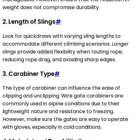
weight does not compromise durability.
2. Length of Slings
#
Look for quickdraws with varying sling lengths to
accommodate different climbing scenarios. Longer
slings provide added flexibility when routing rope,
reducing rope drag, and avoiding sharp edges.
3. Carabiner Type
#
The type of carabiner can influence the ease of
clipping and unclipping. Wire gate carabiners are
commonly used in alpine conditions due to their
lightweight nature and resistance to freezing.
However, make sure the gates are easy to operate
with gloves, especially in cold conditions.