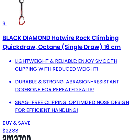
9
BLACK DIAMOND Hotwire Rock Climbing
Quickdraw, Octane (Single Draw) 16 cm
LIGHTWEIGHT & RELIABLE: ENJOY SMOOTH
CLIPPING WITH REDUCED WEIGHT!
DURABLE & STRONG: ABRASION-RESISTANT
DOGBONE FOR REPEATED FALLS!
SNAG-FREE CLIPPING: OPTIMIZED NOSE DESIGN
FOR EFFICIENT HANDLING!
BUY & SAVE
$22.88