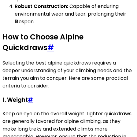
Robust Construction:
Capable of enduring
environmental wear and tear, prolonging their
lifespan.
How to Choose Alpine
Quickdraws
#
Selecting the best alpine quickdraws requires a
deeper understanding of your climbing needs and the
terrain you aim to conquer. Here are some practical
criteria to consider:
1. Weight
#
Keep an eye on the overall weight. Lighter quickdraws
are generally favored for alpine climbing, as they
make long treks and extended climbs more
manageable. However, ensure that the reduction in