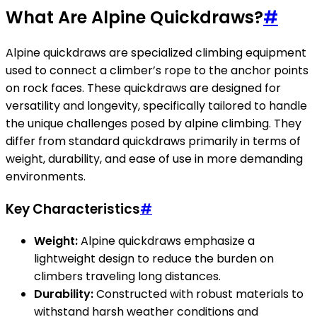
What Are Alpine Quickdraws?
#
Alpine quickdraws are specialized climbing equipment
used to connect a climber’s rope to the anchor points
on rock faces. These quickdraws are designed for
versatility and longevity, specifically tailored to handle
the unique challenges posed by alpine climbing. They
differ from standard quickdraws primarily in terms of
weight, durability, and ease of use in more demanding
environments.
Key Characteristics
#
Weight:
Alpine quickdraws emphasize a
lightweight design to reduce the burden on
climbers traveling long distances.
Durability:
Constructed with robust materials to
withstand harsh weather conditions and