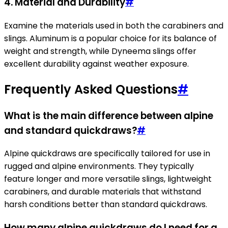
4. Material and Durability
#
Examine the materials used in both the carabiners and
slings. Aluminum is a popular choice for its balance of
weight and strength, while Dyneema slings offer
excellent durability against weather exposure.
Frequently Asked Questions
#
What is the main difference between alpine
and standard quickdraws?
#
Alpine quickdraws are specifically tailored for use in
rugged and alpine environments. They typically
feature longer and more versatile slings, lightweight
carabiners, and durable materials that withstand
harsh conditions better than standard quickdraws.
How many alpine quickdraws do I need for a