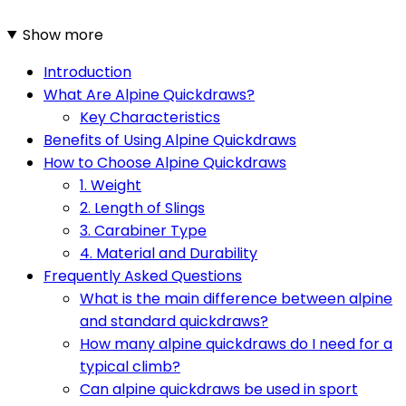
Show more
Introduction
What Are Alpine Quickdraws?
Key Characteristics
Benefits of Using Alpine Quickdraws
How to Choose Alpine Quickdraws
1. Weight
2. Length of Slings
3. Carabiner Type
4. Material and Durability
Frequently Asked Questions
What is the main difference between alpine
and standard quickdraws?
How many alpine quickdraws do I need for a
typical climb?
Can alpine quickdraws be used in sport