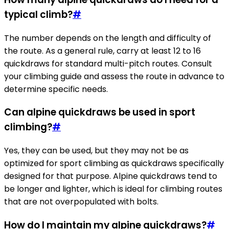
typical climb?
#
The number depends on the length and difficulty of
the route. As a general rule, carry at least 12 to 16
quickdraws for standard multi-pitch routes. Consult
your climbing guide and assess the route in advance to
determine specific needs.
Can alpine quickdraws be used in sport
climbing?
#
Yes, they can be used, but they may not be as
optimized for sport climbing as quickdraws specifically
designed for that purpose. Alpine quickdraws tend to
be longer and lighter, which is ideal for climbing routes
that are not overpopulated with bolts.
How do I maintain my alpine quickdraws?
#