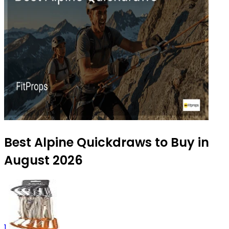
Best Alpine Quickdraws to Buy in
August 2026
1