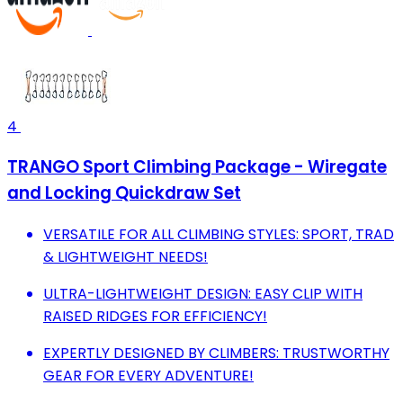
4
TRANGO Sport Climbing Package - Wiregate
and Locking Quickdraw Set
VERSATILE FOR ALL CLIMBING STYLES: SPORT, TRAD
& LIGHTWEIGHT NEEDS!
ULTRA-LIGHTWEIGHT DESIGN: EASY CLIP WITH
RAISED RIDGES FOR EFFICIENCY!
EXPERTLY DESIGNED BY CLIMBERS: TRUSTWORTHY
GEAR FOR EVERY ADVENTURE!