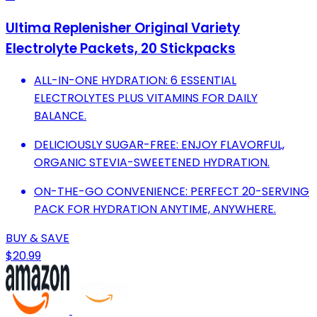
Ultima Replenisher Original Variety
Electrolyte Packets, 20 Stickpacks
ALL-IN-ONE HYDRATION: 6 ESSENTIAL
ELECTROLYTES PLUS VITAMINS FOR DAILY
BALANCE.
DELICIOUSLY SUGAR-FREE: ENJOY FLAVORFUL,
ORGANIC STEVIA-SWEETENED HYDRATION.
ON-THE-GO CONVENIENCE: PERFECT 20-SERVING
PACK FOR HYDRATION ANYTIME, ANYWHERE.
BUY & SAVE
$20.99