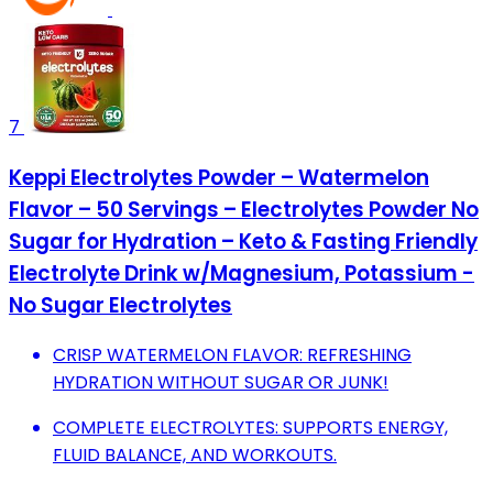
7
Keppi Electrolytes Powder – Watermelon
Flavor – 50 Servings – Electrolytes Powder No
Sugar for Hydration – Keto & Fasting Friendly
Electrolyte Drink w/Magnesium, Potassium -
No Sugar Electrolytes
CRISP WATERMELON FLAVOR: REFRESHING
HYDRATION WITHOUT SUGAR OR JUNK!
COMPLETE ELECTROLYTES: SUPPORTS ENERGY,
FLUID BALANCE, AND WORKOUTS.