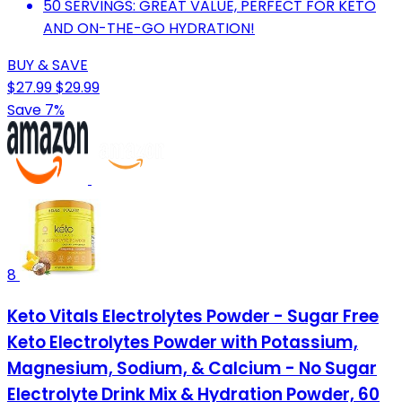
50 SERVINGS: GREAT VALUE, PERFECT FOR KETO
AND ON-THE-GO HYDRATION!
BUY & SAVE
$27.99
$29.99
Save 7%
8
Keto Vitals Electrolytes Powder - Sugar Free
Keto Electrolytes Powder with Potassium,
Magnesium, Sodium, & Calcium - No Sugar
Electrolyte Drink Mix & Hydration Powder, 60