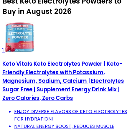
Best Keto Electrolytes Powders to
Buy in August 2026
1
Keto Vitals Keto Electrolytes Powder | Keto-
Friendly Electrolytes with Potassium,
Magnesium, Sodium, Calcium | Electrolytes
Sugar Free | Supplement Energy Drink Mix |
Zero Calories, Zero Carbs
ENJOY DIVERSE FLAVORS OF KETO ELECTROLYTES
FOR HYDRATION!
NATURAL ENERGY BOOST, REDUCES MUSCLE