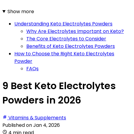
Show more
Understanding Keto Electrolytes Powders
Why Are Electrolytes Important on Keto?
The Core Electrolytes to Consider
Benefits of Keto Electrolytes Powders
How to Choose the Right Keto Electrolytes
Powder
FAQs
9 Best Keto Electrolytes
Powders in 2026
Vitamins & Supplements
Published on
Jan 4, 2026
4 min read