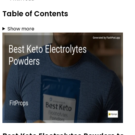
Table of Contents
Show more