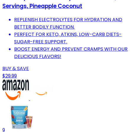
Servings, Pineapple Coconut
REPLENISH ELECTROLYTES FOR HYDRATION AND
BETTER BODILY FUNCTION.
PERFECT FOR KETO, ATKINS, LOW-CARB DIETS-
SUGAR-FREE SUPPORT.
BOOST ENERGY AND PREVENT CRAMPS WITH OUR
DELICIOUS FLAVORS!
BUY & SAVE
$29.99
9