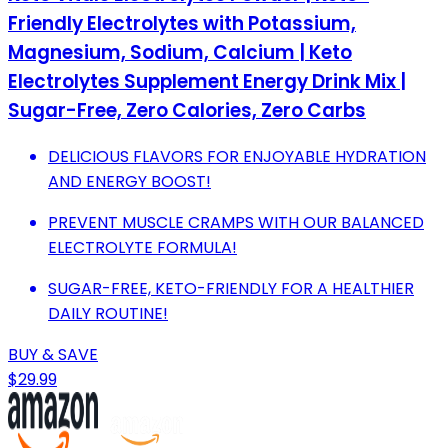
Friendly Electrolytes with Potassium,
Magnesium, Sodium, Calcium | Keto
Electrolytes Supplement Energy Drink Mix |
Sugar-Free, Zero Calories, Zero Carbs
DELICIOUS FLAVORS FOR ENJOYABLE HYDRATION
AND ENERGY BOOST!
PREVENT MUSCLE CRAMPS WITH OUR BALANCED
ELECTROLYTE FORMULA!
SUGAR-FREE, KETO-FRIENDLY FOR A HEALTHIER
DAILY ROUTINE!
BUY & SAVE
$29.99