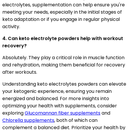
electrolytes, supplementation can help ensure you're
meeting your needs, especially in the initial stages of
keto adaptation or if you engage in regular physical
activity.
4. Can keto electrolyte powders help with workout
recovery?
Absolutely. They play a critical role in muscle function
and rehydration, making them beneficial for recovery
after workouts.
Understanding keto electrolytes powders can elevate
your ketogenic experience, ensuring you remain
energized and balanced. For more insights into
optimizing your health with supplements, consider
exploring
Glucomannan fiber supplements
and
Chlorella supplements
, both of which can
complement a balanced diet. Prioritize your health by