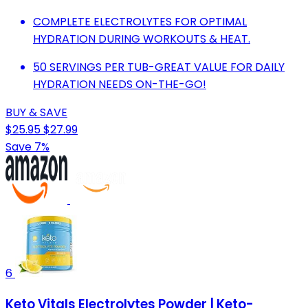
COMPLETE ELECTROLYTES FOR OPTIMAL
HYDRATION DURING WORKOUTS & HEAT.
50 SERVINGS PER TUB-GREAT VALUE FOR DAILY
HYDRATION NEEDS ON-THE-GO!
BUY & SAVE
$25.95
$27.99
Save 7%
6
Keto Vitals Electrolytes Powder | Keto-