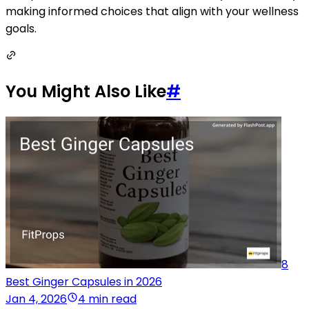
making informed choices that align with your wellness
goals.
You Might Also Like
#
8
Best Ginger Capsules in 2026
Jan 4, 2026
4 min read