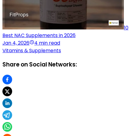
10
Best NAC Supplements in 2026
Jan 4, 2026
4 min read
Vitamins & Supplements
Share on Social Networks: