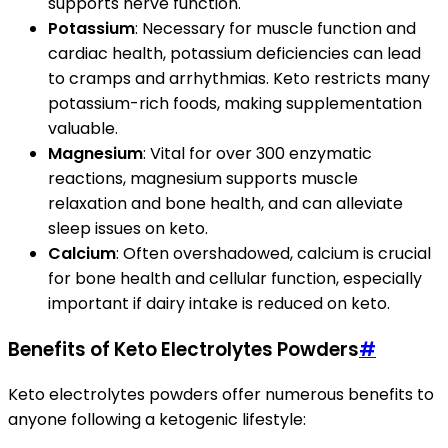
supports nerve function.
Potassium
: Necessary for muscle function and
cardiac health, potassium deficiencies can lead
to cramps and arrhythmias. Keto restricts many
potassium-rich foods, making supplementation
valuable.
Magnesium
: Vital for over 300 enzymatic
reactions, magnesium supports muscle
relaxation and bone health, and can alleviate
sleep issues on keto.
Calcium
: Often overshadowed, calcium is crucial
for bone health and cellular function, especially
important if dairy intake is reduced on keto.
Benefits of Keto Electrolytes Powders
#
Keto electrolytes powders offer numerous benefits to
anyone following a ketogenic lifestyle: