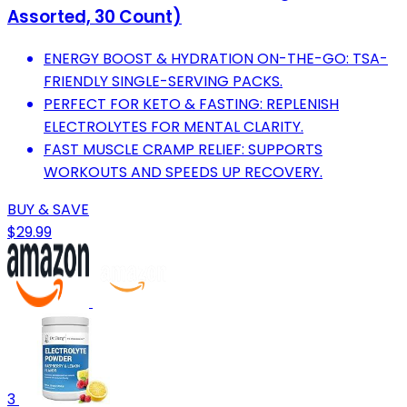
Assorted, 30 Count)
ENERGY BOOST & HYDRATION ON-THE-GO: TSA-
FRIENDLY SINGLE-SERVING PACKS.
PERFECT FOR KETO & FASTING: REPLENISH
ELECTROLYTES FOR MENTAL CLARITY.
FAST MUSCLE CRAMP RELIEF: SUPPORTS
WORKOUTS AND SPEEDS UP RECOVERY.
BUY & SAVE
$29.99
3