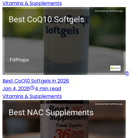
Vitamins & Supplements
6
Best CoQ10 Softgels in 2026
Jan 4, 2026
4 min read
Vitamins & Supplements