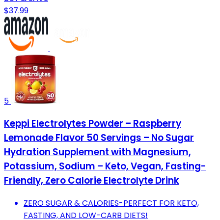
$37.99
5
Keppi Electrolytes Powder – Raspberry
Lemonade Flavor 50 Servings – No Sugar
Hydration Supplement with Magnesium,
Potassium, Sodium – Keto, Vegan, Fasting-
Friendly, Zero Calorie Electrolyte Drink
ZERO SUGAR & CALORIES-PERFECT FOR KETO,
FASTING, AND LOW-CARB DIETS!