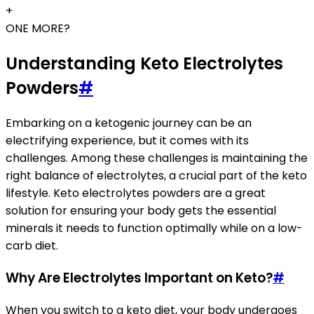
+
ONE MORE?
Understanding Keto Electrolytes
Powders
#
Embarking on a ketogenic journey can be an
electrifying experience, but it comes with its
challenges. Among these challenges is maintaining the
right balance of electrolytes, a crucial part of the keto
lifestyle. Keto electrolytes powders are a great
solution for ensuring your body gets the essential
minerals it needs to function optimally while on a low-
carb diet.
Why Are Electrolytes Important on Keto?
#
When you switch to a keto diet, your body undergoes