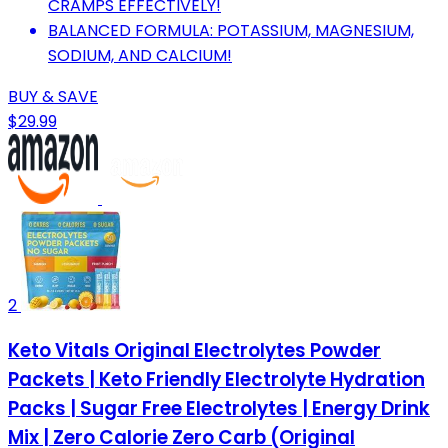
CRAMPS EFFECTIVELY!
BALANCED FORMULA: POTASSIUM, MAGNESIUM,
SODIUM, AND CALCIUM!
BUY & SAVE
$29.99
2
Keto Vitals Original Electrolytes Powder
Packets | Keto Friendly Electrolyte Hydration
Packs | Sugar Free Electrolytes | Energy Drink
Mix | Zero Calorie Zero Carb (Original