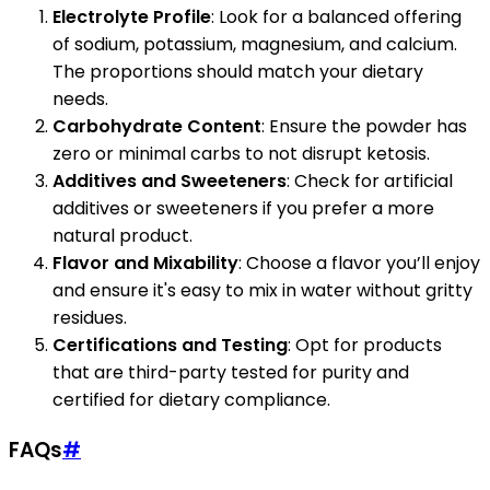
Electrolyte Profile
: Look for a balanced offering
of sodium, potassium, magnesium, and calcium.
The proportions should match your dietary
needs.
Carbohydrate Content
: Ensure the powder has
zero or minimal carbs to not disrupt ketosis.
Additives and Sweeteners
: Check for artificial
additives or sweeteners if you prefer a more
natural product.
Flavor and Mixability
: Choose a flavor you’ll enjoy
and ensure it's easy to mix in water without gritty
residues.
Certifications and Testing
: Opt for products
that are third-party tested for purity and
certified for dietary compliance.
FAQs
#