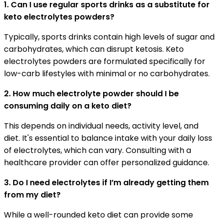
1. Can I use regular sports drinks as a substitute for
keto electrolytes powders?
Typically, sports drinks contain high levels of sugar and
carbohydrates, which can disrupt ketosis. Keto
electrolytes powders are formulated specifically for
low-carb lifestyles with minimal or no carbohydrates.
2. How much electrolyte powder should I be
consuming daily on a keto diet?
This depends on individual needs, activity level, and
diet. It's essential to balance intake with your daily loss
of electrolytes, which can vary. Consulting with a
healthcare provider can offer personalized guidance.
3. Do I need electrolytes if I’m already getting them
from my diet?
While a well-rounded keto diet can provide some