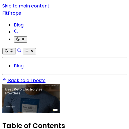
Skip to main content
FitProps
Blog
Blog
Back to all posts
Table of Contents