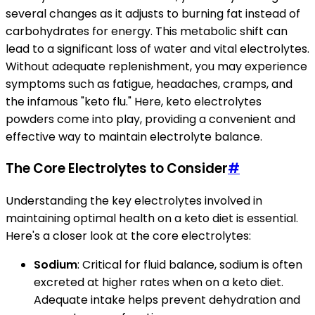
several changes as it adjusts to burning fat instead of
carbohydrates for energy. This metabolic shift can
lead to a significant loss of water and vital electrolytes.
Without adequate replenishment, you may experience
symptoms such as fatigue, headaches, cramps, and
the infamous "keto flu." Here, keto electrolytes
powders come into play, providing a convenient and
effective way to maintain electrolyte balance.
The Core Electrolytes to Consider
#
Understanding the key electrolytes involved in
maintaining optimal health on a keto diet is essential.
Here's a closer look at the core electrolytes:
Sodium
: Critical for fluid balance, sodium is often
excreted at higher rates when on a keto diet.
Adequate intake helps prevent dehydration and