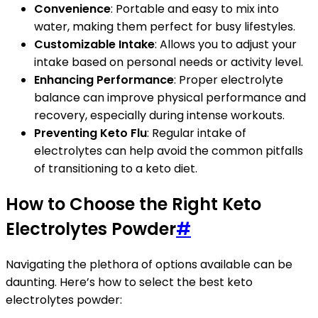
Convenience
: Portable and easy to mix into
water, making them perfect for busy lifestyles.
Customizable Intake
: Allows you to adjust your
intake based on personal needs or activity level.
Enhancing Performance
: Proper electrolyte
balance can improve physical performance and
recovery, especially during intense workouts.
Preventing Keto Flu
: Regular intake of
electrolytes can help avoid the common pitfalls
of transitioning to a keto diet.
How to Choose the Right Keto
Electrolytes Powder
#
Navigating the plethora of options available can be
daunting. Here’s how to select the best keto
electrolytes powder: