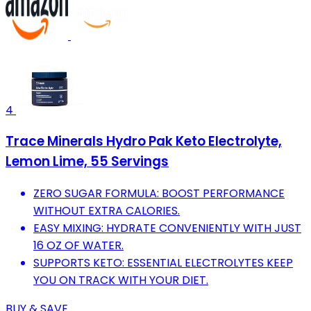
4
Trace Minerals Hydro Pak Keto Electrolyte,
Lemon Lime, 55 Servings
ZERO SUGAR FORMULA: BOOST PERFORMANCE
WITHOUT EXTRA CALORIES.
EASY MIXING: HYDRATE CONVENIENTLY WITH JUST
16 OZ OF WATER.
SUPPORTS KETO: ESSENTIAL ELECTROLYTES KEEP
YOU ON TRACK WITH YOUR DIET.
BUY & SAVE