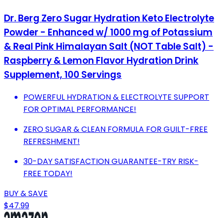
Dr. Berg Zero Sugar Hydration Keto Electrolyte
Powder - Enhanced w/ 1000 mg of Potassium
& Real Pink Himalayan Salt (NOT Table Salt) -
Raspberry & Lemon Flavor Hydration Drink
Supplement, 100 Servings
POWERFUL HYDRATION & ELECTROLYTE SUPPORT
FOR OPTIMAL PERFORMANCE!
ZERO SUGAR & CLEAN FORMULA FOR GUILT-FREE
REFRESHMENT!
30-DAY SATISFACTION GUARANTEE-TRY RISK-
FREE TODAY!
BUY & SAVE
$47.99