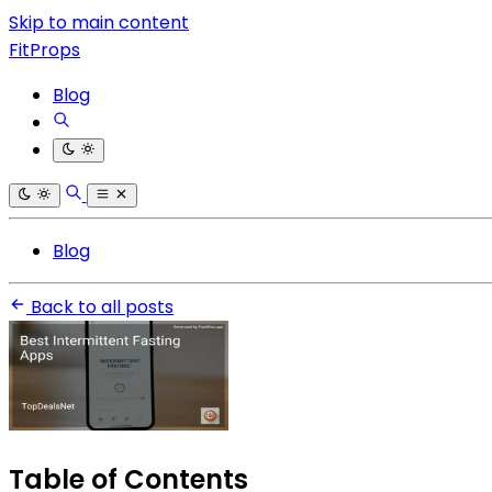
Skip to main content
FitProps
Blog
Blog
Back to all posts
Table of Contents