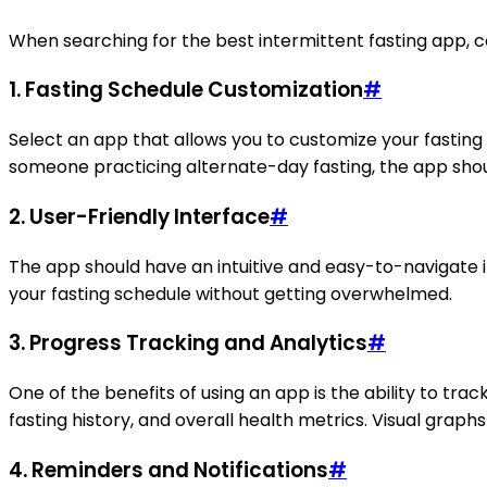
When searching for the best intermittent fasting app, c
1. Fasting Schedule Customization
#
Select an app that allows you to customize your fasting
someone practicing alternate-day fasting, the app sho
2. User-Friendly Interface
#
The app should have an intuitive and easy-to-navigate in
your fasting schedule without getting overwhelmed.
3. Progress Tracking and Analytics
#
One of the benefits of using an app is the ability to tr
fasting history, and overall health metrics. Visual grap
4. Reminders and Notifications
#