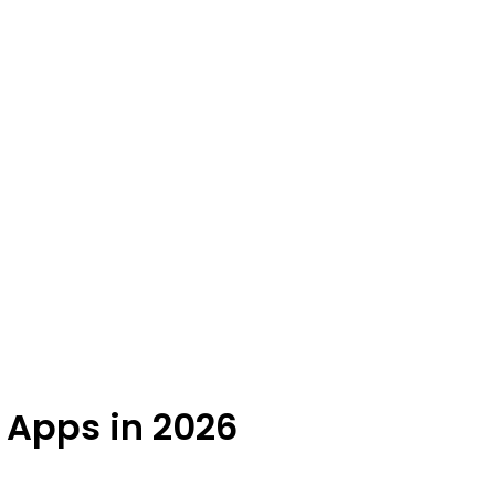
g Apps in 2026