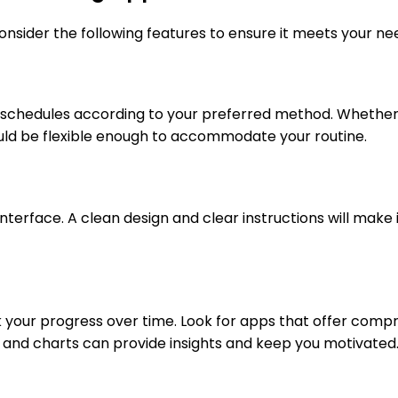
onsider the following features to ensure it meets your ne
 schedules according to your preferred method. Whether yo
uld be flexible enough to accommodate your routine.
terface. A clean design and clear instructions will make i
ack your progress over time. Look for apps that offer com
hs and charts can provide insights and keep you motivated