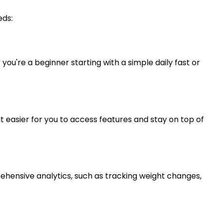
eds:
u're a beginner starting with a simple daily fast or
t easier for you to access features and stay on top of
prehensive analytics, such as tracking weight changes,
.