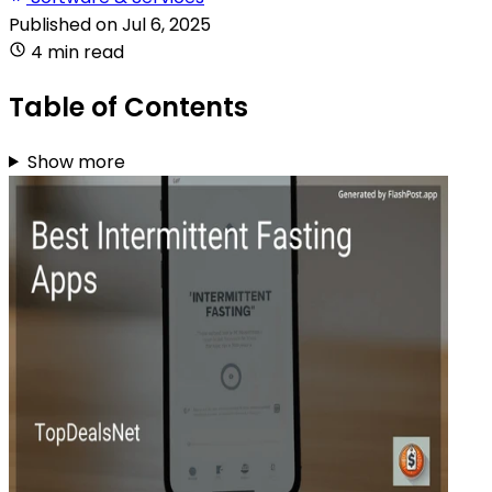
Published on
Jul 6, 2025
4 min read
Table of Contents
Show more