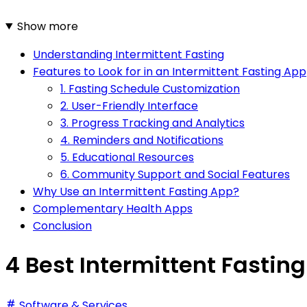
Show more
Understanding Intermittent Fasting
Features to Look for in an Intermittent Fasting App
1. Fasting Schedule Customization
2. User-Friendly Interface
3. Progress Tracking and Analytics
4. Reminders and Notifications
5. Educational Resources
6. Community Support and Social Features
Why Use an Intermittent Fasting App?
Complementary Health Apps
Conclusion
4 Best Intermittent Fastin
Software & Services