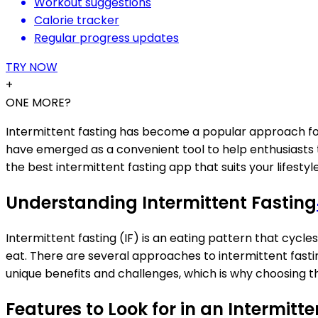
Workout suggestions
Calorie tracker
Regular progress updates
TRY NOW
+
ONE MORE?
Intermittent fasting has become a popular approach for
have emerged as a convenient tool to help enthusiasts tr
the best intermittent fasting app that suits your lifestyle
Understanding Intermittent Fasting
Intermittent fasting (IF) is an eating pattern that cycle
eat. There are several approaches to intermittent fasti
unique benefits and challenges, which is why choosing t
Features to Look for in an Intermitt