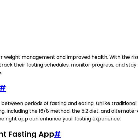
 weight management and improved health. With the rise of
ack their fasting schedules, monitor progress, and stay m
.
#
s between periods of fasting and eating. Unlike traditiona
ng, including the 16/8 method, the 5:2 diet, and alterna
he right app can enhance your fasting experience.
ent Fasting App
#