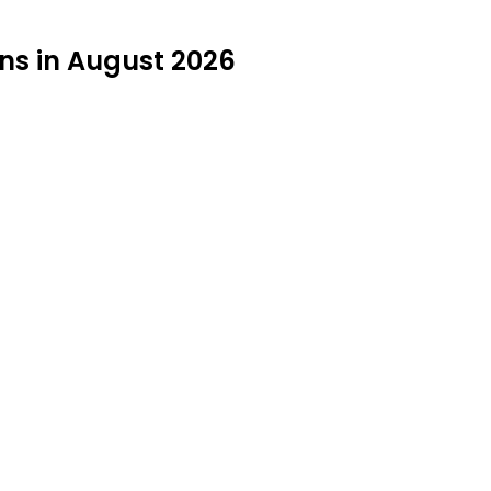
ons in August 2026