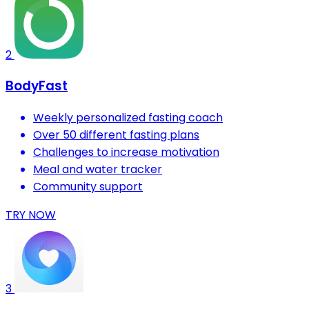
2
BodyFast
Weekly personalized fasting coach
Over 50 different fasting plans
Challenges to increase motivation
Meal and water tracker
Community support
TRY NOW
3