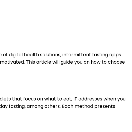
 digital health solutions, intermittent fasting apps
otivated. This article will guide you on how to choose
l diets that focus on what to eat, IF addresses when you
te-day fasting, among others. Each method presents