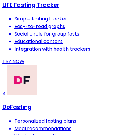
LIFE Fasting Tracker
Simple fasting tracker
Easy-to-read graphs
Social circle for group fasts
Educational content
Integration with health trackers
TRY NOW
4
DoFasting
Personalized fasting plans
Meal recommendations