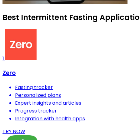
Best Intermittent Fasting Applicati
1
Zero
Fasting tracker
Personalized plans
Expert insights and articles
Progress tracker
Integration with health apps
TRY NOW