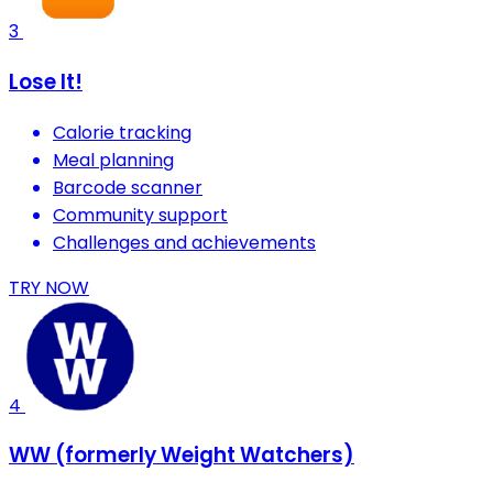
3
Lose It!
Calorie tracking
Meal planning
Barcode scanner
Community support
Challenges and achievements
TRY NOW
4
WW (formerly Weight Watchers)