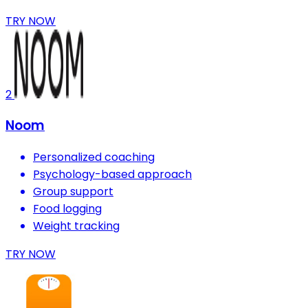
TRY NOW
2
Noom
Personalized coaching
Psychology-based approach
Group support
Food logging
Weight tracking
TRY NOW