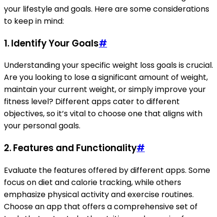
your lifestyle and goals. Here are some considerations
to keep in mind:
1. Identify Your Goals
#
Understanding your specific weight loss goals is crucial.
Are you looking to lose a significant amount of weight,
maintain your current weight, or simply improve your
fitness level? Different apps cater to different
objectives, so it’s vital to choose one that aligns with
your personal goals.
2. Features and Functionality
#
Evaluate the features offered by different apps. Some
focus on diet and calorie tracking, while others
emphasize physical activity and exercise routines.
Choose an app that offers a comprehensive set of