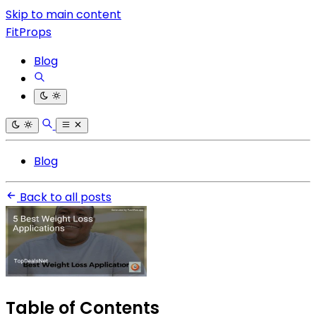
Skip to main content
FitProps
Blog
Blog
Back to all posts
Table of Contents