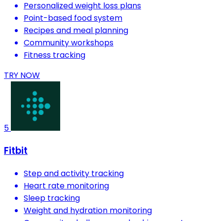
Personalized weight loss plans
Point-based food system
Recipes and meal planning
Community workshops
Fitness tracking
TRY NOW
5
Fitbit
Step and activity tracking
Heart rate monitoring
Sleep tracking
Weight and hydration monitoring