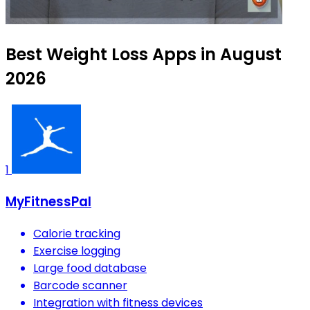
Best Weight Loss Apps in August
2026
1
MyFitnessPal
Calorie tracking
Exercise logging
Large food database
Barcode scanner
Integration with fitness devices