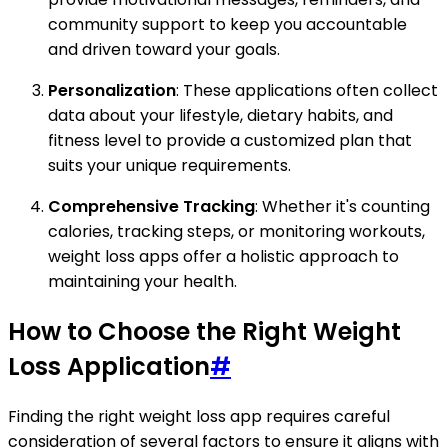
community support to keep you accountable
and driven toward your goals.
Personalization
: These applications often collect
data about your lifestyle, dietary habits, and
fitness level to provide a customized plan that
suits your unique requirements.
Comprehensive Tracking
: Whether it's counting
calories, tracking steps, or monitoring workouts,
weight loss apps offer a holistic approach to
maintaining your health.
How to Choose the Right Weight
Loss Application
#
Finding the right weight loss app requires careful
consideration of several factors to ensure it aligns with