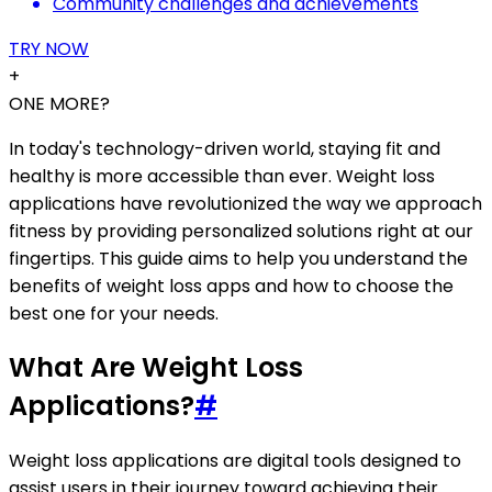
Community challenges and achievements
TRY NOW
+
ONE MORE?
In today's technology-driven world, staying fit and
healthy is more accessible than ever. Weight loss
applications have revolutionized the way we approach
fitness by providing personalized solutions right at our
fingertips. This guide aims to help you understand the
benefits of weight loss apps and how to choose the
best one for your needs.
What Are Weight Loss
Applications?
#
Weight loss applications are digital tools designed to
assist users in their journey toward achieving their