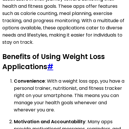
health and fitness goals. These apps offer features
such as calorie counting, meal planning, exercise
tracking, and progress monitoring. With a multitude of
options available, these applications cater to diverse
needs and lifestyles, making it easier for individuals to
stay on track.
Benefits of Using Weight Loss
Applications
#
Convenience
: With a weight loss app, you have a
personal trainer, nutritionist, and fitness tracker
right on your smartphone. This means you can
manage your health goals whenever and
wherever you are.
Motivation and Accountability
: Many apps
provide motivational messages, reminders, and