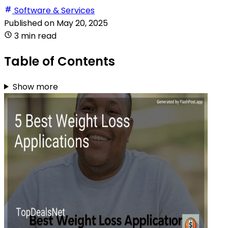
Software & Services
Published on
May 20, 2025
3 min read
Table of Contents
Show more