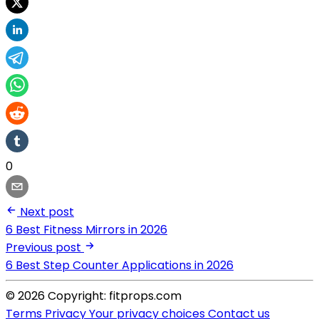
0
Next post
6 Best Fitness Mirrors in 2026
Previous post
6 Best Step Counter Applications in 2026
© 2026 Copyright: fitprops.com
Terms
Privacy
Your privacy choices
Contact us