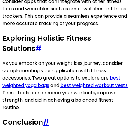
Consider apps that can integrate with other fitness
tools and wearables such as smartwatches or fitness
trackers. This can provide a seamless experience and
more accurate tracking of your progress.
Exploring Holistic Fitness
Solutions
#
As you embark on your weight loss journey, consider
complementing your application with fitness
accessories. Two great options to explore are
best
weighted yoga bags
and
best weighted workout vests
.
These tools can enhance your workouts, improve
strength, and aid in achieving a balanced fitness
routine.
Conclusion
#