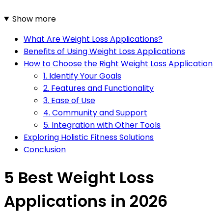
Show more
What Are Weight Loss Applications?
Benefits of Using Weight Loss Applications
How to Choose the Right Weight Loss Application
1. Identify Your Goals
2. Features and Functionality
3. Ease of Use
4. Community and Support
5. Integration with Other Tools
Exploring Holistic Fitness Solutions
Conclusion
5 Best Weight Loss
Applications in 2026