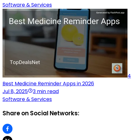
Software & Services
4
Best Medicine Reminder Apps in 2026
Jul 8, 2025
3 min read
Software & Services
Share on Social Networks: