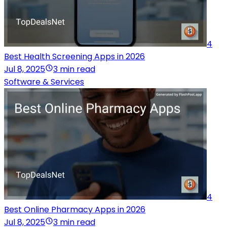
4
Best Health Screening Apps in 2026
Jul 8, 2025
3 min read
Software & Services
4
Best Online Pharmacy Apps in 2026
Jul 8, 2025
3 min read