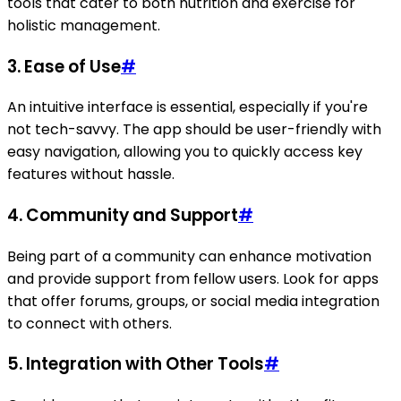
tools that cater to both nutrition and exercise for
holistic management.
3. Ease of Use
#
An intuitive interface is essential, especially if you're
not tech-savvy. The app should be user-friendly with
easy navigation, allowing you to quickly access key
features without hassle.
4. Community and Support
#
Being part of a community can enhance motivation
and provide support from fellow users. Look for apps
that offer forums, groups, or social media integration
to connect with others.
5. Integration with Other Tools
#