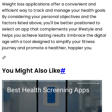
Weight loss applications offer a convenient and
efficient way to track and manage your health goals.
By considering your personal objectives and the
factors listed above, you'll be better positioned to
select an app that complements your lifestyle and
helps you achieve lasting results. Embrace the digital
age with a tool designed to simplify your fitness
journey and promote a healthier, happier you.
You Might Also Like
#