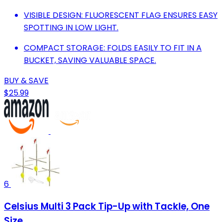
VISIBLE DESIGN: FLUORESCENT FLAG ENSURES EASY
SPOTTING IN LOW LIGHT.
COMPACT STORAGE: FOLDS EASILY TO FIT IN A
BUCKET, SAVING VALUABLE SPACE.
BUY & SAVE
$25.99
6
Celsius Multi 3 Pack Tip-Up with Tackle, One
Size