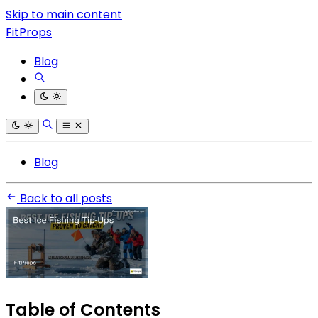
Skip to main content
FitProps
Blog
Blog
Back to all posts
Table of Contents