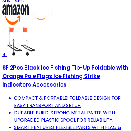
Save 45%
4
SF 2Pcs Black Ice Fishing Tip-Up Foldable with
Orange Pole Flags Ice Fishing Strike
Indicators Accessories
COMPACT & PORTABLE: FOLDABLE DESIGN FOR
EASY TRANSPORT AND SETUP.
DURABLE BUILD: STRONG METAL PARTS WITH
UPGRADED PLASTIC SPOOL FOR RELIABILITY.
SMART FEATURES: FLEXIBLE PARTS WITH FLAG &