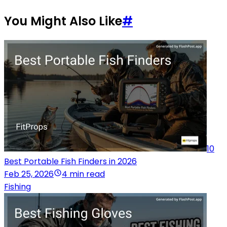
You Might Also Like
#
10
Best Portable Fish Finders in 2026
Feb 25, 2026
4 min read
Fishing