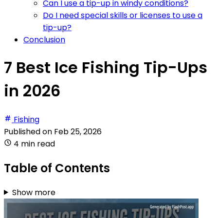
Can I use a tip-up in windy conditions?
Do I need special skills or licenses to use a
tip-up?
Conclusion
7 Best Ice Fishing Tip-Ups
in 2026
Fishing
Published on
Feb 25, 2026
4 min read
Table of Contents
Show more