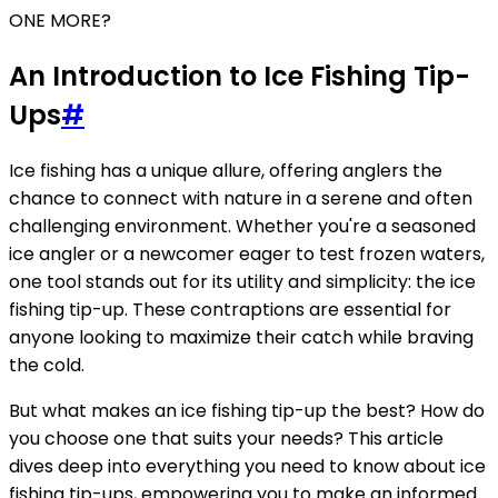
ONE MORE?
An Introduction to Ice Fishing Tip-
Ups
#
Ice fishing has a unique allure, offering anglers the
chance to connect with nature in a serene and often
challenging environment. Whether you're a seasoned
ice angler or a newcomer eager to test frozen waters,
one tool stands out for its utility and simplicity: the ice
fishing tip-up. These contraptions are essential for
anyone looking to maximize their catch while braving
the cold.
But what makes an ice fishing tip-up the best? How do
you choose one that suits your needs? This article
dives deep into everything you need to know about ice
fishing tip-ups, empowering you to make an informed