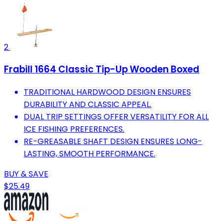
2
Frabill 1664 Classic Tip-Up Wooden Boxed
TRADITIONAL HARDWOOD DESIGN ENSURES
DURABILITY AND CLASSIC APPEAL.
DUAL TRIP SETTINGS OFFER VERSATILITY FOR ALL
ICE FISHING PREFERENCES.
RE-GREASABLE SHAFT DESIGN ENSURES LONG-
LASTING, SMOOTH PERFORMANCE.
BUY & SAVE
$25.49