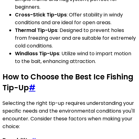
beginners.
Cross-Stick Tip-Ups
: Offer stability in windy
conditions and are ideal for open areas.
Thermal Tip-Ups
: Designed to prevent holes
from freezing over and are suitable for extremely
cold conditions.
Windlass Tip-Ups
: Utilize wind to impart motion
to the bait, enhancing attraction.
How to Choose the Best Ice Fishing
Tip-Up
#
Selecting the right tip-up requires understanding your
specific needs and the environmental conditions you'll
encounter. Consider these factors when making your
choice: