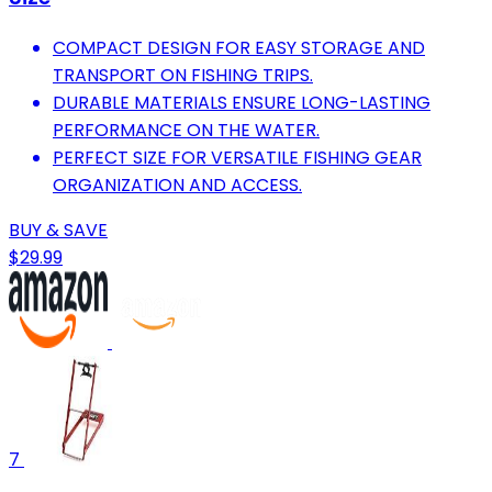
COMPACT DESIGN FOR EASY STORAGE AND
TRANSPORT ON FISHING TRIPS.
DURABLE MATERIALS ENSURE LONG-LASTING
PERFORMANCE ON THE WATER.
PERFECT SIZE FOR VERSATILE FISHING GEAR
ORGANIZATION AND ACCESS.
BUY & SAVE
$29.99
7