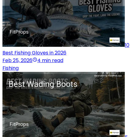
10
Best Fishing Gloves in 2026
Feb 25, 2026
4 min read
Fishing