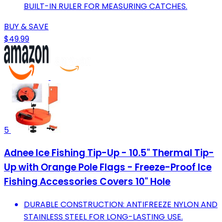
BUILT-IN RULER FOR MEASURING CATCHES.
BUY & SAVE
$49.99
5
Adnee Ice Fishing Tip-Up - 10.5" Thermal Tip-
Up with Orange Pole Flags - Freeze-Proof Ice
Fishing Accessories Covers 10" Hole
DURABLE CONSTRUCTION: ANTIFREEZE NYLON AND
STAINLESS STEEL FOR LONG-LASTING USE.