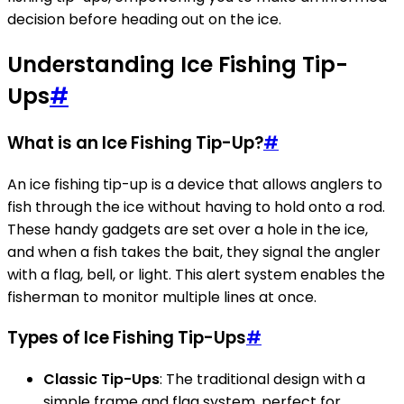
decision before heading out on the ice.
Understanding Ice Fishing Tip-
Ups
#
What is an Ice Fishing Tip-Up?
#
An ice fishing tip-up is a device that allows anglers to
fish through the ice without having to hold onto a rod.
These handy gadgets are set over a hole in the ice,
and when a fish takes the bait, they signal the angler
with a flag, bell, or light. This alert system enables the
fisherman to monitor multiple lines at once.
Types of Ice Fishing Tip-Ups
#
Classic Tip-Ups
: The traditional design with a
simple frame and flag system, perfect for