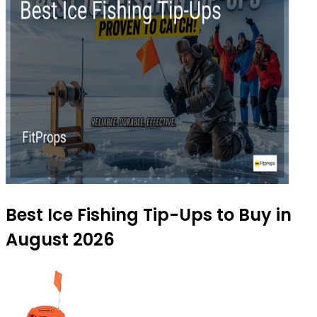
Best Ice Fishing Tip-Ups to Buy in
August 2026