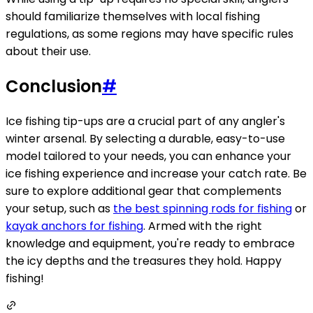
should familiarize themselves with local fishing
regulations, as some regions may have specific rules
about their use.
Conclusion
#
Ice fishing tip-ups are a crucial part of any angler's
winter arsenal. By selecting a durable, easy-to-use
model tailored to your needs, you can enhance your
ice fishing experience and increase your catch rate. Be
sure to explore additional gear that complements
your setup, such as
the best spinning rods for fishing
or
kayak anchors for fishing
. Armed with the right
knowledge and equipment, you're ready to embrace
the icy depths and the treasures they hold. Happy
fishing!