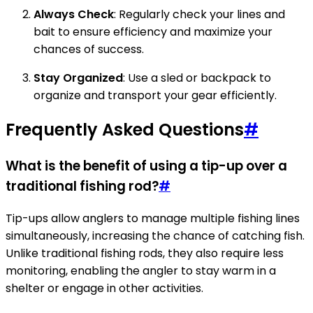
Always Check
: Regularly check your lines and
bait to ensure efficiency and maximize your
chances of success.
Stay Organized
: Use a sled or backpack to
organize and transport your gear efficiently.
Frequently Asked Questions
#
What is the benefit of using a tip-up over a
traditional fishing rod?
#
Tip-ups allow anglers to manage multiple fishing lines
simultaneously, increasing the chance of catching fish.
Unlike traditional fishing rods, they also require less
monitoring, enabling the angler to stay warm in a
shelter or engage in other activities.