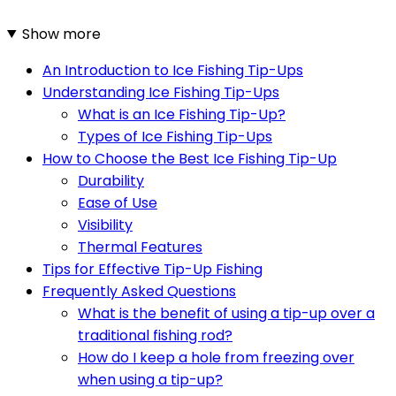
Show more
An Introduction to Ice Fishing Tip-Ups
Understanding Ice Fishing Tip-Ups
What is an Ice Fishing Tip-Up?
Types of Ice Fishing Tip-Ups
How to Choose the Best Ice Fishing Tip-Up
Durability
Ease of Use
Visibility
Thermal Features
Tips for Effective Tip-Up Fishing
Frequently Asked Questions
What is the benefit of using a tip-up over a
traditional fishing rod?
How do I keep a hole from freezing over
when using a tip-up?