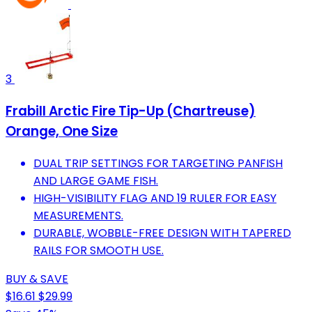
3
Frabill Arctic Fire Tip-Up (Chartreuse)
Orange, One Size
DUAL TRIP SETTINGS FOR TARGETING PANFISH
AND LARGE GAME FISH.
HIGH-VISIBILITY FLAG AND 19 RULER FOR EASY
MEASUREMENTS.
DURABLE, WOBBLE-FREE DESIGN WITH TAPERED
RAILS FOR SMOOTH USE.
BUY & SAVE
$16.61
$29.99