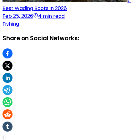
5
Best Wading Boots in 2026
Feb 25, 2026
4 min read
Fishing
Share on Social Networks:
0