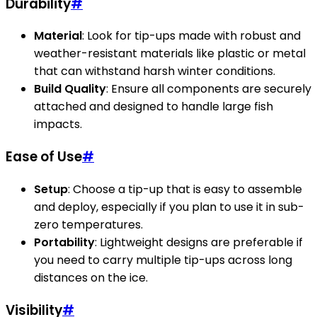
Durability
#
Material
: Look for tip-ups made with robust and
weather-resistant materials like plastic or metal
that can withstand harsh winter conditions.
Build Quality
: Ensure all components are securely
attached and designed to handle large fish
impacts.
Ease of Use
#
Setup
: Choose a tip-up that is easy to assemble
and deploy, especially if you plan to use it in sub-
zero temperatures.
Portability
: Lightweight designs are preferable if
you need to carry multiple tip-ups across long
distances on the ice.
Visibility
#