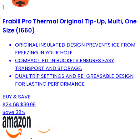
1
Frabill Pro Thermal Original Tip-Up, Multi, One
Size (1660)
ORIGINAL INSULATED DESIGN PREVENTS ICE FROM
FREEZING IN YOUR HOLE.
COMPACT FIT IN BUCKETS ENSURES EASY
TRANSPORT AND STORAGE.
DUAL TRIP SETTINGS AND RE-GREASABLE DESIGN
FOR LASTING PERFORMANCE.
BUY & SAVE
$24.68
$39.99
Save 38%