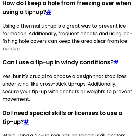
How do I keep a hole from freezing over when
using a tip-up?
#
Using a thermal tip-up is a great way to prevent ice
formation. Additionally, frequent checks and using ice-
fishing hole covers can keep the area clear from ice
buildup.
Can I use a tip-up in windy conditions?
#
Yes, but it's crucial to choose a design that stabilizes
under wind, like cross-stick tip-ups. Additionally,
secure your tip-up with anchors or weights to prevent
movement.
Do I need special skills or licenses to use a
tip-up?
#
While using a tip-up requires no special skill, anglers