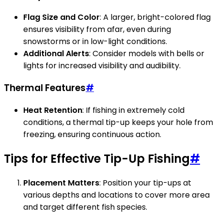
Flag Size and Color
: A larger, bright-colored flag
ensures visibility from afar, even during
snowstorms or in low-light conditions.
Additional Alerts
: Consider models with bells or
lights for increased visibility and audibility.
Thermal Features
#
Heat Retention
: If fishing in extremely cold
conditions, a thermal tip-up keeps your hole from
freezing, ensuring continuous action.
Tips for Effective Tip-Up Fishing
#
Placement Matters
: Position your tip-ups at
various depths and locations to cover more area
and target different fish species.