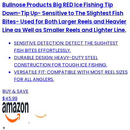
Bullnose Products Big RED Ice Fishing Tip
Down-Tip Up- Sensitive to The Slightest Fish
Bites- Used for Both Larger Reels and Heavier
Line as Well as Smaller Reels and Lighter Line.
SENSITIVE DETECTION: DETECT THE SLIGHTEST
FISH BITES EFFORTLESSLY.
DURABLE DESIGN: HEAVY-DUTY STEEL
CONSTRUCTION FOR TOUGH ICE FISHING.
VERSATILE FIT: COMPATIBLE WITH MOST REEL SIZES
FOR ALL ANGLERS.
BUY & SAVE
$45.99
+