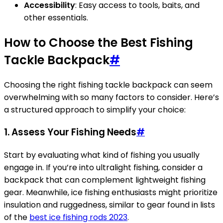
Accessibility
: Easy access to tools, baits, and
other essentials.
How to Choose the Best Fishing
Tackle Backpack
#
Choosing the right fishing tackle backpack can seem
overwhelming with so many factors to consider. Here’s
a structured approach to simplify your choice:
1. Assess Your Fishing Needs
#
Start by evaluating what kind of fishing you usually
engage in. If you’re into ultralight fishing, consider a
backpack that can complement lightweight fishing
gear. Meanwhile, ice fishing enthusiasts might prioritize
insulation and ruggedness, similar to gear found in lists
of the
best ice fishing rods 2023
.