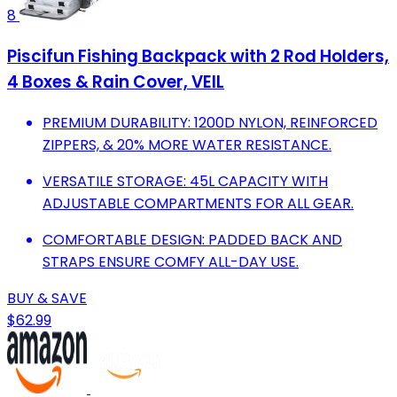
8
Piscifun Fishing Backpack with 2 Rod Holders,
4 Boxes & Rain Cover, VEIL
PREMIUM DURABILITY: 1200D NYLON, REINFORCED
ZIPPERS, & 20% MORE WATER RESISTANCE.
VERSATILE STORAGE: 45L CAPACITY WITH
ADJUSTABLE COMPARTMENTS FOR ALL GEAR.
COMFORTABLE DESIGN: PADDED BACK AND
STRAPS ENSURE COMFY ALL-DAY USE.
BUY & SAVE
$62.99