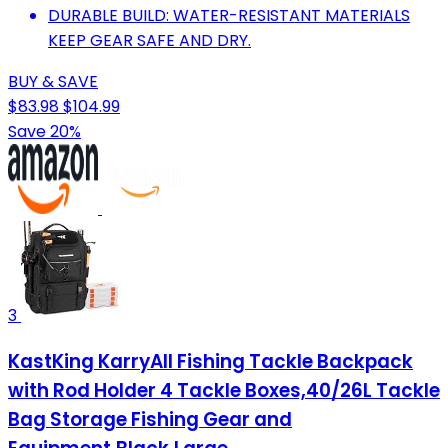
DURABLE BUILD: WATER-RESISTANT MATERIALS
KEEP GEAR SAFE AND DRY.
BUY & SAVE
$83.98
$104.99
Save 20%
3
KastKing KarryAll Fishing Tackle Backpack
with Rod Holder 4 Tackle Boxes,40/26L Tackle
Bag Storage Fishing Gear and