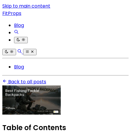
Skip to main content
FitProps
Blog
Blog
Back to all posts
Table of Contents