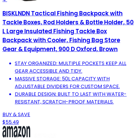
BISKLNDN Tactical Fishing Backpack with
Tackle Boxes, Rod Holders & Bottle Holder, 50
L Large Insulated Fishing Tackle Box
Backpack with Cooler, Fishing Bag Store
Gear & Equipment, 900 D Oxford, Brown
STAY ORGANIZED: MULTIPLE POCKETS KEEP ALL
GEAR ACCESSIBLE AND TIDY.
MASSIVE STORAGE: 50L CAPACITY WITH
ADJUSTABLE DIVIDERS FOR CUSTOM SPACE.
DURABLE DESIGN: BUILT TO LAST WITH WATER-
RESISTANT, SCRATCH-PROOF MATERIALS.
BUY & SAVE
$55.49