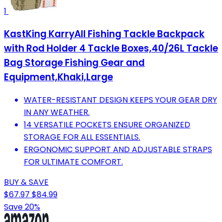
1
KastKing KarryAll Fishing Tackle Backpack
with Rod Holder 4 Tackle Boxes,40/26L Tackle
Bag Storage Fishing Gear and
Equipment,Khaki,Large
WATER-RESISTANT DESIGN KEEPS YOUR GEAR DRY
IN ANY WEATHER.
14 VERSATILE POCKETS ENSURE ORGANIZED
STORAGE FOR ALL ESSENTIALS.
ERGONOMIC SUPPORT AND ADJUSTABLE STRAPS
FOR ULTIMATE COMFORT.
BUY & SAVE
$67.97
$84.99
Save 20%