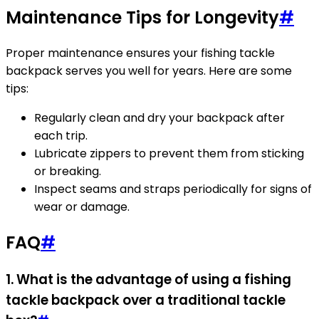
Maintenance Tips for Longevity
#
Proper maintenance ensures your fishing tackle
backpack serves you well for years. Here are some
tips:
Regularly clean and dry your backpack after
each trip.
Lubricate zippers to prevent them from sticking
or breaking.
Inspect seams and straps periodically for signs of
wear or damage.
FAQ
#
1. What is the advantage of using a fishing
tackle backpack over a traditional tackle