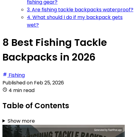
fishing gear?
3. Are fishing tackle backpacks waterproof?
4. What should I do if my backpack gets
wet?
8 Best Fishing Tackle
Backpacks in 2026
Fishing
Published on
Feb 25, 2026
4 min read
Table of Contents
Show more