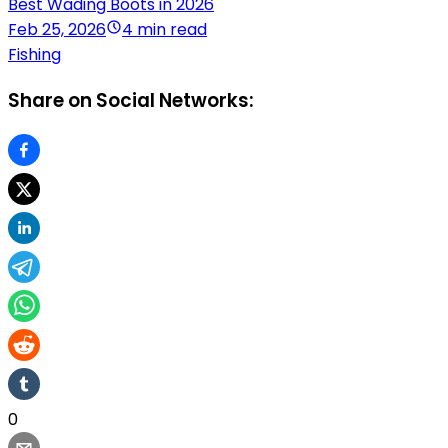
Best Wading Boots in 2026
Feb 25, 2026
4 min read
Fishing
Share on Social Networks:
0