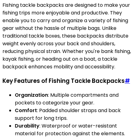
Fishing tackle backpacks are designed to make your
fishing trips more enjoyable and productive. They
enable you to carry and organize a variety of fishing
gear without the hassle of multiple bags. Unlike
traditional tackle boxes, these backpacks distribute
weight evenly across your back and shoulders,
reducing physical strain. Whether you're bank fishing,
kayak fishing, or heading out on a boat, a tackle
backpack enhances mobility and accessibility.
Key Features of Fishing Tackle Backpacks
#
Organization
: Multiple compartments and
pockets to categorize your gear.
Comfort
: Padded shoulder straps and back
support for long trips.
Durability
: Waterproof or water-resistant
material for protection against the elements.