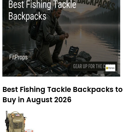
Best Fishing Tackle Backpacks to
Buy in August 2026