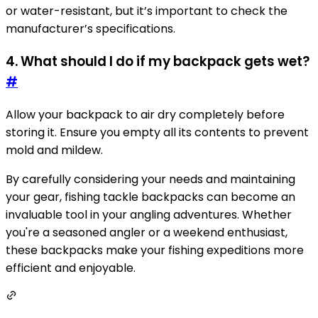
or water-resistant, but it’s important to check the
manufacturer’s specifications.
4. What should I do if my backpack gets wet?
#
Allow your backpack to air dry completely before
storing it. Ensure you empty all its contents to prevent
mold and mildew.
By carefully considering your needs and maintaining
your gear, fishing tackle backpacks can become an
invaluable tool in your angling adventures. Whether
you're a seasoned angler or a weekend enthusiast,
these backpacks make your fishing expeditions more
efficient and enjoyable.