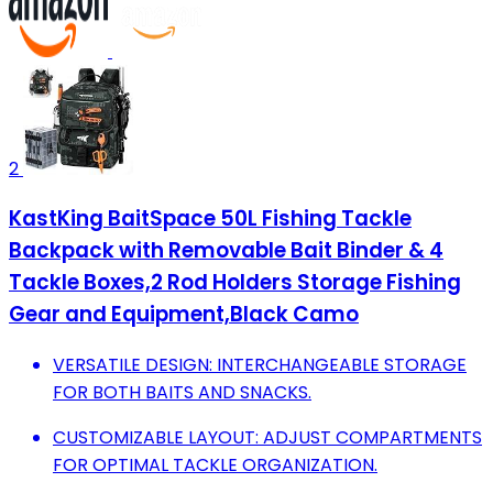
2
KastKing BaitSpace 50L Fishing Tackle
Backpack with Removable Bait Binder & 4
Tackle Boxes,2 Rod Holders Storage Fishing
Gear and Equipment,Black Camo
VERSATILE DESIGN: INTERCHANGEABLE STORAGE
FOR BOTH BAITS AND SNACKS.
CUSTOMIZABLE LAYOUT: ADJUST COMPARTMENTS
FOR OPTIMAL TACKLE ORGANIZATION.