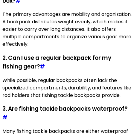
box?
#
The primary advantages are mobility and organization.
A backpack distributes weight evenly, which makes it
easier to carry over long distances. It also offers
multiple compartments to organize various gear more
effectively.
2. Can I use a regular backpack for my
fishing gear?
#
While possible, regular backpacks often lack the
specialized compartments, durability, and features like
rod holders that fishing tackle backpacks provide.
3. Are fishing tackle backpacks waterproof?
#
Many fishing tackle backpacks are either waterproof