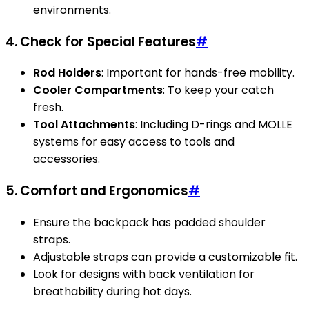
environments.
4. Check for Special Features
#
Rod Holders
: Important for hands-free mobility.
Cooler Compartments
: To keep your catch
fresh.
Tool Attachments
: Including D-rings and MOLLE
systems for easy access to tools and
accessories.
5. Comfort and Ergonomics
#
Ensure the backpack has padded shoulder
straps.
Adjustable straps can provide a customizable fit.
Look for designs with back ventilation for
breathability during hot days.