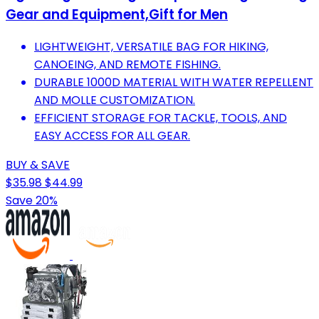
Gear and Equipment,Gift for Men
LIGHTWEIGHT, VERSATILE BAG FOR HIKING,
CANOEING, AND REMOTE FISHING.
DURABLE 1000D MATERIAL WITH WATER REPELLENT
AND MOLLE CUSTOMIZATION.
EFFICIENT STORAGE FOR TACKLE, TOOLS, AND
EASY ACCESS FOR ALL GEAR.
BUY & SAVE
$35.98
$44.99
Save 20%