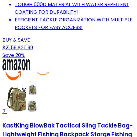
TOUGH 600D MATERIAL WITH WATER REPELLENT
COATING FOR DURABILITY!
EFFICIENT TACKLE ORGANIZATION WITH MULTIPLE
POCKETS FOR EASY ACCESS!
BUY & SAVE
$21.59
$26.99
Save 20%
7
KastKing BlowBak Tactical Sling Tackle Bag-
Lightweight Fishing Backpack Storge Fishing