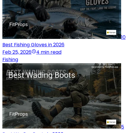
10
Best Fishing Gloves in 2026
Feb 25, 2026
4 min read
Fishing
5