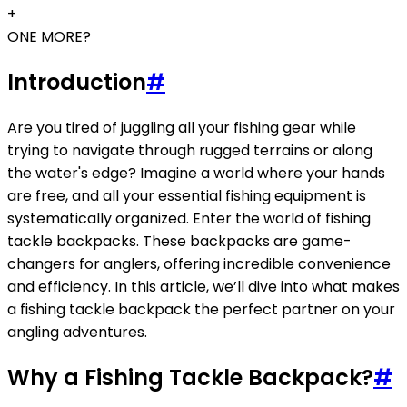
+
ONE MORE?
Introduction
#
Are you tired of juggling all your fishing gear while
trying to navigate through rugged terrains or along
the water's edge? Imagine a world where your hands
are free, and all your essential fishing equipment is
systematically organized. Enter the world of fishing
tackle backpacks. These backpacks are game-
changers for anglers, offering incredible convenience
and efficiency. In this article, we’ll dive into what makes
a fishing tackle backpack the perfect partner on your
angling adventures.
Why a Fishing Tackle Backpack?
#