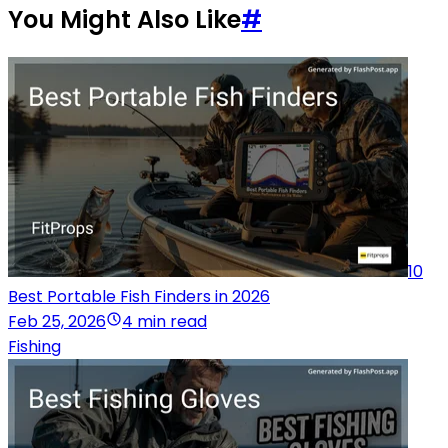
You Might Also Like
#
10
Best Portable Fish Finders in 2026
Feb 25, 2026
4 min read
Fishing