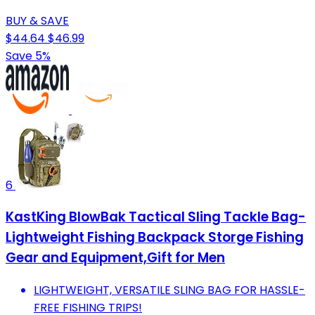
BUY & SAVE
$44.64
$46.99
Save 5%
6
KastKing BlowBak Tactical Sling Tackle Bag-
Lightweight Fishing Backpack Storge Fishing
Gear and Equipment,Gift for Men
LIGHTWEIGHT, VERSATILE SLING BAG FOR HASSLE-
FREE FISHING TRIPS!