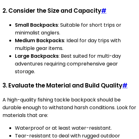
2. Consider the Size and Capacity
#
Small Backpacks
: Suitable for short trips or
minimalist anglers.
Medium Backpacks
: Ideal for day trips with
multiple gear items.
Large Backpacks
: Best suited for multi-day
adventures requiring comprehensive gear
storage.
3. Evaluate the Material and Build Quality
#
A high-quality fishing tackle backpack should be
durable enough to withstand harsh conditions. Look for
materials that are:
Waterproof or at least water-resistant.
Tear-resistant to deal with rugged outdoor