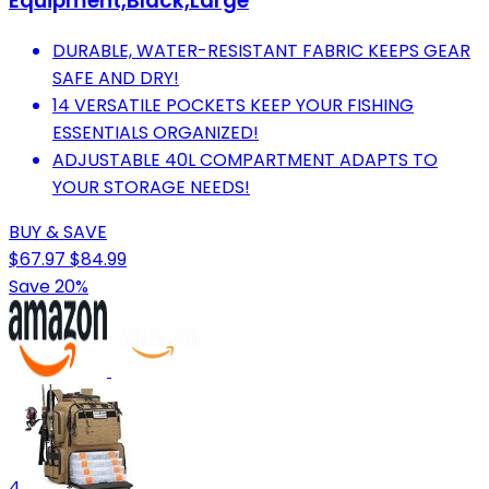
Equipment,Black,Large
DURABLE, WATER-RESISTANT FABRIC KEEPS GEAR
SAFE AND DRY!
14 VERSATILE POCKETS KEEP YOUR FISHING
ESSENTIALS ORGANIZED!
ADJUSTABLE 40L COMPARTMENT ADAPTS TO
YOUR STORAGE NEEDS!
BUY & SAVE
$67.97
$84.99
Save 20%
4