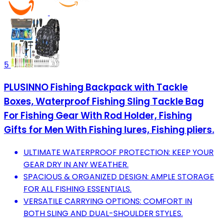
5
PLUSINNO Fishing Backpack with Tackle
Boxes, Waterproof Fishing Sling Tackle Bag
For Fishing Gear With Rod Holder, Fishing
Gifts for Men With Fishing lures, Fishing pliers.
ULTIMATE WATERPROOF PROTECTION: KEEP YOUR
GEAR DRY IN ANY WEATHER.
SPACIOUS & ORGANIZED DESIGN: AMPLE STORAGE
FOR ALL FISHING ESSENTIALS.
VERSATILE CARRYING OPTIONS: COMFORT IN
BOTH SLING AND DUAL-SHOULDER STYLES.