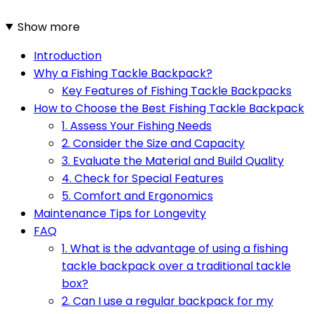
Show more
Introduction
Why a Fishing Tackle Backpack?
Key Features of Fishing Tackle Backpacks
How to Choose the Best Fishing Tackle Backpack
1. Assess Your Fishing Needs
2. Consider the Size and Capacity
3. Evaluate the Material and Build Quality
4. Check for Special Features
5. Comfort and Ergonomics
Maintenance Tips for Longevity
FAQ
1. What is the advantage of using a fishing
tackle backpack over a traditional tackle
box?
2. Can I use a regular backpack for my