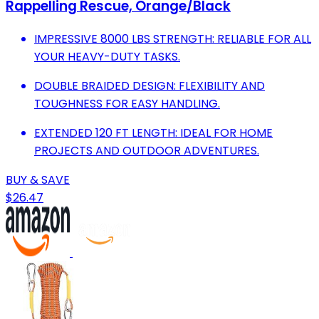
Rappelling Rescue, Orange/Black
IMPRESSIVE 8000 LBS STRENGTH: RELIABLE FOR ALL
YOUR HEAVY-DUTY TASKS.
DOUBLE BRAIDED DESIGN: FLEXIBILITY AND
TOUGHNESS FOR EASY HANDLING.
EXTENDED 120 FT LENGTH: IDEAL FOR HOME
PROJECTS AND OUTDOOR ADVENTURES.
BUY & SAVE
$26.47