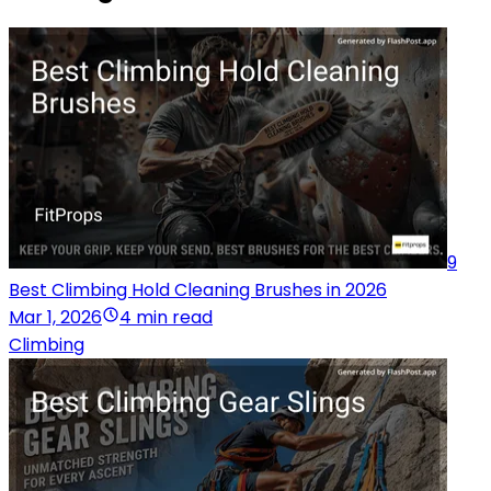
9
Best Climbing Hold Cleaning Brushes in 2026
Mar 1, 2026
4 min read
Climbing