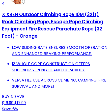
4
X XBEN Outdoor Climbing Rope 10M (32ft)
Rock Climbing Rope, Escape Rope Climbing
Equipment Fire Rescue Parachute Rope (32
Foot) - Orange
LOW SLIDING RATE ENSURES SMOOTH OPERATION
AND ENHANCED BRAKING PERFORMANCE.
13 WHOLE CORE CONSTRUCTION OFFERS
SUPERIOR STRENGTH AND DURABILITY.
VERSATILE USE ACROSS CLIMBING, CAMPING, FIRE
SURVIVAL, AND MORE!
BUY & SAVE
$16.99
$17.99
Save 6%