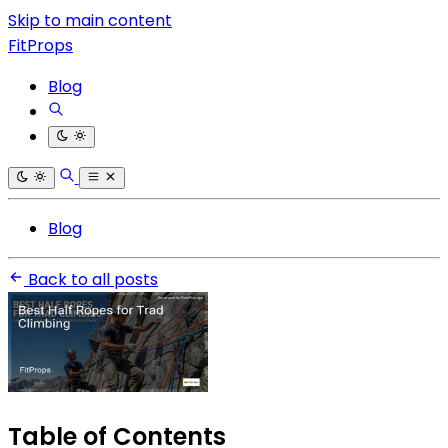
Skip to main content
FitProps
Blog
Blog
Back to all posts
Table of Contents