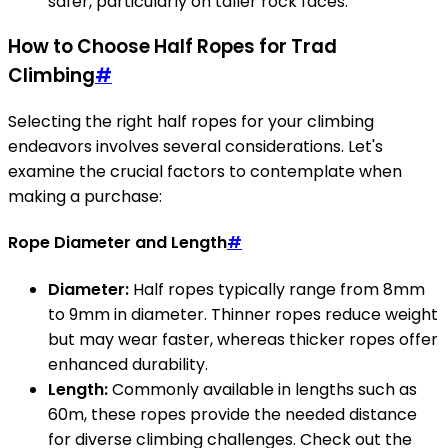
safer, particularly on taller rock faces.
How to Choose Half Ropes for Trad
Climbing
#
Selecting the right half ropes for your climbing
endeavors involves several considerations. Let's
examine the crucial factors to contemplate when
making a purchase:
Rope Diameter and Length
#
Diameter:
Half ropes typically range from 8mm
to 9mm in diameter. Thinner ropes reduce weight
but may wear faster, whereas thicker ropes offer
enhanced durability.
Length:
Commonly available in lengths such as
60m, these ropes provide the needed distance
for diverse climbing challenges. Check out the