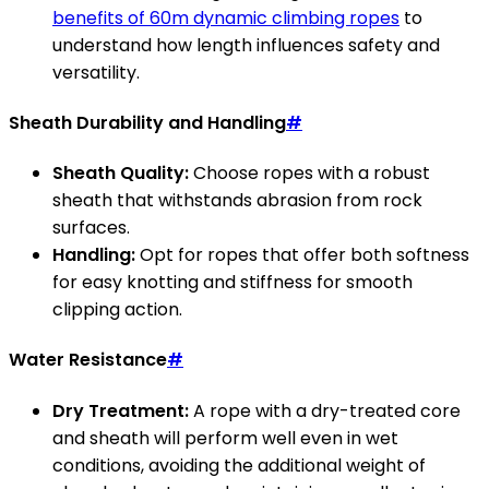
benefits of 60m dynamic climbing ropes
to
understand how length influences safety and
versatility.
Sheath Durability and Handling
#
Sheath Quality:
Choose ropes with a robust
sheath that withstands abrasion from rock
surfaces.
Handling:
Opt for ropes that offer both softness
for easy knotting and stiffness for smooth
clipping action.
Water Resistance
#
Dry Treatment:
A rope with a dry-treated core
and sheath will perform well even in wet
conditions, avoiding the additional weight of