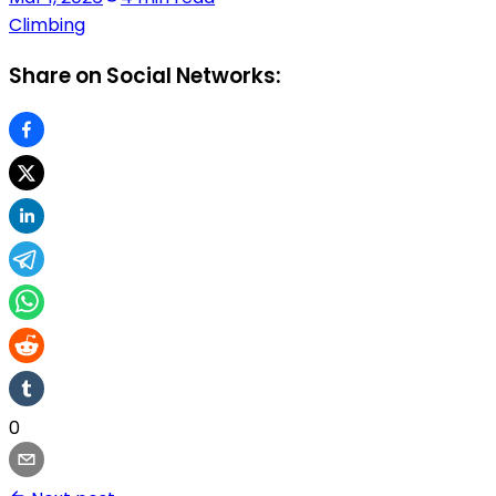
Climbing
Share on Social Networks:
0