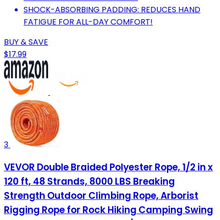
SHOCK-ABSORBING PADDING: REDUCES HAND
FATIGUE FOR ALL-DAY COMFORT!
BUY & SAVE
$17.99
3
VEVOR Double Braided Polyester Rope, 1/2 in x
120 ft, 48 Strands, 8000 LBS Breaking
Strength Outdoor Climbing Rope, Arborist
Rigging Rope for Rock Hiking Camping Swing