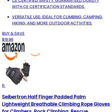
CE CERTIFIED SAFETY: GUARANTEED QUALITY
WITH CE CERTIFICATION STANDARDS.
VERSATILE USE: IDEAL FOR CLIMBING, CAMPING,
HIKING, AND MORE OUTDOOR ACTIVITIES.
BUY & SAVE
$19.99
6
Seibertron Half Finger Padded Palm
Lightweight Breathable Climbing Rope Gloves
for Climbers, Rock Climbing, Rescue,