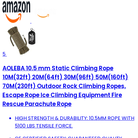
5
AOLEBA 10.5 mm Static Climbing Rope
10M(32ft) 20M(64ft) 30M(96ft) 50M(160ft)
70M(230ft) Outdoor Rock Climbing Ropes,
Escape Rope Ice Climbing Equipment Fire
Rescue Parachute Rope
HIGH STRENGTH & DURABILITY: 10.5MM ROPE WITH
5100 LBS TENSILE FORCE.