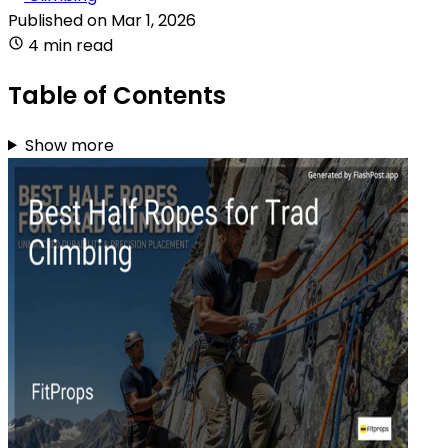
Published on
Mar 1, 2026
4 min read
Table of Contents
Show more