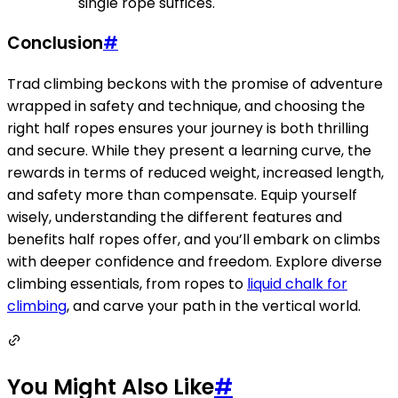
single rope suffices.
Conclusion
#
Trad climbing beckons with the promise of adventure
wrapped in safety and technique, and choosing the
right half ropes ensures your journey is both thrilling
and secure. While they present a learning curve, the
rewards in terms of reduced weight, increased length,
and safety more than compensate. Equip yourself
wisely, understanding the different features and
benefits half ropes offer, and you’ll embark on climbs
with deeper confidence and freedom. Explore diverse
climbing essentials, from ropes to
liquid chalk for
climbing
, and carve your path in the vertical world.
You Might Also Like
#