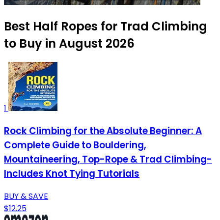
Best Half Ropes for Trad Climbing
to Buy in August 2026
1
Rock Climbing for the Absolute Beginner: A
Complete Guide to Bouldering,
Mountaineering, Top-Rope & Trad Climbing-
Includes Knot Tying Tutorials
BUY & SAVE
$12.25