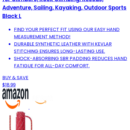
Adventure, Sailing, Kayaking, Outdoor Sports
Black L
FIND YOUR PERFECT FIT USING OUR EASY HAND
MEASUREMENT METHOD!
DURABLE SYNTHETIC LEATHER WITH KEVLAR
STITCHING ENSURES LONG-LASTING USE.
SHOCK-ABSORBING SBR PADDING REDUCES HAND
FATIGUE FOR ALL-DAY COMFORT.
BUY & SAVE
$18.99