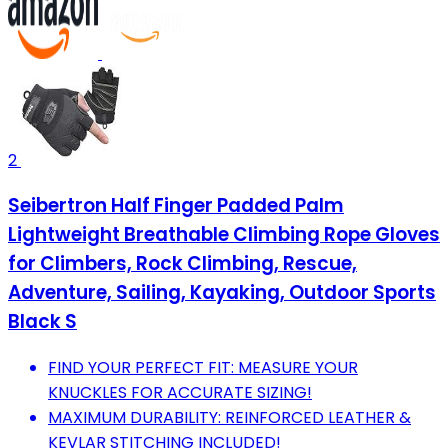
2
Seibertron Half Finger Padded Palm
Lightweight Breathable Climbing Rope Gloves
for Climbers, Rock Climbing, Rescue,
Adventure, Sailing, Kayaking, Outdoor Sports
Black S
FIND YOUR PERFECT FIT: MEASURE YOUR
KNUCKLES FOR ACCURATE SIZING!
MAXIMUM DURABILITY: REINFORCED LEATHER &
KEVLAR STITCHING INCLUDED!