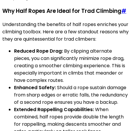
Why Half Ropes Are Ideal for Trad Climbing
#
Understanding the benefits of half ropes enriches your
climbing toolbox. Here are a few standout reasons why
they are quintessential for trad climbers:
Reduced Rope Drag:
By clipping alternate
pieces, you can significantly minimize rope drag,
creating a smoother climbing experience. This is
especially important in climbs that meander or
have complex routes.
Enhanced Safety:
Should a rope sustain damage
from sharp edges or erratic falls, the redundancy
of a second rope ensures you have a backup.
Extended Rappelling Capabilities:
When
combined, half ropes provide double the length
for rappelling, making descents smoother and