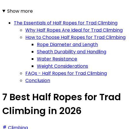
Show more
The Essentials of Half Ropes for Trad Climbing
Why Half Ropes Are Ideal for Trad Climbing
How to Choose Half Ropes for Trad Climbing
Rope Diameter and Length
Sheath Durability and Handling
Water Resistance
Weight Considerations
FAQs - Half Ropes for Trad Climbing
Conclusion
7 Best Half Ropes for Trad
Climbing in 2026
Climbing