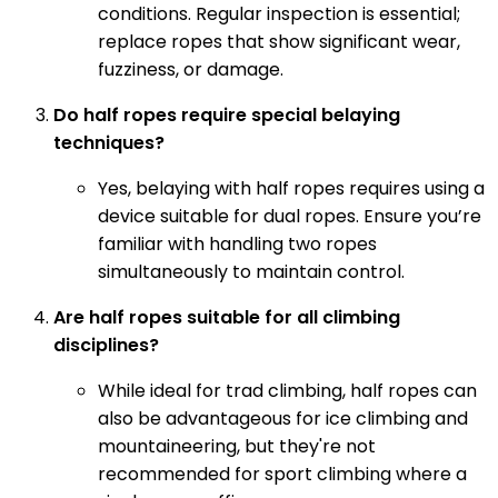
conditions. Regular inspection is essential;
replace ropes that show significant wear,
fuzziness, or damage.
Do half ropes require special belaying
techniques?
Yes, belaying with half ropes requires using a
device suitable for dual ropes. Ensure you’re
familiar with handling two ropes
simultaneously to maintain control.
Are half ropes suitable for all climbing
disciplines?
While ideal for trad climbing, half ropes can
also be advantageous for ice climbing and
mountaineering, but they're not
recommended for sport climbing where a