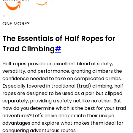
+
ONE MORE?
The Essentials of Half Ropes for
Trad Climbing
#
Half ropes provide an excellent blend of safety,
versatility, and performance, granting climbers the
confidence needed to take on complicated climbs.
Especially favored in traditional (trad) climbing, half
ropes are designed to be used as a pair but clipped
separately, providing a safety net like no other. But
how do you determine which is the best for your trad
adventures? Let's delve deeper into their unique
advantages and explore what makes them ideal for
conquering adventurous routes.