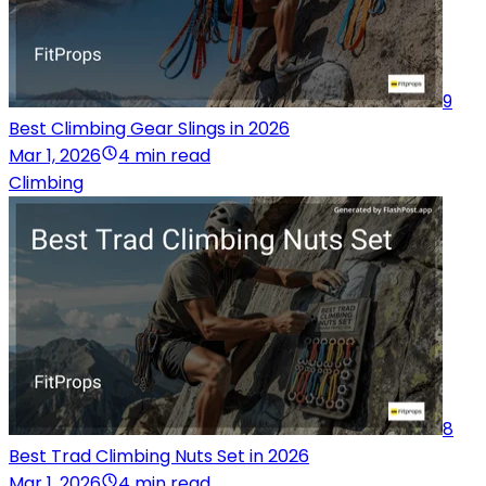
9
Best Climbing Gear Slings in 2026
Mar 1, 2026
4 min read
Climbing
8
Best Trad Climbing Nuts Set in 2026
Mar 1, 2026
4 min read