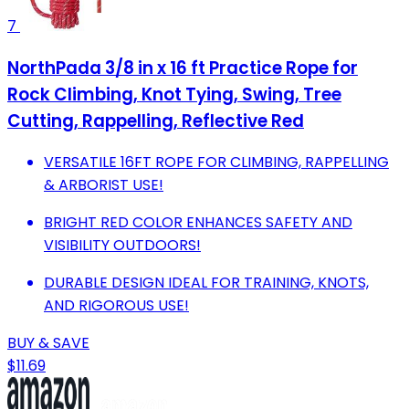
7
NorthPada 3/8 in x 16 ft Practice Rope for
Rock Climbing, Knot Tying, Swing, Tree
Cutting, Rappelling, Reflective Red
VERSATILE 16FT ROPE FOR CLIMBING, RAPPELLING
& ARBORIST USE!
BRIGHT RED COLOR ENHANCES SAFETY AND
VISIBILITY OUTDOORS!
DURABLE DESIGN IDEAL FOR TRAINING, KNOTS,
AND RIGOROUS USE!
BUY & SAVE
$11.69