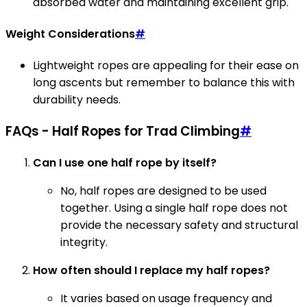
absorbed water and maintaining excellent grip.
Weight Considerations
#
Lightweight ropes are appealing for their ease on
long ascents but remember to balance this with
durability needs.
FAQs - Half Ropes for Trad Climbing
#
Can I use one half rope by itself?
No, half ropes are designed to be used
together. Using a single half rope does not
provide the necessary safety and structural
integrity.
How often should I replace my half ropes?
It varies based on usage frequency and