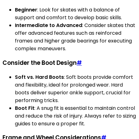
Beginner
: Look for skates with a balance of
support and comfort to develop basic skills.
Intermediate to Advanced
: Consider skates that
offer advanced features such as reinforced
frames and higher grade bearings for executing
complex maneuvers.
Consider the Boot Design
#
Soft vs. Hard Boots
: Soft boots provide comfort
and flexibility, ideal for prolonged wear. Hard
boots deliver superior ankle support, crucial for
performing tricks.
Boot Fit
: A snug fit is essential to maintain control
and reduce the risk of injury. Always refer to sizing
guides to ensure a proper fit.
Frame and Wheel Considerations
#