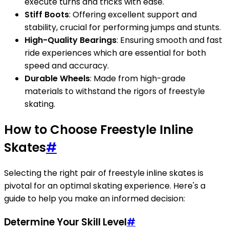
execute turns and tricks with ease.
Stiff Boots
: Offering excellent support and
stability, crucial for performing jumps and stunts.
High-Quality Bearings
: Ensuring smooth and fast
ride experiences which are essential for both
speed and accuracy.
Durable Wheels
: Made from high-grade
materials to withstand the rigors of freestyle
skating.
How to Choose Freestyle Inline
Skates
#
Selecting the right pair of freestyle inline skates is
pivotal for an optimal skating experience. Here's a
guide to help you make an informed decision:
Determine Your Skill Level
#