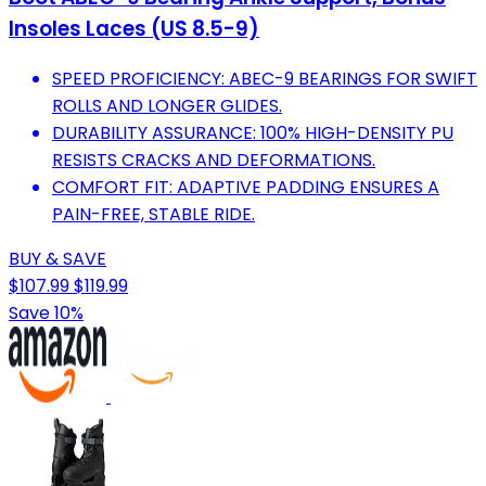
Insoles Laces (US 8.5-9)
SPEED PROFICIENCY: ABEC-9 BEARINGS FOR SWIFT
ROLLS AND LONGER GLIDES.
DURABILITY ASSURANCE: 100% HIGH-DENSITY PU
RESISTS CRACKS AND DEFORMATIONS.
COMFORT FIT: ADAPTIVE PADDING ENSURES A
PAIN-FREE, STABLE RIDE.
BUY & SAVE
$107.99
$119.99
Save 10%