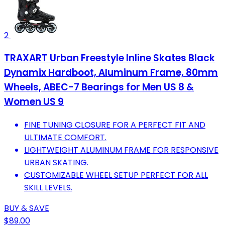
2
TRAXART Urban Freestyle Inline Skates Black
Dynamix Hardboot, Aluminum Frame, 80mm
Wheels, ABEC-7 Bearings for Men US 8 &
Women US 9
FINE TUNING CLOSURE FOR A PERFECT FIT AND
ULTIMATE COMFORT.
LIGHTWEIGHT ALUMINUM FRAME FOR RESPONSIVE
URBAN SKATING.
CUSTOMIZABLE WHEEL SETUP PERFECT FOR ALL
SKILL LEVELS.
BUY & SAVE
$89.00