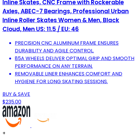
Inline Skates, CNC Frame with Rockerable
Axles, ABEC-7 Bearings, Professional Urban
Inline Roller Skates Women & Men, Black
Cloud, Men US: 11.5 / EU: 46
PRECISION CNC ALUMINUM FRAME ENSURES
DURABILITY AND AGILE CONTROL.
85A WHEELS DELIVER OPTIMAL GRIP AND SMOOTH
PERFORMANCE ON ANY TERRAIN.
REMOVABLE LINER ENHANCES COMFORT AND
HYGIENE FOR LONG SKATING SESSIONS.
BUY & SAVE
$235.00
+