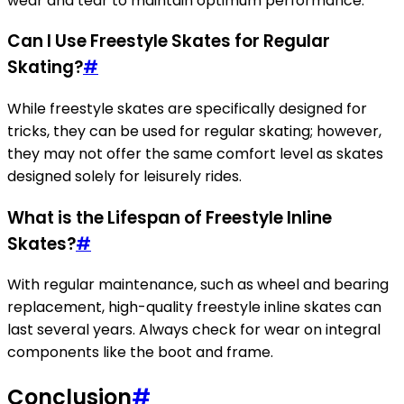
wear and tear to maintain optimum performance.
Can I Use Freestyle Skates for Regular
Skating?
#
While freestyle skates are specifically designed for
tricks, they can be used for regular skating; however,
they may not offer the same comfort level as skates
designed solely for leisurely rides.
What is the Lifespan of Freestyle Inline
Skates?
#
With regular maintenance, such as wheel and bearing
replacement, high-quality freestyle inline skates can
last several years. Always check for wear on integral
components like the boot and frame.
Conclusion
#