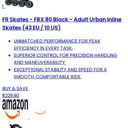
1
FR Skates - FRX 80 Black - Adult Urban Inline
Skates (43 EU / 10 US)
UNMATCHED PERFORMANCE FOR PEAK
EFFICIENCY IN EVERY TASK.
SUPERIOR CONTROL FOR PRECISION HANDLING
AND MANEUVERABILITY.
EXCEPTIONAL STABILITY AND SPEED FOR A
SMOOTH, COMFORTABLE RIDE.
BUY & SAVE
$229.90