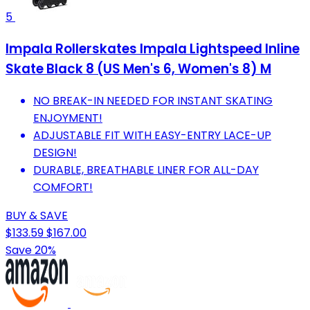
5
Impala Rollerskates Impala Lightspeed Inline
Skate Black 8 (US Men's 6, Women's 8) M
NO BREAK-IN NEEDED FOR INSTANT SKATING
ENJOYMENT!
ADJUSTABLE FIT WITH EASY-ENTRY LACE-UP
DESIGN!
DURABLE, BREATHABLE LINER FOR ALL-DAY
COMFORT!
BUY & SAVE
$133.59
$167.00
Save 20%