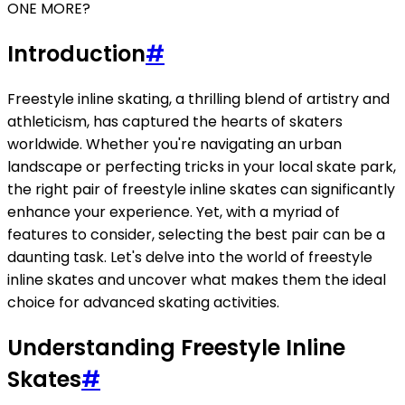
ONE MORE?
Introduction
#
Freestyle inline skating, a thrilling blend of artistry and
athleticism, has captured the hearts of skaters
worldwide. Whether you're navigating an urban
landscape or perfecting tricks in your local skate park,
the right pair of freestyle inline skates can significantly
enhance your experience. Yet, with a myriad of
features to consider, selecting the best pair can be a
daunting task. Let's delve into the world of freestyle
inline skates and uncover what makes them the ideal
choice for advanced skating activities.
Understanding Freestyle Inline
Skates
#