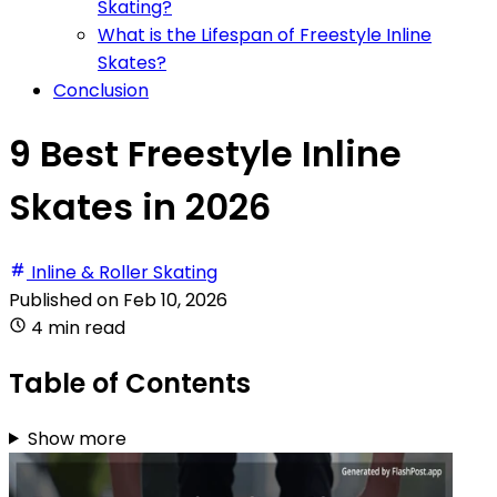
Skating?
What is the Lifespan of Freestyle Inline
Skates?
Conclusion
9 Best Freestyle Inline
Skates in 2026
Inline & Roller Skating
Published on
Feb 10, 2026
4 min read
Table of Contents
Show more