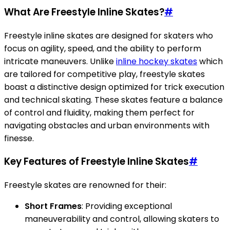
What Are Freestyle Inline Skates?
#
Freestyle inline skates are designed for skaters who
focus on agility, speed, and the ability to perform
intricate maneuvers. Unlike
inline hockey skates
which
are tailored for competitive play, freestyle skates
boast a distinctive design optimized for trick execution
and technical skating. These skates feature a balance
of control and fluidity, making them perfect for
navigating obstacles and urban environments with
finesse.
Key Features of Freestyle Inline Skates
#
Freestyle skates are renowned for their:
Short Frames
: Providing exceptional
maneuverability and control, allowing skaters to