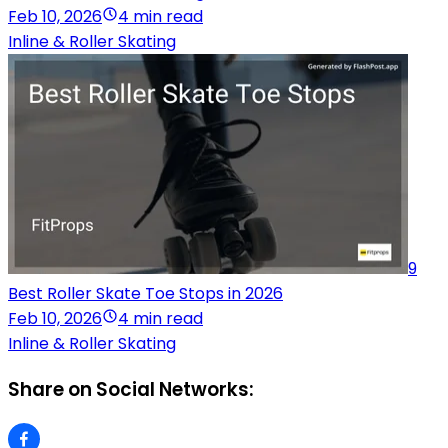
Feb 10, 2026
4 min read
Inline & Roller Skating
9
Best Roller Skate Toe Stops in 2026
Feb 10, 2026
4 min read
Inline & Roller Skating
Share on Social Networks: