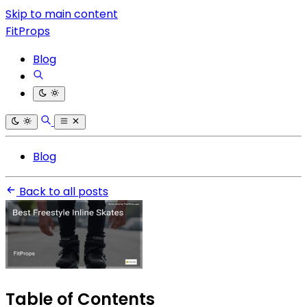
Skip to main content
FitProps
Blog
Blog
Back to all posts
Table of Contents