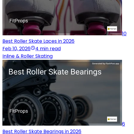
10
Best Roller Skate Laces in 2026
Feb 10, 2026
4 min read
Inline & Roller Skating
6
Best Roller Skate Bearings in 2026