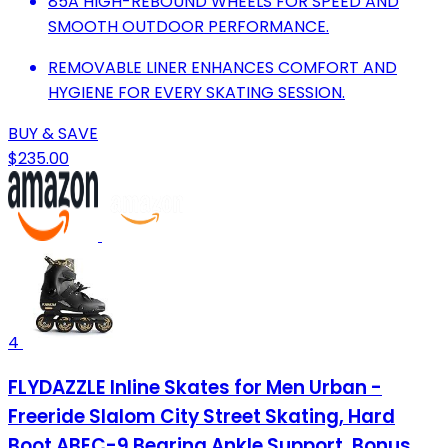
85A HIGH-REBOUND WHEELS FOR SPEED AND
SMOOTH OUTDOOR PERFORMANCE.
REMOVABLE LINER ENHANCES COMFORT AND
HYGIENE FOR EVERY SKATING SESSION.
BUY & SAVE
$235.00
4
FLYDAZZLE Inline Skates for Men Urban -
Freeride Slalom City Street Skating, Hard
Boot ABEC-9 Bearing Ankle Support, Bonus