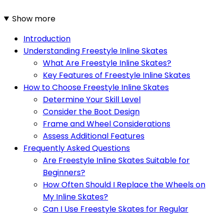
Show more
Introduction
Understanding Freestyle Inline Skates
What Are Freestyle Inline Skates?
Key Features of Freestyle Inline Skates
How to Choose Freestyle Inline Skates
Determine Your Skill Level
Consider the Boot Design
Frame and Wheel Considerations
Assess Additional Features
Frequently Asked Questions
Are Freestyle Inline Skates Suitable for
Beginners?
How Often Should I Replace the Wheels on
My Inline Skates?
Can I Use Freestyle Skates for Regular