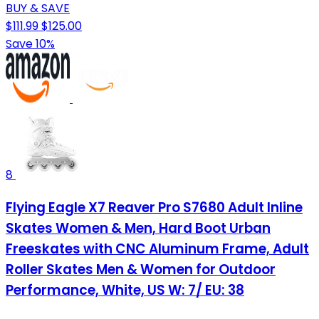
BUY & SAVE
$111.99
$125.00
Save 10%
8
Flying Eagle X7 Reaver Pro S7680 Adult Inline
Skates Women & Men, Hard Boot Urban
Freeskates with CNC Aluminum Frame, Adult
Roller Skates Men & Women for Outdoor
Performance, White, US W: 7/ EU: 38