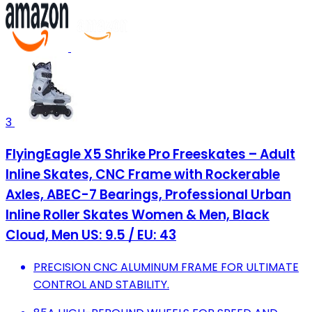
3
FlyingEagle X5 Shrike Pro Freeskates – Adult
Inline Skates, CNC Frame with Rockerable
Axles, ABEC-7 Bearings, Professional Urban
Inline Roller Skates Women & Men, Black
Cloud, Men US: 9.5 / EU: 43
PRECISION CNC ALUMINUM FRAME FOR ULTIMATE
CONTROL AND STABILITY.