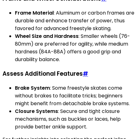
Frame Material
: Aluminum or carbon frames are
durable and enhance transfer of power, thus
favored for advanced freestyle skating.
Wheel Size and Hardness
: Smaller wheels (76-
80mm) are preferred for agility, while medium
hardness (84A-88A) offers a good grip and
durability balance.
Assess Additional Features
#
Brake System
: Some freestyle skates come
without brakes to facilitate tricks; beginners
might benefit from detachable brake systems.
Closure Systems
: Secure and tight closure
mechanisms, such as buckles or laces, help
provide better ankle support.