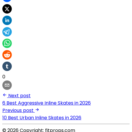
0
Next post
6 Best Aggressive Inline Skates in 2026
Previous post
10 Best Urban Inline Skates in 2026
© 2026 Copyright: fitprops.com