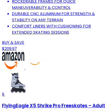
ROCKERABLE FRAMES FOR QUICK
MANEUVERABILITY & CONTROL
DURABLE CNC ALUMINUM FOR STRENGTH &
STABILITY ON ANY TERRAIN
COMFORT LINERS WITH CUSHIONING FOR
EXTENDED SKATING SESSIONS
BUY & SAVE
$209.97
9
FlyingEagle X5 Shrike Pro Freeskates – Adult