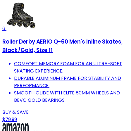
6
Roller Derby AERIO Q-60 Men's Inline Skates,
Black/Gold, Size 11
COMFORT MEMORY FOAM FOR AN ULTRA-SOFT
SKATING EXPERIENCE.
DURABLE ALUMINUM FRAME FOR STABILITY AND
PERFORMANCE.
SMOOTH GLIDE WITH ELITE 80MM WHEELS AND
BEVO GOLD BEARINGS.
BUY & SAVE
$79.99