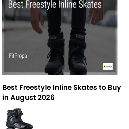
Best Freestyle Inline Skates to Buy
in August 2026