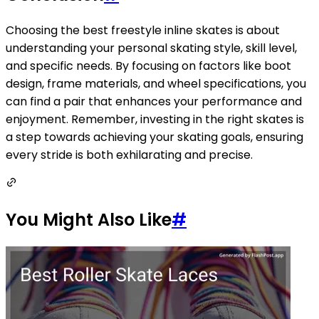
Choosing the best freestyle inline skates is about
understanding your personal skating style, skill level,
and specific needs. By focusing on factors like boot
design, frame materials, and wheel specifications, you
can find a pair that enhances your performance and
enjoyment. Remember, investing in the right skates is
a step towards achieving your skating goals, ensuring
every stride is both exhilarating and precise.
You Might Also Like
#