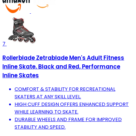
7
Rollerblade Zetrablade Men's Adult Fitness
Inline Skate, Black and Red, Performance
Inline Skates
COMFORT & STABILITY FOR RECREATIONAL
SKATERS AT ANY SKILL LEVEL.
HIGH CUFF DESIGN OFFERS ENHANCED SUPPORT
WHILE LEARNING TO SKATE.
DURABLE WHEELS AND FRAME FOR IMPROVED
STABILITY AND SPEED.