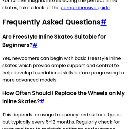
For further insights into selecting the perfect inline
skates, take a look at this
comprehensive guide
.
Frequently Asked Questions
#
Are Freestyle Inline Skates Suitable for
Beginners?
#
Yes, newcomers can begin with basic freestyle inline
skates which provide ample support and control to
help develop foundational skills before progressing to
more advanced models.
How Often Should I Replace the Wheels on My
Inline Skates?
#
This depends on usage frequency and surface types,
but typically every 6-12 months. Regularly check for