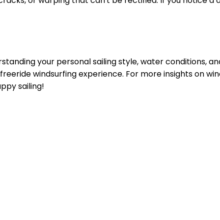
cracks, or warping that can't be rectified. If you notice a 
standing your personal sailing style, water conditions, and
freeride windsurfing experience. For more insights on win
appy sailing!