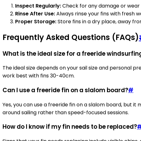
Inspect Regularly:
Check for any damage or wear a
Rinse After Use:
Always rinse your fins with fresh 
Proper Storage:
Store fins in a dry place, away fr
Frequently Asked Questions (FAQs)
What is the ideal size for a freeride windsurfin
The ideal size depends on your sail size and personal pr
work best with fins 30-40cm.
Can I use a freeride fin on a slalom board?
#
Yes, you can use a freeride fin on a slalom board, but it
around sailing rather than speed-focused sessions.
How do I know if my fin needs to be replaced?