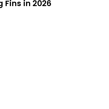
 Fins in 2026