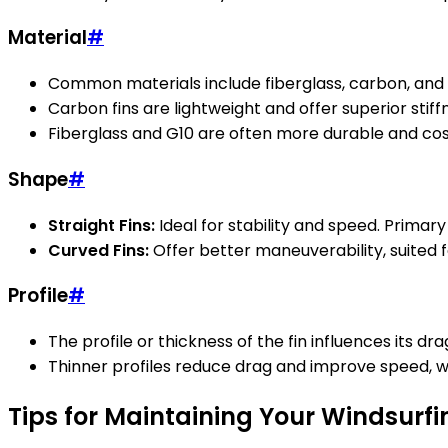
Material
#
Common materials include fiberglass, carbon, and 
Carbon fins are lightweight and offer superior stif
Fiberglass and G10 are often more durable and cost-
Shape
#
Straight Fins:
Ideal for stability and speed. Primary
Curved Fins:
Offer better maneuverability, suited f
Profile
#
The profile or thickness of the fin influences its drag
Thinner profiles reduce drag and improve speed, wh
Tips for Maintaining Your Windsurfi