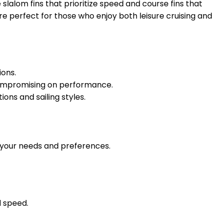
slalom fins that prioritize speed and course fins that
are perfect for those who enjoy both leisure cruising and
ions.
 compromising on performance.
ons and sailing styles.
r your needs and preferences.
d speed.