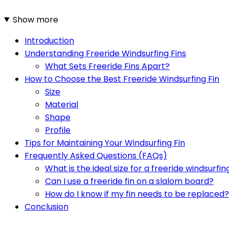
Show more
Introduction
Understanding Freeride Windsurfing Fins
What Sets Freeride Fins Apart?
How to Choose the Best Freeride Windsurfing Fin
Size
Material
Shape
Profile
Tips for Maintaining Your Windsurfing Fin
Frequently Asked Questions (FAQs)
What is the ideal size for a freeride windsurfing
Can I use a freeride fin on a slalom board?
How do I know if my fin needs to be replaced?
Conclusion