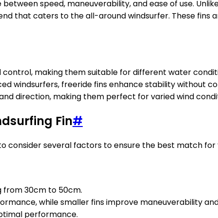
e between speed, maneuverability, and ease of use. Unlike 
lend that caters to the all-around windsurfer. These fins 
 control, making them suitable for different water condit
ed windsurfers, freeride fins enhance stability without
and direction, making them perfect for varied wind conditi
dsurfing Fin
#
t to consider several factors to ensure the best match fo
ing from 30cm to 50cm.
rformance, while smaller fins improve maneuverability an
 optimal performance.