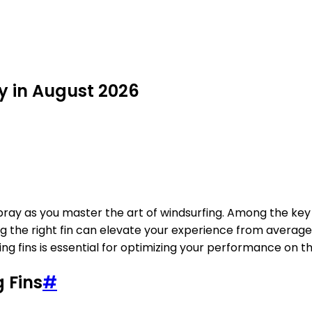
uy in August 2026
spray as you master the art of windsurfing. Among the key 
cting the right fin can elevate your experience from avera
ng fins is essential for optimizing your performance on t
 Fins
#