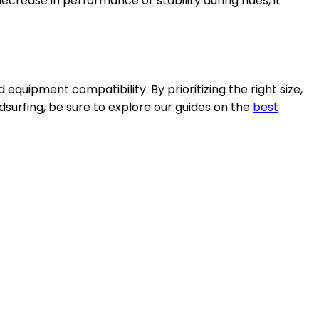
decrease in performance or stability during rides, it
 equipment compatibility. By prioritizing the right size,
dsurfing, be sure to explore our guides on the
best