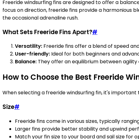
Freeride windsurfing fins are designed to offer a balanc
focus on direction, freeride fins provide a harmonious b
the occasional adrenaline rush.
What Sets Freeride Fins Apart?
#
Versatility:
Freeride fins offer a blend of speed and
User-friendly:
Ideal for both beginners and advanc
Balance:
They offer an equilibrium between agility 
How to Choose the Best Freeride Win
When selecting a freeride windsurfing fin, it's importan
Size
#
Freeride fins come in various sizes, typically rang
Larger fins provide better stability and upwind pe
Match your fin size to your board and sail size for