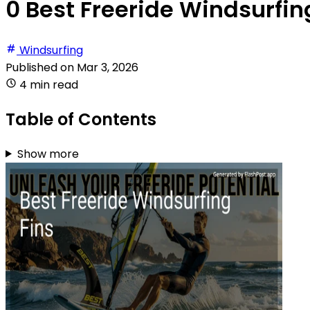
0 Best Freeride Windsurfing
Windsurfing
Published on
Mar 3, 2026
4 min read
Table of Contents
Show more