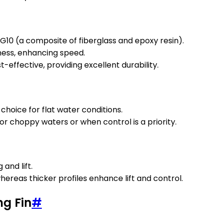
G10 (a composite of fiberglass and epoxy resin).
fness, enhancing speed.
effective, providing excellent durability.
 choice for flat water conditions.
or choppy waters or when control is a priority.
 and lift.
ereas thicker profiles enhance lift and control.
ng Fin
#