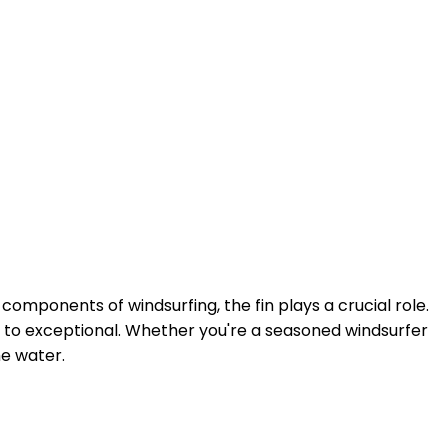
components of windsurfing, the fin plays a crucial role.
ge to exceptional. Whether you're a seasoned windsurfer
he water.