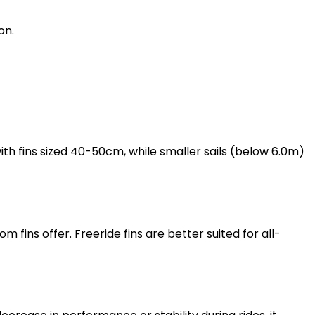
on.
with fins sized 40-50cm, while smaller sails (below 6.0m)
 fins offer. Freeride fins are better suited for all-