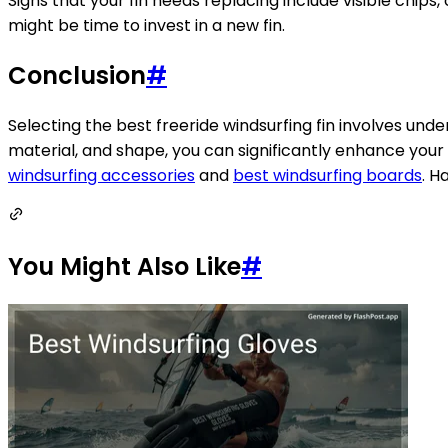
Signs that your fin needs replacing include visible chips, 
might be time to invest in a new fin.
Conclusion
#
Selecting the best freeride windsurfing fin involves under
material, and shape, you can significantly enhance your 
windsurfing accessories
and
best windsurfing boards
. H
You Might Also Like
#