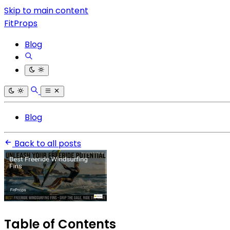
Skip to main content
FitProps
Blog
Blog
Back to all posts
Table of Contents