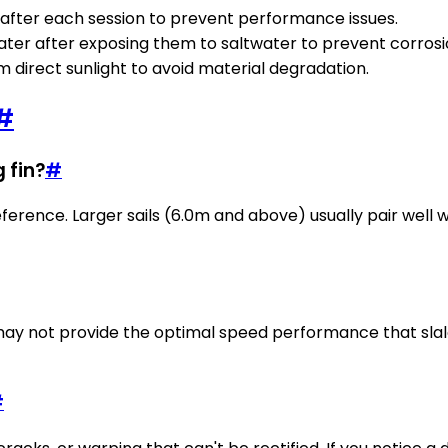
fter each session to prevent performance issues.
water after exposing them to saltwater to prevent corrosi
om direct sunlight to avoid material degradation.
#
g fin?
#
eference. Larger sails (6.0m and above) usually pair well 
 may not provide the optimal speed performance that slalom
#