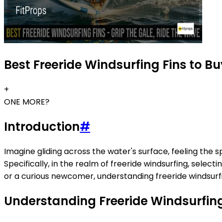
Best Freeride Windsurfing Fins to B
+
ONE MORE?
Introduction
#
Imagine gliding across the water's surface, feeling the 
Specifically, in the realm of freeride windsurfing, sele
or a curious newcomer, understanding freeride windsurfi
Understanding Freeride Windsurfing