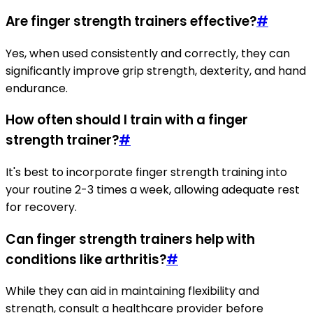
Are finger strength trainers effective?
#
Yes, when used consistently and correctly, they can
significantly improve grip strength, dexterity, and hand
endurance.
How often should I train with a finger
strength trainer?
#
It's best to incorporate finger strength training into
your routine 2-3 times a week, allowing adequate rest
for recovery.
Can finger strength trainers help with
conditions like arthritis?
#
While they can aid in maintaining flexibility and
strength, consult a healthcare provider before