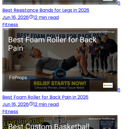
6
Best Resistance Bands for Legs in 2026
Jun 16, 2026
12 min read
Fitness
8
Best Foam Roller for Back Pain in 2026
Jun 16, 2026
12 min read
Fitness