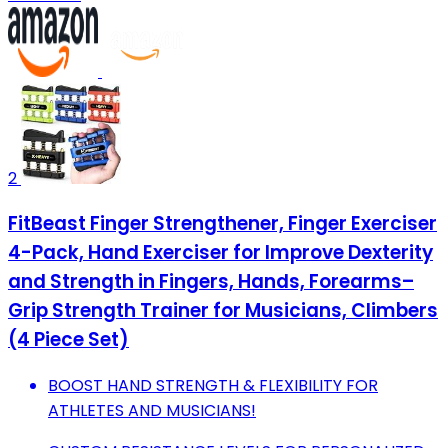
2
FitBeast Finger Strengthener, Finger Exerciser
4-Pack, Hand Exerciser for Improve Dexterity
and Strength in Fingers, Hands, Forearms–
Grip Strength Trainer for Musicians, Climbers
(4 Piece Set)
BOOST HAND STRENGTH & FLEXIBILITY FOR
ATHLETES AND MUSICIANS!