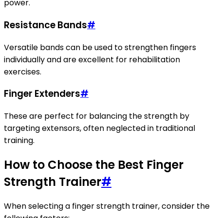
power.
Resistance Bands
#
Versatile bands can be used to strengthen fingers
individually and are excellent for rehabilitation
exercises.
Finger Extenders
#
These are perfect for balancing the strength by
targeting extensors, often neglected in traditional
training.
How to Choose the Best Finger
Strength Trainer
#
When selecting a finger strength trainer, consider the