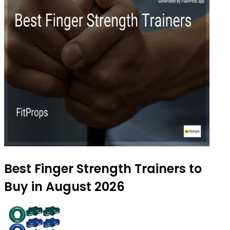
Best Finger Strength Trainers to
Buy in August 2026