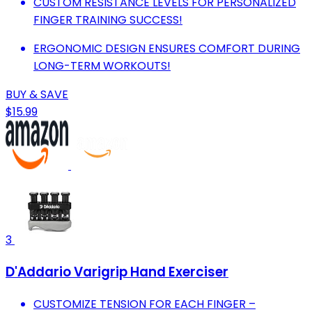
CUSTOM RESISTANCE LEVELS FOR PERSONALIZED
FINGER TRAINING SUCCESS!
ERGONOMIC DESIGN ENSURES COMFORT DURING
LONG-TERM WORKOUTS!
BUY & SAVE
$15.99
3
D'Addario Varigrip Hand Exerciser
CUSTOMIZE TENSION FOR EACH FINGER –