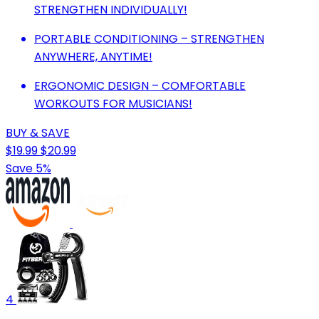
STRENGTHEN INDIVIDUALLY!
PORTABLE CONDITIONING – STRENGTHEN
ANYWHERE, ANYTIME!
ERGONOMIC DESIGN – COMFORTABLE
WORKOUTS FOR MUSICIANS!
BUY & SAVE
$19.99
$20.99
Save 5%
4