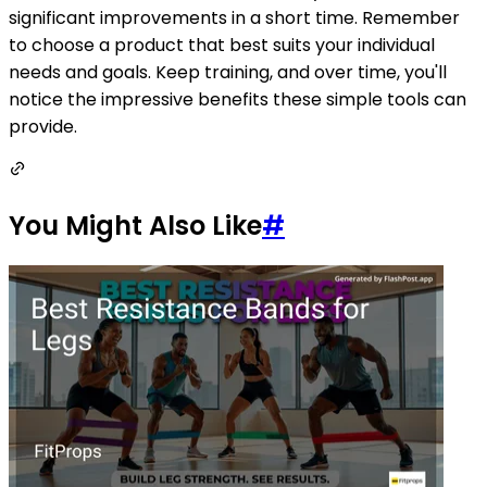
significant improvements in a short time. Remember
to choose a product that best suits your individual
needs and goals. Keep training, and over time, you'll
notice the impressive benefits these simple tools can
provide.
You Might Also Like
#