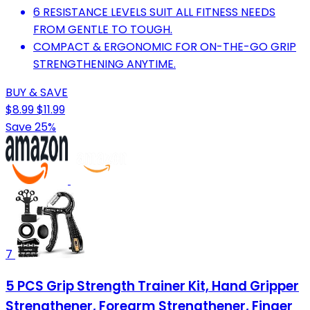
6 RESISTANCE LEVELS SUIT ALL FITNESS NEEDS
FROM GENTLE TO TOUGH.
COMPACT & ERGONOMIC FOR ON-THE-GO GRIP
STRENGTHENING ANYTIME.
BUY & SAVE
$8.99
$11.99
Save 25%
7
5 PCS Grip Strength Trainer Kit, Hand Gripper
Strengthener, Forearm Strengthener, Finger