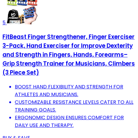
5
FitBeast Finger Strengthener, Finger Exerciser
3-Pack, Hand Exerciser for Improve Dexterity
and Strength in Fingers, Hands, Forearms–
Grip Strength Trainer for Musicians, Climbers
(3 Piece Set)
BOOST HAND FLEXIBILITY AND STRENGTH FOR
ATHLETES AND MUSICIANS.
CUSTOMIZABLE RESISTANCE LEVELS CATER TO ALL
TRAINING GOALS.
ERGONOMIC DESIGN ENSURES COMFORT FOR
DAILY USE AND THERAPY.
BUY & SAVE