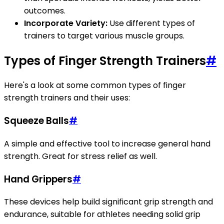
outcomes.
Incorporate Variety:
Use different types of
trainers to target various muscle groups.
Types of Finger Strength Trainers
#
Here's a look at some common types of finger
strength trainers and their uses:
Squeeze Balls
#
A simple and effective tool to increase general hand
strength. Great for stress relief as well.
Hand Grippers
#
These devices help build significant grip strength and
endurance, suitable for athletes needing solid grip