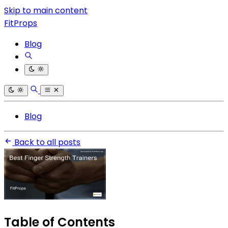
Skip to main content
FitProps
Blog
Blog
Back to all posts
Table of Contents