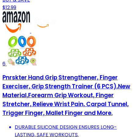
$12.99
6
Pnrskter Hand Grip Strengthener, Finger
Exerciser, Grip Strength Trainer (6 PCS),New
Material,Forearm Grip Workout, Finger
Stretcher, Relieve Wrist Pain, Carpal Tunnel,
Trigger Finger, Mallet Finger and More.
DURABLE SILICONE DESIGN ENSURES LONG-
LASTING, SAFE WORKOUTS.