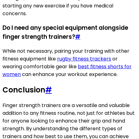
starting any new exercise if you have medical
concerns.
Do I need any special equipment alongside
finger strength trainers?
#
While not necessary, pairing your training with other
fitness equipment like
rugby fitness trackers
or
wearing comfortable gear like
best fitness shorts for
women
can enhance your workout experience.
Conclusion
#
Finger strength trainers are a versatile and valuable
addition to any fitness routine, not just for athletes but
for anyone looking to enhance their grip and hand
strength. By understanding the different types of
trainers and how best to use them, you can achieve