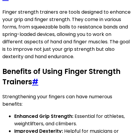
Finger strength trainers are tools designed to enhance
your grip and finger strength. They come in various
forms, from squeezable balls to resistance bands and
spring-loaded devices, allowing you to work on
different aspects of hand and finger muscles. The goal
is to improve not just your grip strength but also
dexterity and hand endurance.
Benefits of Using Finger Strength
Trainers
#
Strengthening your fingers can have numerous
benefits:
Enhanced Grip Strength:
Essential for athletes,
weightlifters, and climbers.
Improved Dexterity:
Helpful for musicians or