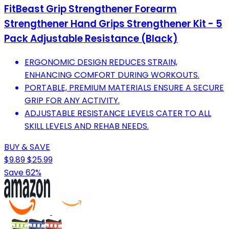
FitBeast Grip Strengthener Forearm
Strengthener Hand Grips Strengthener Kit - 5
Pack Adjustable Resistance (Black)
ERGONOMIC DESIGN REDUCES STRAIN,
ENHANCING COMFORT DURING WORKOUTS.
PORTABLE, PREMIUM MATERIALS ENSURE A SECURE
GRIP FOR ANY ACTIVITY.
ADJUSTABLE RESISTANCE LEVELS CATER TO ALL
SKILL LEVELS AND REHAB NEEDS.
BUY & SAVE
$9.89
$25.99
Save 62%