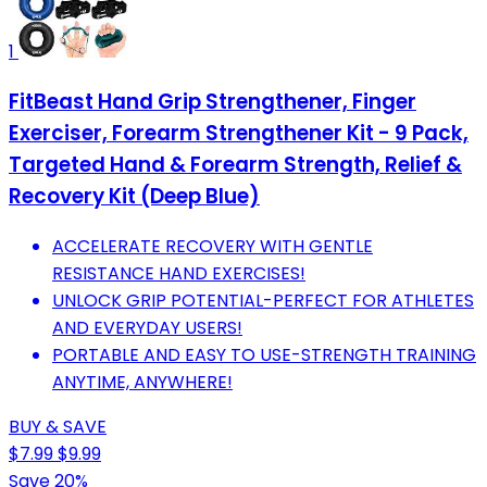
1
FitBeast Hand Grip Strengthener, Finger
Exerciser, Forearm Strengthener Kit - 9 Pack,
Targeted Hand & Forearm Strength, Relief &
Recovery Kit (Deep Blue)
ACCELERATE RECOVERY WITH GENTLE
RESISTANCE HAND EXERCISES!
UNLOCK GRIP POTENTIAL-PERFECT FOR ATHLETES
AND EVERYDAY USERS!
PORTABLE AND EASY TO USE-STRENGTH TRAINING
ANYTIME, ANYWHERE!
BUY & SAVE
$7.99
$9.99
Save 20%