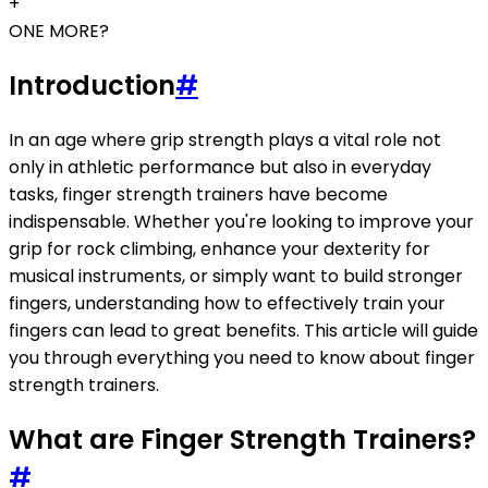
+
ONE MORE?
Introduction
#
In an age where grip strength plays a vital role not
only in athletic performance but also in everyday
tasks, finger strength trainers have become
indispensable. Whether you're looking to improve your
grip for rock climbing, enhance your dexterity for
musical instruments, or simply want to build stronger
fingers, understanding how to effectively train your
fingers can lead to great benefits. This article will guide
you through everything you need to know about finger
strength trainers.
What are Finger Strength Trainers?
#