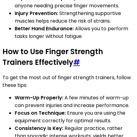
anyone needing precise finger movements.
Injury Prevention:
Strengthening supportive
muscles helps reduce the risk of strains.
Better Hand Endurance:
Allows you to perform
tasks longer without fatigue.
How to Use Finger Strength
Trainers Effectively
#
To get the most out of finger strength trainers, follow
these tips:
Warm-Up Properly:
A few minutes of warm-up
can prevent injuries and increase performance.
Focus on Technique:
Ensure you are using the
equipment correctly for optimal results.
Consistency is Key:
Regular practice, rather
than sporadic intense workouts, yields better