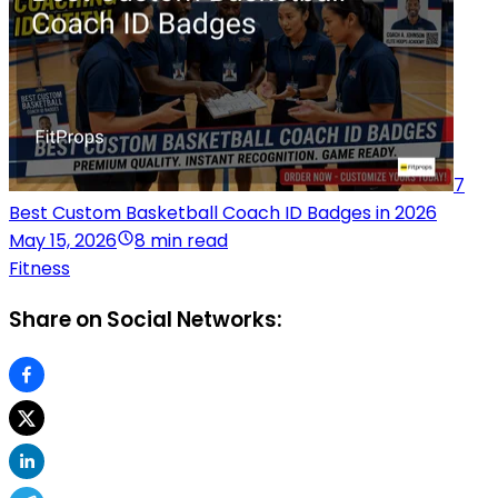
7
Best Custom Basketball Coach ID Badges in 2026
May 15, 2026
8 min read
Fitness
Share on Social Networks: