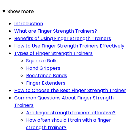
Show more
Introduction
What are Finger Strength Trainers?
Benefits of Using Finger Strength Trainers
How to Use Finger Strength Trainers Effectively
Types of Finger Strength Trainers
Squeeze Balls
Hand Grippers
Resistance Bands
Finger Extenders
How to Choose the Best Finger Strength Trainer
Common Questions About Finger Strength
Trainers
Are finger strength trainers effective?
How often should I train with a finger
strength trainer?