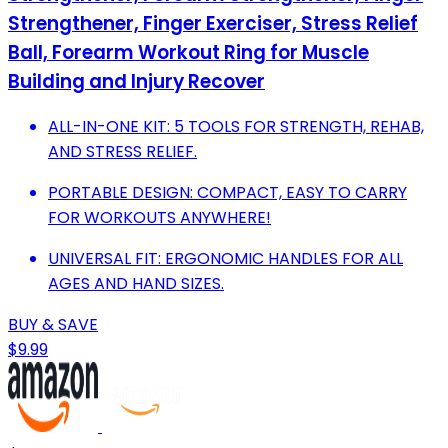
Strengthener, Finger Exerciser, Stress Relief
Ball, Forearm Workout Ring for Muscle
Building and Injury Recover
ALL-IN-ONE KIT: 5 TOOLS FOR STRENGTH, REHAB,
AND STRESS RELIEF.
PORTABLE DESIGN: COMPACT, EASY TO CARRY
FOR WORKOUTS ANYWHERE!
UNIVERSAL FIT: ERGONOMIC HANDLES FOR ALL
AGES AND HAND SIZES.
BUY & SAVE
$9.99