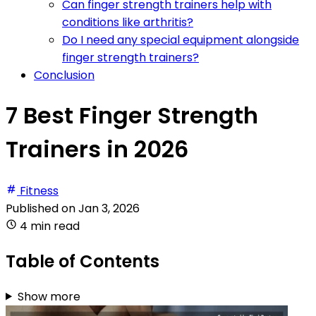
Can finger strength trainers help with
conditions like arthritis?
Do I need any special equipment alongside
finger strength trainers?
Conclusion
7 Best Finger Strength
Trainers in 2026
Fitness
Published on
Jan 3, 2026
4 min read
Table of Contents
Show more