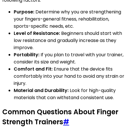
following factors:
Purpose:
Determine why you are strengthening
your fingers-general fitness, rehabilitation,
sports-specific needs, etc.
Level of Resistance:
Beginners should start with
low resistance and gradually increase as they
improve.
Portability:
If you plan to travel with your trainer,
consider its size and weight.
Comfort and Fit:
Ensure that the device fits
comfortably into your hand to avoid any strain or
injury.
Material and Durability:
Look for high-quality
materials that can withstand consistent use.
Common Questions About Finger
Strength Trainers
#