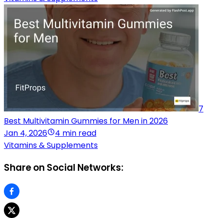
7
Best Multivitamin Gummies for Men in 2026
Jan 4, 2026
4 min read
Vitamins & Supplements
Share on Social Networks: