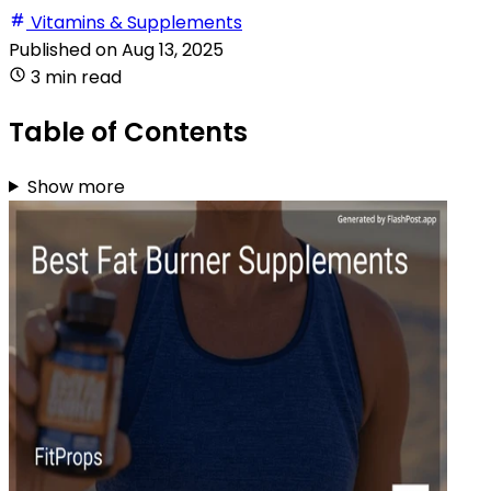
Vitamins & Supplements
Published on
Aug 13, 2025
3 min read
Table of Contents
Show more