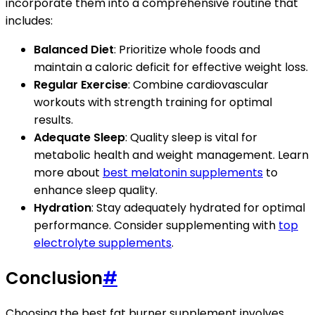
incorporate them into a comprehensive routine that
includes:
Balanced Diet
: Prioritize whole foods and
maintain a caloric deficit for effective weight loss.
Regular Exercise
: Combine cardiovascular
workouts with strength training for optimal
results.
Adequate Sleep
: Quality sleep is vital for
metabolic health and weight management. Learn
more about
best melatonin supplements
to
enhance sleep quality.
Hydration
: Stay adequately hydrated for optimal
performance. Consider supplementing with
top
electrolyte supplements
.
Conclusion
#
Choosing the best fat burner supplement involves