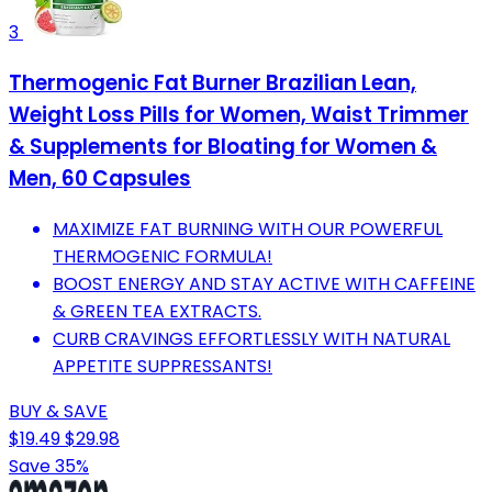
3
Thermogenic Fat Burner Brazilian Lean,
Weight Loss Pills for Women, Waist Trimmer
& Supplements for Bloating for Women &
Men, 60 Capsules
MAXIMIZE FAT BURNING WITH OUR POWERFUL
THERMOGENIC FORMULA!
BOOST ENERGY AND STAY ACTIVE WITH CAFFEINE
& GREEN TEA EXTRACTS.
CURB CRAVINGS EFFORTLESSLY WITH NATURAL
APPETITE SUPPRESSANTS!
BUY & SAVE
$19.49
$29.98
Save 35%