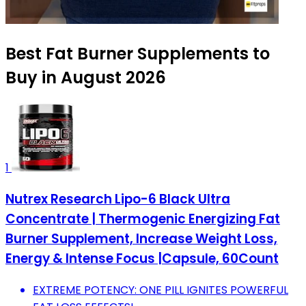
Best Fat Burner Supplements to
Buy in August 2026
1
Nutrex Research Lipo-6 Black Ultra
Concentrate | Thermogenic Energizing Fat
Burner Supplement, Increase Weight Loss,
Energy & Intense Focus |Capsule, 60Count
EXTREME POTENCY: ONE PILL IGNITES POWERFUL