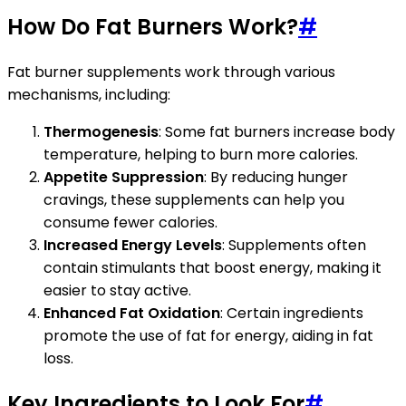
How Do Fat Burners Work?
#
Fat burner supplements work through various
mechanisms, including:
Thermogenesis
: Some fat burners increase body
temperature, helping to burn more calories.
Appetite Suppression
: By reducing hunger
cravings, these supplements can help you
consume fewer calories.
Increased Energy Levels
: Supplements often
contain stimulants that boost energy, making it
easier to stay active.
Enhanced Fat Oxidation
: Certain ingredients
promote the use of fat for energy, aiding in fat
loss.
Key Ingredients to Look For
#