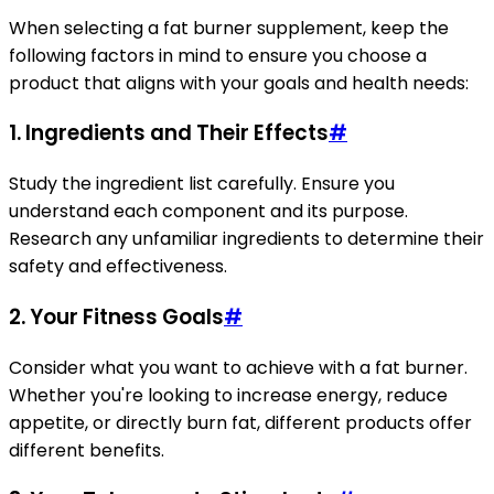
When selecting a fat burner supplement, keep the
following factors in mind to ensure you choose a
product that aligns with your goals and health needs:
1. Ingredients and Their Effects
#
Study the ingredient list carefully. Ensure you
understand each component and its purpose.
Research any unfamiliar ingredients to determine their
safety and effectiveness.
2. Your Fitness Goals
#
Consider what you want to achieve with a fat burner.
Whether you're looking to increase energy, reduce
appetite, or directly burn fat, different products offer
different benefits.