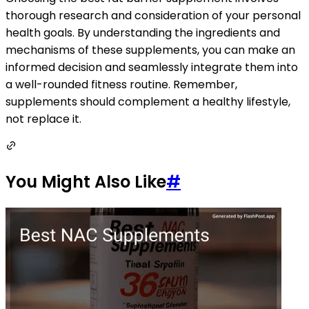
thorough research and consideration of your personal
health goals. By understanding the ingredients and
mechanisms of these supplements, you can make an
informed decision and seamlessly integrate them into
a well-rounded fitness routine. Remember,
supplements should complement a healthy lifestyle,
not replace it.
You Might Also Like
#