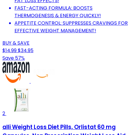
FAT LOSS EFFECTS!
FAST-ACTING FORMULA: BOOSTS
THERMOGENESIS & ENERGY QUICKLY!
APPETITE CONTROL: SUPPRESSES CRAVINGS FOR
EFFECTIVE WEIGHT MANAGEMENT!
BUY & SAVE
$14.99
$34.95
Save 57%
2
alli Weight Loss Diet Pills, Orlistat 60 mg