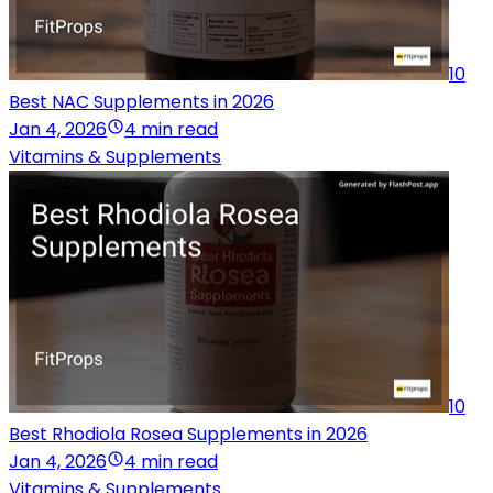
10
Best NAC Supplements in 2026
Jan 4, 2026
4 min read
Vitamins & Supplements
10
Best Rhodiola Rosea Supplements in 2026
Jan 4, 2026
4 min read
Vitamins & Supplements