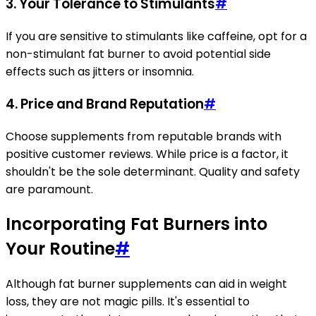
3. Your Tolerance to Stimulants
#
If you are sensitive to stimulants like caffeine, opt for a
non-stimulant fat burner to avoid potential side
effects such as jitters or insomnia.
4. Price and Brand Reputation
#
Choose supplements from reputable brands with
positive customer reviews. While price is a factor, it
shouldn't be the sole determinant. Quality and safety
are paramount.
Incorporating Fat Burners into
Your Routine
#
Although fat burner supplements can aid in weight
loss, they are not magic pills. It's essential to