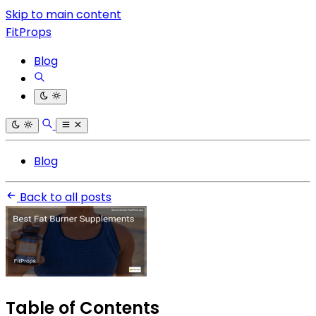
Skip to main content
FitProps
Blog
Blog
Back to all posts
Table of Contents