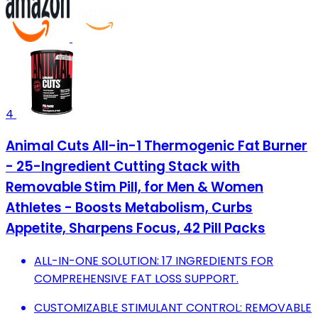
4
Animal Cuts All-in-1 Thermogenic Fat Burner
- 25-Ingredient Cutting Stack with
Removable Stim Pill, for Men & Women
Athletes - Boosts Metabolism, Curbs
Appetite, Sharpens Focus, 42 Pill Packs
ALL-IN-ONE SOLUTION: 17 INGREDIENTS FOR
COMPREHENSIVE FAT LOSS SUPPORT.
CUSTOMIZABLE STIMULANT CONTROL: REMOVABLE