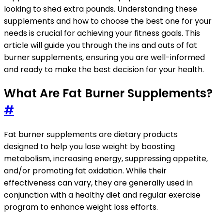
looking to shed extra pounds. Understanding these
supplements and how to choose the best one for your
needs is crucial for achieving your fitness goals. This
article will guide you through the ins and outs of fat
burner supplements, ensuring you are well-informed
and ready to make the best decision for your health.
What Are Fat Burner Supplements?
#
Fat burner supplements are dietary products
designed to help you lose weight by boosting
metabolism, increasing energy, suppressing appetite,
and/or promoting fat oxidation. While their
effectiveness can vary, they are generally used in
conjunction with a healthy diet and regular exercise
program to enhance weight loss efforts.