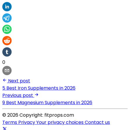
0
Next post
5 Best Iron Supplements in 2026
Previous post
9 Best Magnesium Supplements in 2026
© 2026 Copyright: fitprops.com
Terms
Privacy
Your privacy choices
Contact us