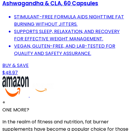
Ashwagandha & CLA, 60 Capsules
STIMULANT-FREE FORMULA AIDS NIGHTTIME FAT
BURNING WITHOUT JITTERS.
SUPPORTS SLEEP, RELAXATION, AND RECOVERY
FOR EFFECTIVE WEIGHT MANAGEMENT.
VEGAN, GLUTEN-FREE, AND LAB-TESTED FOR
QUALITY AND SAFETY ASSURANCE.
BUY & SAVE
$48.97
+
ONE MORE?
In the realm of fitness and nutrition, fat burner
supplements have become a popular choice for those