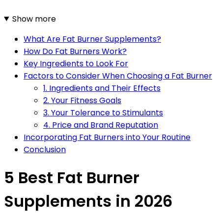
Show more
What Are Fat Burner Supplements?
How Do Fat Burners Work?
Key Ingredients to Look For
Factors to Consider When Choosing a Fat Burner
1. Ingredients and Their Effects
2. Your Fitness Goals
3. Your Tolerance to Stimulants
4. Price and Brand Reputation
Incorporating Fat Burners into Your Routine
Conclusion
5 Best Fat Burner
Supplements in 2026