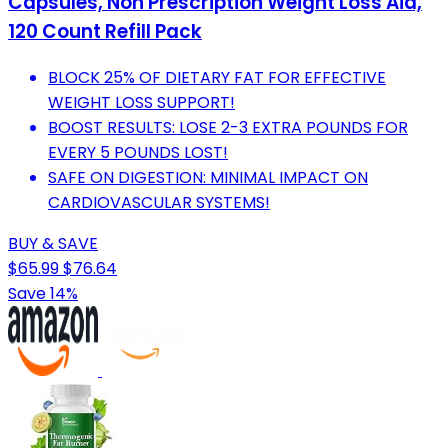
Capsules, Non Prescription Weight Loss Aid,
120 Count Refill Pack
BLOCK 25% OF DIETARY FAT FOR EFFECTIVE
WEIGHT LOSS SUPPORT!
BOOST RESULTS: LOSE 2-3 EXTRA POUNDS FOR
EVERY 5 POUNDS LOST!
SAFE ON DIGESTION: MINIMAL IMPACT ON
CARDIOVASCULAR SYSTEMS!
BUY & SAVE
$65.99
$76.64
Save 14%