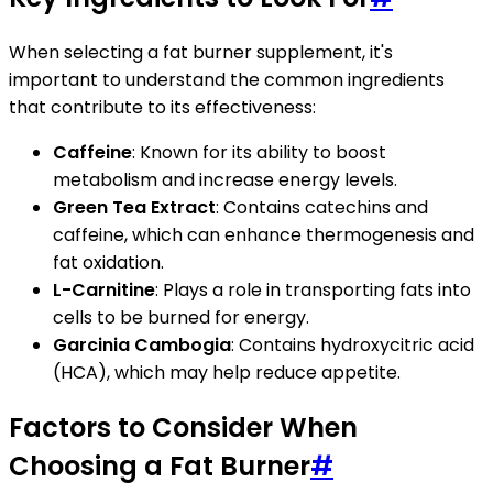
When selecting a fat burner supplement, it's
important to understand the common ingredients
that contribute to its effectiveness:
Caffeine
: Known for its ability to boost
metabolism and increase energy levels.
Green Tea Extract
: Contains catechins and
caffeine, which can enhance thermogenesis and
fat oxidation.
L-Carnitine
: Plays a role in transporting fats into
cells to be burned for energy.
Garcinia Cambogia
: Contains hydroxycitric acid
(HCA), which may help reduce appetite.
Factors to Consider When
Choosing a Fat Burner
#