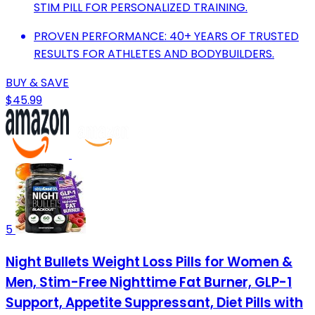
STIM PILL FOR PERSONALIZED TRAINING.
PROVEN PERFORMANCE: 40+ YEARS OF TRUSTED
RESULTS FOR ATHLETES AND BODYBUILDERS.
BUY & SAVE
$45.99
5
Night Bullets Weight Loss Pills for Women &
Men, Stim-Free Nighttime Fat Burner, GLP-1
Support, Appetite Suppressant, Diet Pills with