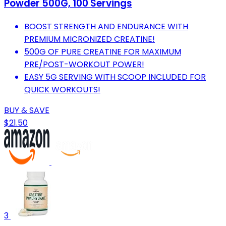
Powder 500G, 100 Servings
BOOST STRENGTH AND ENDURANCE WITH
PREMIUM MICRONIZED CREATINE!
500G OF PURE CREATINE FOR MAXIMUM
PRE/POST-WORKOUT POWER!
EASY 5G SERVING WITH SCOOP INCLUDED FOR
QUICK WORKOUTS!
BUY & SAVE
$21.50
3