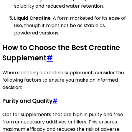
solubility and reduced water retention.
Liquid Creatine
: A form marketed for its ease of
use, though it might not be as stable as
powdered versions.
How to Choose the Best Creatine
Supplement
#
When selecting a creatine supplement, consider the
following factors to ensure you make an informed
decision:
Purity and Quality
#
Opt for supplements that are high in purity and free
from unnecessary additives or fillers. This ensures
maximum efficacy and reduces the risk of adverse