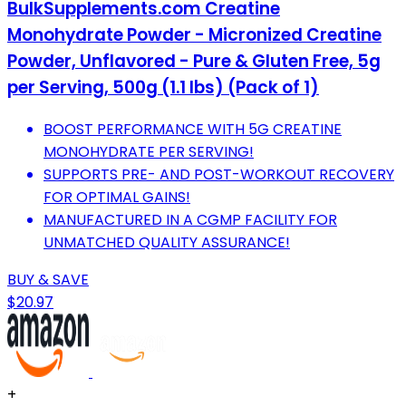
BulkSupplements.com Creatine
Monohydrate Powder - Micronized Creatine
Powder, Unflavored - Pure & Gluten Free, 5g
per Serving, 500g (1.1 lbs) (Pack of 1)
BOOST PERFORMANCE WITH 5G CREATINE
MONOHYDRATE PER SERVING!
SUPPORTS PRE- AND POST-WORKOUT RECOVERY
FOR OPTIMAL GAINS!
MANUFACTURED IN A CGMP FACILITY FOR
UNMATCHED QUALITY ASSURANCE!
BUY & SAVE
$20.97
+