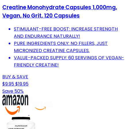
Creatine Monohydrate Capsules 1,000mg,
Vegan, No Grit, 120 Capsules
STIMULANT-FREE BOOST: INCREASE STRENGTH
AND ENDURANCE NATURALLY!
PURE INGREDIENTS ONLY: NO FILLERS, JUST
MICRONIZED CREATINE CAPSULES.
VALUE-PACKED SUPPLY: 60 SERVINGS OF VEGAN-
FRIENDLY CREATINE!
BUY & SAVE
$9.95
$19.95
Save 50%