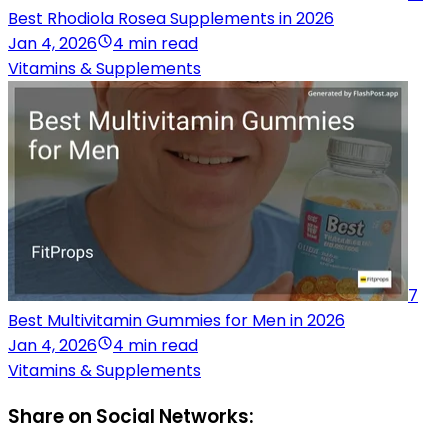
Best Rhodiola Rosea Supplements in 2026
Jan 4, 2026
4 min read
Vitamins & Supplements
7
Best Multivitamin Gummies for Men in 2026
Jan 4, 2026
4 min read
Vitamins & Supplements
Share on Social Networks: