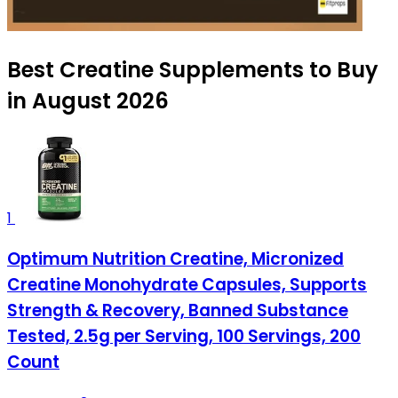
Best Creatine Supplements to Buy
in August 2026
1
Optimum Nutrition Creatine, Micronized
Creatine Monohydrate Capsules, Supports
Strength & Recovery, Banned Substance
Tested, 2.5g per Serving, 100 Servings, 200
Count