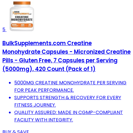
5
BulkSupplements.com Creatine
Monohydrate Capsules - Micronized Creatine
Pills - Gluten Free, 7 Capsules per Serving
(5000mg), 420 Count (Pack of 1)
5000MG CREATINE MONOHYDRATE PER SERVING
FOR PEAK PERFORMANCE.
SUPPORTS STRENGTH & RECOVERY FOR EVERY
FITNESS JOURNEY.
QUALITY ASSURED: MADE IN CGMP-COMPLIANT
FACILITY WITH INTEGRITY.
BUY & SAVE