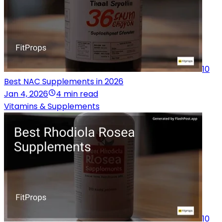
10
Best NAC Supplements in 2026
Jan 4, 2026
4 min read
Vitamins & Supplements
10