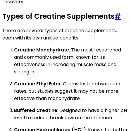
recovery.
Types of Creatine Supplements
#
There are several types of creatine supplements,
each with its own unique benefits:
Creatine Monohydrate
: The most researched
and commonly used form, known for its
effectiveness in increasing muscle mass and
strength.
Creatine Ethyl Ester
: Claims faster absorption
rates, but studies suggest it may not be more
effective than monohydrate.
Buffered Creatine
: Designed to have a higher pH
level to reduce breakdown in the stomach.
Creatine Hydrochloride (HCL)
: Known for better