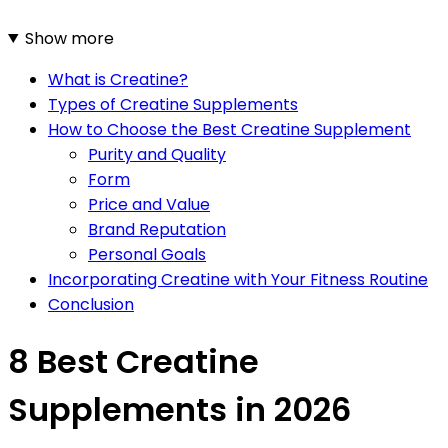
Show more
What is Creatine?
Types of Creatine Supplements
How to Choose the Best Creatine Supplement
Purity and Quality
Form
Price and Value
Brand Reputation
Personal Goals
Incorporating Creatine with Your Fitness Routine
Conclusion
8 Best Creatine
Supplements in 2026