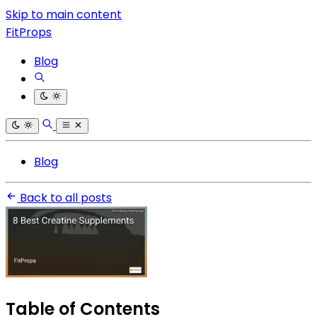
Skip to main content
FitProps
Blog
Blog
Back to all posts
Table of Contents