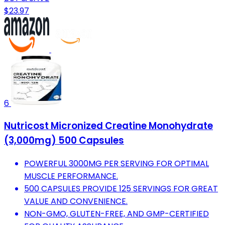
$23.97
6
Nutricost Micronized Creatine Monohydrate
(3,000mg) 500 Capsules
POWERFUL 3000MG PER SERVING FOR OPTIMAL
MUSCLE PERFORMANCE.
500 CAPSULES PROVIDE 125 SERVINGS FOR GREAT
VALUE AND CONVENIENCE.
NON-GMO, GLUTEN-FREE, AND GMP-CERTIFIED