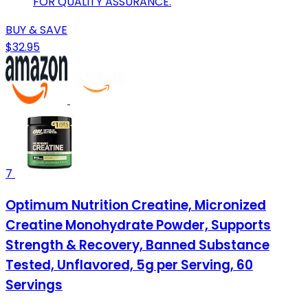
FOR QUALITY ASSURANCE.
BUY & SAVE
$32.95
7
Optimum Nutrition Creatine, Micronized
Creatine Monohydrate Powder, Supports
Strength & Recovery, Banned Substance
Tested, Unflavored, 5g per Serving, 60
Servings