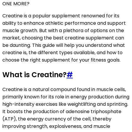
ONE MORE?
Creatine is a popular supplement renowned for its
ability to enhance athletic performance and support
muscle growth. But with a plethora of options on the
market, choosing the best creatine supplement can
be daunting. This guide will help you understand what
creatine is, the different types available, and how to
choose the right supplement for your fitness goals.
What is Creatine?
#
Creatine is a natural compound found in muscle cells,
primarily known for its role in energy production during
high-intensity exercises like weightlifting and sprinting.
It boosts the production of adenosine triphosphate
(ATP), the energy currency of the cell, thereby
improving strength, explosiveness, and muscle