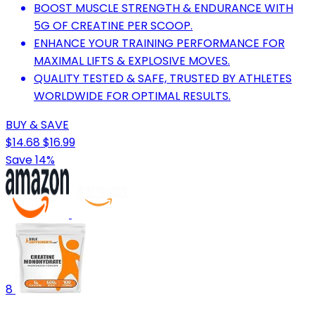
BOOST MUSCLE STRENGTH & ENDURANCE WITH
5G OF CREATINE PER SCOOP.
ENHANCE YOUR TRAINING PERFORMANCE FOR
MAXIMAL LIFTS & EXPLOSIVE MOVES.
QUALITY TESTED & SAFE, TRUSTED BY ATHLETES
WORLDWIDE FOR OPTIMAL RESULTS.
BUY & SAVE
$14.68
$16.99
Save 14%
8