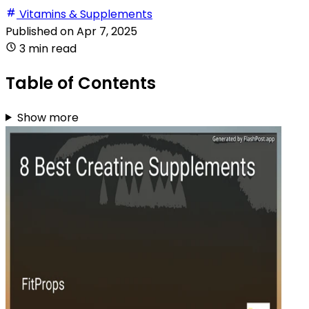
Vitamins & Supplements
Published on
Apr 7, 2025
3 min read
Table of Contents
Show more