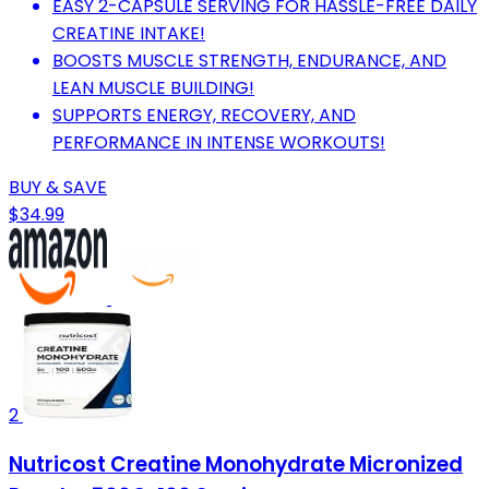
EASY 2-CAPSULE SERVING FOR HASSLE-FREE DAILY
CREATINE INTAKE!
BOOSTS MUSCLE STRENGTH, ENDURANCE, AND
LEAN MUSCLE BUILDING!
SUPPORTS ENERGY, RECOVERY, AND
PERFORMANCE IN INTENSE WORKOUTS!
BUY & SAVE
$34.99
2
Nutricost Creatine Monohydrate Micronized