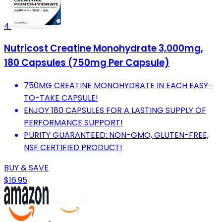
4
Nutricost Creatine Monohydrate 3,000mg,
180 Capsules (750mg Per Capsule)
750MG CREATINE MONOHYDRATE IN EACH EASY-
TO-TAKE CAPSULE!
ENJOY 180 CAPSULES FOR A LASTING SUPPLY OF
PERFORMANCE SUPPORT!
PURITY GUARANTEED: NON-GMO, GLUTEN-FREE,
NSF CERTIFIED PRODUCT!
BUY & SAVE
$16.95