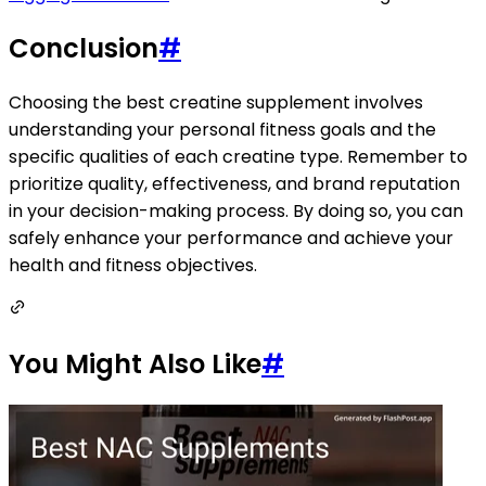
Conclusion
#
Choosing the best creatine supplement involves
understanding your personal fitness goals and the
specific qualities of each creatine type. Remember to
prioritize quality, effectiveness, and brand reputation
in your decision-making process. By doing so, you can
safely enhance your performance and achieve your
health and fitness objectives.
You Might Also Like
#