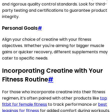
and rigorous quality control standards. Look for third-
party testing and certifications to guarantee product
integrity.
Personal Goals
#
Align your choice of creatine with your fitness
objectives. Whether you're aiming for bigger muscle
gains or quicker recovery, different supplements may
cater to specific needs.
Incorporating Creatine with Your
Fitness Routine
#
For those who incorporate creatine into their fitness
regimen, it’s often paired with other products like
top
fitbit for female fitness
to track performance or
best
leggings for fitness
for added comfort during workouts.