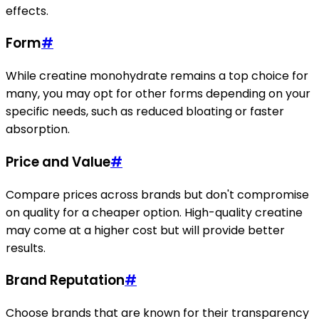
effects.
Form
#
While creatine monohydrate remains a top choice for
many, you may opt for other forms depending on your
specific needs, such as reduced bloating or faster
absorption.
Price and Value
#
Compare prices across brands but don't compromise
on quality for a cheaper option. High-quality creatine
may come at a higher cost but will provide better
results.
Brand Reputation
#
Choose brands that are known for their transparency