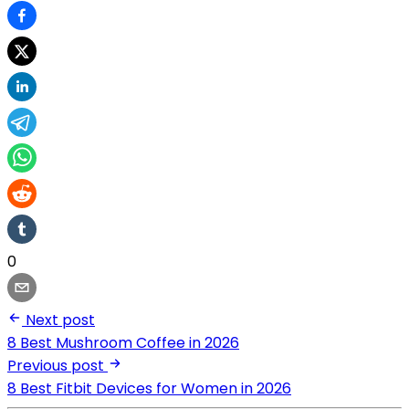
0
Next post
8 Best Mushroom Coffee in 2026
Previous post
8 Best Fitbit Devices for Women in 2026