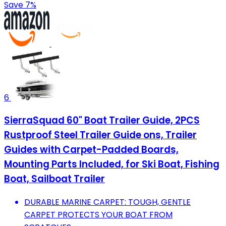
Save 7%
6
SierraSquad 60" Boat Trailer Guide, 2PCS
Rustproof Steel Trailer Guide ons, Trailer
Guides with Carpet-Padded Boards,
Mounting Parts Included, for Ski Boat, Fishing
Boat, Sailboat Trailer
DURABLE MARINE CARPET: TOUGH, GENTLE
CARPET PROTECTS YOUR BOAT FROM