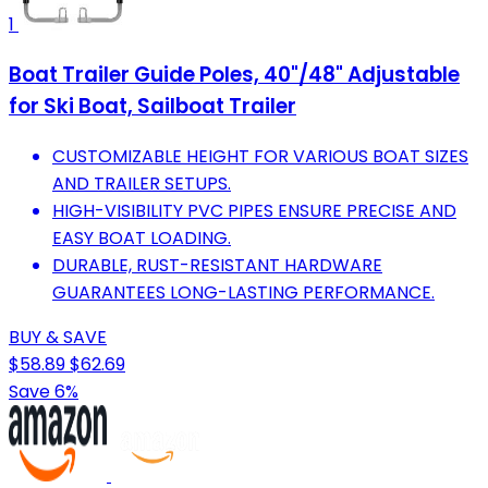
1
Boat Trailer Guide Poles, 40"/48" Adjustable
for Ski Boat, Sailboat Trailer
CUSTOMIZABLE HEIGHT FOR VARIOUS BOAT SIZES
AND TRAILER SETUPS.
HIGH-VISIBILITY PVC PIPES ENSURE PRECISE AND
EASY BOAT LOADING.
DURABLE, RUST-RESISTANT HARDWARE
GUARANTEES LONG-LASTING PERFORMANCE.
BUY & SAVE
$58.89
$62.69
Save 6%