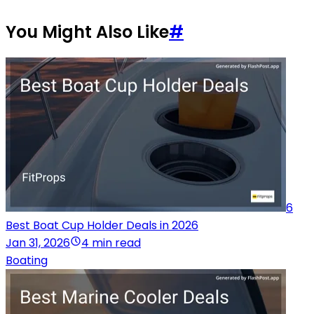
You Might Also Like
#
6
Best Boat Cup Holder Deals in 2026
Jan 31, 2026
4 min read
Boating