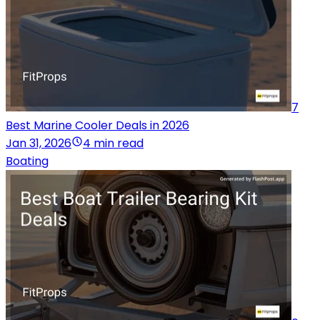
7
Best Marine Cooler Deals in 2026
Jan 31, 2026
4 min read
Boating