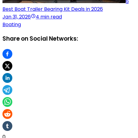
6
Best Boat Trailer Bearing Kit Deals in 2026
Jan 31, 2026
4 min read
Boating
Share on Social Networks:
0