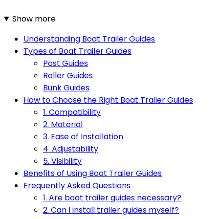
Show more
Understanding Boat Trailer Guides
Types of Boat Trailer Guides
Post Guides
Roller Guides
Bunk Guides
How to Choose the Right Boat Trailer Guides
1. Compatibility
2. Material
3. Ease of Installation
4. Adjustability
5. Visibility
Benefits of Using Boat Trailer Guides
Frequently Asked Questions
1. Are boat trailer guides necessary?
2. Can I install trailer guides myself?