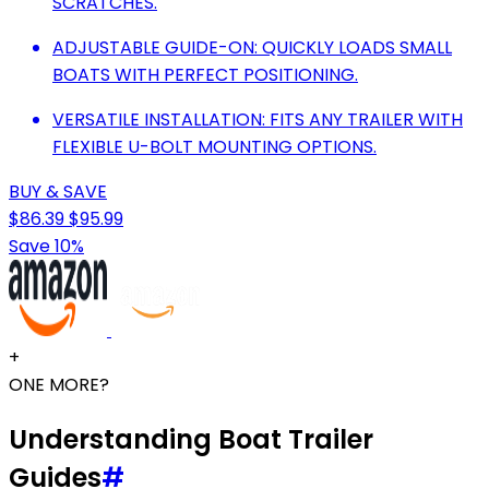
SCRATCHES.
ADJUSTABLE GUIDE-ON: QUICKLY LOADS SMALL
BOATS WITH PERFECT POSITIONING.
VERSATILE INSTALLATION: FITS ANY TRAILER WITH
FLEXIBLE U-BOLT MOUNTING OPTIONS.
BUY & SAVE
$86.39
$95.99
Save 10%
+
ONE MORE?
Understanding Boat Trailer
Guides
#