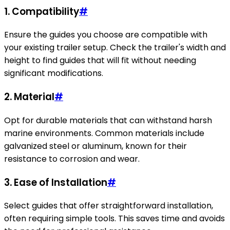
1. Compatibility
#
Ensure the guides you choose are compatible with
your existing trailer setup. Check the trailer's width and
height to find guides that will fit without needing
significant modifications.
2. Material
#
Opt for durable materials that can withstand harsh
marine environments. Common materials include
galvanized steel or aluminum, known for their
resistance to corrosion and wear.
3. Ease of Installation
#
Select guides that offer straightforward installation,
often requiring simple tools. This saves time and avoids