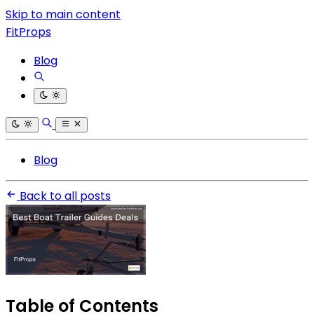
Skip to main content
FitProps
Blog
Blog
Back to all posts
Table of Contents