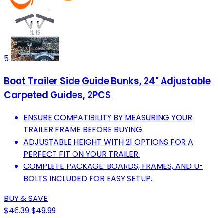
5
Boat Trailer Side Guide Bunks, 24" Adjustable
Carpeted Guides, 2PCS
ENSURE COMPATIBILITY BY MEASURING YOUR
TRAILER FRAME BEFORE BUYING.
ADJUSTABLE HEIGHT WITH 21 OPTIONS FOR A
PERFECT FIT ON YOUR TRAILER.
COMPLETE PACKAGE: BOARDS, FRAMES, AND U-
BOLTS INCLUDED FOR EASY SETUP.
BUY & SAVE
$46.39
$49.99