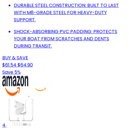
DURABLE STEEL CONSTRUCTION: BUILT TO LAST
WITH M8-GRADE STEEL FOR HEAVY-DUTY
SUPPORT.
SHOCK-ABSORBING PVC PADDING: PROTECTS
YOUR BOAT FROM SCRATCHES AND DENTS
DURING TRANSIT.
BUY & SAVE
$61.54
$64.90
Save 5%
4