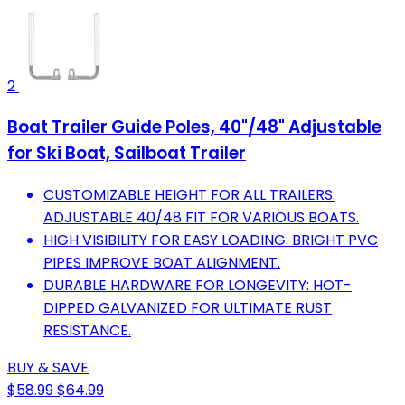
2
Boat Trailer Guide Poles, 40"/48" Adjustable
for Ski Boat, Sailboat Trailer
CUSTOMIZABLE HEIGHT FOR ALL TRAILERS:
ADJUSTABLE 40/48 FIT FOR VARIOUS BOATS.
HIGH VISIBILITY FOR EASY LOADING: BRIGHT PVC
PIPES IMPROVE BOAT ALIGNMENT.
DURABLE HARDWARE FOR LONGEVITY: HOT-
DIPPED GALVANIZED FOR ULTIMATE RUST
RESISTANCE.
BUY & SAVE
$58.99
$64.99