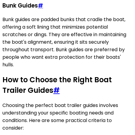
Bunk Guides
#
Bunk guides are padded bunks that cradle the boat,
offering a soft lining that minimizes potential
scratches or dings. They are effective in maintaining
the boat's alignment, ensuring it sits securely
throughout transport. Bunk guides are preferred by
people who want extra protection for their boats'
hulls.
How to Choose the Right Boat
Trailer Guides
#
Choosing the perfect boat trailer guides involves
understanding your specific boating needs and
conditions. Here are some practical criteria to
consider: