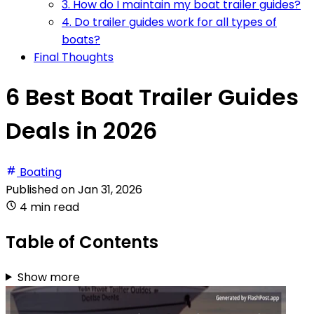
3. How do I maintain my boat trailer guides?
4. Do trailer guides work for all types of
boats?
Final Thoughts
6 Best Boat Trailer Guides
Deals in 2026
Boating
Published on
Jan 31, 2026
4 min read
Table of Contents
Show more