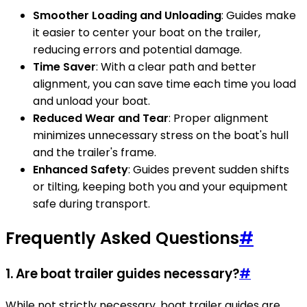
Smoother Loading and Unloading
: Guides make
it easier to center your boat on the trailer,
reducing errors and potential damage.
Time Saver
: With a clear path and better
alignment, you can save time each time you load
and unload your boat.
Reduced Wear and Tear
: Proper alignment
minimizes unnecessary stress on the boat's hull
and the trailer's frame.
Enhanced Safety
: Guides prevent sudden shifts
or tilting, keeping both you and your equipment
safe during transport.
Frequently Asked Questions
#
1. Are boat trailer guides necessary?
#
While not strictly necessary, boat trailer guides are