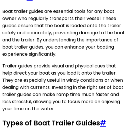
Boat trailer guides are essential tools for any boat
owner who regularly transports their vessel. These
guides ensure that the boat is loaded onto the trailer
safely and accurately, preventing damage to the boat
and the trailer. By understanding the importance of
boat trailer guides, you can enhance your boating
experience significantly.
Trailer guides provide visual and physical cues that
help direct your boat as you load it onto the trailer.
They are especially useful in windy conditions or when
dealing with currents. Investing in the right set of boat
trailer guides can make ramp time much faster and
less stressful, allowing you to focus more on enjoying
your time on the water.
Types of Boat Trailer Guides
#