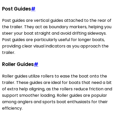
Post Guides
#
Post guides are vertical guides attached to the rear of
the trailer. They act as boundary markers, helping you
steer your boat straight and avoid drifting sideways.
Post guides are particularly useful for longer boats,
providing clear visual indicators as you approach the
trailer.
Roller Guides
#
Roller guides utilize rollers to ease the boat onto the
trailer. These guides are ideal for boats that need a bit
of extra help aligning, as the rollers reduce friction and
support smoother loading. Roller guides are popular
among anglers and sports boat enthusiasts for their
efficiency.