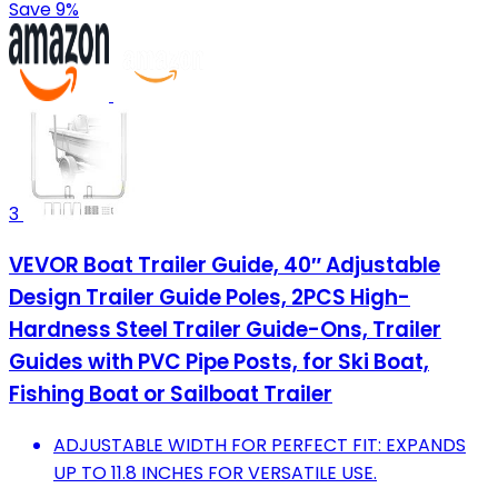
Save 9%
3
VEVOR Boat Trailer Guide, 40″ Adjustable
Design Trailer Guide Poles, 2PCS High-
Hardness Steel Trailer Guide-Ons, Trailer
Guides with PVC Pipe Posts, for Ski Boat,
Fishing Boat or Sailboat Trailer
ADJUSTABLE WIDTH FOR PERFECT FIT: EXPANDS
UP TO 11.8 INCHES FOR VERSATILE USE.