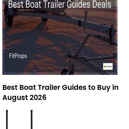
Best Boat Trailer Guides to Buy in
August 2026