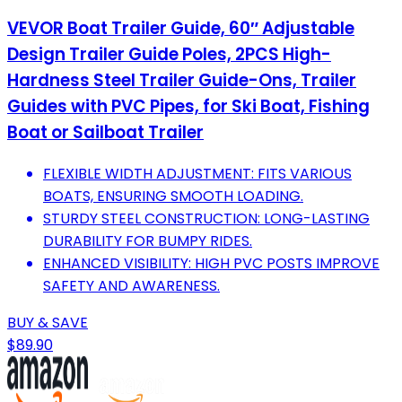
VEVOR Boat Trailer Guide, 60″ Adjustable
Design Trailer Guide Poles, 2PCS High-
Hardness Steel Trailer Guide-Ons, Trailer
Guides with PVC Pipes, for Ski Boat, Fishing
Boat or Sailboat Trailer
FLEXIBLE WIDTH ADJUSTMENT: FITS VARIOUS
BOATS, ENSURING SMOOTH LOADING.
STURDY STEEL CONSTRUCTION: LONG-LASTING
DURABILITY FOR BUMPY RIDES.
ENHANCED VISIBILITY: HIGH PVC POSTS IMPROVE
SAFETY AND AWARENESS.
BUY & SAVE
$89.90