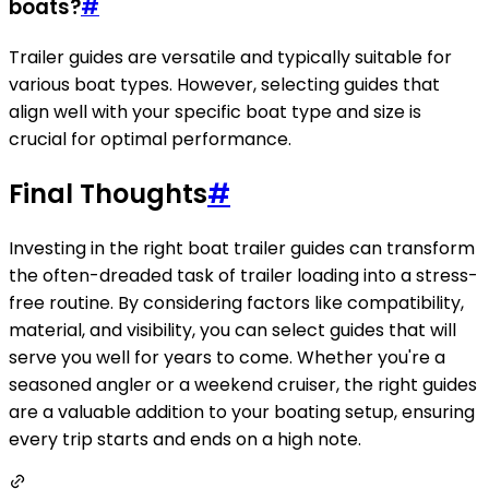
boats?
#
Trailer guides are versatile and typically suitable for
various boat types. However, selecting guides that
align well with your specific boat type and size is
crucial for optimal performance.
Final Thoughts
#
Investing in the right boat trailer guides can transform
the often-dreaded task of trailer loading into a stress-
free routine. By considering factors like compatibility,
material, and visibility, you can select guides that will
serve you well for years to come. Whether you're a
seasoned angler or a weekend cruiser, the right guides
are a valuable addition to your boating setup, ensuring
every trip starts and ends on a high note.