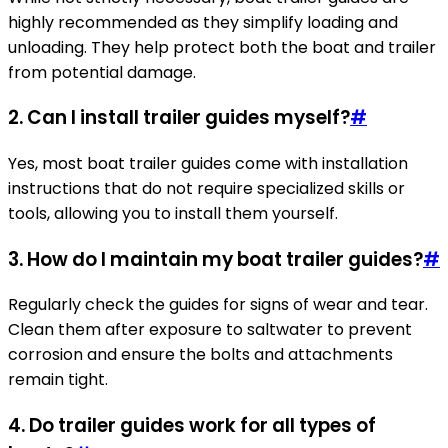
highly recommended as they simplify loading and
unloading. They help protect both the boat and trailer
from potential damage.
2. Can I install trailer guides myself?
#
Yes, most boat trailer guides come with installation
instructions that do not require specialized skills or
tools, allowing you to install them yourself.
3. How do I maintain my boat trailer guides?
#
Regularly check the guides for signs of wear and tear.
Clean them after exposure to saltwater to prevent
corrosion and ensure the bolts and attachments
remain tight.
4. Do trailer guides work for all types of