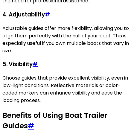
the need for professional assistance.
4. Adjustability
#
Adjustable guides offer more flexibility, allowing you to
align them perfectly with the hull of your boat. This is
especially useful if you own multiple boats that vary in
size.
5. Visibility
#
Choose guides that provide excellent visibility, even in
low-light conditions. Reflective materials or color-
coded markers can enhance visibility and ease the
loading process.
Benefits of Using Boat Trailer
Guides
#