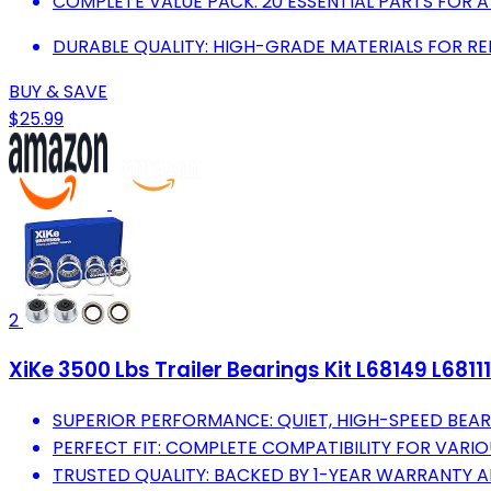
COMPLETE VALUE PACK: 20 ESSENTIAL PARTS FOR 
DURABLE QUALITY: HIGH-GRADE MATERIALS FOR REL
BUY & SAVE
$25.99
2
XiKe 3500 Lbs Trailer Bearings Kit L68149 L6811
SUPERIOR PERFORMANCE: QUIET, HIGH-SPEED BEARI
PERFECT FIT: COMPLETE COMPATIBILITY FOR VARIOU
TRUSTED QUALITY: BACKED BY 1-YEAR WARRANTY AN