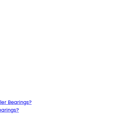
ler Bearings?
earings?