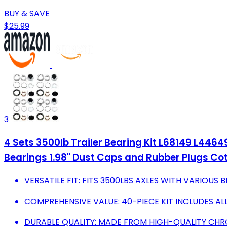
BUY & SAVE
$25.99
3
4 Sets 3500lb Trailer Bearing Kit L68149 L44649 T
Bearings 1.98" Dust Caps and Rubber Plugs Cot
VERSATILE FIT: FITS 3500LBS AXLES WITH VARIOUS B
COMPREHENSIVE VALUE: 40-PIECE KIT INCLUDES AL
DURABLE QUALITY: MADE FROM HIGH-QUALITY CHR