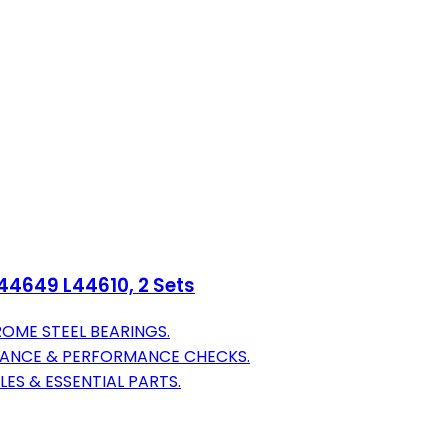
L44649 L44610, 2 Sets
OME STEEL BEARINGS.
RANCE & PERFORMANCE CHECKS.
LES & ESSENTIAL PARTS.