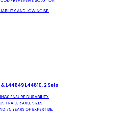
A COMPREHENSIVE SOLUTION.
IABILITY AND LOW NOISE.
1 & L44649 L44610, 2 Sets
NGS ENSURE DURABILITY.
S TRAILER AXLE SIZES.
D 75 YEARS OF EXPERTISE.