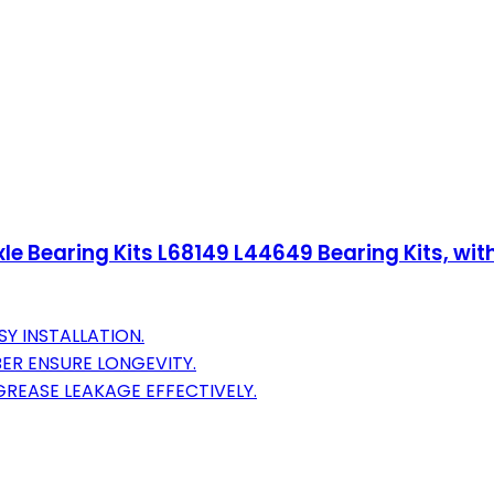
 Axle Bearing Kits L68149 L44649 Bearing Kits, wi
SY INSTALLATION.
BER ENSURE LONGEVITY.
GREASE LEAKAGE EFFECTIVELY.