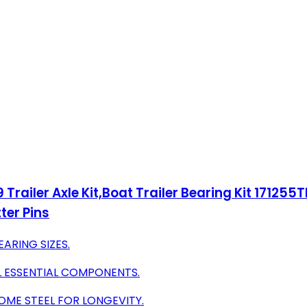
railer Axle Kit,Boat Trailer Bearing Kit 171255TB S
ter Pins
EARING SIZES.
L ESSENTIAL COMPONENTS.
OME STEEL FOR LONGEVITY.