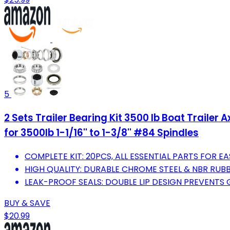
5
2 Sets Trailer Bearing Kit 3500 lb Boat Trailer
for 3500lb 1-1/16'' to 1-3/8'' #84 Spindles
COMPLETE KIT: 20PCS, ALL ESSENTIAL PARTS FOR EA
HIGH QUALITY: DURABLE CHROME STEEL & NBR RUB
LEAK-PROOF SEALS: DOUBLE LIP DESIGN PREVENTS 
BUY & SAVE
$20.99