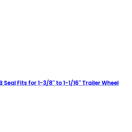
eal Fits for 1-3/8'' to 1-1/16'' Trailer Wheel