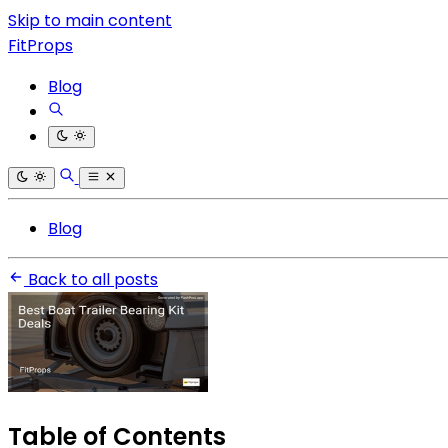
Skip to main content
FitProps
Blog
Blog
Back to all posts
Table of Contents