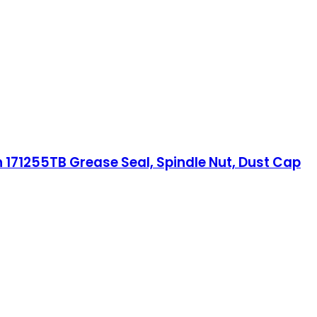
th 171255TB Grease Seal, Spindle Nut, Dust Cap