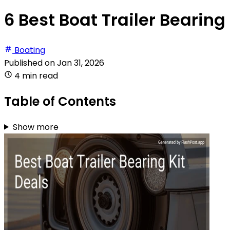
6 Best Boat Trailer Bearing 
Boating
Published on
Jan 31, 2026
4 min read
Table of Contents
Show more