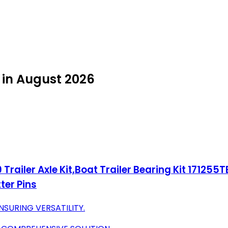
y in August 2026
railer Axle Kit,Boat Trailer Bearing Kit 171255TB S
ter Pins
NSURING VERSATILITY.