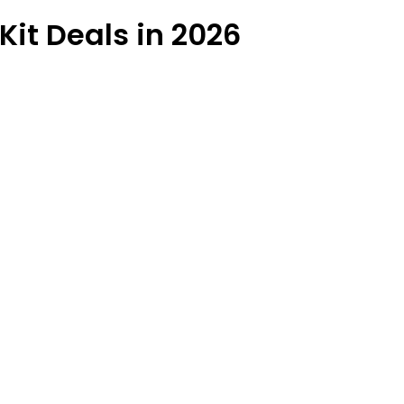
Kit Deals in 2026