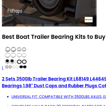
Best Boat Trailer Bearing Kits to Bu
1
2 Sets 3500lb Trailer Bearing Kit L68149 L44649 T
Bearings 1.98" Dust Caps and Rubber Plugs Cot
UNIVERSAL FIT: COMPATIBLE WITH 3500LBS AXLES, E