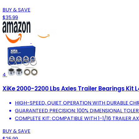
BUY & SAVE
$35.99
4
XiKe 2000-2200 Lbs Axles Trailer Bearings Kit 
HIGH-SPEED, QUIET OPERATION WITH DURABLE CHR
GUARANTEED PRECISION: 100% DIMENSIONAL TOLE
COMPLETE KIT: COMPATIBLE WITH 1-1/16 TRAILER AX
BUY & SAVE
$25.99