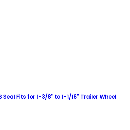
eal Fits for 1-3/8'' to 1-1/16'' Trailer Wheel