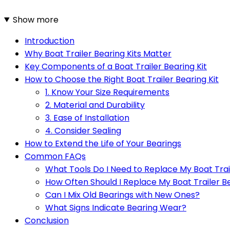
Show more
Introduction
Why Boat Trailer Bearing Kits Matter
Key Components of a Boat Trailer Bearing Kit
How to Choose the Right Boat Trailer Bearing Kit
1. Know Your Size Requirements
2. Material and Durability
3. Ease of Installation
4. Consider Sealing
How to Extend the Life of Your Bearings
Common FAQs
What Tools Do I Need to Replace My Boat Trai
How Often Should I Replace My Boat Trailer B
Can I Mix Old Bearings with New Ones?
What Signs Indicate Bearing Wear?
Conclusion