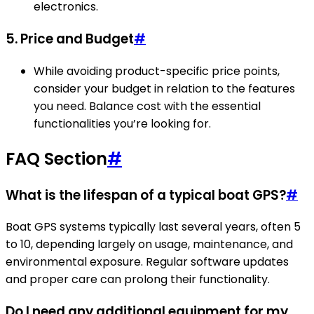
electronics.
5.
Price and Budget
#
While avoiding product-specific price points,
consider your budget in relation to the features
you need. Balance cost with the essential
functionalities you’re looking for.
FAQ Section
#
What is the lifespan of a typical boat GPS?
#
Boat GPS systems typically last several years, often 5
to 10, depending largely on usage, maintenance, and
environmental exposure. Regular software updates
and proper care can prolong their functionality.
Do I need any additional equipment for my