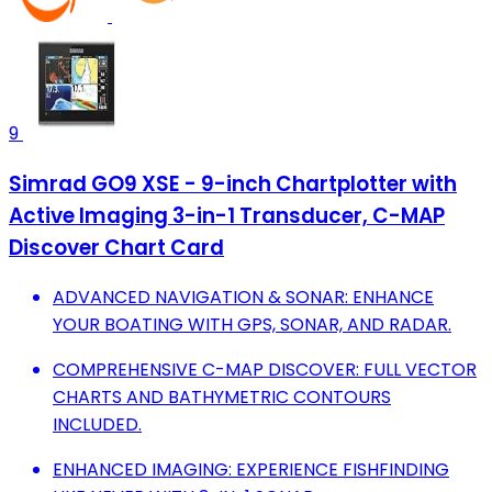
9
Simrad GO9 XSE - 9-inch Chartplotter with
Active Imaging 3-in-1 Transducer, C-MAP
Discover Chart Card
ADVANCED NAVIGATION & SONAR: ENHANCE
YOUR BOATING WITH GPS, SONAR, AND RADAR.
COMPREHENSIVE C-MAP DISCOVER: FULL VECTOR
CHARTS AND BATHYMETRIC CONTOURS
INCLUDED.
ENHANCED IMAGING: EXPERIENCE FISHFINDING