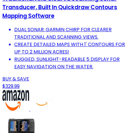
Transducer, Built In Quickdraw Contours
Mapping Software
DUAL SONAR: GARMIN CHIRP FOR CLEARER
TRADITIONAL AND SCANNING VIEWS.
CREATE DETAILED MAPS WITH 1' CONTOURS FOR
UP TO 2 MILLION ACRES!
RUGGED, SUNLIGHT-READABLE 5 DISPLAY FOR
EASY NAVIGATION ON THE WATER.
BUY & SAVE
$329.99