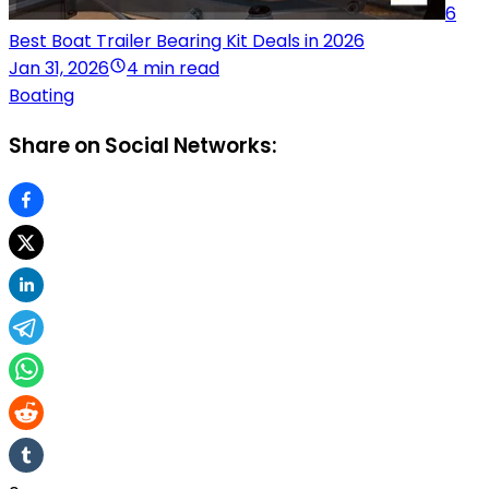
6
Best Boat Trailer Bearing Kit Deals in 2026
Jan 31, 2026
4 min read
Boating
Share on Social Networks: