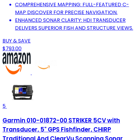
COMPREHENSIVE MAPPING: FULL-FEATURED C-
MAP DISCOVER FOR PRECISE NAVIGATION.
ENHANCED SONAR CLARITY: HDI TRANSDUCER
DELIVERS SUPERIOR FISH AND STRUCTURE VIEWS.
BUY & SAVE
$793.00
5
Garmin 010-01872-00 STRIKER 5CV with
Transducer, 5" GPS Fishfinder, CHIRP
Traditional And ClearVu Scanning Sonar