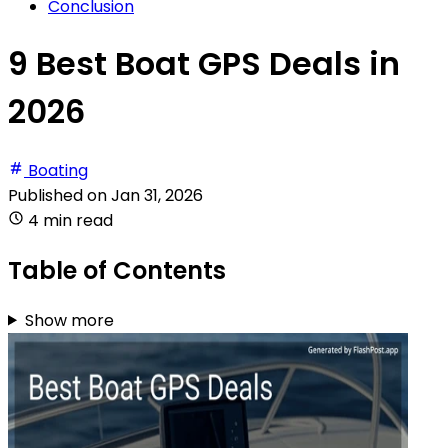
Conclusion
9 Best Boat GPS Deals in
2026
Boating
Published on
Jan 31, 2026
4 min read
Table of Contents
Show more