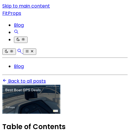
Skip to main content
FitProps
Blog
Blog
Back to all posts
Table of Contents