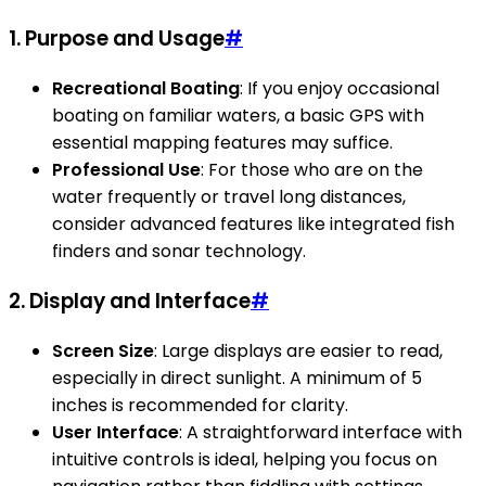
1.
Purpose and Usage
#
Recreational Boating
: If you enjoy occasional
boating on familiar waters, a basic GPS with
essential mapping features may suffice.
Professional Use
: For those who are on the
water frequently or travel long distances,
consider advanced features like integrated fish
finders and sonar technology.
2.
Display and Interface
#
Screen Size
: Large displays are easier to read,
especially in direct sunlight. A minimum of 5
inches is recommended for clarity.
User Interface
: A straightforward interface with
intuitive controls is ideal, helping you focus on