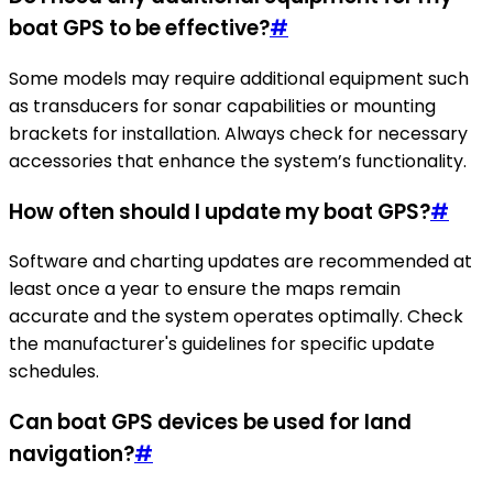
boat GPS to be effective?
#
Some models may require additional equipment such
as transducers for sonar capabilities or mounting
brackets for installation. Always check for necessary
accessories that enhance the system’s functionality.
How often should I update my boat GPS?
#
Software and charting updates are recommended at
least once a year to ensure the maps remain
accurate and the system operates optimally. Check
the manufacturer's guidelines for specific update
schedules.
Can boat GPS devices be used for land
navigation?
#