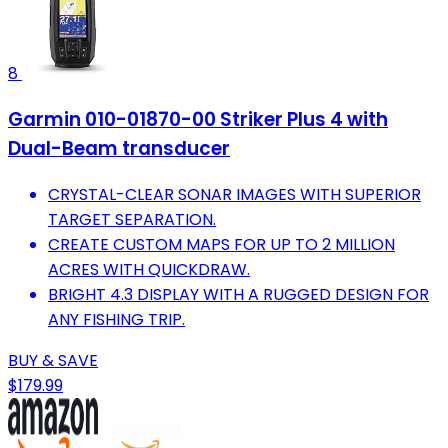
8
Garmin 010-01870-00 Striker Plus 4 with
Dual-Beam transducer
CRYSTAL-CLEAR SONAR IMAGES WITH SUPERIOR
TARGET SEPARATION.
CREATE CUSTOM MAPS FOR UP TO 2 MILLION
ACRES WITH QUICKDRAW.
BRIGHT 4.3 DISPLAY WITH A RUGGED DESIGN FOR
ANY FISHING TRIP.
BUY & SAVE
$179.99