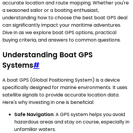
accurate location and route mapping. Whether you're
a seasoned sailor or a boating enthusiast,
understanding how to choose the best boat GPS deal
can significantly impact your maritime adventures.
Dive in as we explore boat GPS options, practical
buying criteria, and answers to common questions.
Understanding Boat GPS
Systems
#
A boat GPS (Global Positioning System) is a device
specifically designed for marine environments. It uses
satellite signals to provide accurate location data.
Here's why investing in one is beneficial:
Safe Navigation
: A GPS system helps you avoid
hazardous areas and stay on course, especially in
unfamiliar waters.