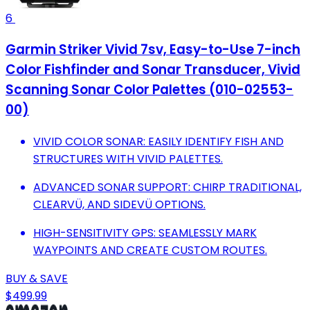
6
Garmin Striker Vivid 7sv, Easy-to-Use 7-inch
Color Fishfinder and Sonar Transducer, Vivid
Scanning Sonar Color Palettes (010-02553-
00)
VIVID COLOR SONAR: EASILY IDENTIFY FISH AND
STRUCTURES WITH VIVID PALETTES.
ADVANCED SONAR SUPPORT: CHIRP TRADITIONAL,
CLEARVÜ, AND SIDEVÜ OPTIONS.
HIGH-SENSITIVITY GPS: SEAMLESSLY MARK
WAYPOINTS AND CREATE CUSTOM ROUTES.
BUY & SAVE
$499.99