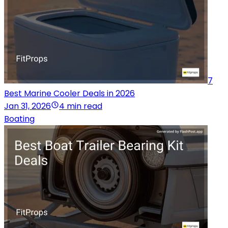
7
Best Marine Cooler Deals in 2026
Jan 31, 2026
4 min read
Boating