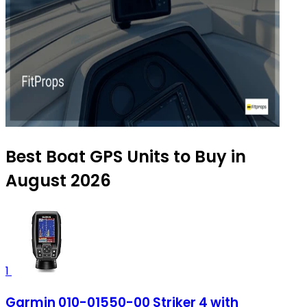
Best Boat GPS Units to Buy in
August 2026
1
Garmin 010-01550-00 Striker 4 with