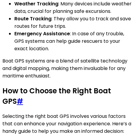
Weather Tracking
: Many devices include weather
data, crucial for planning safe excursions.
Route Tracking
: They allow you to track and save
routes for future trips.
Emergency Assistance
: In case of any trouble,
GPS systems can help guide rescuers to your
exact location.
Boat GPS systems are a blend of satellite technology
and digital mapping, making them invaluable for any
maritime enthusiast.
How to Choose the Right Boat
GPS
#
Selecting the right boat GPS involves various factors
that can enhance your navigation experience. Here’s a
handy guide to help you make an informed decision: