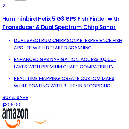
2
Humminbird Helix 5 G3 GPS Fish Finder with
Transducer & Dual Spectrum Chirp Sonar
DUAL SPECTRUM CHIRP SONAR: EXPERIENCE FISH
ARCHES WITH DETAILED SCANNING.
ENHANCED GPS NAVIGATION: ACCESS 10,000+
LAKES WITH PREMIUM CHART COMPATIBILITY.
REAL-TIME MAPPING: CREATE CUSTOM MAPS
WHILE BOATING WITH BUILT-IN RECORDING.
BUY & SAVE
$306.00