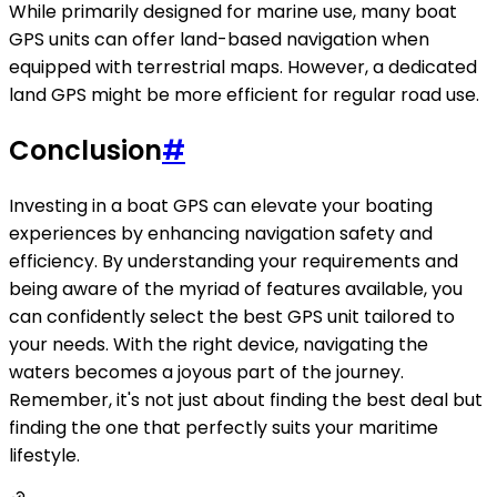
While primarily designed for marine use, many boat
GPS units can offer land-based navigation when
equipped with terrestrial maps. However, a dedicated
land GPS might be more efficient for regular road use.
Conclusion
#
Investing in a boat GPS can elevate your boating
experiences by enhancing navigation safety and
efficiency. By understanding your requirements and
being aware of the myriad of features available, you
can confidently select the best GPS unit tailored to
your needs. With the right device, navigating the
waters becomes a joyous part of the journey.
Remember, it's not just about finding the best deal but
finding the one that perfectly suits your maritime
lifestyle.