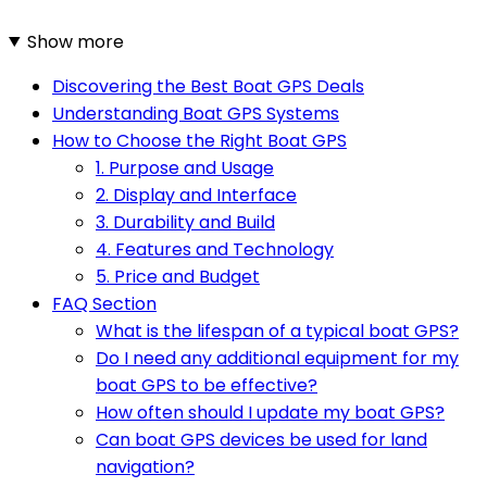
Show more
Discovering the Best Boat GPS Deals
Understanding Boat GPS Systems
How to Choose the Right Boat GPS
1. Purpose and Usage
2. Display and Interface
3. Durability and Build
4. Features and Technology
5. Price and Budget
FAQ Section
What is the lifespan of a typical boat GPS?
Do I need any additional equipment for my
boat GPS to be effective?
How often should I update my boat GPS?
Can boat GPS devices be used for land
navigation?