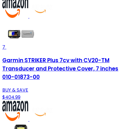
7
Garmin STRIKER Plus 7cv with CV20-TM
Transducer and Protective Cover, 7 inches
010-01873-00
BUY & SAVE
$404.99