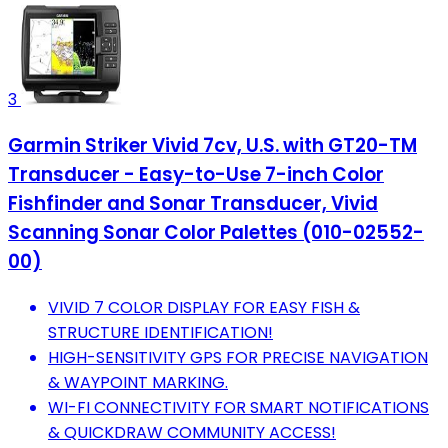
3
Garmin Striker Vivid 7cv, U.S. with GT20-TM
Transducer - Easy-to-Use 7-inch Color
Fishfinder and Sonar Transducer, Vivid
Scanning Sonar Color Palettes (010-02552-
00)
VIVID 7 COLOR DISPLAY FOR EASY FISH &
STRUCTURE IDENTIFICATION!
HIGH-SENSITIVITY GPS FOR PRECISE NAVIGATION
& WAYPOINT MARKING.
WI-FI CONNECTIVITY FOR SMART NOTIFICATIONS
& QUICKDRAW COMMUNITY ACCESS!