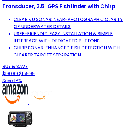
Transducer, 3.5" GPS Fishfinder with Chirp
CLEAR VU SONAR: NEAR-PHOTOGRAPHIC CLARITY
OF UNDERWATER DETAILS.
USER-FRIENDLY: EASY INSTALLATION & SIMPLE
INTERFACE WITH DEDICATED BUTTONS.
CHIRP SONAR: ENHANCED FISH DETECTION WITH
CLEARER TARGET SEPARATION.
BUY & SAVE
$130.99
$159.99
Save 18%