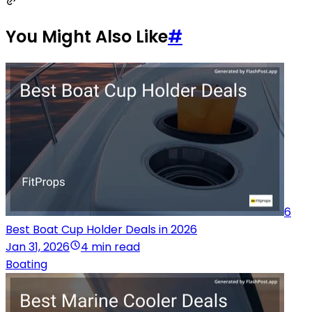
You Might Also Like
#
6
Best Boat Cup Holder Deals in 2026
Jan 31, 2026
4 min read
Boating