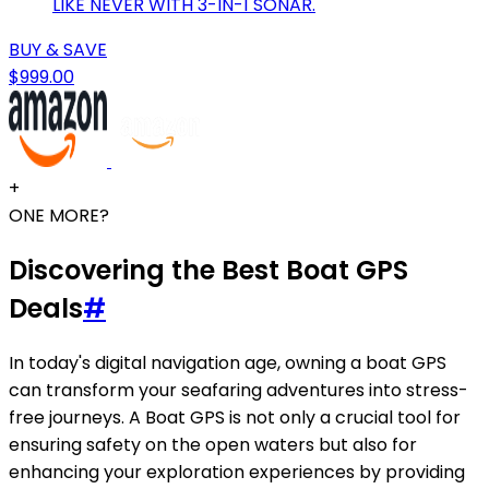
LIKE NEVER WITH 3-IN-1 SONAR.
BUY & SAVE
$999.00
+
ONE MORE?
Discovering the Best Boat GPS
Deals
#
In today's digital navigation age, owning a boat GPS
can transform your seafaring adventures into stress-
free journeys. A Boat GPS is not only a crucial tool for
ensuring safety on the open waters but also for
enhancing your exploration experiences by providing