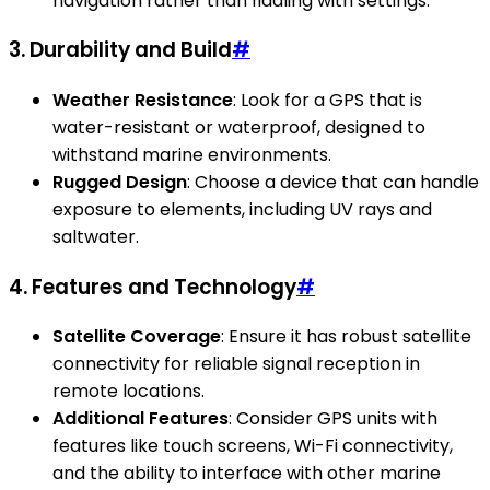
navigation rather than fiddling with settings.
3.
Durability and Build
#
Weather Resistance
: Look for a GPS that is
water-resistant or waterproof, designed to
withstand marine environments.
Rugged Design
: Choose a device that can handle
exposure to elements, including UV rays and
saltwater.
4.
Features and Technology
#
Satellite Coverage
: Ensure it has robust satellite
connectivity for reliable signal reception in
remote locations.
Additional Features
: Consider GPS units with
features like touch screens, Wi-Fi connectivity,
and the ability to interface with other marine