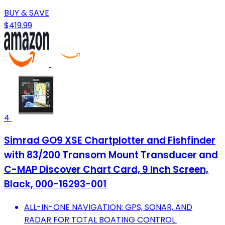
BUY & SAVE
$419.99
4
Simrad GO9 XSE Chartplotter and Fishfinder
with 83/200 Transom Mount Transducer and
C-MAP Discover Chart Card, 9 Inch Screen,
Black, 000-16293-001
ALL-IN-ONE NAVIGATION: GPS, SONAR, AND
RADAR FOR TOTAL BOATING CONTROL.