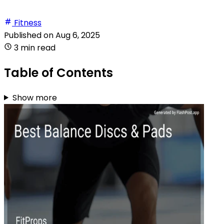
Fitness
Published on
Aug 6, 2025
3 min read
Table of Contents
Show more