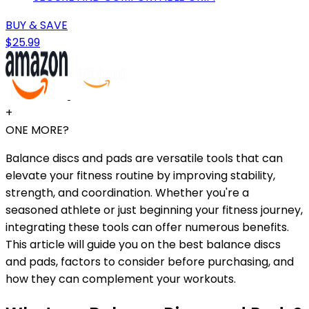
BUY & SAVE
$25.99
+
ONE MORE?
Balance discs and pads are versatile tools that can
elevate your fitness routine by improving stability,
strength, and coordination. Whether you're a
seasoned athlete or just beginning your fitness journey,
integrating these tools can offer numerous benefits.
This article will guide you on the best balance discs
and pads, factors to consider before purchasing, and
how they can complement your workouts.