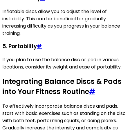
Inflatable discs allow you to adjust the level of
instability. This can be beneficial for gradually
increasing difficulty as you progress in your balance
training.
5.
Portability
#
If you plan to use the balance disc or pad in various
locations, consider its weight and ease of portability.
Integrating Balance Discs & Pads
into Your Fitness Routine
#
To effectively incorporate balance discs and pads,
start with basic exercises such as standing on the disc
with both feet, performing squats, or doing planks.
Gradually increase the intensity and complexity as