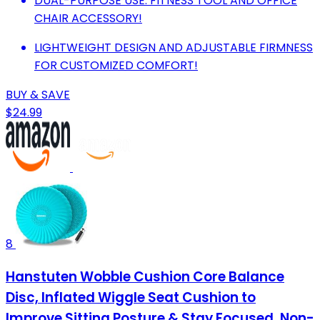
DUAL-PURPOSE USE: FITNESS TOOL AND OFFICE
CHAIR ACCESSORY!
LIGHTWEIGHT DESIGN AND ADJUSTABLE FIRMNESS
FOR CUSTOMIZED COMFORT!
BUY & SAVE
$24.99
8
Hanstuten Wobble Cushion Core Balance
Disc, Inflated Wiggle Seat Cushion to
Improve Sitting Posture & Stay Focused, Non-