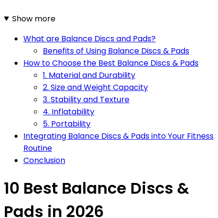
Show more
What are Balance Discs and Pads?
Benefits of Using Balance Discs & Pads
How to Choose the Best Balance Discs & Pads
1. Material and Durability
2. Size and Weight Capacity
3. Stability and Texture
4. Inflatability
5. Portability
Integrating Balance Discs & Pads into Your Fitness
Routine
Conclusion
10 Best Balance Discs &
Pads in 2026