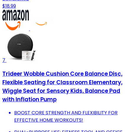
$18.99
7
Trideer Wobble Cushion Core Balance Disc,
Flexible Seating for Classroom Elementary,
Wiggle Seat for Sensory Kids, Balance Pad
with Inflation Pump
BOOST CORE STRENGTH AND FLEXIBILITY FOR
EFFECTIVE HOME WORKOUTS!