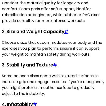
Consider the material quality for longevity and
comfort. Foam pads offer soft support, ideal for
rehabilitation or beginners, while rubber or PVC discs
provide durability for more intense workouts.
2.
Size and Weight Capacity
#
Choose a size that accommodates your body and the
exercises you plan to perform. Ensure it can support
your weight to maintain safety during workouts.
3.
Stability and Texture
#
Some balance discs come with textured surfaces to
increase grip and engage muscles. If you're a beginner,
you might prefer a smoother surface to gradually
adjust to the instability.
4.
Inflatability
#