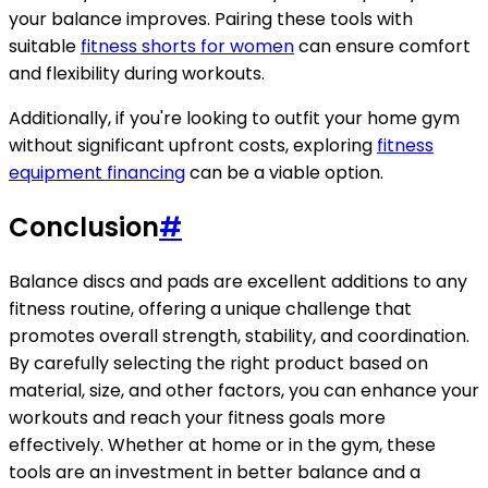
your balance improves. Pairing these tools with
suitable
fitness shorts for women
can ensure comfort
and flexibility during workouts.
Additionally, if you're looking to outfit your home gym
without significant upfront costs, exploring
fitness
equipment financing
can be a viable option.
Conclusion
#
Balance discs and pads are excellent additions to any
fitness routine, offering a unique challenge that
promotes overall strength, stability, and coordination.
By carefully selecting the right product based on
material, size, and other factors, you can enhance your
workouts and reach your fitness goals more
effectively. Whether at home or in the gym, these
tools are an investment in better balance and a