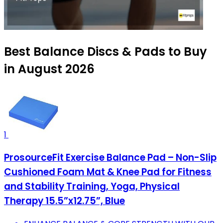
Best Balance Discs & Pads to Buy
in August 2026
1
ProsourceFit Exercise Balance Pad – Non-Slip
Cushioned Foam Mat & Knee Pad for Fitness
and Stability Training, Yoga, Physical
Therapy 15.5”x12.75”, Blue