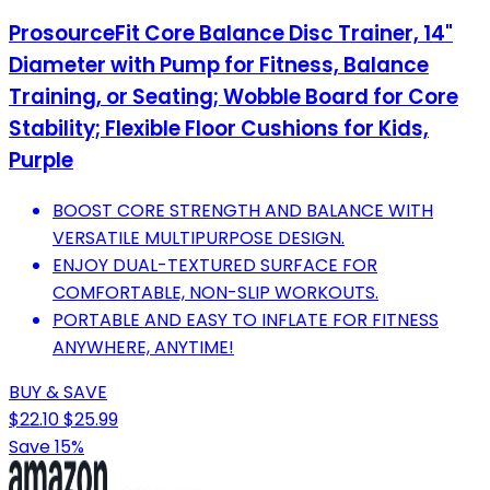
ProsourceFit Core Balance Disc Trainer, 14"
Diameter with Pump for Fitness, Balance
Training, or Seating; Wobble Board for Core
Stability; Flexible Floor Cushions for Kids,
Purple
BOOST CORE STRENGTH AND BALANCE WITH
VERSATILE MULTIPURPOSE DESIGN.
ENJOY DUAL-TEXTURED SURFACE FOR
COMFORTABLE, NON-SLIP WORKOUTS.
PORTABLE AND EASY TO INFLATE FOR FITNESS
ANYWHERE, ANYTIME!
BUY & SAVE
$22.10
$25.99
Save 15%