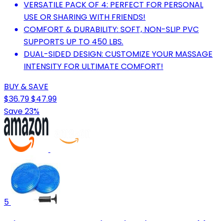
VERSATILE PACK OF 4: PERFECT FOR PERSONAL
USE OR SHARING WITH FRIENDS!
COMFORT & DURABILITY: SOFT, NON-SLIP PVC
SUPPORTS UP TO 450 LBS.
DUAL-SIDED DESIGN: CUSTOMIZE YOUR MASSAGE
INTENSITY FOR ULTIMATE COMFORT!
BUY & SAVE
$36.79
$47.99
Save 23%
5