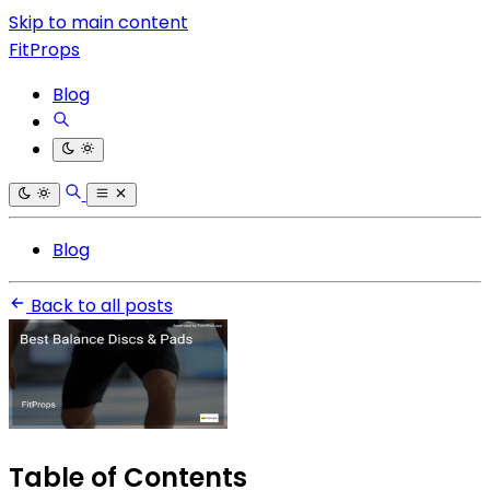
Skip to main content
FitProps
Blog
Blog
Back to all posts
Table of Contents