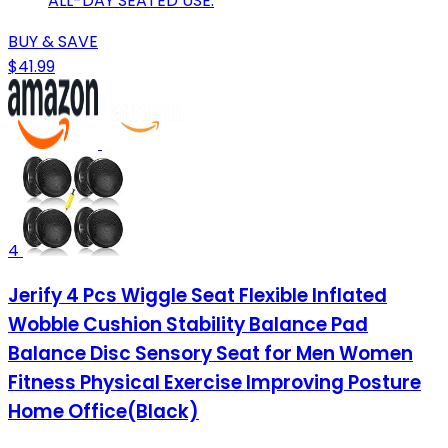
ALL-DAY SEATED USE.
BUY & SAVE
$41.99
4
Jerify 4 Pcs Wiggle Seat Flexible Inflated
Wobble Cushion Stability Balance Pad
Balance Disc Sensory Seat for Men Women
Fitness Physical Exercise Improving Posture
Home Office(Black)