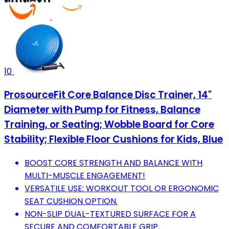
10
ProsourceFit Core Balance Disc Trainer, 14"
Diameter with Pump for Fitness, Balance
Training, or Seating; Wobble Board for Core
Stability; Flexible Floor Cushions for Kids, Blue
BOOST CORE STRENGTH AND BALANCE WITH
MULTI-MUSCLE ENGAGEMENT!
VERSATILE USE: WORKOUT TOOL OR ERGONOMIC
SEAT CUSHION OPTION.
NON-SLIP DUAL-TEXTURED SURFACE FOR A
SECURE AND COMFORTABLE GRIP.