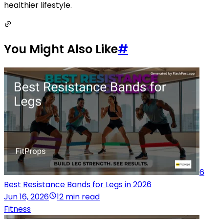
healthier lifestyle.
You Might Also Like
#
6
Best Resistance Bands for Legs in 2026
Jun 16, 2026
12 min read
Fitness