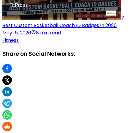
7
Best Custom Basketball Coach ID Badges in 2026
May 15, 2026
8 min read
Fitness
Share on Social Networks: