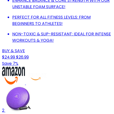
ENHANCE BALANCE & CORE STRENGTH WITH OUR
UNSTABLE FOAM SURFACE!
PERFECT FOR ALL FITNESS LEVELS: FROM
BEGINNERS TO ATHLETES!
NON-TOXIC & SLIP-RESISTANT: IDEAL FOR INTENSE
WORKOUTS & YOGA!
BUY & SAVE
$24.99
$26.99
Save 7%
2