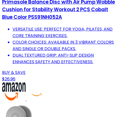
Primasole Balance Disc with Air Pump Wobble
Cushion for Stability Workout 2 PCS Cobalt
Blue Color PSS91NH052A
VERSATILE USE: PERFECT FOR YOGA, PILATES, AND
CORE TRAINING EXERCISES.
COLOR CHOICES: AVAILABLE IN 3 VIBRANT COLORS
AND SINGLE OR DOUBLE PACKS.
DUAL TEXTURED GRIP: ANTI-SLIP DESIGN
ENHANCES SAFETY AND EFFECTIVENESS.
BUY & SAVE
$26.96