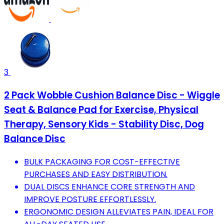
3
2 Pack Wobble Cushion Balance Disc - Wiggle
Seat & Balance Pad for Exercise, Physical
Therapy, Sensory Kids - Stability Disc, Dog
Balance Disc
BULK PACKAGING FOR COST-EFFECTIVE
PURCHASES AND EASY DISTRIBUTION.
DUAL DISCS ENHANCE CORE STRENGTH AND
IMPROVE POSTURE EFFORTLESSLY.
ERGONOMIC DESIGN ALLEVIATES PAIN, IDEAL FOR