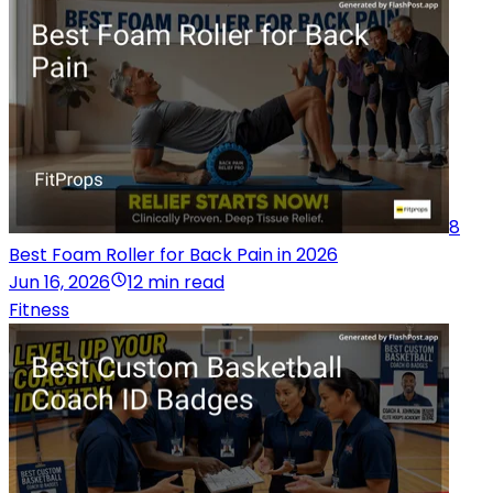
8
Best Foam Roller for Back Pain in 2026
Jun 16, 2026
12 min read
Fitness