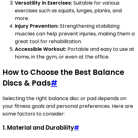
Versatility in Exercises:
Suitable for various
exercises such as squats, lunges, planks, and
more.
Injury Prevention:
Strengthening stabilizing
muscles can help prevent injuries, making them a
great tool for rehabilitation.
Accessible Workout:
Portable and easy to use at
home, in the gym, or even at the office.
How to Choose the Best Balance
Discs & Pads
#
Selecting the right balance disc or pad depends on
your fitness goals and personal preferences. Here are
some factors to consider:
1.
Material and Durability
#