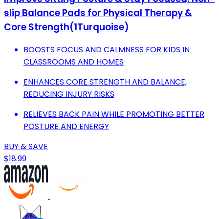
slip Balance Pads for Physical Therapy &
Core Strength(1Turquoise)
BOOSTS FOCUS AND CALMNESS FOR KIDS IN
CLASSROOMS AND HOMES
ENHANCES CORE STRENGTH AND BALANCE,
REDUCING INJURY RISKS
RELIEVES BACK PAIN WHILE PROMOTING BETTER
POSTURE AND ENERGY
BUY & SAVE
$18.99