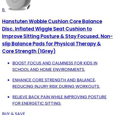
6
Hanstuten Wobble Cushion Core Balance
Disc, Inflated Wiggle Seat Cushion to
Improve Sitting Posture & Stay Focused, Non-
slip Balance Pads for Physical Therapy &
Core Strength (1Grey)
BOOST FOCUS AND CALMNESS FOR KIDS IN
SCHOOL AND HOME ENVIRONMENTS.
ENHANCE CORE STRENGTH AND BALANCE,
REDUCING INJURY RISK DURING WORKOUTS.
RELIEVE BACK PAIN WHILE IMPROVING POSTURE
FOR ENERGETIC SITTING.
BUY & SAVE