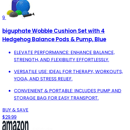
9
biguphate Wobble Cushion Set with 4
Hedgehog Balance Pods & Pump, Blue
ELEVATE PERFORMANCE: ENHANCE BALANCE,
STRENGTH, AND FLEXIBILITY EFFORTLESSLY.
VERSATILE USE: IDEAL FOR THERAPY, WORKOUTS,
YOGA, AND STRESS RELIEF.
CONVENIENT & PORTABLE: INCLUDES PUMP AND
STORAGE BAG FOR EASY TRANSPORT.
BUY & SAVE
$29.99