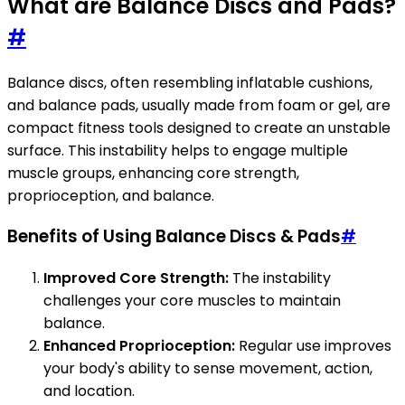
What are Balance Discs and Pads?
#
Balance discs, often resembling inflatable cushions,
and balance pads, usually made from foam or gel, are
compact fitness tools designed to create an unstable
surface. This instability helps to engage multiple
muscle groups, enhancing core strength,
proprioception, and balance.
Benefits of Using Balance Discs & Pads
#
Improved Core Strength:
The instability
challenges your core muscles to maintain
balance.
Enhanced Proprioception:
Regular use improves
your body's ability to sense movement, action,
and location.