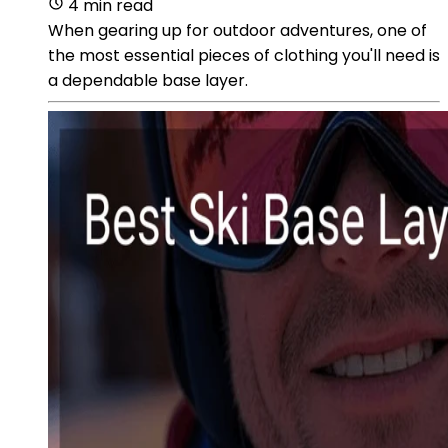
4 min read
When gearing up for outdoor adventures, one of
the most essential pieces of clothing you'll need is
a dependable base layer.