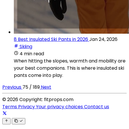
8 Best Insulated Ski Pants in 2026
Jan 24, 2026
Skiing
4 min read
When hitting the slopes, warmth and mobility are
your best companions. This is where insulated ski
pants come into play.
Previous
75 / 189
Next
© 2026 Copyright: fitprops.com
Terms
Privacy
Your privacy choices
Contact us