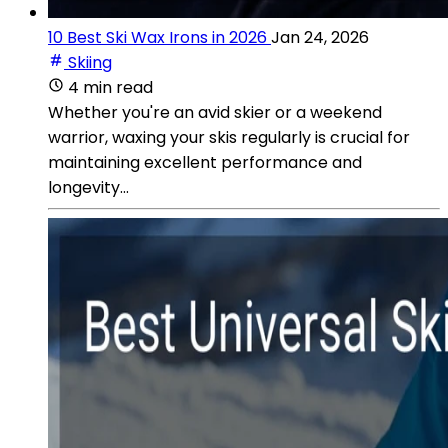
10 Best Ski Wax Irons in 2026
Jan 24, 2026
Skiing
4 min read
Whether you're an avid skier or a weekend
warrior, waxing your skis regularly is crucial for
maintaining excellent performance and
longevity...