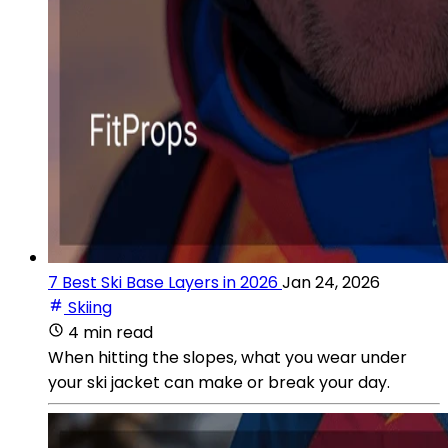
7 Best Ski Base Layers in 2026
Jan 24, 2026
Skiing
4 min read
When hitting the slopes, what you wear under
your ski jacket can make or break your day.