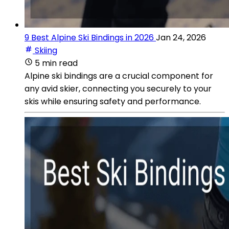
9 Best Alpine Ski Bindings in 2026
Jan 24, 2026
Skiing
5 min read
Alpine ski bindings are a crucial component for
any avid skier, connecting you securely to your
skis while ensuring safety and performance.