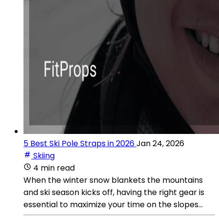
5 Best Ski Pole Straps in 2026
Jan 24, 2026
Skiing
4 min read
When the winter snow blankets the mountains
and ski season kicks off, having the right gear is
essential to maximize your time on the slopes...