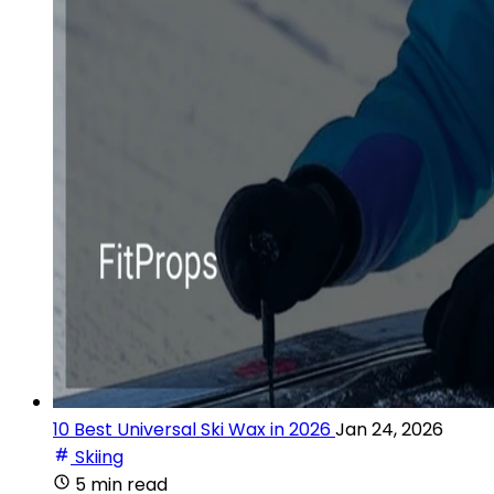
10 Best Universal Ski Wax in 2026
Jan 24, 2026
Skiing
5 min read