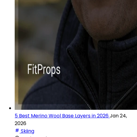
5 Best Merino Wool Base Layers in 2026
Jan 24,
2026
Skiing