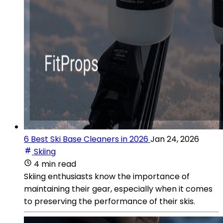
6 Best Ski Base Cleaners in 2026
Jan 24, 2026
Skiing
4 min read
Skiing enthusiasts know the importance of
maintaining their gear, especially when it comes
to preserving the performance of their skis.