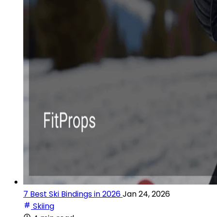
7 Best Ski Bindings in 2026
Jan 24, 2026
Skiing