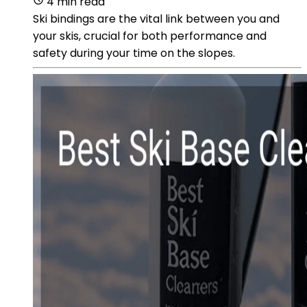
4 min read
Ski bindings are the vital link between you and
your skis, crucial for both performance and
safety during your time on the slopes.