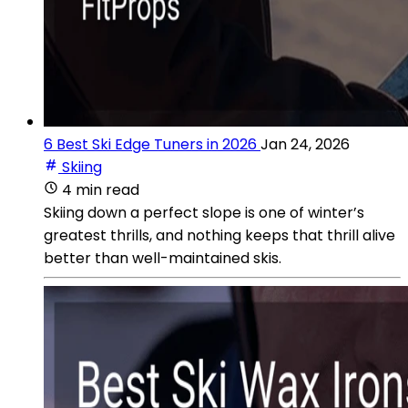
6 Best Ski Edge Tuners in 2026
Jan 24, 2026
Skiing
4 min read
Skiing down a perfect slope is one of winter’s
greatest thrills, and nothing keeps that thrill alive
better than well-maintained skis.