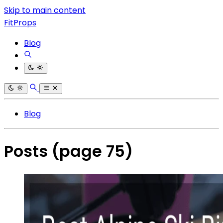
Skip to main content
FitProps
Blog
Blog
Posts
(page 75)