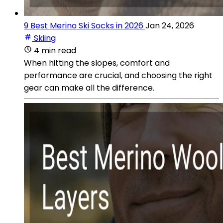
9 Best Merino Ski Socks in 2026
Jan 24, 2026
Skiing
4 min read
When hitting the slopes, comfort and
performance are crucial, and choosing the right
gear can make all the difference.