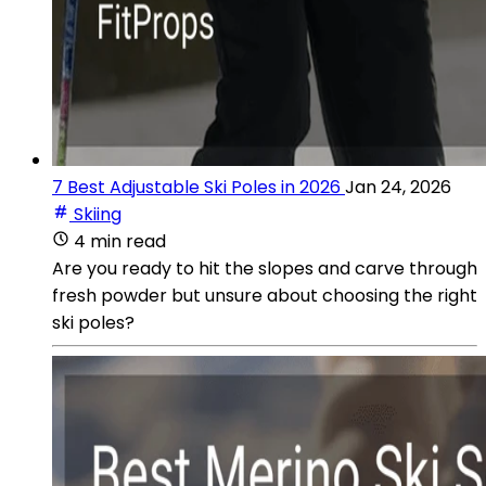
7 Best Adjustable Ski Poles in 2026
Jan 24, 2026
Skiing
4 min read
Are you ready to hit the slopes and carve through
fresh powder but unsure about choosing the right
ski poles?