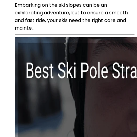
Embarking on the ski slopes can be an
exhilarating adventure, but to ensure a smooth
and fast ride, your skis need the right care and
mainte...