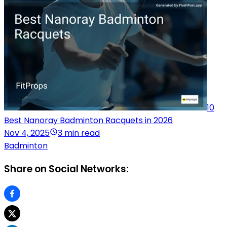
10
Best Nanoray Badminton Racquets in 2026
Nov 4, 2025
3 min read
Badminton
Share on Social Networks: