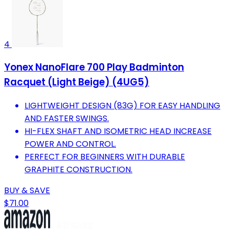
4
Yonex NanoFlare 700 Play Badminton
Racquet (Light Beige) (4UG5)
LIGHTWEIGHT DESIGN (83G) FOR EASY HANDLING
AND FASTER SWINGS.
HI-FLEX SHAFT AND ISOMETRIC HEAD INCREASE
POWER AND CONTROL.
PERFECT FOR BEGINNERS WITH DURABLE
GRAPHITE CONSTRUCTION.
BUY & SAVE
$71.00