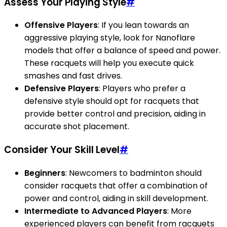
Assess Your Playing Style
#
Offensive Players
: If you lean towards an
aggressive playing style, look for Nanoflare
models that offer a balance of speed and power.
These racquets will help you execute quick
smashes and fast drives.
Defensive Players
: Players who prefer a
defensive style should opt for racquets that
provide better control and precision, aiding in
accurate shot placement.
Consider Your Skill Level
#
Beginners
: Newcomers to badminton should
consider racquets that offer a combination of
power and control, aiding in skill development.
Intermediate to Advanced Players
: More
experienced players can benefit from racquets