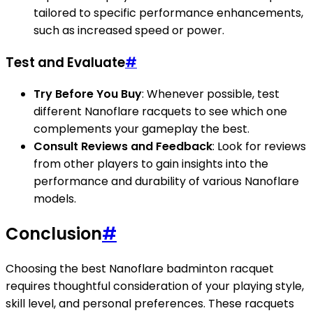
tailored to specific performance enhancements,
such as increased speed or power.
Test and Evaluate
#
Try Before You Buy
: Whenever possible, test
different Nanoflare racquets to see which one
complements your gameplay the best.
Consult Reviews and Feedback
: Look for reviews
from other players to gain insights into the
performance and durability of various Nanoflare
models.
Conclusion
#
Choosing the best Nanoflare badminton racquet
requires thoughtful consideration of your playing style,
skill level, and personal preferences. These racquets