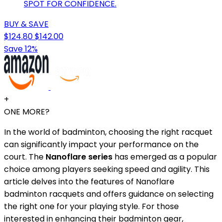
SPOT FOR CONFIDENCE.
BUY & SAVE
$124.80
$142.00
Save 12%
+
ONE MORE?
In the world of badminton, choosing the right racquet
can significantly impact your performance on the
court. The
Nanoflare series
has emerged as a popular
choice among players seeking speed and agility. This
article delves into the features of Nanoflare
badminton racquets and offers guidance on selecting
the right one for your playing style. For those
interested in enhancing their badminton gear,