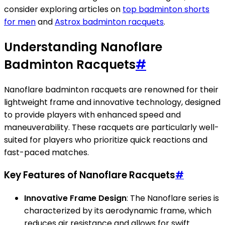
consider exploring articles on
top badminton shorts
for men
and
Astrox badminton racquets
.
Understanding Nanoflare
Badminton Racquets
#
Nanoflare badminton racquets are renowned for their
lightweight frame and innovative technology, designed
to provide players with enhanced speed and
maneuverability. These racquets are particularly well-
suited for players who prioritize quick reactions and
fast-paced matches.
Key Features of Nanoflare Racquets
#
Innovative Frame Design
: The Nanoflare series is
characterized by its aerodynamic frame, which
reduces air resistance and allows for swift