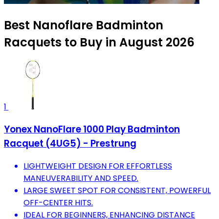
Best Nanoflare Badminton
Racquets to Buy in August 2026
1
Yonex NanoFlare 1000 Play Badminton
Racquet (4UG5) - Prestrung
LIGHTWEIGHT DESIGN FOR EFFORTLESS
MANEUVERABILITY AND SPEED.
LARGE SWEET SPOT FOR CONSISTENT, POWERFUL
OFF-CENTER HITS.
IDEAL FOR BEGINNERS, ENHANCING DISTANCE