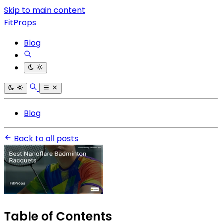
Skip to main content
FitProps
Blog
Blog
Back to all posts
Table of Contents