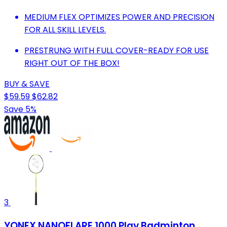
MEDIUM FLEX OPTIMIZES POWER AND PRECISION
FOR ALL SKILL LEVELS.
PRESTRUNG WITH FULL COVER-READY FOR USE
RIGHT OUT OF THE BOX!
BUY & SAVE
$59.59
$62.82
Save 5%
3
YONEX NANOFLARE 1000 Play Badminton