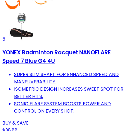
5
YONEX Badminton Racquet NANOFLARE
Speed 7 Blue G4 4U
SUPER SLIM SHAFT FOR ENHANCED SPEED AND
MANEUVERABILITY.
ISOMETRIC DESIGN INCREASES SWEET SPOT FOR
BETTER HITS.
SONIC FLARE SYSTEM BOOSTS POWER AND
CONTROL ON EVERY SHOT.
BUY & SAVE
$38.88