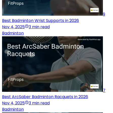
9
Best Badminton Wrist Supports in 2026
Nov 4, 2025
3 min read
Badminton
7
Best ArcSaber Badminton Racquets in 2026
Nov 4, 2025
3 min read
Badminton