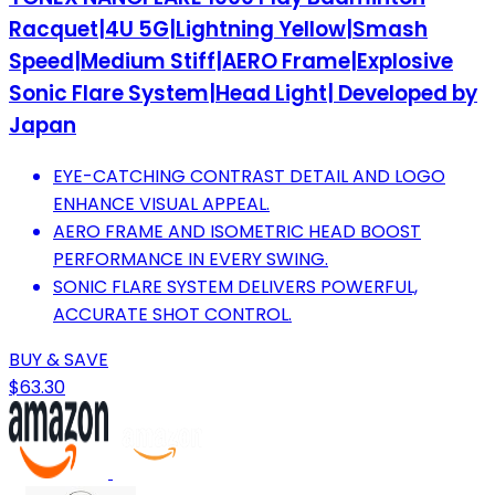
Racquet|4U 5G|Lightning Yellow|Smash
Speed|Medium Stiff|AERO Frame|Explosive
Sonic Flare System|Head Light| Developed by
Japan
EYE-CATCHING CONTRAST DETAIL AND LOGO
ENHANCE VISUAL APPEAL.
AERO FRAME AND ISOMETRIC HEAD BOOST
PERFORMANCE IN EVERY SWING.
SONIC FLARE SYSTEM DELIVERS POWERFUL,
ACCURATE SHOT CONTROL.
BUY & SAVE
$63.30