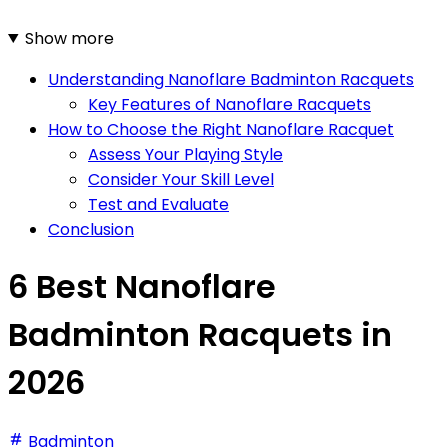
Show more
Understanding Nanoflare Badminton Racquets
Key Features of Nanoflare Racquets
How to Choose the Right Nanoflare Racquet
Assess Your Playing Style
Consider Your Skill Level
Test and Evaluate
Conclusion
6 Best Nanoflare
Badminton Racquets in
2026
Badminton