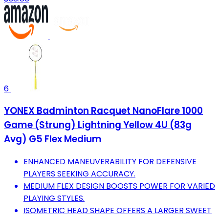
6
YONEX Badminton Racquet NanoFlare 1000
Game (Strung) Lightning Yellow 4U (83g
Avg) G5 Flex Medium
ENHANCED MANEUVERABILITY FOR DEFENSIVE
PLAYERS SEEKING ACCURACY.
MEDIUM FLEX DESIGN BOOSTS POWER FOR VARIED
PLAYING STYLES.
ISOMETRIC HEAD SHAPE OFFERS A LARGER SWEET