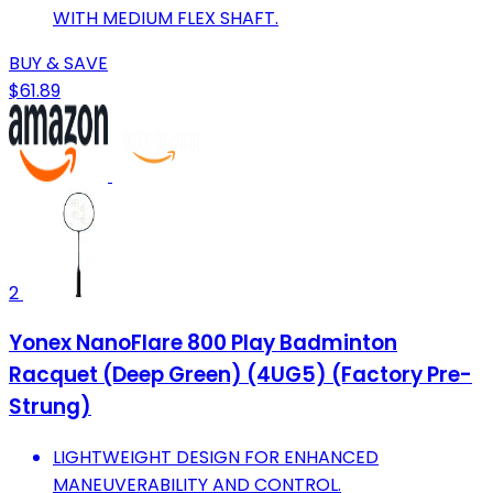
WITH MEDIUM FLEX SHAFT.
BUY & SAVE
$61.89
2
Yonex NanoFlare 800 Play Badminton
Racquet (Deep Green) (4UG5) (Factory Pre-
Strung)
LIGHTWEIGHT DESIGN FOR ENHANCED
MANEUVERABILITY AND CONTROL.