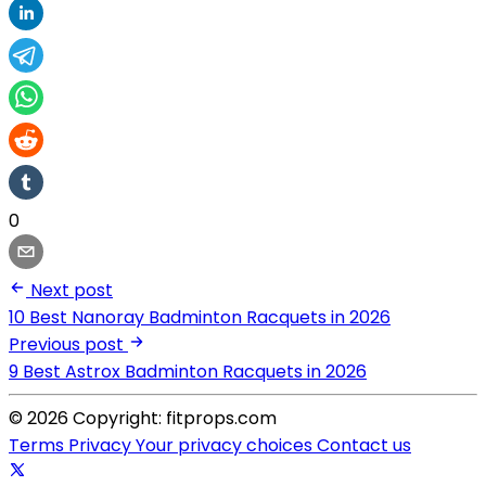
0
Next post
10 Best Nanoray Badminton Racquets in 2026
Previous post
9 Best Astrox Badminton Racquets in 2026
© 2026 Copyright: fitprops.com
Terms
Privacy
Your privacy choices
Contact us