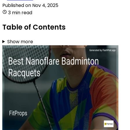
Published on
Nov 4, 2025
3 min read
Table of Contents
Show more