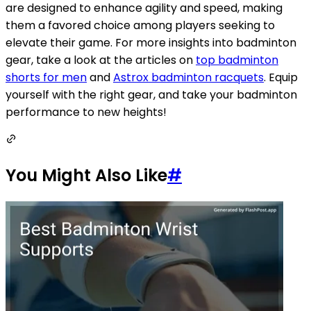
are designed to enhance agility and speed, making
them a favored choice among players seeking to
elevate their game. For more insights into badminton
gear, take a look at the articles on
top badminton
shorts for men
and
Astrox badminton racquets
. Equip
yourself with the right gear, and take your badminton
performance to new heights!
You Might Also Like
#