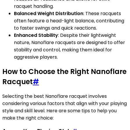
racquet handling.
Balanced Weight Distribution
: These racquets
often feature a head-light balance, contributing
to faster swings and quick reactions.
Enhanced Stability
: Despite their lightweight
nature, Nanoflare racquets are designed to offer
stability and control, making them ideal for
aggressive players.
How to Choose the Right Nanoflare
Racquet
#
Selecting the best Nanoflare racquet involves
considering various factors that align with your playing
style and skill level. Here are some tips to help you
make the right choice: