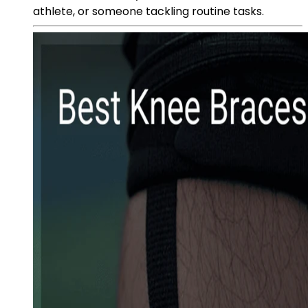
athlete, or someone tackling routine tasks.