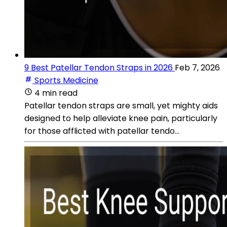
9 Best Patellar Tendon Straps in 2026
Feb 7, 2026
Sports Medicine
4 min read
Patellar tendon straps are small, yet mighty aids
designed to help alleviate knee pain, particularly
for those afflicted with patellar tendo...