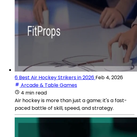
6 Best Air Hockey Strikers in 2026
Feb 4, 2026
Arcade & Table Games
4 min read
Air hockey is more than just a game; it's a fast-
paced battle of skill, speed, and strategy.