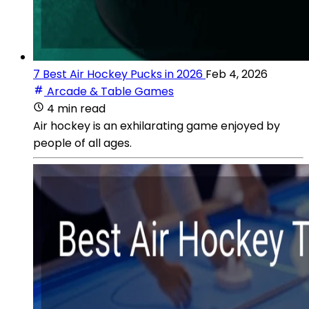
7 Best Air Hockey Pucks in 2026
Feb 4, 2026
Arcade & Table Games
4 min read
Air hockey is an exhilarating game enjoyed by
people of all ages.