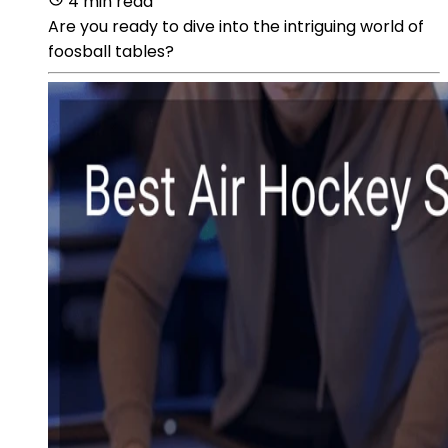
4 min read
Are you ready to dive into the intriguing world of
foosball tables?