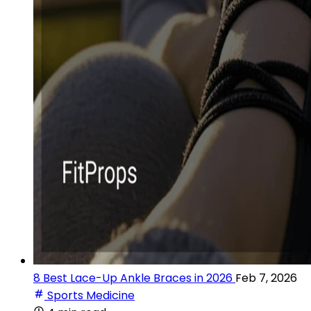
8 Best Lace-Up Ankle Braces in 2026
Feb 7, 2026
Sports Medicine