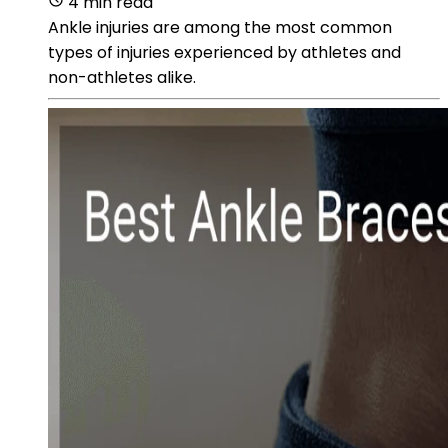
4 min read
Ankle injuries are among the most common
types of injuries experienced by athletes and
non-athletes alike.