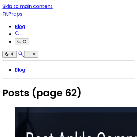
Skip to main content
FitProps
Blog
Blog
Posts
(page 62)