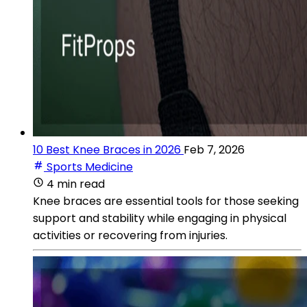
10 Best Knee Braces in 2026
Feb 7, 2026
Sports Medicine
4 min read
Knee braces are essential tools for those seeking
support and stability while engaging in physical
activities or recovering from injuries.