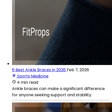
6 Best Ankle Braces in 2026
Feb 7, 2026
Sports Medicine
4 min read
Ankle braces can make a significant difference
for anyone seeking support and stability.