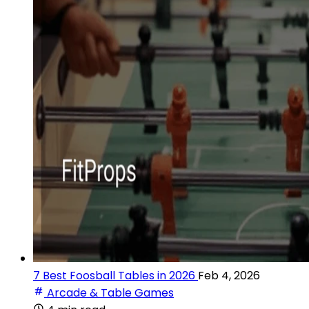
7 Best Foosball Tables in 2026
Feb 4, 2026
Arcade & Table Games