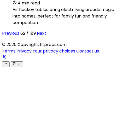
4 min read
Air hockey tables bring electrifying arcade magic
into homes, perfect for family fun and friendly
competition.
Previous
62 / 189
Next
© 2026 Copyright: fitprops.com
Terms
Privacy
Your privacy choices
Contact us