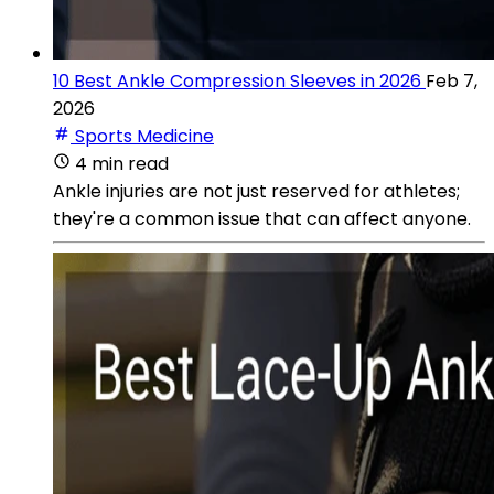
10 Best Ankle Compression Sleeves in 2026
Feb 7,
2026
Sports Medicine
4 min read
Ankle injuries are not just reserved for athletes;
they're a common issue that can affect anyone.