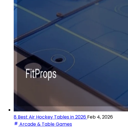
8 Best Air Hockey Tables in 2026
Feb 4, 2026
Arcade & Table Games