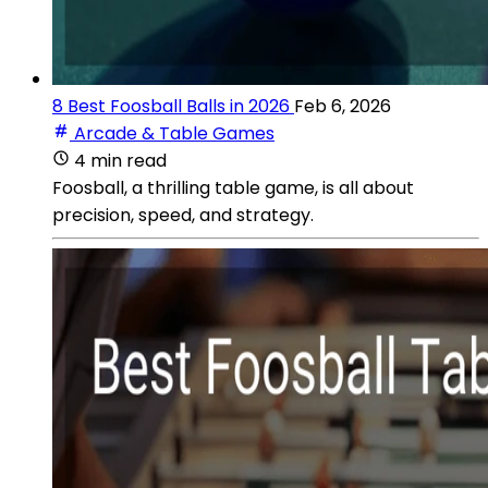
8 Best Foosball Balls in 2026
Feb 6, 2026
Arcade & Table Games
4 min read
Foosball, a thrilling table game, is all about
precision, speed, and strategy.