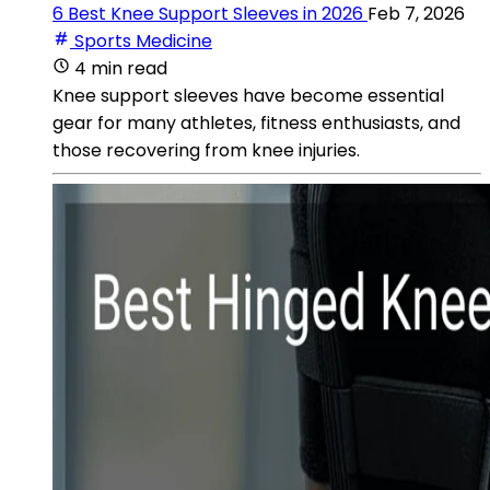
6 Best Knee Support Sleeves in 2026
Feb 7, 2026
Sports Medicine
4 min read
Knee support sleeves have become essential
gear for many athletes, fitness enthusiasts, and
those recovering from knee injuries.