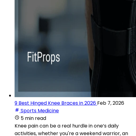
9 Best Hinged Knee Braces in 2026
Feb 7, 2026
Sports Medicine
5 min read
Knee pain can be a real hurdle in one’s daily
activities, whether you're a weekend warrior, an