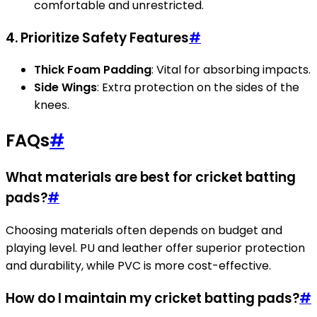
comfortable and unrestricted.
4. Prioritize Safety Features
#
Thick Foam Padding
: Vital for absorbing impacts.
Side Wings
: Extra protection on the sides of the
knees.
FAQs
#
What materials are best for cricket batting
pads?
#
Choosing materials often depends on budget and
playing level. PU and leather offer superior protection
and durability, while PVC is more cost-effective.
How do I maintain my cricket batting pads?
#