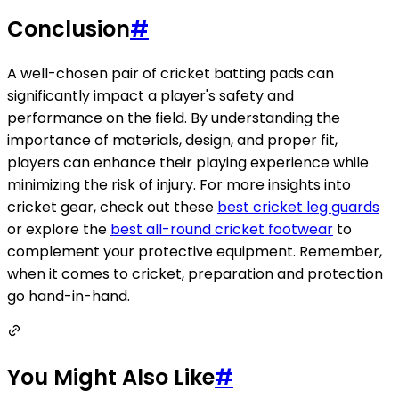
Conclusion
#
A well-chosen pair of cricket batting pads can
significantly impact a player's safety and
performance on the field. By understanding the
importance of materials, design, and proper fit,
players can enhance their playing experience while
minimizing the risk of injury. For more insights into
cricket gear, check out these
best cricket leg guards
or explore the
best all-round cricket footwear
to
complement your protective equipment. Remember,
when it comes to cricket, preparation and protection
go hand-in-hand.
You Might Also Like
#