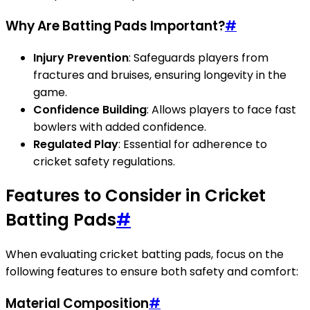
Why Are Batting Pads Important?
#
Injury Prevention
: Safeguards players from
fractures and bruises, ensuring longevity in the
game.
Confidence Building
: Allows players to face fast
bowlers with added confidence.
Regulated Play
: Essential for adherence to
cricket safety regulations.
Features to Consider in Cricket
Batting Pads
#
When evaluating cricket batting pads, focus on the
following features to ensure both safety and comfort:
Material Composition
#