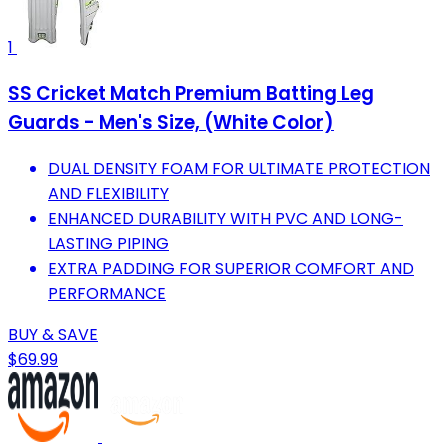
1
SS Cricket Match Premium Batting Leg
Guards - Men's Size, (White Color)
DUAL DENSITY FOAM FOR ULTIMATE PROTECTION
AND FLEXIBILITY
ENHANCED DURABILITY WITH PVC AND LONG-
LASTING PIPING
EXTRA PADDING FOR SUPERIOR COMFORT AND
PERFORMANCE
BUY & SAVE
$69.99