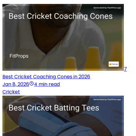
7
Best Cricket Coaching Cones in 2026
Jan 8, 2026
4 min read
Cricket