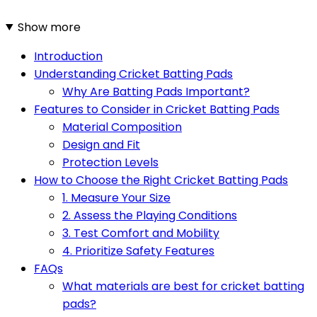
Show more
Introduction
Understanding Cricket Batting Pads
Why Are Batting Pads Important?
Features to Consider in Cricket Batting Pads
Material Composition
Design and Fit
Protection Levels
How to Choose the Right Cricket Batting Pads
1. Measure Your Size
2. Assess the Playing Conditions
3. Test Comfort and Mobility
4. Prioritize Safety Features
FAQs
What materials are best for cricket batting
pads?