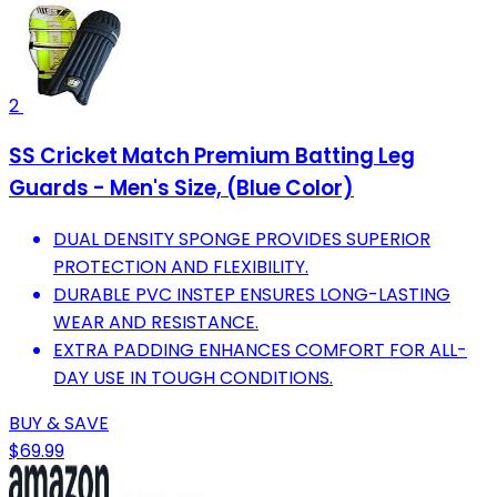
2
SS Cricket Match Premium Batting Leg
Guards - Men's Size, (Blue Color)
DUAL DENSITY SPONGE PROVIDES SUPERIOR
PROTECTION AND FLEXIBILITY.
DURABLE PVC INSTEP ENSURES LONG-LASTING
WEAR AND RESISTANCE.
EXTRA PADDING ENHANCES COMFORT FOR ALL-
DAY USE IN TOUGH CONDITIONS.
BUY & SAVE
$69.99