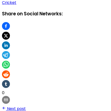
Cricket
Share on Social Networks:
0
Next post