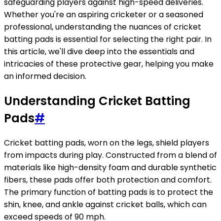
safeguarding players against high-speed deliveries.
Whether you're an aspiring cricketer or a seasoned
professional, understanding the nuances of cricket
batting pads is essential for selecting the right pair. In
this article, we'll dive deep into the essentials and
intricacies of these protective gear, helping you make
an informed decision.
Understanding Cricket Batting
Pads
#
Cricket batting pads, worn on the legs, shield players
from impacts during play. Constructed from a blend of
materials like high-density foam and durable synthetic
fibers, these pads offer both protection and comfort.
The primary function of batting pads is to protect the
shin, knee, and ankle against cricket balls, which can
exceed speeds of 90 mph.