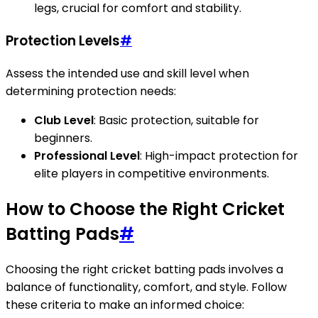
legs, crucial for comfort and stability.
Protection Levels
#
Assess the intended use and skill level when
determining protection needs:
Club Level
: Basic protection, suitable for
beginners.
Professional Level
: High-impact protection for
elite players in competitive environments.
How to Choose the Right Cricket
Batting Pads
#
Choosing the right cricket batting pads involves a
balance of functionality, comfort, and style. Follow
these criteria to make an informed choice: