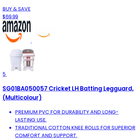
BUY & SAVE
$69.99
5
SG01BA050057 Cricket LH Batting Legguard,
(Multicolour)
PREMIUM PVC FOR DURABILITY AND LONG-
LASTING USE.
TRADITIONAL COTTON KNEE ROLLS FOR SUPERIOR
COMFORT AND SUPPORT.