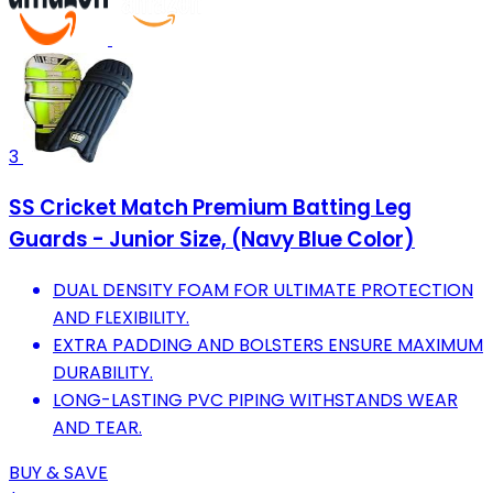
3
SS Cricket Match Premium Batting Leg
Guards - Junior Size, (Navy Blue Color)
DUAL DENSITY FOAM FOR ULTIMATE PROTECTION
AND FLEXIBILITY.
EXTRA PADDING AND BOLSTERS ENSURE MAXIMUM
DURABILITY.
LONG-LASTING PVC PIPING WITHSTANDS WEAR
AND TEAR.
BUY & SAVE