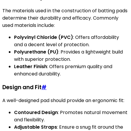
The materials used in the construction of batting pads
determine their durability and efficacy. Commonly
used materials include:
Polyvinyl Chloride (PVC)
: Offers affordability
and a decent level of protection.
Polyurethane (PU)
: Provides a lightweight build
with superior protection.
Leather Finish
: Offers premium quality and
enhanced durability.
Design and Fit
#
A well-designed pad should provide an ergonomic fit:
Contoured Design
: Promotes natural movement
and flexibility.
Adjustable Straps
: Ensure a snug fit around the