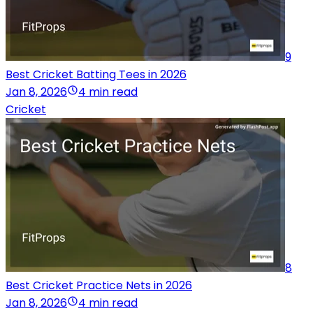
9
Best Cricket Batting Tees in 2026
Jan 8, 2026
4 min read
Cricket
8
Best Cricket Practice Nets in 2026
Jan 8, 2026
4 min read