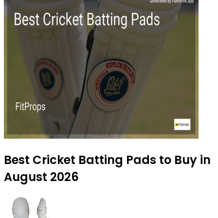
Best Cricket Batting Pads to Buy in
August 2026