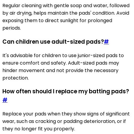
Regular cleaning with gentle soap and water, followed
by air drying, helps maintain the pads' condition. Avoid
exposing them to direct sunlight for prolonged
periods.
Can children use adult-sized pads?
#
It's advisable for children to use junior-sized pads to
ensure comfort and safety. Adult-sized pads may
hinder movement and not provide the necessary
protection.
How often should I replace my batting pads?
#
Replace your pads when they show signs of significant
wear, such as cracking or padding deterioration, or if
they no longer fit you properly.