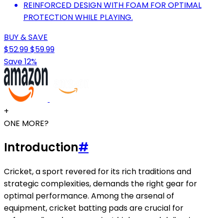
REINFORCED DESIGN WITH FOAM FOR OPTIMAL
PROTECTION WHILE PLAYING.
BUY & SAVE
$52.99
$59.99
Save 12%
+
ONE MORE?
Introduction
#
Cricket, a sport revered for its rich traditions and
strategic complexities, demands the right gear for
optimal performance. Among the arsenal of
equipment, cricket batting pads are crucial for