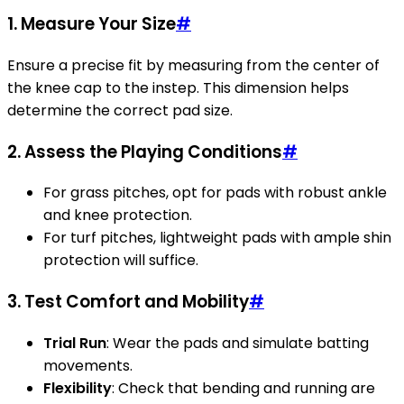
1. Measure Your Size
#
Ensure a precise fit by measuring from the center of
the knee cap to the instep. This dimension helps
determine the correct pad size.
2. Assess the Playing Conditions
#
For grass pitches, opt for pads with robust ankle
and knee protection.
For turf pitches, lightweight pads with ample shin
protection will suffice.
3. Test Comfort and Mobility
#
Trial Run
: Wear the pads and simulate batting
movements.
Flexibility
: Check that bending and running are