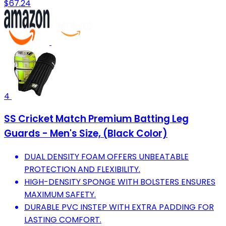
$67.24
4
SS Cricket Match Premium Batting Leg
Guards - Men's Size, (Black Color)
DUAL DENSITY FOAM OFFERS UNBEATABLE
PROTECTION AND FLEXIBILITY.
HIGH-DENSITY SPONGE WITH BOLSTERS ENSURES
MAXIMUM SAFETY.
DURABLE PVC INSTEP WITH EXTRA PADDING FOR
LASTING COMFORT.