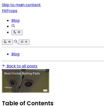
Skip to main content
FitProps
Blog
Blog
Back to all posts
Table of Contents