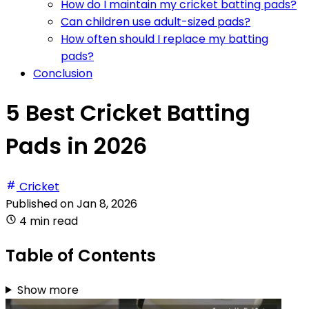
How do I maintain my cricket batting pads?
Can children use adult-sized pads?
How often should I replace my batting
pads?
Conclusion
5 Best Cricket Batting
Pads in 2026
Cricket
Published on
Jan 8, 2026
4 min read
Table of Contents
Show more