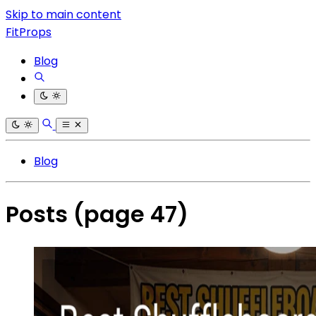
Skip to main content
FitProps
Blog
Blog
Posts
(page 47)