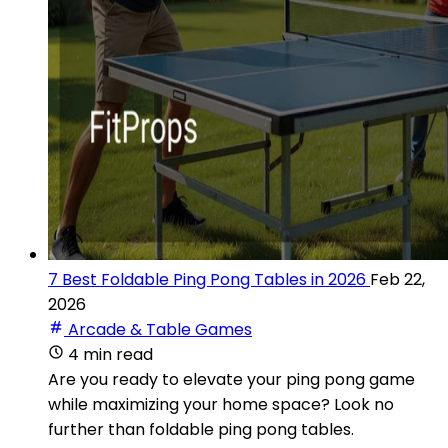
7 Best Foldable Ping Pong Tables in 2026
Feb 22,
2026
Arcade & Table Games
4 min read
Are you ready to elevate your ping pong game
while maximizing your home space? Look no
further than foldable ping pong tables.