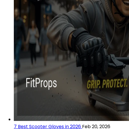
7 Best Scooter Gloves in 2026
Feb 20, 2026