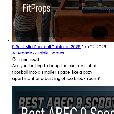
9 Best Mini Foosball Tables in 2026
Feb 22, 2026
Arcade & Table Games
4 min read
Are you looking to bring the excitement of
foosball into a smaller space, like a cozy
apartment or a bustling office break room?