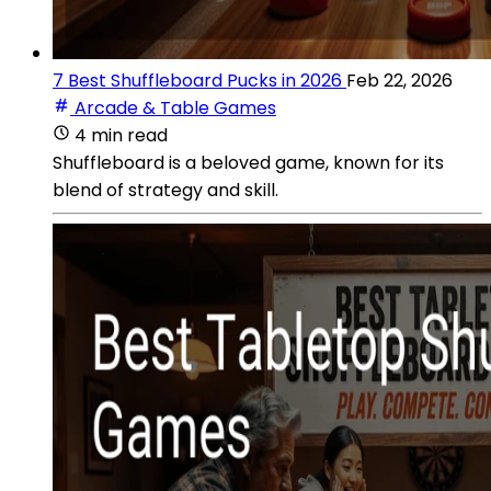
7 Best Shuffleboard Pucks in 2026
Feb 22, 2026
Arcade & Table Games
4 min read
Shuffleboard is a beloved game, known for its
blend of strategy and skill.