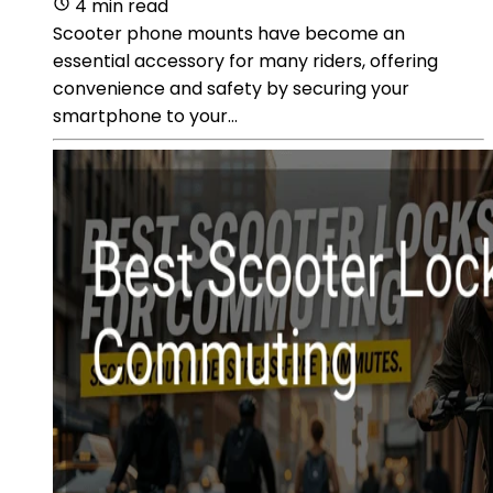
4 min read
Scooter phone mounts have become an
essential accessory for many riders, offering
convenience and safety by securing your
smartphone to your...