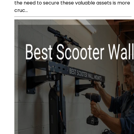
the need to secure these valuable assets is more
cruc...