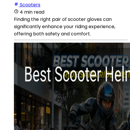
Scooters
4 min read
Finding the right pair of scooter gloves can
significantly enhance your riding experience,
offering both safety and comfort.