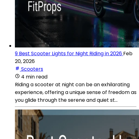
9 Best Scooter Lights for Night Riding in 2026
Feb
20, 2026
Scooters
4 min read
Riding a scooter at night can be an exhilarating
experience, offering a unique sense of freedom as
you glide through the serene and quiet st...