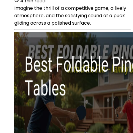
4 min read
Imagine the thrill of a competitive game, a lively
atmosphere, and the satisfying sound of a puck
gliding across a polished surface.