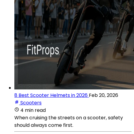
8 Best Scooter Helmets in 2026
Feb 20, 2026
Scooters
4 min read
When cruising the streets on a scooter, safety
should always come first.