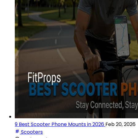
9 Best Scooter Phone Mounts in 2026
Feb 20, 2026
Scooters