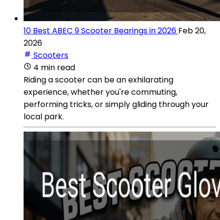
10 Best ABEC 9 Scooter Bearings in 2026
Feb 20,
2026
Scooters
4 min read
Riding a scooter can be an exhilarating
experience, whether you're commuting,
performing tricks, or simply gliding through your
local park.