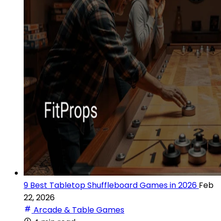
9 Best Tabletop Shuffleboard Games in 2026
Feb
22, 2026
Arcade & Table Games