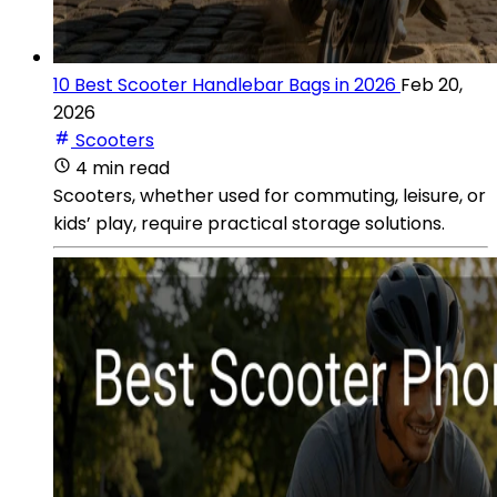
10 Best Scooter Handlebar Bags in 2026
Feb 20,
2026
Scooters
4 min read
Scooters, whether used for commuting, leisure, or
kids’ play, require practical storage solutions.