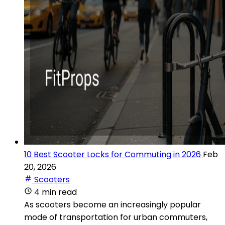
10 Best Scooter Locks for Commuting in 2026
Feb
20, 2026
Scooters
4 min read
As scooters become an increasingly popular
mode of transportation for urban commuters,