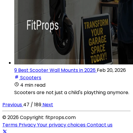
9 Best Scooter Wall Mounts in 2026
Feb 20, 2026
Scooters
4 min read
Scooters are not just a child's plaything anymore.
Previous
47 / 189
Next
© 2026 Copyright: fitprops.com
Terms
Privacy
Your privacy choices
Contact us