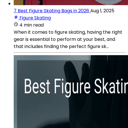
7 Best Figure Skating Bags in 2026
Aug 1, 2025
Figure Skating
4 min read
When it comes to figure skating, having the right
gear is essential to perform at your best, and
that includes finding the perfect figure sk...