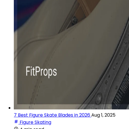
7 Best Figure Skate Blades in 2026
Aug 1, 2025
Figure Skating