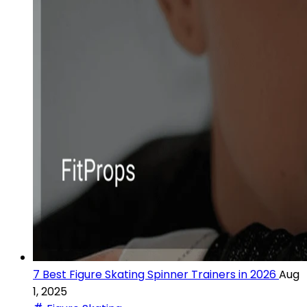
7 Best Figure Skating Spinner Trainers in 2026
Aug
1, 2025