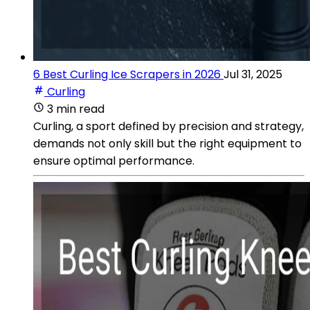
6 Best Curling Ice Scrapers in 2026
Jul 31, 2025
Curling
3 min read
Curling, a sport defined by precision and strategy,
demands not only skill but the right equipment to
ensure optimal performance.