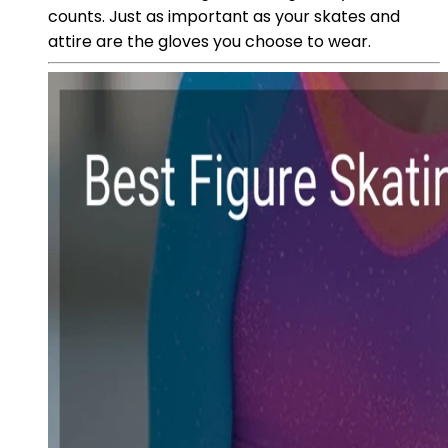
counts. Just as important as your skates and
attire are the gloves you choose to wear.