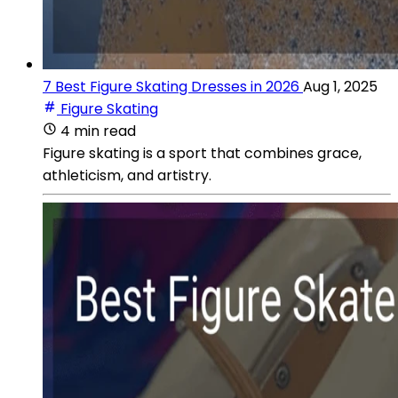
7 Best Figure Skating Dresses in 2026
Aug 1, 2025
Figure Skating
4 min read
Figure skating is a sport that combines grace,
athleticism, and artistry.