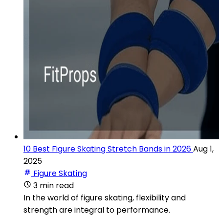
10 Best Figure Skating Stretch Bands in 2026
Aug 1,
2025
Figure Skating
3 min read
In the world of figure skating, flexibility and
strength are integral to performance.