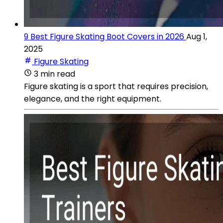
9 Best Figure Skating Boot Covers in 2026
Aug 1,
2025
Figure Skating
3 min read
Figure skating is a sport that requires precision,
elegance, and the right equipment.