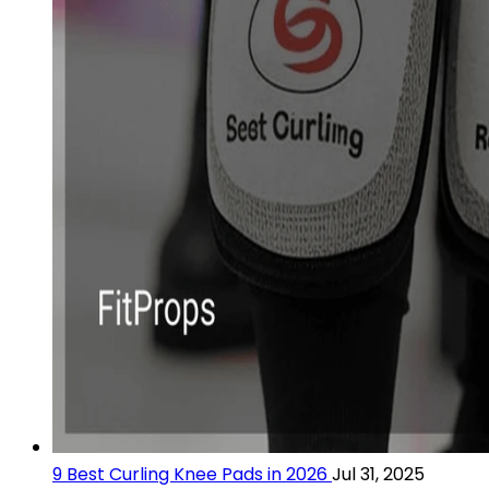
9 Best Curling Knee Pads in 2026
Jul 31, 2025