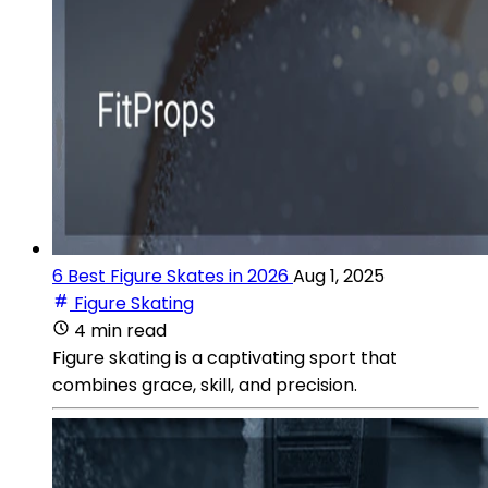
6 Best Figure Skates in 2026
Aug 1, 2025
Figure Skating
4 min read
Figure skating is a captivating sport that
combines grace, skill, and precision.