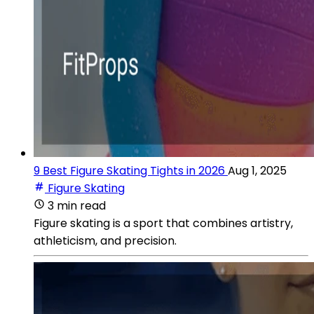
9 Best Figure Skating Tights in 2026
Aug 1, 2025
Figure Skating
3 min read
Figure skating is a sport that combines artistry,
athleticism, and precision.