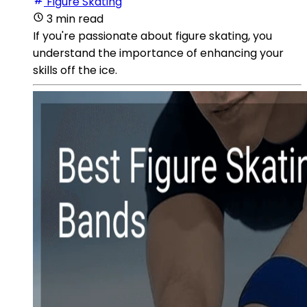
Figure Skating
3 min read
If you're passionate about figure skating, you
understand the importance of enhancing your
skills off the ice.