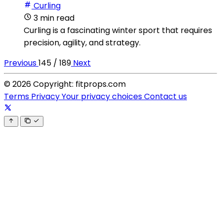
Curling
3 min read
Curling is a fascinating winter sport that requires
precision, agility, and strategy.
Previous
145 / 189
Next
© 2026 Copyright: fitprops.com
Terms
Privacy
Your privacy choices
Contact us