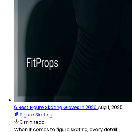
6 Best Figure Skating Gloves in 2026
Aug 1, 2025
Figure Skating
3 min read
When it comes to figure skating, every detail