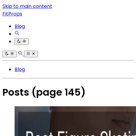
Skip to main content
FitProps
Blog
Blog
Posts
(page 145)