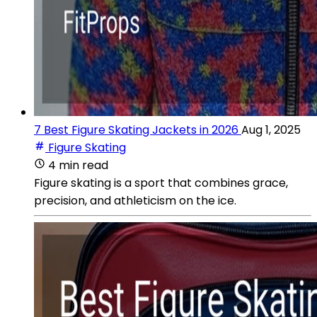
7 Best Figure Skating Jackets in 2026
Aug 1, 2025
Figure Skating
4 min read
Figure skating is a sport that combines grace,
precision, and athleticism on the ice.