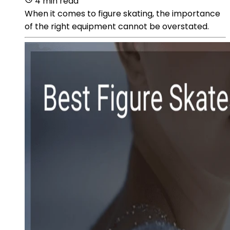
4 min read
When it comes to figure skating, the importance
of the right equipment cannot be overstated.