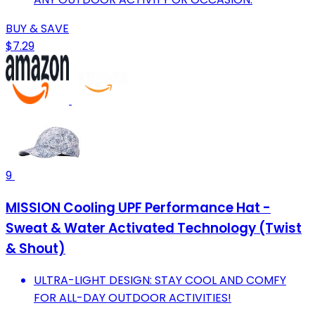
BUY & SAVE
$7.29
9
MISSION Cooling UPF Performance Hat -
Sweat & Water Activated Technology (Twist
& Shout)
ULTRA-LIGHT DESIGN: STAY COOL AND COMFY
FOR ALL-DAY OUTDOOR ACTIVITIES!