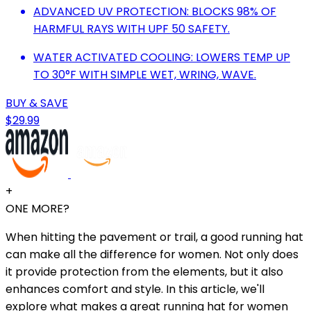
ADVANCED UV PROTECTION: BLOCKS 98% OF
HARMFUL RAYS WITH UPF 50 SAFETY.
WATER ACTIVATED COOLING: LOWERS TEMP UP
TO 30°F WITH SIMPLE WET, WRING, WAVE.
BUY & SAVE
$29.99
+
ONE MORE?
When hitting the pavement or trail, a good running hat
can make all the difference for women. Not only does
it provide protection from the elements, but it also
enhances comfort and style. In this article, we'll
explore what makes a great running hat for women