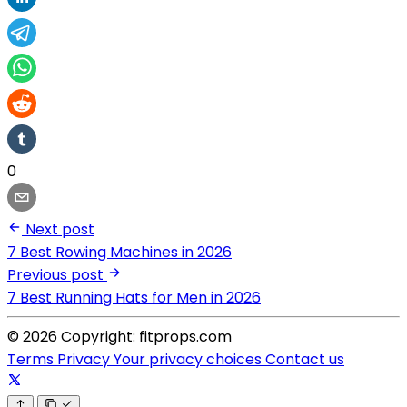
0
Next post
7 Best Rowing Machines in 2026
Previous post
7 Best Running Hats for Men in 2026
© 2026 Copyright: fitprops.com
Terms
Privacy
Your privacy choices
Contact us