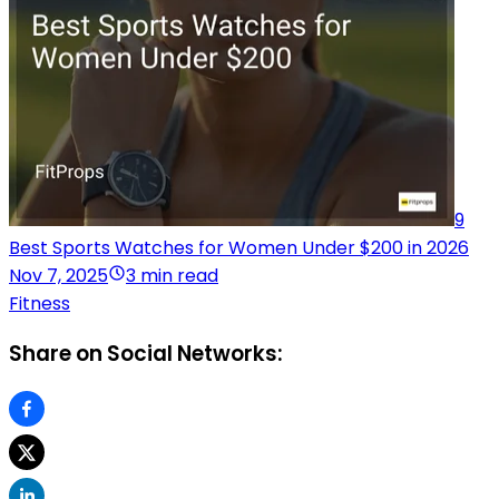
9
Best Sports Watches for Women Under $200 in 2026
Nov 7, 2025
3 min read
Fitness
Share on Social Networks: