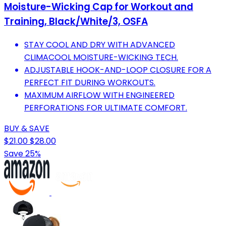
Moisture-Wicking Cap for Workout and
Training, Black/White/3, OSFA
STAY COOL AND DRY WITH ADVANCED
CLIMACOOL MOISTURE-WICKING TECH.
ADJUSTABLE HOOK-AND-LOOP CLOSURE FOR A
PERFECT FIT DURING WORKOUTS.
MAXIMUM AIRFLOW WITH ENGINEERED
PERFORATIONS FOR ULTIMATE COMFORT.
BUY & SAVE
$21.00
$28.00
Save 25%