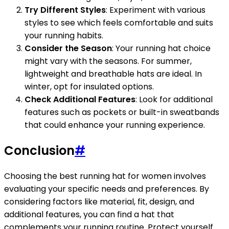
Try Different Styles
: Experiment with various
styles to see which feels comfortable and suits
your running habits.
Consider the Season
: Your running hat choice
might vary with the seasons. For summer,
lightweight and breathable hats are ideal. In
winter, opt for insulated options.
Check Additional Features
: Look for additional
features such as pockets or built-in sweatbands
that could enhance your running experience.
Conclusion
#
Choosing the best running hat for women involves
evaluating your specific needs and preferences. By
considering factors like material, fit, design, and
additional features, you can find a hat that
complements your running routine. Protect yourself