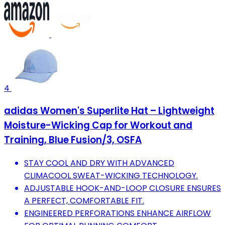
4
adidas Women's Superlite Hat – Lightweight
Moisture-Wicking Cap for Workout and
Training, Blue Fusion/3, OSFA
STAY COOL AND DRY WITH ADVANCED
CLIMACOOL SWEAT-WICKING TECHNOLOGY.
ADJUSTABLE HOOK-AND-LOOP CLOSURE ENSURES
A PERFECT, COMFORTABLE FIT.
ENGINEERED PERFORATIONS ENHANCE AIRFLOW