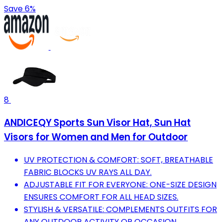
Save 6%
8
ANDICEQY Sports Sun Visor Hat, Sun Hat
Visors for Women and Men for Outdoor
UV PROTECTION & COMFORT: SOFT, BREATHABLE
FABRIC BLOCKS UV RAYS ALL DAY.
ADJUSTABLE FIT FOR EVERYONE: ONE-SIZE DESIGN
ENSURES COMFORT FOR ALL HEAD SIZES.
STYLISH & VERSATILE: COMPLEMENTS OUTFITS FOR
ANY OUTDOOR ACTIVITY OR OCCASION.