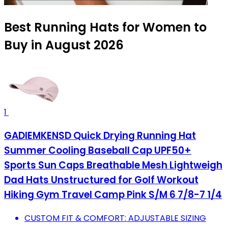
Best Running Hats for Women to
Buy in August 2026
1
GADIEMKENSD Quick Drying Running Hat
Summer Cooling Baseball Cap UPF50+
Sports Sun Caps Breathable Mesh Lightweigh
Dad Hats Unstructured for Golf Workout
Hiking Gym Travel Camp Pink S/M 6 7/8-7 1/4
CUSTOM FIT & COMFORT: ADJUSTABLE SIZING