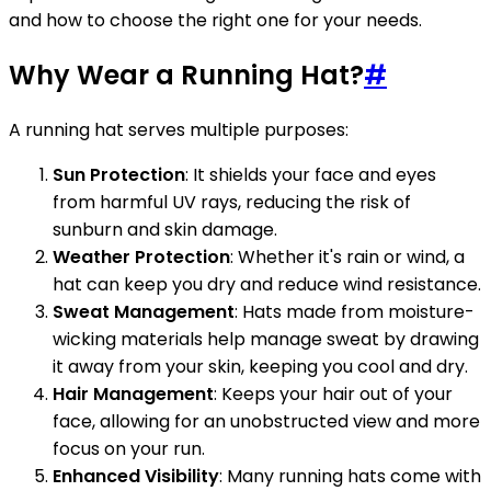
and how to choose the right one for your needs.
Why Wear a Running Hat?
#
A running hat serves multiple purposes:
Sun Protection
: It shields your face and eyes
from harmful UV rays, reducing the risk of
sunburn and skin damage.
Weather Protection
: Whether it's rain or wind, a
hat can keep you dry and reduce wind resistance.
Sweat Management
: Hats made from moisture-
wicking materials help manage sweat by drawing
it away from your skin, keeping you cool and dry.
Hair Management
: Keeps your hair out of your
face, allowing for an unobstructed view and more
focus on your run.
Enhanced Visibility
: Many running hats come with