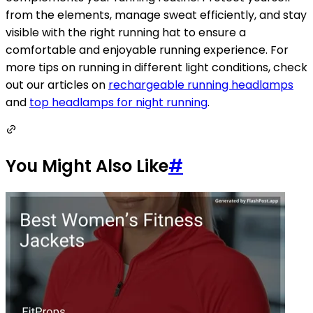
from the elements, manage sweat efficiently, and stay
visible with the right running hat to ensure a
comfortable and enjoyable running experience. For
more tips on running in different light conditions, check
out our articles on
rechargeable running headlamps
and
top headlamps for night running
.
You Might Also Like
#