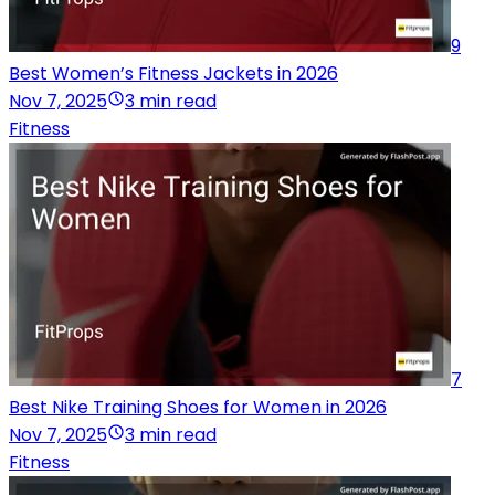
9
Best Women’s Fitness Jackets in 2026
Nov 7, 2025
3 min read
Fitness
7
Best Nike Training Shoes for Women in 2026
Nov 7, 2025
3 min read
Fitness