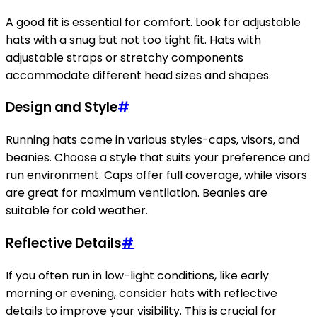
A good fit is essential for comfort. Look for adjustable
hats with a snug but not too tight fit. Hats with
adjustable straps or stretchy components
accommodate different head sizes and shapes.
Design and Style
#
Running hats come in various styles-caps, visors, and
beanies. Choose a style that suits your preference and
run environment. Caps offer full coverage, while visors
are great for maximum ventilation. Beanies are
suitable for cold weather.
Reflective Details
#
If you often run in low-light conditions, like early
morning or evening, consider hats with reflective
details to improve your visibility. This is crucial for