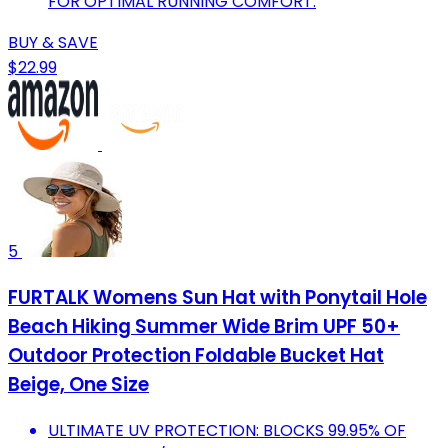
FOR OPTIMAL RUNNING COMFORT.
BUY & SAVE
$22.99
5
FURTALK Womens Sun Hat with Ponytail Hole
Beach Hiking Summer Wide Brim UPF 50+
Outdoor Protection Foldable Bucket Hat
Beige, One Size
ULTIMATE UV PROTECTION: BLOCKS 99.95% OF