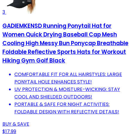
3
GADIEMKENSD Running Ponytail Hat for
Women Quick Drying Baseball Cap Mesh
Cooling High Messy Bun Ponycap Breathable
Foldable Reflective Sports Hats for Workout
Hiking Gym Golf Black
COMFORTABLE FIT FOR ALL HAIRSTYLES: LARGE
PONYTAIL HOLE ENHANCES STYLE!
UV PROTECTION & MOISTURE-WICKING: STAY
COOL AND SHIELDED OUTDOORS!
PORTABLE & SAFE FOR NIGHT ACTIVITIES:
FOLDABLE DESIGN WITH REFLECTIVE DETAILS!
BUY & SAVE
$17.99