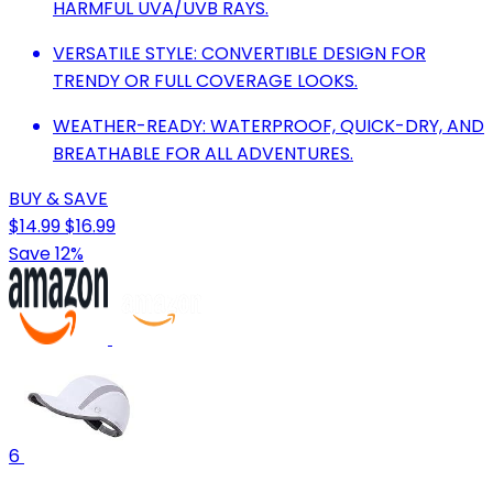
HARMFUL UVA/UVB RAYS.
VERSATILE STYLE: CONVERTIBLE DESIGN FOR
TRENDY OR FULL COVERAGE LOOKS.
WEATHER-READY: WATERPROOF, QUICK-DRY, AND
BREATHABLE FOR ALL ADVENTURES.
BUY & SAVE
$14.99
$16.99
Save 12%
6