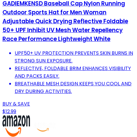
GADIEMKENSD Baseball Cap Nylon Running
Outdoor Sports Hat for Men Woman
Adjustable Quick Drying Reflective Foldable
50+ UPF Inhibit UV Mesh Water Repellency
Race Performance Lightweight White
UPF50+ UV PROTECTION PREVENTS SKIN BURNS IN
STRONG SUN EXPOSURE.
REFLECTIVE, FOLDABLE BRIM ENHANCES VISIBILITY
AND PACKS EASILY.
BREATHABLE MESH DESIGN KEEPS YOU COOL AND
DRY DURING ACTIVITIES.
BUY & SAVE
$12.99