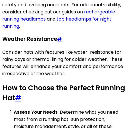
safety and avoiding accidents. For additional visibility,
consider checking out our guides on
rechargeable
running headlamps
and
top headlamps for night
running
.
Weather Resistance
#
Consider hats with features like water-resistance for
rainy days or thermal lining for colder weather. These
features will enhance your comfort and performance
irrespective of the weather.
How to Choose the Perfect Running
Hat
#
Assess Your Needs
: Determine what you need
most from a running hat-sun protection,
moisture management, style, or all of these.