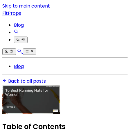
Skip to main content
FitProps
Blog
Blog
Back to all posts
Table of Contents