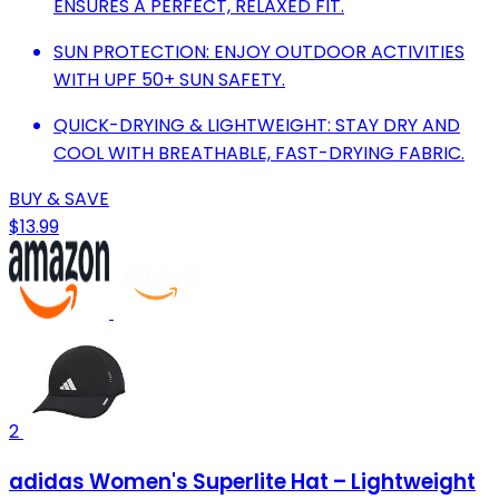
ENSURES A PERFECT, RELAXED FIT.
SUN PROTECTION: ENJOY OUTDOOR ACTIVITIES
WITH UPF 50+ SUN SAFETY.
QUICK-DRYING & LIGHTWEIGHT: STAY DRY AND
COOL WITH BREATHABLE, FAST-DRYING FABRIC.
BUY & SAVE
$13.99
2
adidas Women's Superlite Hat – Lightweight