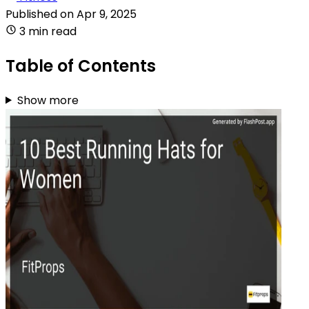
Published on
Apr 9, 2025
3 min read
Table of Contents
Show more