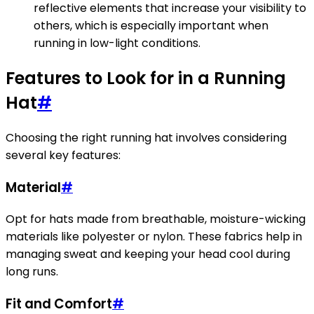
reflective elements that increase your visibility to
others, which is especially important when
running in low-light conditions.
Features to Look for in a Running
Hat
#
Choosing the right running hat involves considering
several key features:
Material
#
Opt for hats made from breathable, moisture-wicking
materials like polyester or nylon. These fabrics help in
managing sweat and keeping your head cool during
long runs.
Fit and Comfort
#