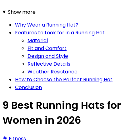
Show more
Why Wear a Running Hat?
Features to Look for in a Running Hat
Material
Fit and Comfort
Design and Style
Reflective Details
Weather Resistance
How to Choose the Perfect Running Hat
Conclusion
9 Best Running Hats for
Women in 2026
Fitness