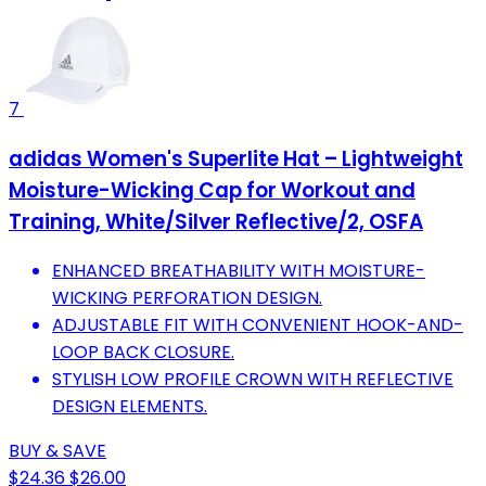
7
adidas Women's Superlite Hat – Lightweight
Moisture-Wicking Cap for Workout and
Training, White/Silver Reflective/2, OSFA
ENHANCED BREATHABILITY WITH MOISTURE-
WICKING PERFORATION DESIGN.
ADJUSTABLE FIT WITH CONVENIENT HOOK-AND-
LOOP BACK CLOSURE.
STYLISH LOW PROFILE CROWN WITH REFLECTIVE
DESIGN ELEMENTS.
BUY & SAVE
$24.36
$26.00