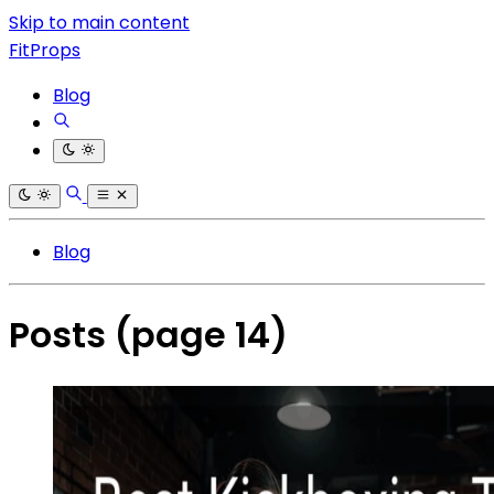
Skip to main content
FitProps
Blog
Blog
Posts
(page 14)