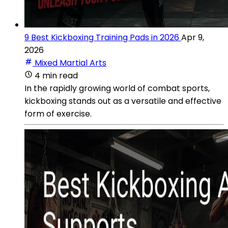
9 Best Kickboxing Training Pads in 2026
Apr 9,
2026
Mixed Martial Arts
4 min read
In the rapidly growing world of combat sports,
kickboxing stands out as a versatile and effective
form of exercise.