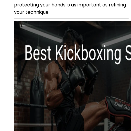
protecting your hands is as important as refining
your technique.