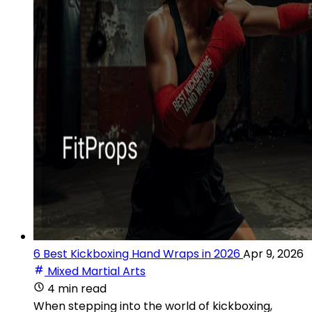
6 Best Kickboxing Hand Wraps in 2026
Apr 9, 2026
Mixed Martial Arts
4 min read
When stepping into the world of kickboxing,