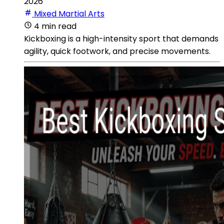
2026
Mixed Martial Arts
4 min read
Kickboxing is a high-intensity sport that demands
agility, quick footwork, and precise movements.