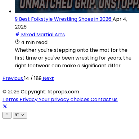
9 Best Folkstyle Wrestling Shoes in 2026
Apr 4,
2026
Mixed Martial Arts
4 min read
Whether you're stepping onto the mat for the
first time or you've been wrestling for years, the
right footwear can make a significant differ...
Previous
14 / 189
Next
© 2026 Copyright: fitprops.com
Terms
Privacy
Your privacy choices
Contact us