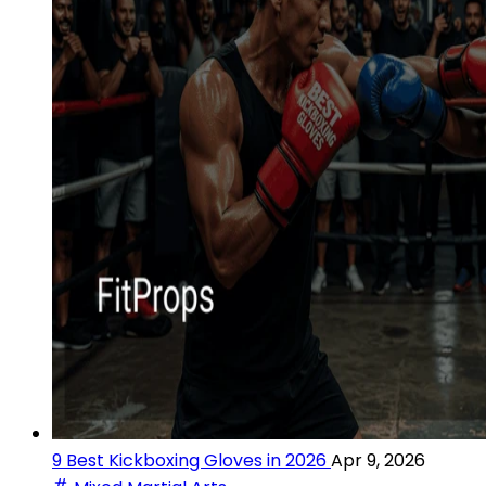
9 Best Kickboxing Gloves in 2026
Apr 9, 2026