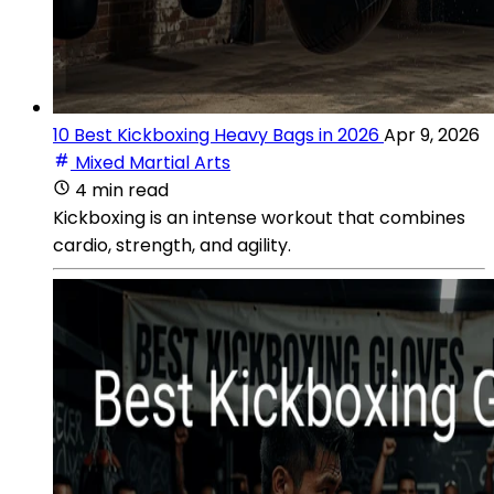
10 Best Kickboxing Heavy Bags in 2026
Apr 9, 2026
Mixed Martial Arts
4 min read
Kickboxing is an intense workout that combines
cardio, strength, and agility.