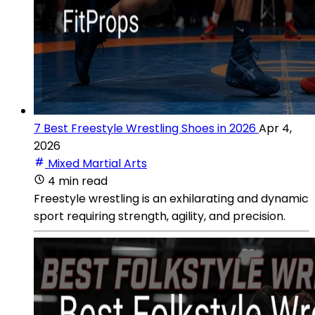
7 Best Freestyle Wrestling Shoes in 2026
Apr 4,
2026
Mixed Martial Arts
4 min read
Freestyle wrestling is an exhilarating and dynamic
sport requiring strength, agility, and precision.