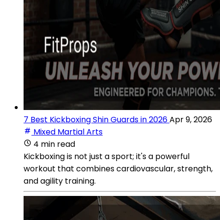
7 Best Kickboxing Shin Guards in 2026
Apr 9, 2026
Mixed Martial Arts
4 min read
Kickboxing is not just a sport; it's a powerful
workout that combines cardiovascular, strength,
and agility training.