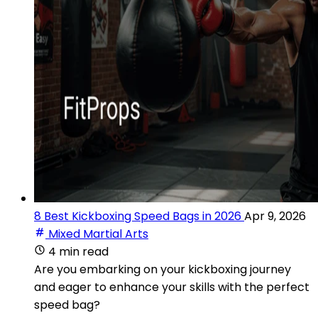
8 Best Kickboxing Speed Bags in 2026
Apr 9, 2026
Mixed Martial Arts
4 min read
Are you embarking on your kickboxing journey
and eager to enhance your skills with the perfect
speed bag?