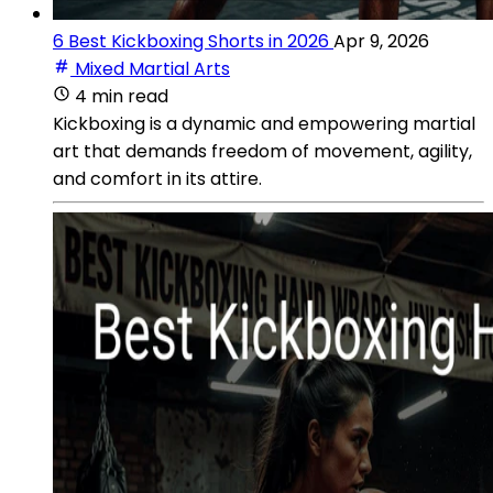
6 Best Kickboxing Shorts in 2026
Apr 9, 2026
Mixed Martial Arts
4 min read
Kickboxing is a dynamic and empowering martial
art that demands freedom of movement, agility,
and comfort in its attire.