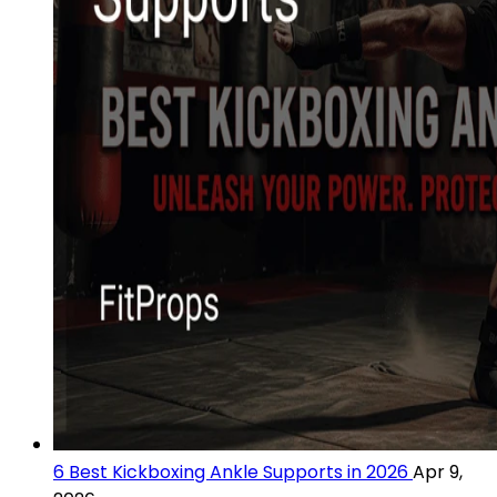
6 Best Kickboxing Ankle Supports in 2026
Apr 9,