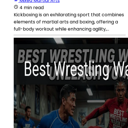
Mixed Martial Arts
4 min read
Kickboxing is an exhilarating sport that combines
elements of martial arts and boxing, offering a
full-body workout while enhancing agility,...