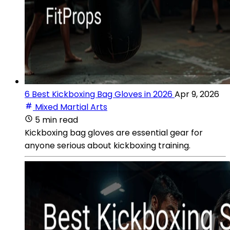
6 Best Kickboxing Bag Gloves in 2026
Apr 9, 2026
Mixed Martial Arts
5 min read
Kickboxing bag gloves are essential gear for
anyone serious about kickboxing training.