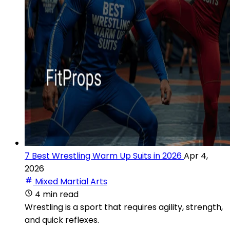
7 Best Wrestling Warm Up Suits in 2026
Apr 4,
2026
Mixed Martial Arts
4 min read
Wrestling is a sport that requires agility, strength,
and quick reflexes.