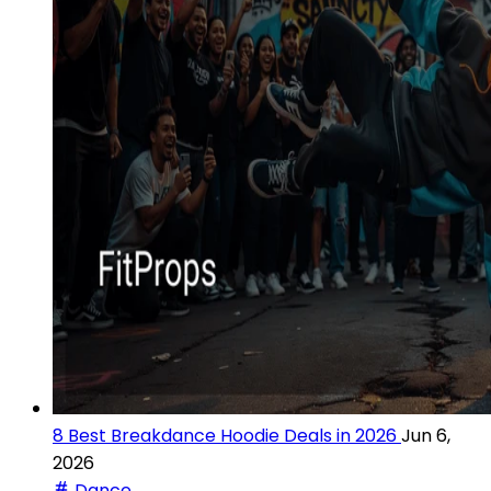
8 Best Breakdance Hoodie Deals in 2026
Jun 6,
2026
Dance