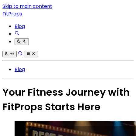
Skip to main content
FitProps
Blog
Blog
Your Fitness Journey with
FitProps Starts Here