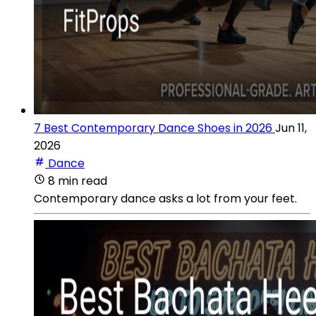
7 Best Contemporary Dance Shoes in 2026
Jun 11,
2026
Dance
8 min read
Contemporary dance asks a lot from your feet.