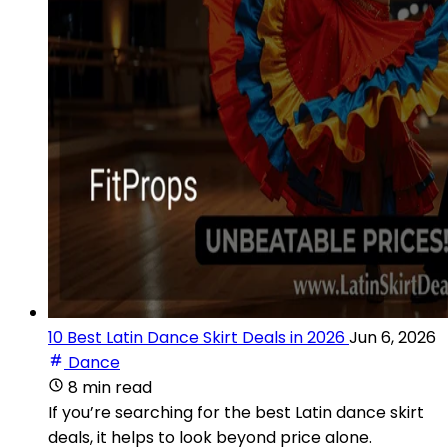
10 Best Latin Dance Skirt Deals in 2026
Jun 6, 2026
Dance
8 min read
If you’re searching for the best Latin dance skirt
deals, it helps to look beyond price alone.