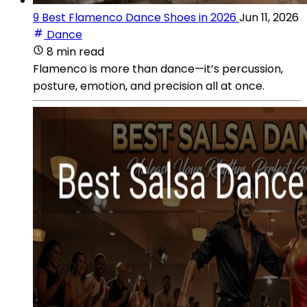
9 Best Flamenco Dance Shoes in 2026
Jun 11, 2026
Dance
8 min read
Flamenco is more than dance—it’s percussion,
posture, emotion, and precision all at once.