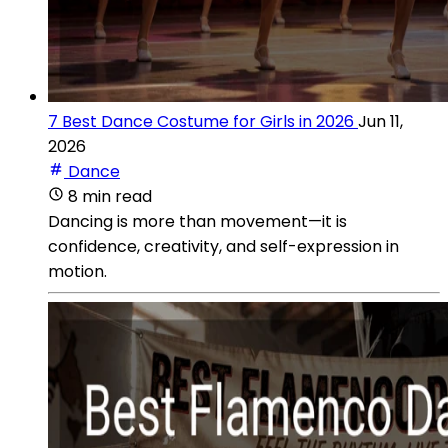
7 Best Dance Costume for Girls in 2026
Jun 11,
2026
Dance
8 min read
Dancing is more than movement—it is
confidence, creativity, and self-expression in
motion.