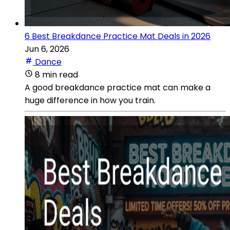
6 Best Breakdance Practice Mat Deals in 2026
Jun 6, 2026
Dance
8 min read
A good breakdance practice mat can make a
huge difference in how you train.