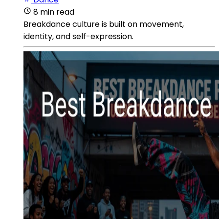
8 min read
Breakdance culture is built on movement,
identity, and self-expression.