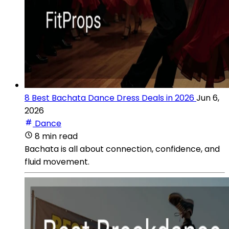
8 Best Bachata Dance Dress Deals in 2026
Jun 6,
2026
Dance
8 min read
Bachata is all about connection, confidence, and
fluid movement.