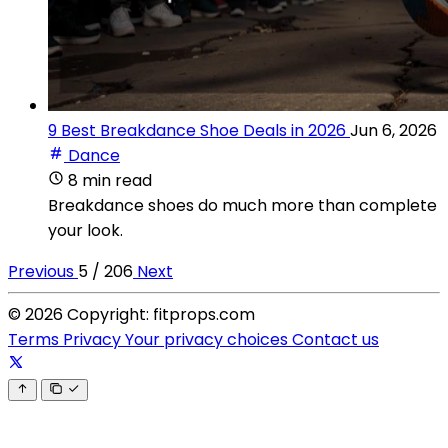
9 Best Breakdance Shoe Deals in 2026
Jun 6, 2026
Dance
8 min read
Breakdance shoes do much more than complete
your look.
Previous
5 / 206
Next
© 2026 Copyright: fitprops.com
Terms
Privacy
Your privacy choices
Contact us