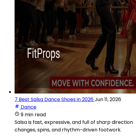
7 Best Salsa Dance Shoes in 2026
Jun 11, 2026
Dance
9 min read
Salsa is fast, expressive, and full of sharp direction
changes, spins, and rhythm-driven footwork.