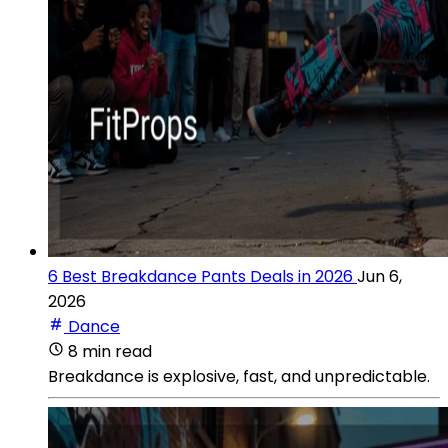
6 Best Breakdance Pants Deals in 2026
Jun 6,
2026
Dance
8 min read
Breakdance is explosive, fast, and unpredictable.