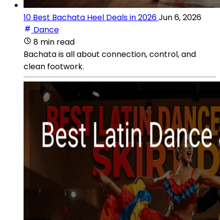
10 Best Bachata Heel Deals in 2026
Jun 6, 2026
Dance
8 min read
Bachata is all about connection, control, and
clean footwork.