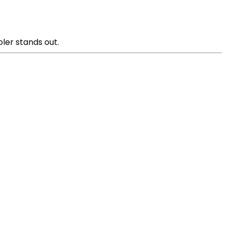
oler stands out.