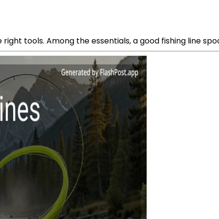
he right tools. Among the essentials, a good fishing line spo