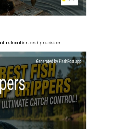
of relaxation and precision.