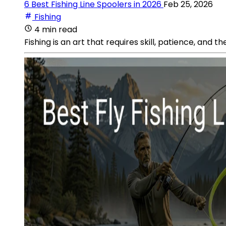
6 Best Fishing Line Spoolers in 2026
Feb 25, 2026
Fishing
4 min read
Fishing is an art that requires skill, patience, and t