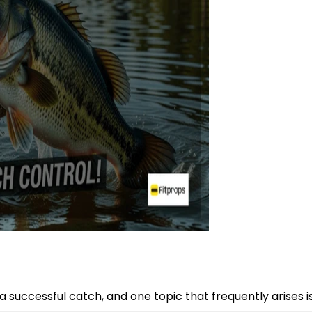
a successful catch, and one topic that frequently arises is 