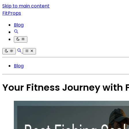
Skip to main content
FitProps
Blog
Blog
Your Fitness Journey with 