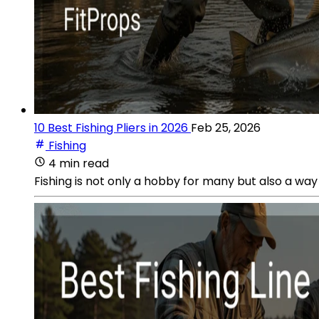
10 Best Fishing Pliers in 2026
Feb 25, 2026
Fishing
4 min read
Fishing is not only a hobby for many but also a way o