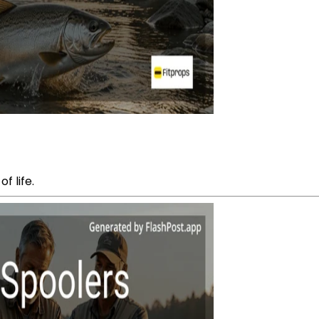
f life.