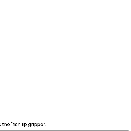
the "fish lip gripper.