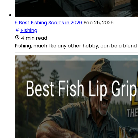
9 Best Fishing Scales in 2026
Feb 25, 2026
Fishing
4 min read
Fishing, much like any other hobby, can be a blend 