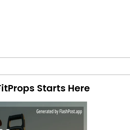
FitProps Starts Here