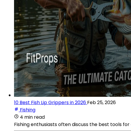
10 Best Fish Lip Grippers in 2026
Feb 25, 2026
Fishing
4 min read
Fishing enthusiasts often discuss the best tools for 