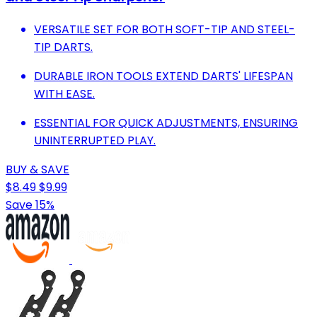
VERSATILE SET FOR BOTH SOFT-TIP AND STEEL-
TIP DARTS.
DURABLE IRON TOOLS EXTEND DARTS' LIFESPAN
WITH EASE.
ESSENTIAL FOR QUICK ADJUSTMENTS, ENSURING
UNINTERRUPTED PLAY.
BUY & SAVE
$8.49
$9.99
Save 15%