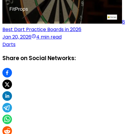
8
Best Dart Practice Boards in 2026
Jan 20, 2026
4 min read
Darts
Share on Social Networks: