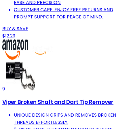
EASE AND PRECISION.
CUSTOMER CARE: ENJOY FREE RETURNS AND
PROMPT SUPPORT FOR PEACE OF MIND.
BUY & SAVE
$12.29
9
Viper Broken Shaft and Dart Tip Remover
UNIQUE DESIGN GRIPS AND REMOVES BROKEN
THREADS EFFORTLESSLY.