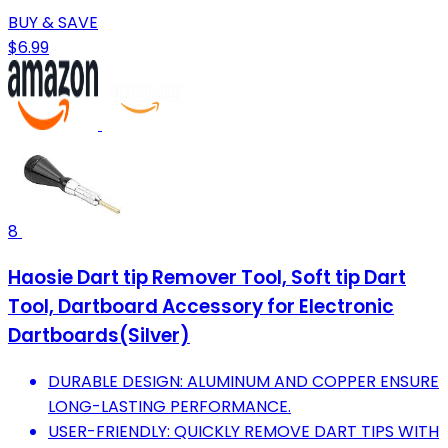
BUY & SAVE
$6.99
8
Haosie Dart tip Remover Tool, Soft tip Dart
Tool, Dartboard Accessory for Electronic
Dartboards(Silver)
DURABLE DESIGN: ALUMINUM AND COPPER ENSURE
LONG-LASTING PERFORMANCE.
USER-FRIENDLY: QUICKLY REMOVE DART TIPS WITH