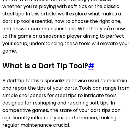
whether you're playing with soft tips or the classic
steel tips. In this article, we'll explore what makes a
dart tip tool essential, how to choose the right one,
and answer common questions. Whether you're new
to the game or a seasoned player aiming to perfect
your setup, understanding these tools will elevate your
game.
What is a Dart Tip Tool?
#
A dart tip tool is a specialized device used to maintain
and repair the tips of your darts. Tools can range from
simple sharpeners for steel tips to intricate tools
designed for reshaping and repairing soft tips. In
competitive games, the state of your dart tips can
significantly influence your performance, making
regular maintenance crucial.