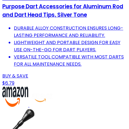
Purpose Dart Accessories for Aluminum Rod
and Dart Head Tips, Silver Tone
DURABLE ALLOY CONSTRUCTION ENSURES LONG-
LASTING PERFORMANCE AND RELIABILITY.
LIGHTWEIGHT AND PORTABLE DESIGN FOR EASY
USE ON-THE-GO FOR DART PLAYERS.
VERSATILE TOOL COMPATIBLE WITH MOST DARTS
FOR ALL MAINTENANCE NEEDS.
BUY & SAVE
$6.79