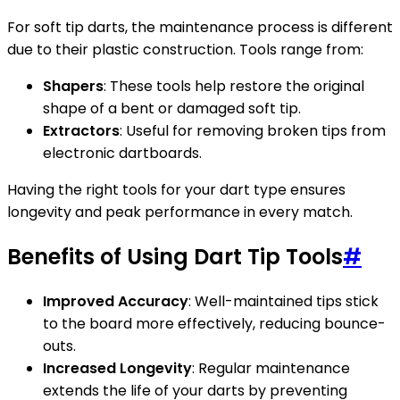
For soft tip darts, the maintenance process is different
due to their plastic construction. Tools range from:
Shapers
: These tools help restore the original
shape of a bent or damaged soft tip.
Extractors
: Useful for removing broken tips from
electronic dartboards.
Having the right tools for your dart type ensures
longevity and peak performance in every match.
Benefits of Using Dart Tip Tools
#
Improved Accuracy
: Well-maintained tips stick
to the board more effectively, reducing bounce-
outs.
Increased Longevity
: Regular maintenance
extends the life of your darts by preventing