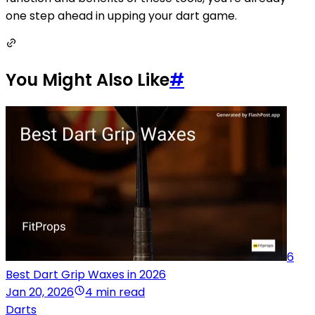
one step ahead in upping your dart game.
You Might Also Like
#
6
Best Dart Grip Waxes in 2026
Jan 20, 2026
4 min read
Darts