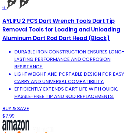
6
AYLIFU 2 PCS Dart Wrench Tools Dart Tip
Removal Tools for Loading and Unloading
Aluminum Dart Rod Dart Head (Black)
DURABLE IRON CONSTRUCTION ENSURES LONG-
LASTING PERFORMANCE AND CORROSION
RESISTANCE.
LIGHTWEIGHT AND PORTABLE DESIGN FOR EASY
CARRY AND UNIVERSAL COMPATIBILITY.
EFFICIENTLY EXTENDS DART LIFE WITH QUICK,
HASSLE-FREE TIP AND ROD REPLACEMENTS.
BUY & SAVE
$7.99