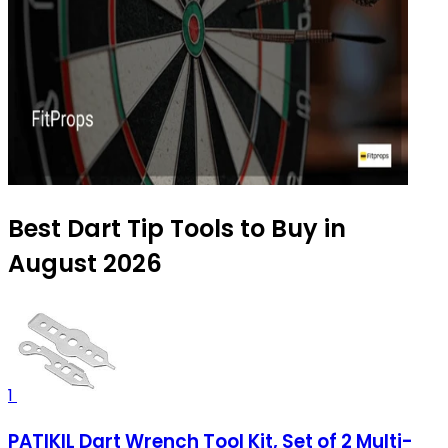
Best Dart Tip Tools to Buy in
August 2026
1
PATIKIL Dart Wrench Tool Kit, Set of 2 Multi-