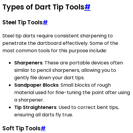
Types of Dart Tip Tools
#
Steel Tip Tools
#
Steel tip darts require consistent sharpening to
penetrate the dartboard effectively. Some of the
most common tools for this purpose include:
Sharpeners
: These are portable devices often
similar to pencil sharpeners, allowing you to
gently file down your dart tips.
Sandpaper Blocks
: Small blocks of rough
material used for fine-tuning the point after using
a sharpener.
Tip Straighteners
: Used to correct bent tips,
ensuring all darts fly true.
Soft Tip Tools
#