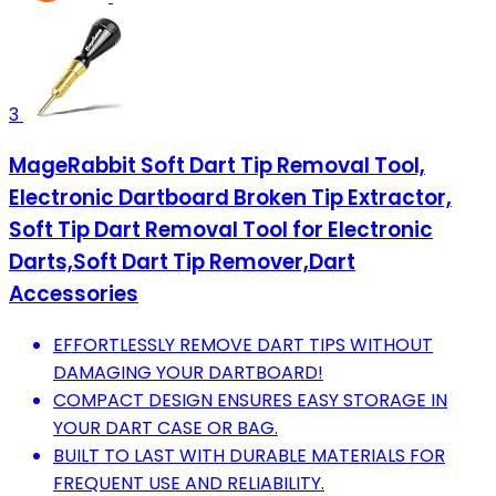
3
MageRabbit Soft Dart Tip Removal Tool,
Electronic Dartboard Broken Tip Extractor,
Soft Tip Dart Removal Tool for Electronic
Darts,Soft Dart Tip Remover,Dart
Accessories
EFFORTLESSLY REMOVE DART TIPS WITHOUT
DAMAGING YOUR DARTBOARD!
COMPACT DESIGN ENSURES EASY STORAGE IN
YOUR DART CASE OR BAG.
BUILT TO LAST WITH DURABLE MATERIALS FOR
FREQUENT USE AND RELIABILITY.