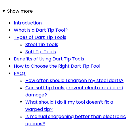
Show more
Introduction
What is a Dart Tip Tool?
Types of Dart Tip Tools
Steel Tip Tools
Soft Tip Tools
Benefits of Using Dart Tip Tools
How to Choose the Right Dart Tip Tool
FAQs
How often should I sharpen my steel darts?
Can soft tip tools prevent electronic board
damage?
What should I do if my tool doesn’t fix a
warped tip?
Is manual sharpening better than electronic
options?