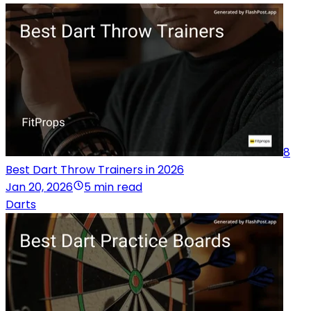
8
Best Dart Throw Trainers in 2026
Jan 20, 2026
5 min read
Darts