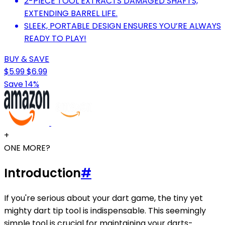
2-PIECE TOOL EXTRACTS DAMAGED SHAFTS,
EXTENDING BARREL LIFE.
SLEEK, PORTABLE DESIGN ENSURES YOU’RE ALWAYS
READY TO PLAY!
BUY & SAVE
$5.99
$6.99
Save 14%
+
ONE MORE?
Introduction
#
If you're serious about your dart game, the tiny yet
mighty dart tip tool is indispensable. This seemingly
simple tool is crucial for maintaining your darts-