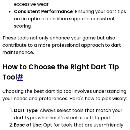
excessive wear.
Consistent Performance
: Ensuring your dart tips
are in optimal condition supports consistent
scoring.
These tools not only enhance your game but also
contribute to a more professional approach to dart
maintenance.
How to Choose the Right Dart Tip
Tool
#
Choosing the best dart tip tool involves understanding
your needs and preferences. Here's how to pick wisely:
Dart Type
: Always select tools that match your
dart type, whether it’s steel or soft tipped.
Ease of Use
: Opt for tools that are user-friendly