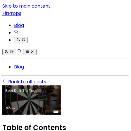
Skip to main content
FitProps
Blog
Blog
Back to all posts
Table of Contents