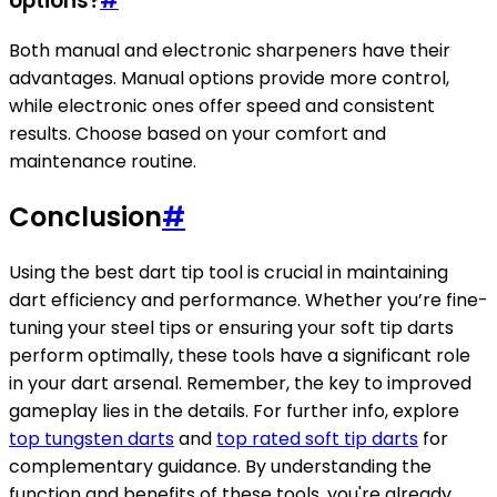
options?
#
Both manual and electronic sharpeners have their
advantages. Manual options provide more control,
while electronic ones offer speed and consistent
results. Choose based on your comfort and
maintenance routine.
Conclusion
#
Using the best dart tip tool is crucial in maintaining
dart efficiency and performance. Whether you’re fine-
tuning your steel tips or ensuring your soft tip darts
perform optimally, these tools have a significant role
in your dart arsenal. Remember, the key to improved
gameplay lies in the details. For further info, explore
top tungsten darts
and
top rated soft tip darts
for
complementary guidance. By understanding the
function and benefits of these tools, you're already