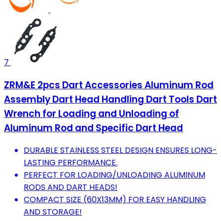
7
ZRM&E 2pcs Dart Accessories Aluminum Rod
Assembly Dart Head Handling Dart Tools Dart
Wrench for Loading and Unloading of
Aluminum Rod and Specific Dart Head
DURABLE STAINLESS STEEL DESIGN ENSURES LONG-
LASTING PERFORMANCE.
PERFECT FOR LOADING/UNLOADING ALUMINUM
RODS AND DART HEADS!
COMPACT SIZE (60X13MM) FOR EASY HANDLING
AND STORAGE!