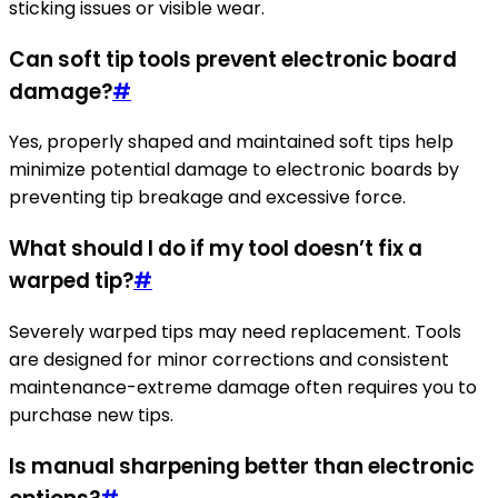
sticking issues or visible wear.
Can soft tip tools prevent electronic board
damage?
#
Yes, properly shaped and maintained soft tips help
minimize potential damage to electronic boards by
preventing tip breakage and excessive force.
What should I do if my tool doesn’t fix a
warped tip?
#
Severely warped tips may need replacement. Tools
are designed for minor corrections and consistent
maintenance-extreme damage often requires you to
purchase new tips.
Is manual sharpening better than electronic