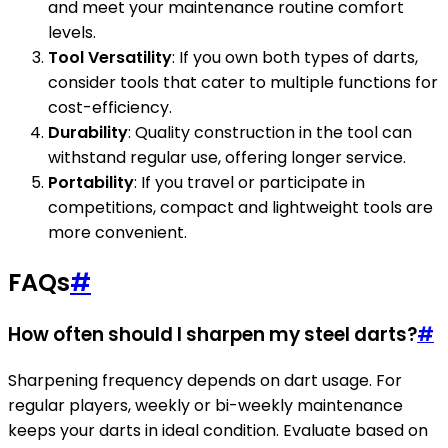
and meet your maintenance routine comfort
levels.
Tool Versatility
: If you own both types of darts,
consider tools that cater to multiple functions for
cost-efficiency.
Durability
: Quality construction in the tool can
withstand regular use, offering longer service.
Portability
: If you travel or participate in
competitions, compact and lightweight tools are
more convenient.
FAQs
#
How often should I sharpen my steel darts?
#
Sharpening frequency depends on dart usage. For
regular players, weekly or bi-weekly maintenance
keeps your darts in ideal condition. Evaluate based on