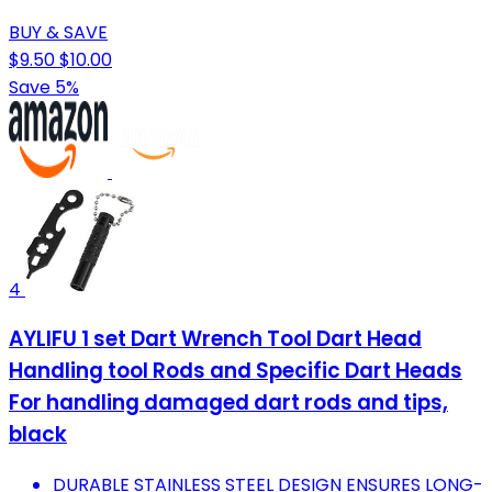
BUY & SAVE
$9.50
$10.00
Save 5%
4
AYLIFU 1 set Dart Wrench Tool Dart Head
Handling tool Rods and Specific Dart Heads
For handling damaged dart rods and tips,
black
DURABLE STAINLESS STEEL DESIGN ENSURES LONG-