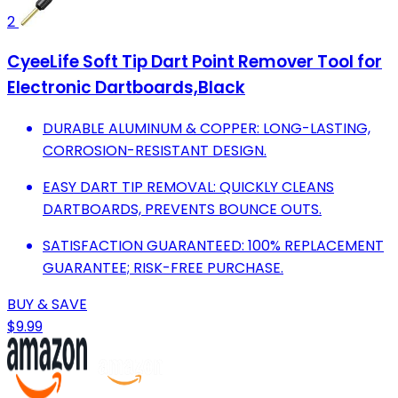
2
CyeeLife Soft Tip Dart Point Remover Tool for
Electronic Dartboards,Black
DURABLE ALUMINUM & COPPER: LONG-LASTING,
CORROSION-RESISTANT DESIGN.
EASY DART TIP REMOVAL: QUICKLY CLEANS
DARTBOARDS, PREVENTS BOUNCE OUTS.
SATISFACTION GUARANTEED: 100% REPLACEMENT
GUARANTEE; RISK-FREE PURCHASE.
BUY & SAVE
$9.99