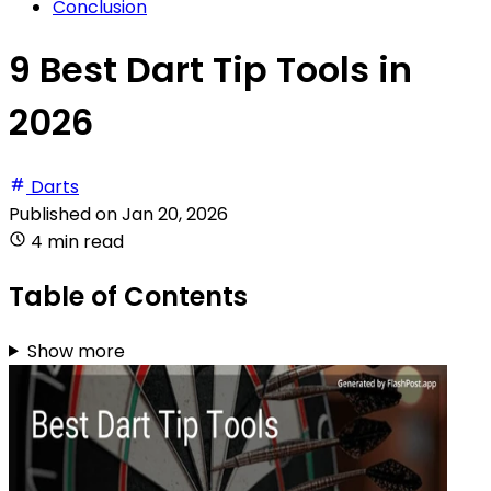
Conclusion
9 Best Dart Tip Tools in
2026
Darts
Published on
Jan 20, 2026
4 min read
Table of Contents
Show more