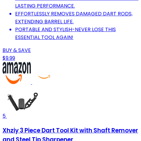
LASTING PERFORMANCE.
EFFORTLESSLY REMOVES DAMAGED DART RODS,
EXTENDING BARREL LIFE.
PORTABLE AND STYLISH-NEVER LOSE THIS
ESSENTIAL TOOL AGAIN!
BUY & SAVE
$9.99
5
Xhziy 3 Piece Dart Tool Kit with Shaft Remover
and Steel Tip Sharpener