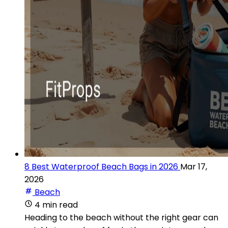
8 Best Waterproof Beach Bags in 2026
Mar 17,
2026
Beach
4 min read
Heading to the beach without the right gear can