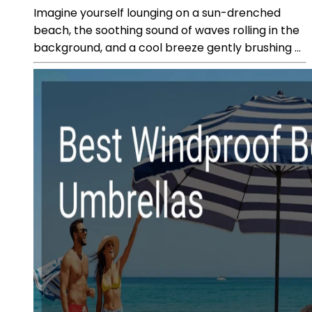
Imagine yourself lounging on a sun-drenched
beach, the soothing sound of waves rolling in the
background, and a cool breeze gently brushing ...