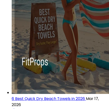
6 Best Quick Dry Beach Towels in 2026
Mar 17,
2026