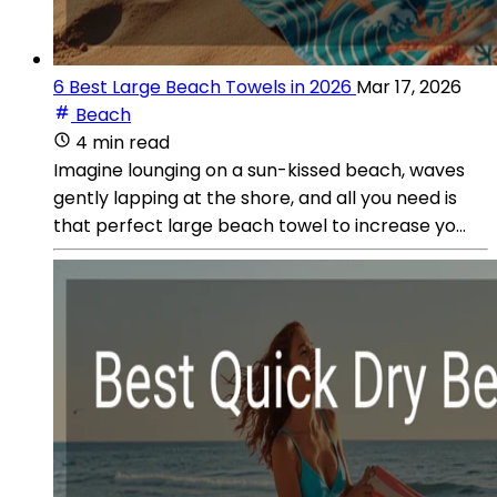
6 Best Large Beach Towels in 2026
Mar 17, 2026
Beach
4 min read
Imagine lounging on a sun-kissed beach, waves
gently lapping at the shore, and all you need is
that perfect large beach towel to increase yo...