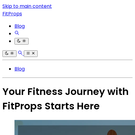
Skip to main content
FitProps
Blog
Blog
Your Fitness Journey with
FitProps Starts Here