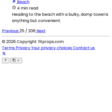
Beach
4 min read
Heading to the beach with a bulky, damp towel is
anything but convenient.
Previous
25 / 206
Next
© 2026 Copyright: fitprops.com
Terms
Privacy
Your privacy choices
Contact us