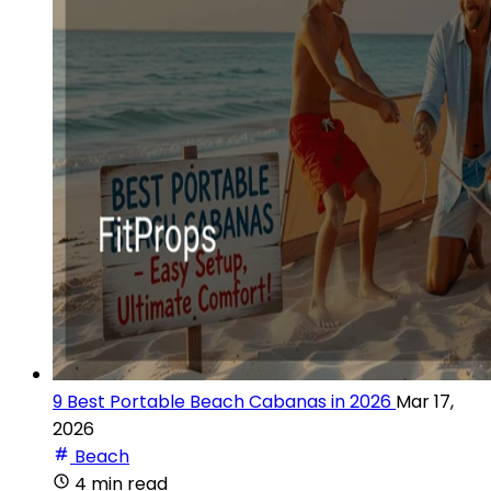
9 Best Portable Beach Cabanas in 2026
Mar 17,
2026
Beach
4 min read