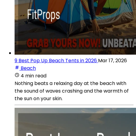
9 Best Pop Up Beach Tents in 2026
Mar 17, 2026
Beach
4 min read
Nothing beats a relaxing day at the beach with
the sound of waves crashing and the warmth of
the sun on your skin.