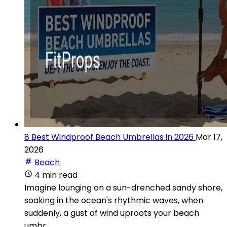
8 Best Windproof Beach Umbrellas in 2026
Mar 17,
2026
Beach
4 min read
Imagine lounging on a sun-drenched sandy shore,
soaking in the ocean's rhythmic waves, when
suddenly, a gust of wind uproots your beach
umbr...