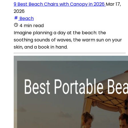
9 Best Beach Chairs with Canopy in 2026
Mar 17,
2026
Beach
4 min read
Imagine planning a day at the beach: the
soothing sounds of waves, the warm sun on your
skin, and a book in hand.