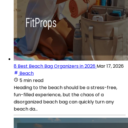
8 Best Beach Bag Organizers in 2026
Mar 17, 2026
Beach
5 min read
Heading to the beach should be a stress-free,
fun-filled experience, but the chaos of a
disorganized beach bag can quickly turn any
beach da...