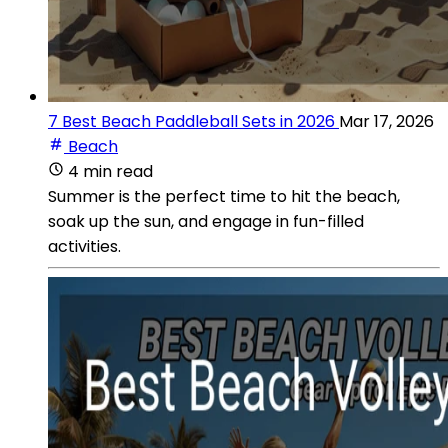
7 Best Beach Paddleball Sets in 2026
Mar 17, 2026
Beach
4 min read
Summer is the perfect time to hit the beach,
soak up the sun, and engage in fun-filled
activities.