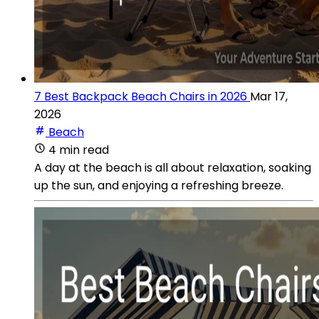
7 Best Backpack Beach Chairs in 2026
Mar 17,
2026
Beach
4 min read
A day at the beach is all about relaxation, soaking
up the sun, and enjoying a refreshing breeze.