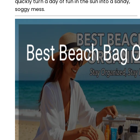
quickly turn a day of fun in the sun into a sandy,
soggy mess.