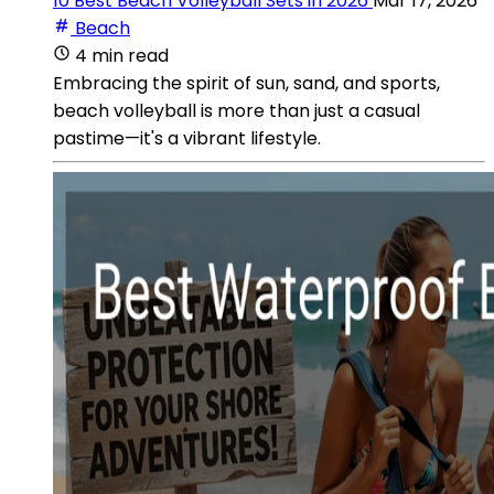
10 Best Beach Volleyball Sets in 2026
Mar 17, 2026
Beach
4 min read
Embracing the spirit of sun, sand, and sports,
beach volleyball is more than just a casual
pastime—it's a vibrant lifestyle.