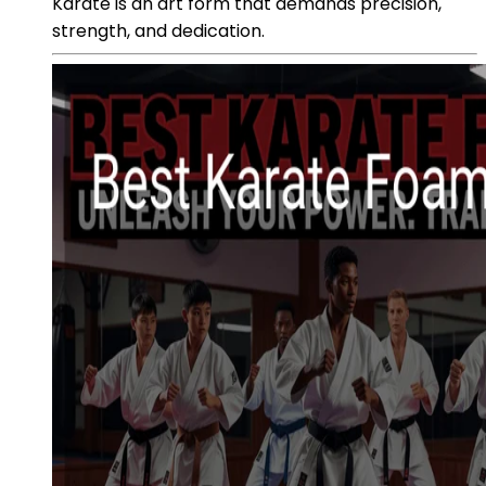
Karate is an art form that demands precision,
strength, and dedication.