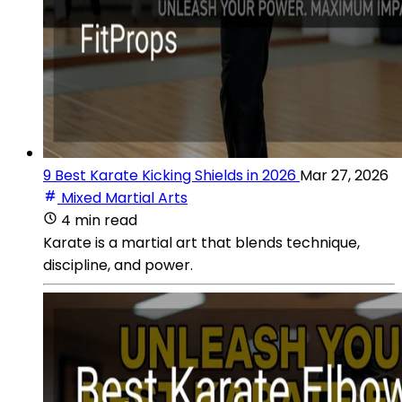
9 Best Karate Kicking Shields in 2026
Mar 27, 2026
Mixed Martial Arts
4 min read
Karate is a martial art that blends technique,
discipline, and power.