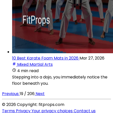
10 Best Karate Foam Mats in 2026
Mar 27, 2026
Mixed Martial Arts
4 min read
Stepping into a dojo, you immediately notice the
floor beneath you.
Previous
19 / 206
Next
© 2026 Copyright: fitprops.com
Terms
Privacy
Your privacy choices
Contact us