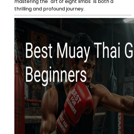
mastering the "art of eight limbs" is both a
thrilling and profound journey.