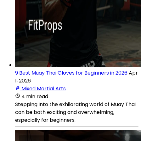
9 Best Muay Thai Gloves for Beginners in 2026
Apr
1, 2026
Mixed Martial Arts
4 min read
Stepping into the exhilarating world of Muay Thai
can be both exciting and overwhelming,
especially for beginners.