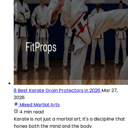
8 Best Karate Groin Protectors in 2026
Mar 27,
2026
Mixed Martial Arts
4 min read
Karate is not just a martial art; it's a discipline that
hones both the mind and the body.