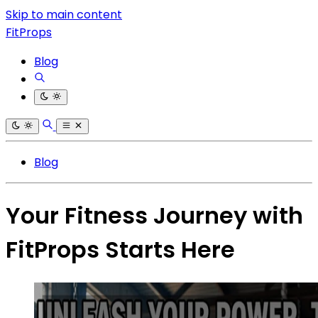
Skip to main content
FitProps
Blog
Blog
Your Fitness Journey with
FitProps Starts Here