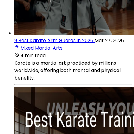
9 Best Karate Arm Guards in 2026
Mar 27, 2026
Mixed Martial Arts
4 min read
Karate is a martial art practiced by millions
worldwide, offering both mental and physical
benefits.