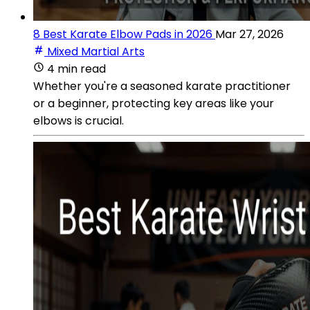
8 Best Karate Elbow Pads in 2026
Mar 27, 2026
Mixed Martial Arts
4 min read
Whether you're a seasoned karate practitioner
or a beginner, protecting key areas like your
elbows is crucial.