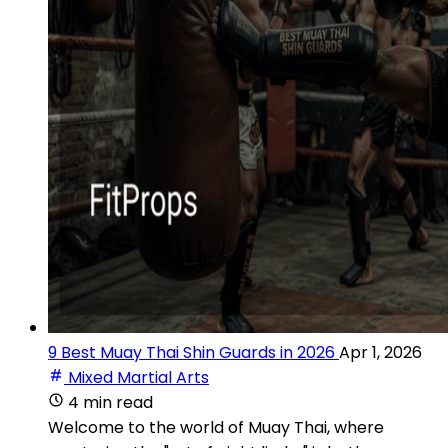
9 Best Muay Thai Shin Guards in 2026
Apr 1, 2026
Mixed Martial Arts
4 min read
Welcome to the world of Muay Thai, where