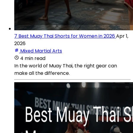
7 Best Muay Thai Shorts for Women in 2026
Apr 1,
2026
Mixed Martial Arts
4 min read
In the world of Muay Thai, the right gear can
make all the difference.