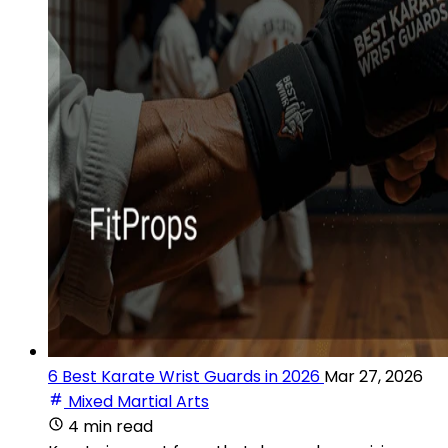
6 Best Karate Wrist Guards in 2026
Mar 27, 2026
Mixed Martial Arts
4 min read