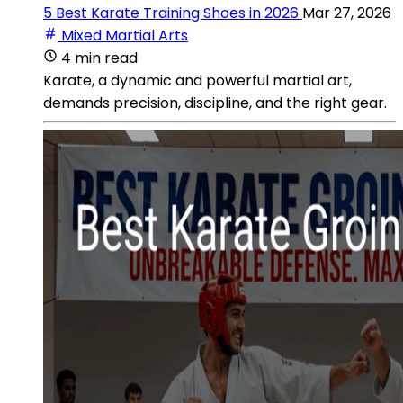
5 Best Karate Training Shoes in 2026
Mar 27, 2026
Mixed Martial Arts
4 min read
Karate, a dynamic and powerful martial art,
demands precision, discipline, and the right gear.