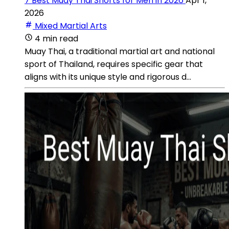
7 Best Muay Thai Shorts for Men in 2026
Apr 1,
2026
Mixed Martial Arts
4 min read
Muay Thai, a traditional martial art and national
sport of Thailand, requires specific gear that
aligns with its unique style and rigorous d...