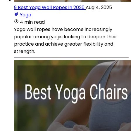
9 Best Yoga Wall Ropes in 2026
Aug 4, 2025
Yoga
4 min read
Yoga wall ropes have become increasingly
popular among yogis looking to deepen their
practice and achieve greater flexibility and
strength.