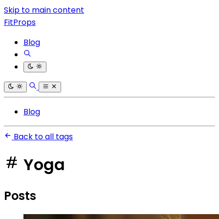
Skip to main content
FitProps
Blog
Blog
Back to all tags
Yoga
Posts