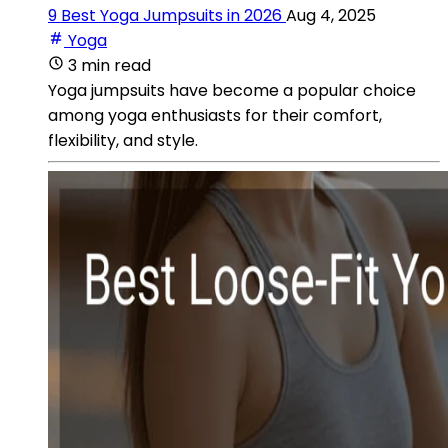
9 Best Yoga Jumpsuits in 2026
Aug 4, 2025
Yoga
3 min read
Yoga jumpsuits have become a popular choice
among yoga enthusiasts for their comfort,
flexibility, and style.