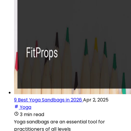
9 Best Yoga Sandbags in 2026
Apr 2, 2025
Yoga
3 min read
Yoga sandbags are an essential tool for
practitioners of all levels