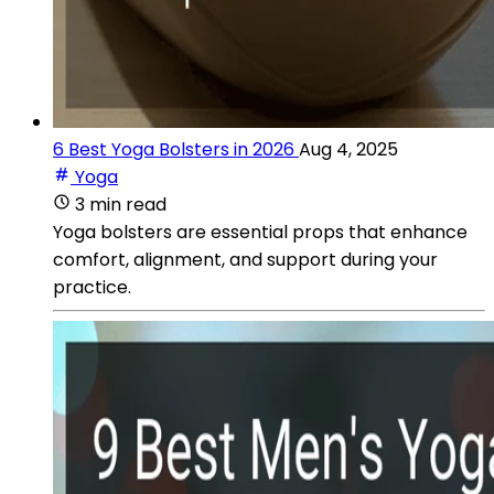
6 Best Yoga Bolsters in 2026
Aug 4, 2025
Yoga
3 min read
Yoga bolsters are essential props that enhance
comfort, alignment, and support during your
practice.