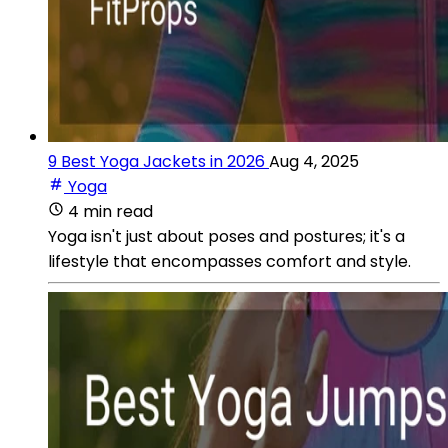
9 Best Yoga Jackets in 2026
Aug 4, 2025
Yoga
4 min read
Yoga isn't just about poses and postures; it's a
lifestyle that encompasses comfort and style.