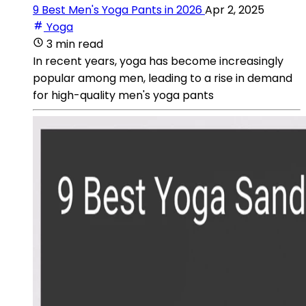
9 Best Men's Yoga Pants in 2026
Apr 2, 2025
Yoga
3 min read
In recent years, yoga has become increasingly
popular among men, leading to a rise in demand
for high-quality men's yoga pants