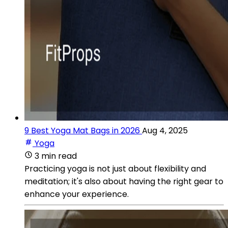
9 Best Yoga Mat Bags in 2026
Aug 4, 2025
Yoga
3 min read
Practicing yoga is not just about flexibility and
meditation; it's also about having the right gear to
enhance your experience.