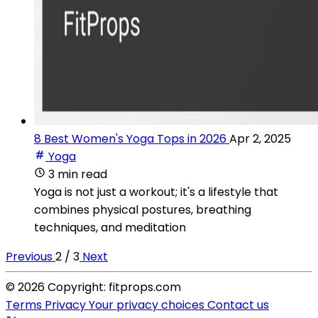
8 Best Women's Yoga Tops in 2026
Apr 2, 2025
Yoga
3 min read
Yoga is not just a workout; it's a lifestyle that
combines physical postures, breathing
techniques, and meditation
Previous
2 / 3
Next
© 2026 Copyright: fitprops.com
Terms
Privacy
Your privacy choices
Contact us