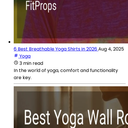
6 Best Breathable Yoga Shirts in 2026
Aug 4, 2025
Yoga
3 min read
In the world of yoga, comfort and functionality
are key.