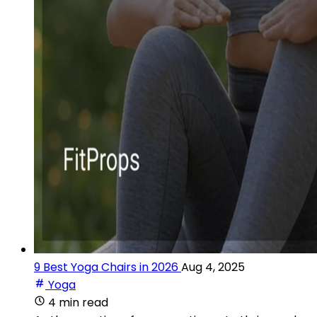
9 Best Yoga Chairs in 2026
Aug 4, 2025
Yoga
4 min read