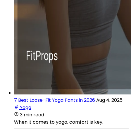
7 Best Loose-Fit Yoga Pants in 2026
Aug 4, 2025
Yoga
3 min read
When it comes to yoga, comfort is key.