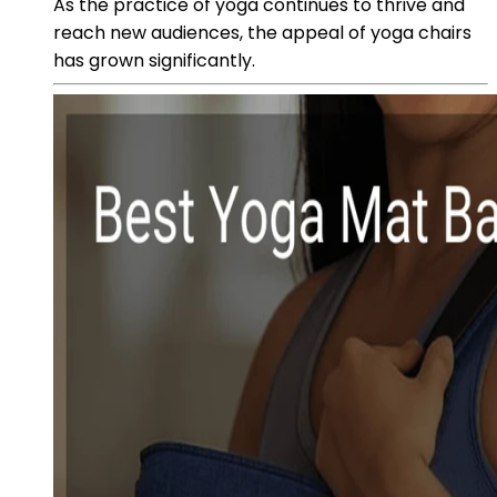
As the practice of yoga continues to thrive and
reach new audiences, the appeal of yoga chairs
has grown significantly.