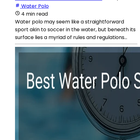
Water Polo
4 min read
Water polo may seem like a straightforward
sport akin to soccer in the water, but beneath its
surface lies a myriad of rules and regulations...