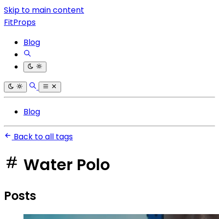
Skip to main content
FitProps
Blog
Blog
Back to all tags
Water Polo
Posts