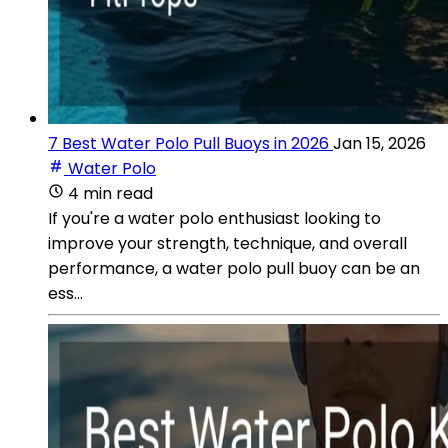
7 Best Water Polo Pull Buoys in 2026
Jan 15, 2026
Water Polo
4 min read
If you're a water polo enthusiast looking to
improve your strength, technique, and overall
performance, a water polo pull buoy can be an
ess...