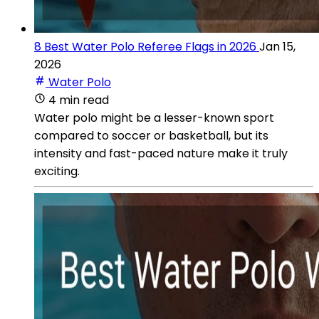
8 Best Water Polo Referee Flags in 2026
Jan 15,
2026
Water Polo
4 min read
Water polo might be a lesser-known sport
compared to soccer or basketball, but its
intensity and fast-paced nature make it truly
exciting.