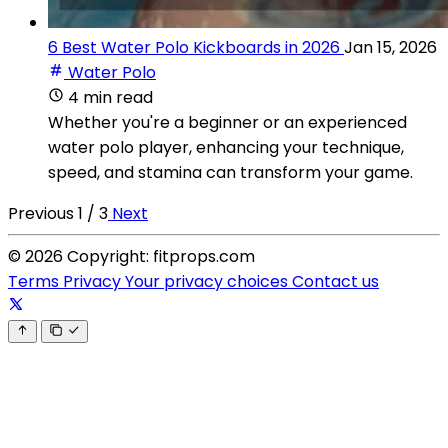
6 Best Water Polo Kickboards in 2026
Jan 15, 2026
Water Polo
4 min read
Whether you're a beginner or an experienced
water polo player, enhancing your technique,
speed, and stamina can transform your game.
Previous
1 / 3
Next
© 2026 Copyright: fitprops.com
Terms
Privacy
Your privacy choices
Contact us