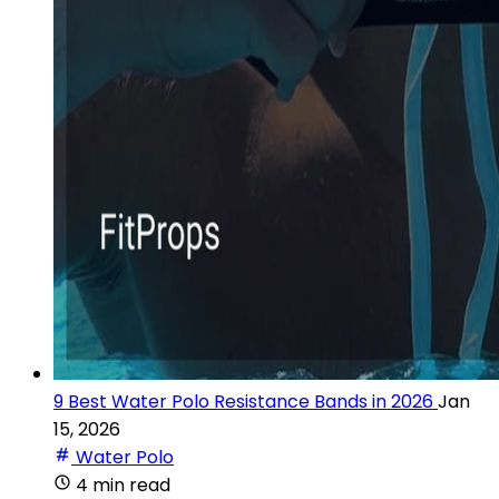
9 Best Water Polo Resistance Bands in 2026
Jan
15, 2026
Water Polo
4 min read