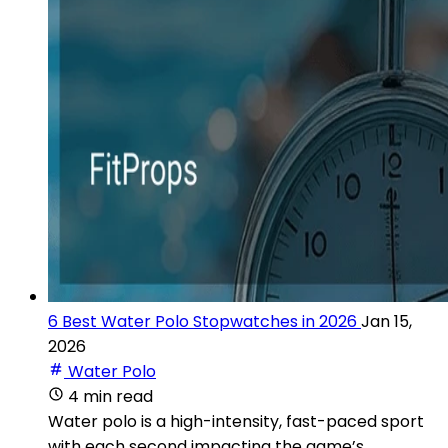
6 Best Water Polo Stopwatches in 2026
Jan 15,
2026
Water Polo
4 min read
Water polo is a high-intensity, fast-paced sport
with each second impacting the game’s