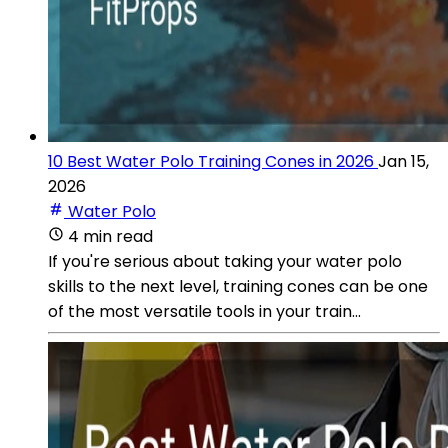
10 Best Water Polo Training Cones in 2026
Jan 15,
2026
Water Polo
4 min read
If you're serious about taking your water polo
skills to the next level, training cones can be one
of the most versatile tools in your train...