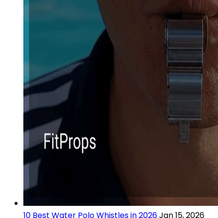
10 Best Water Polo Whistles in 2026
Jan 15, 2026