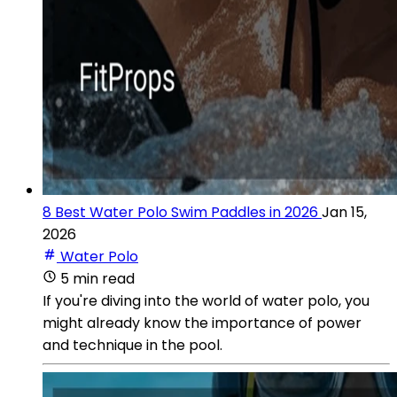
8 Best Water Polo Swim Paddles in 2026
Jan 15,
2026
Water Polo
5 min read
If you're diving into the world of water polo, you
might already know the importance of power
and technique in the pool.