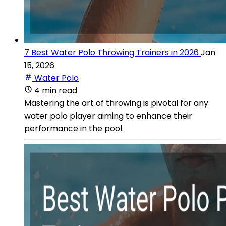
7 Best Water Polo Throwing Trainers in 2026
Jan
15, 2026
Water Polo
4 min read
Mastering the art of throwing is pivotal for any
water polo player aiming to enhance their
performance in the pool.