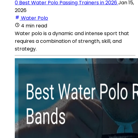
0 Best Water Polo Passing Trainers in 2026
Jan 15,
2026
Water Polo
4 min read
Water polo is a dynamic and intense sport that
requires a combination of strength, skill, and
strategy.