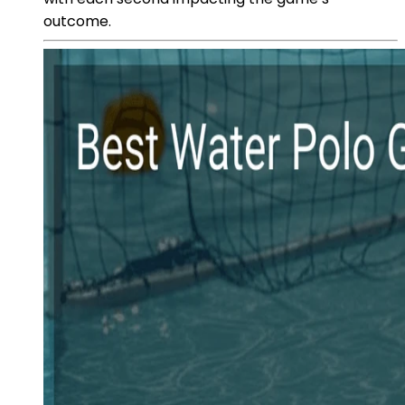
outcome.