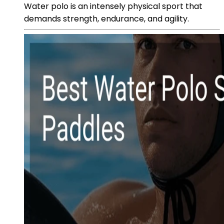
Water polo is an intensely physical sport that
demands strength, endurance, and agility.