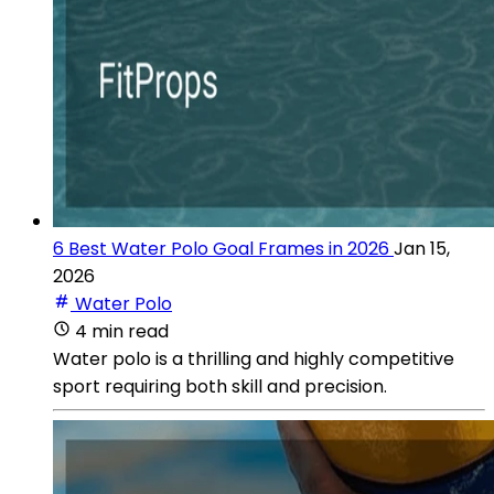
6 Best Water Polo Goal Frames in 2026
Jan 15,
2026
Water Polo
4 min read
Water polo is a thrilling and highly competitive
sport requiring both skill and precision.