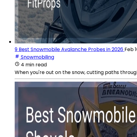
9 Best Snowmobile Avalanche Probes in 2026
Feb 1
Snowmobiling
4 min read
When you're out on the snow, cutting paths through