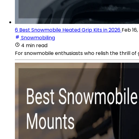
6 Best Snowmobile Heated Grip Kits in 2026
Feb 16,
Snowmobiling
4 min read
For snowmobile enthusiasts who relish the thrill of