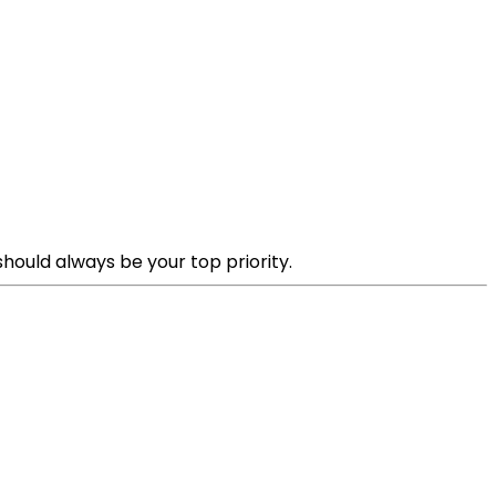
hould always be your top priority.