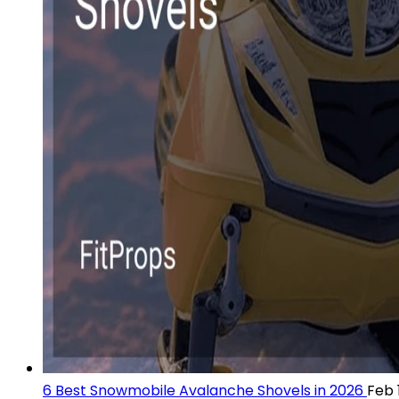
6 Best Snowmobile Avalanche Shovels in 2026
Feb 