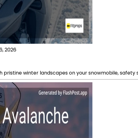
6, 2026
 pristine winter landscapes on your snowmobile, safety s