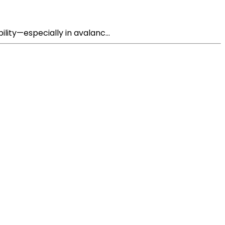
lity—especially in avalanc...