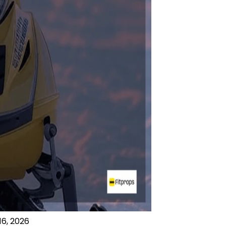
16, 2026