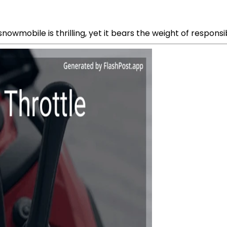
owmobile is thrilling, yet it bears the weight of responsibi