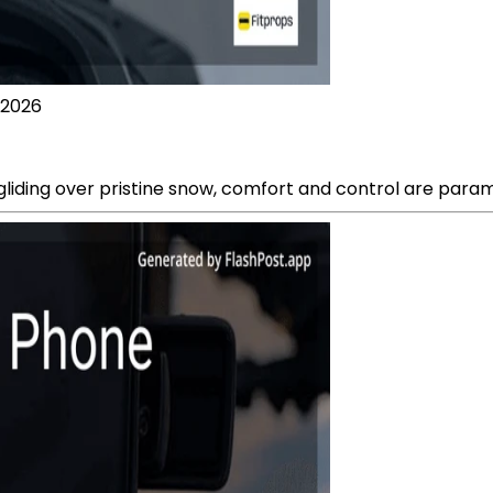
 2026
 gliding over pristine snow, comfort and control are para