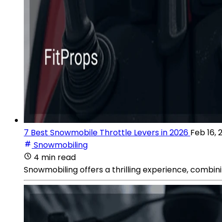
7 Best Snowmobile Throttle Levers in 2026
Feb 16, 
Snowmobiling
4 min read
Snowmobiling offers a thrilling experience, combini