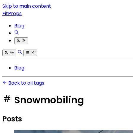
Skip to main content
FitProps
Blog
Blog
Back to all tags
Snowmobiling
Posts