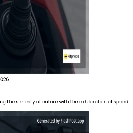
2026
ng the serenity of nature with the exhilaration of speed.