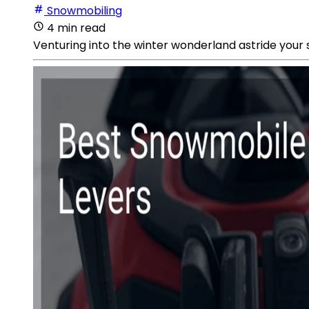
Snowmobiling
4 min read
Venturing into the winter wonderland astride your sn