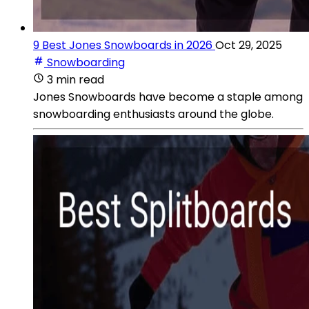
9 Best Jones Snowboards in 2026
Oct 29, 2025
Snowboarding
3 min read
Jones Snowboards have become a staple among
snowboarding enthusiasts around the globe.