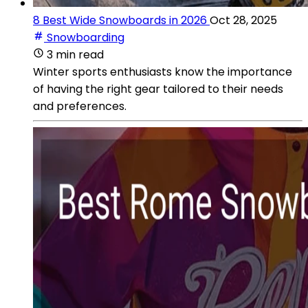
8 Best Wide Snowboards in 2026
Oct 28, 2025
Snowboarding
3 min read
Winter sports enthusiasts know the importance
of having the right gear tailored to their needs
and preferences.