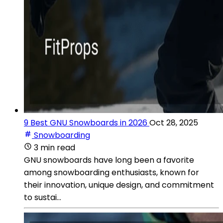
9 Best GNU Snowboards in 2026
Oct 28, 2025
Snowboarding
3 min read
GNU snowboards have long been a favorite
among snowboarding enthusiasts, known for
their innovation, unique design, and commitment
to sustai...