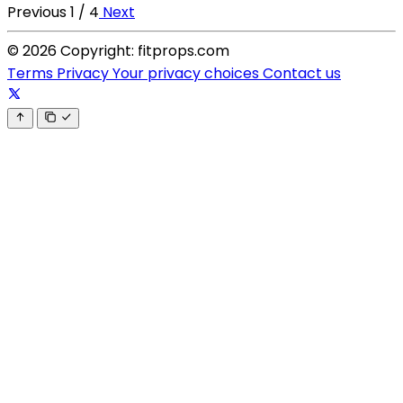
Previous
1 / 4
Next
© 2026 Copyright: fitprops.com
Terms
Privacy
Your privacy choices
Contact us