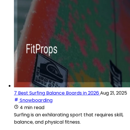
7 Best Surfing Balance Boards in 2026
Aug 21, 2025
Snowboarding
4 min read
Surfing is an exhilarating sport that requires skill,
balance, and physical fitness.