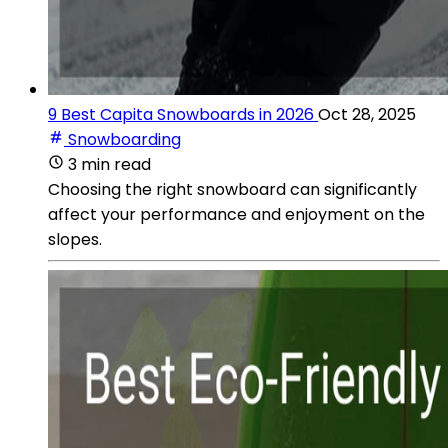
9 Best Capita Snowboards in 2026
Oct 28, 2025
Snowboarding
3 min read
Choosing the right snowboard can significantly
affect your performance and enjoyment on the
slopes.