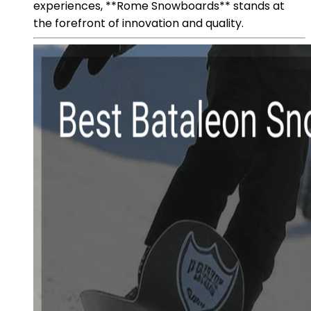
experiences, **Rome Snowboards** stands at
the forefront of innovation and quality.