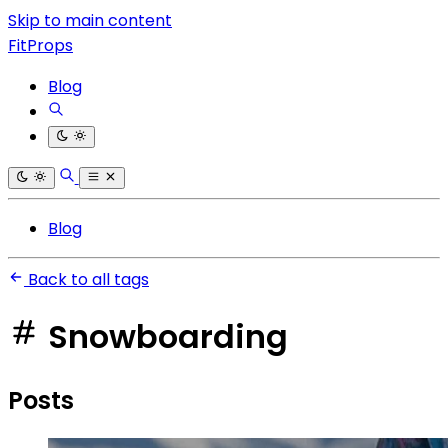
Skip to main content
FitProps
Blog
Blog
Back to all tags
Snowboarding
Posts