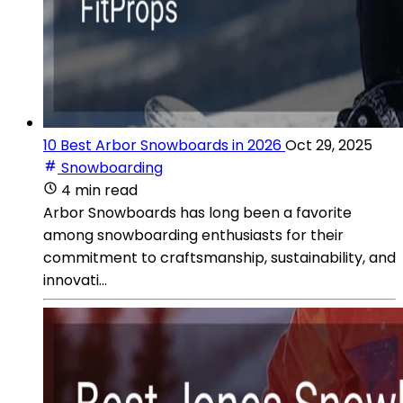
10 Best Arbor Snowboards in 2026
Oct 29, 2025
Snowboarding
4 min read
Arbor Snowboards has long been a favorite
among snowboarding enthusiasts for their
commitment to craftsmanship, sustainability, and
innovati...