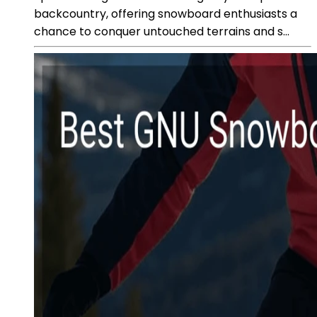
backcountry, offering snowboard enthusiasts a
chance to conquer untouched terrains and s...