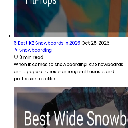
6 Best K2 Snowboards in 2026
Oct 28, 2025
Snowboarding
3 min read
When it comes to snowboarding, K2 Snowboards
are a popular choice among enthusiasts and
professionals alike.