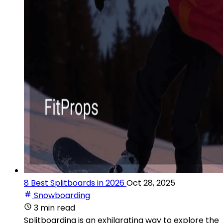
8 Best Splitboards in 2026
Oct 28, 2025
Snowboarding
3 min read
Splitboarding is an exhilarating way to explore the