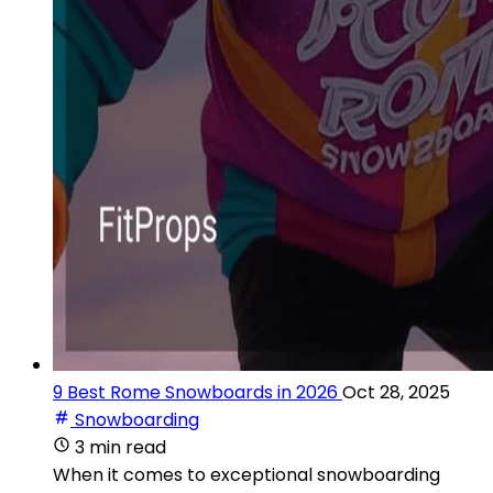
9 Best Rome Snowboards in 2026
Oct 28, 2025
Snowboarding
3 min read
When it comes to exceptional snowboarding