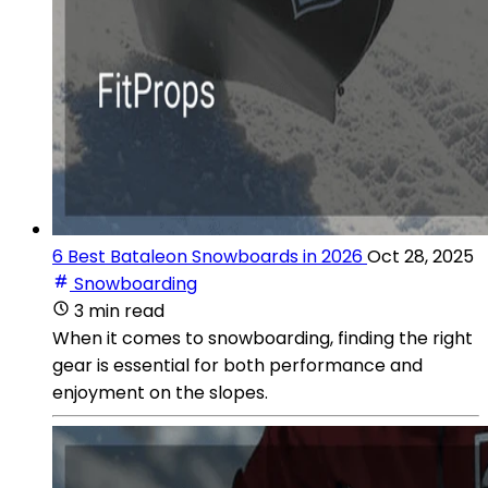
6 Best Bataleon Snowboards in 2026
Oct 28, 2025
Snowboarding
3 min read
When it comes to snowboarding, finding the right
gear is essential for both performance and
enjoyment on the slopes.