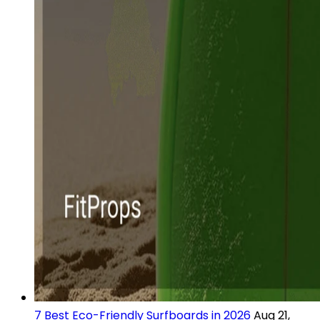
7 Best Eco-Friendly Surfboards in 2026
Aug 21,