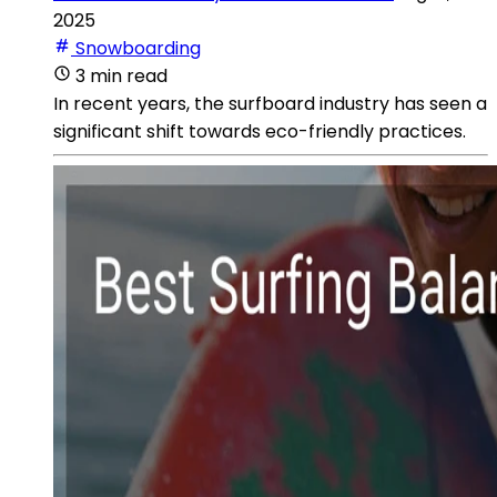
2025
Snowboarding
3 min read
In recent years, the surfboard industry has seen a
significant shift towards eco-friendly practices.