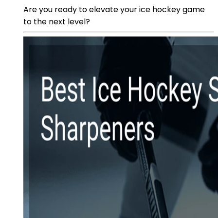
Are you ready to elevate your ice hockey game
to the next level?