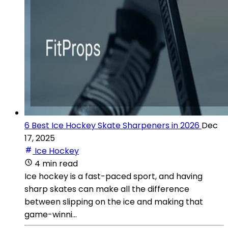
6 Best Ice Hockey Skate Sharpeners in 2026
Dec
17, 2025
Ice Hockey
4 min read
Ice hockey is a fast-paced sport, and having
sharp skates can make all the difference
between slipping on the ice and making that
game-winni...