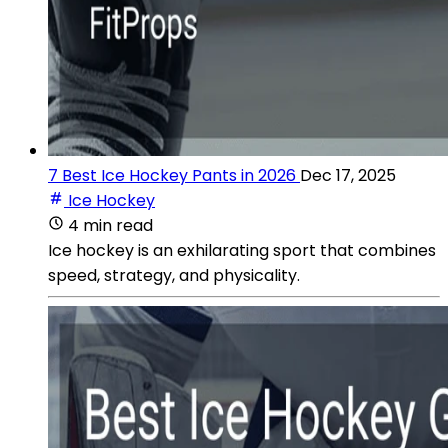
7 Best Ice Hockey Pants in 2026
Dec 17, 2025
Ice Hockey
4 min read
Ice hockey is an exhilarating sport that combines
speed, strategy, and physicality.