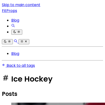
Skip to main content
FitProps
Blog
Blog
Back to all tags
Ice Hockey
Posts