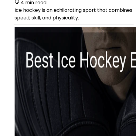
4 min read
Ice hockey is an exhilarating sport that combines
speed, skill, and physicality.