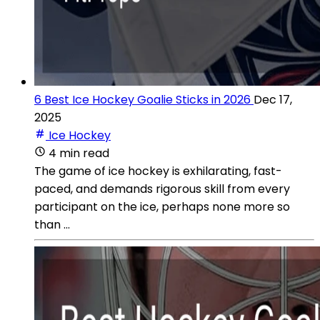
6 Best Ice Hockey Goalie Sticks in 2026
Dec 17,
2025
Ice Hockey
4 min read
The game of ice hockey is exhilarating, fast-
paced, and demands rigorous skill from every
participant on the ice, perhaps none more so
than ...