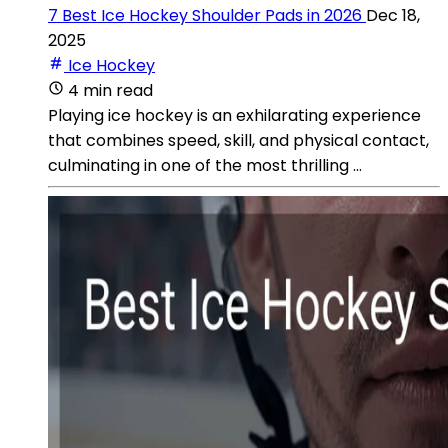
7 Best Ice Hockey Shoulder Pads in 2026
Dec 18,
2025
Ice Hockey
4 min read
Playing ice hockey is an exhilarating experience
that combines speed, skill, and physical contact,
culminating in one of the most thrilling ...