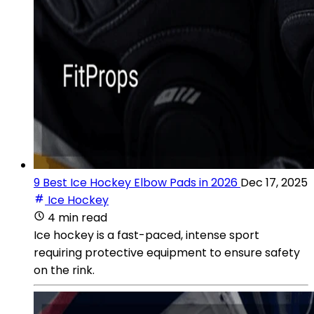
9 Best Ice Hockey Elbow Pads in 2026
Dec 17, 2025
Ice Hockey
4 min read
Ice hockey is a fast-paced, intense sport
requiring protective equipment to ensure safety
on the rink.