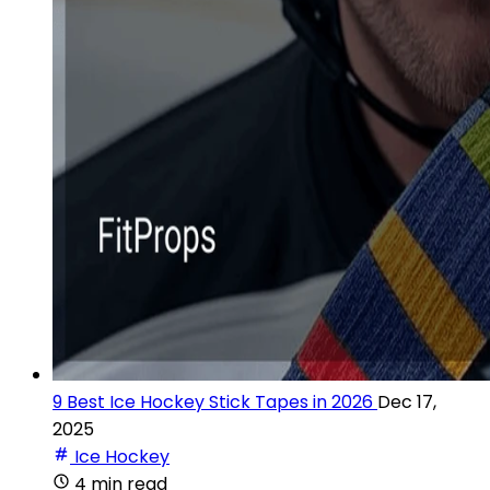
9 Best Ice Hockey Stick Tapes in 2026
Dec 17,
2025
Ice Hockey
4 min read