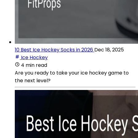
10 Best Ice Hockey Socks in 2026
Dec 18, 2025
Ice Hockey
4 min read
Are you ready to take your ice hockey game to
the next level?