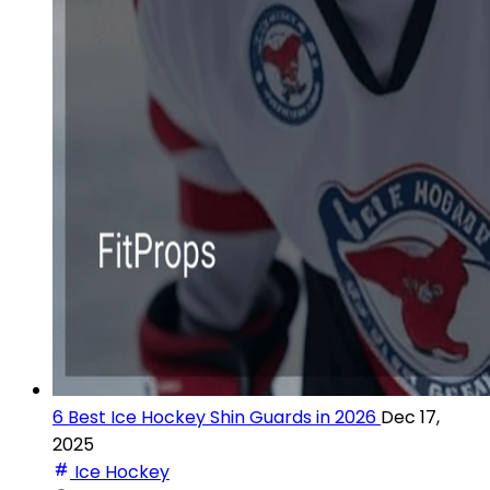
6 Best Ice Hockey Shin Guards in 2026
Dec 17,
2025
Ice Hockey