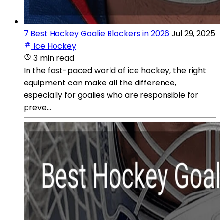
7 Best Hockey Goalie Blockers in 2026
Jul 29, 2025
Ice Hockey
3 min read
In the fast-paced world of ice hockey, the right
equipment can make all the difference,
especially for goalies who are responsible for
preve...