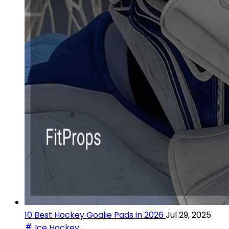
10 Best Hockey Goalie Pads in 2026
Jul 29, 2025
Ice Hockey