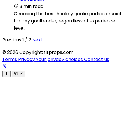
3 min read
Choosing the best hockey goalie pads is crucial
for any goaltender, regardless of experience
level.
Previous
1 / 2
Next
© 2026 Copyright: fitprops.com
Terms
Privacy
Your privacy choices
Contact us