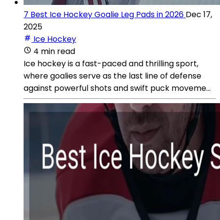
7 Best Ice Hockey Goalie Leg Pads in 2026
Dec 17,
2025
Ice Hockey
4 min read
Ice hockey is a fast-paced and thrilling sport,
where goalies serve as the last line of defense
against powerful shots and swift puck moveme...