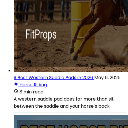
9 Best Western Saddle Pads in 2026
May 6, 2026
Horse Riding
8 min read
A western saddle pad does far more than sit
between the saddle and your horse’s back.