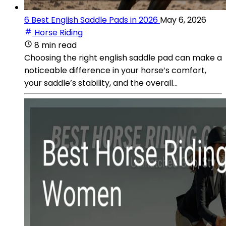
6 Best English Saddle Pads in 2026
May 6, 2026
Horse Riding
8 min read
Choosing the right english saddle pad can make a
noticeable difference in your horse’s comfort,
your saddle’s stability, and the overall...