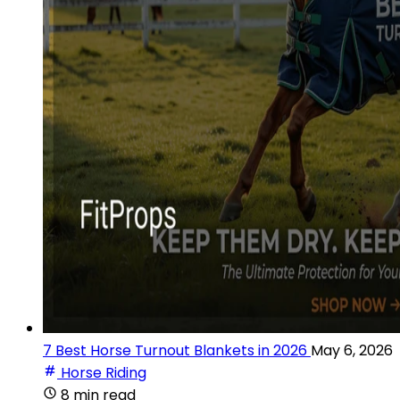
7 Best Horse Turnout Blankets in 2026
May 6, 2026
Horse Riding
8 min read