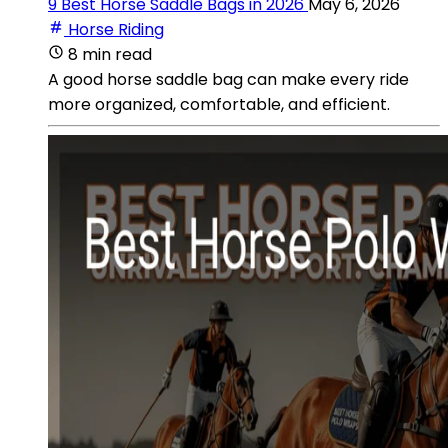
9 Best Horse Saddle Bags in 2026
May 6, 2026
Horse Riding
8 min read
A good horse saddle bag can make every ride
more organized, comfortable, and efficient.