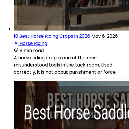
10 Best Horse Riding Crops in 2026
May 6, 2026
Horse Riding
8 min read
A horse riding crop is one of the most
misunderstood tools in the tack room. Used
correctly, it is not about punishment or force.