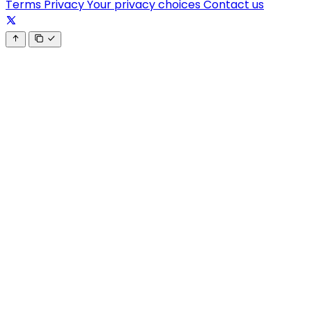
Terms
Privacy
Your privacy choices
Contact us