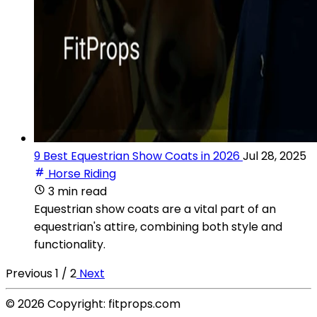
9 Best Equestrian Show Coats in 2026
Jul 28, 2025
Horse Riding
3 min read
Equestrian show coats are a vital part of an
equestrian's attire, combining both style and
functionality.
Previous
1 / 2
Next
© 2026 Copyright: fitprops.com