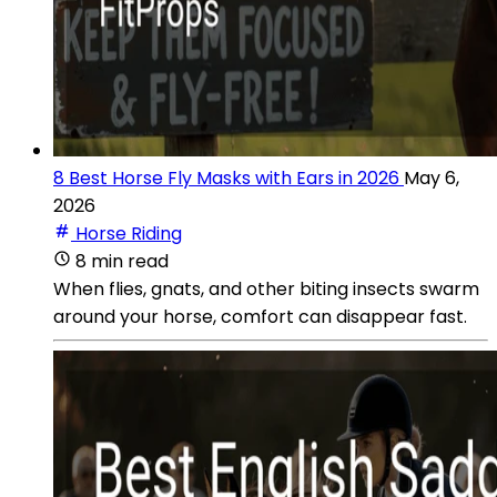
8 Best Horse Fly Masks with Ears in 2026
May 6,
2026
Horse Riding
8 min read
When flies, gnats, and other biting insects swarm
around your horse, comfort can disappear fast.