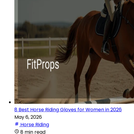
8 Best Horse Riding Gloves for Women in 2026
May 6, 2026
Horse Riding
8 min read