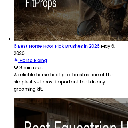
6 Best Horse Hoof Pick Brushes in 2026
May 6,
2026
Horse Riding
8 min read
A reliable horse hoof pick brush is one of the
simplest yet most important tools in any
grooming kit.