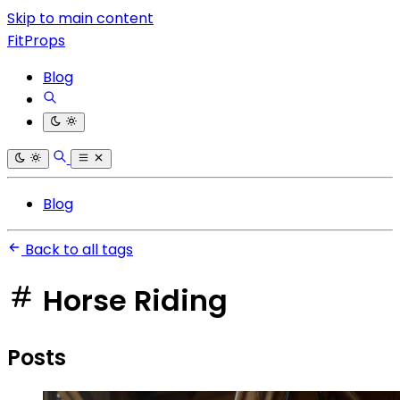
Skip to main content
FitProps
Blog
Blog
Back to all tags
Horse Riding
Posts