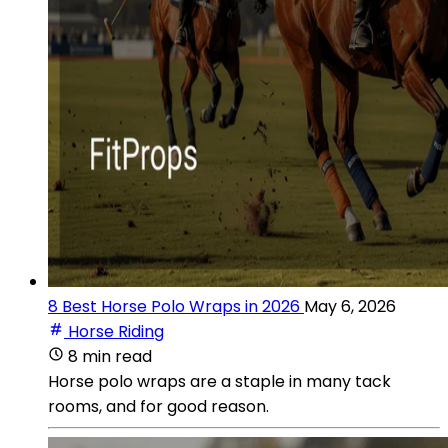
8 Best Horse Polo Wraps in 2026
May 6, 2026
Horse Riding
8 min read
Horse polo wraps are a staple in many tack
rooms, and for good reason.