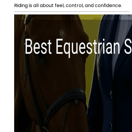
Riding is all about feel, control, and confidence.