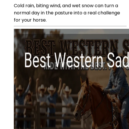
Cold rain, biting wind, and wet snow can turn a
normal day in the pasture into a real challenge
for your horse.