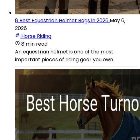
8 Best Equestrian Helmet Bags in 2026
May 6,
2026
Horse Riding
8 min read
An equestrian helmet is one of the most
important pieces of riding gear you own.