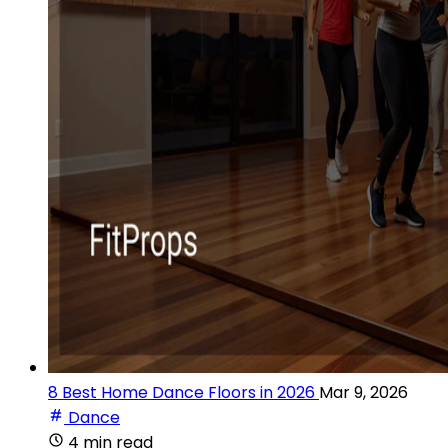
8 Best Home Dance Floors in 2026
Mar 9, 2026
Dance
4 min read