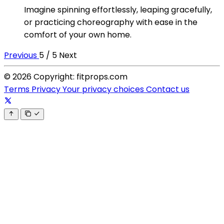
Imagine spinning effortlessly, leaping gracefully,
or practicing choreography with ease in the
comfort of your own home.
Previous
5 / 5
Next
© 2026 Copyright: fitprops.com
Terms
Privacy
Your privacy choices
Contact us