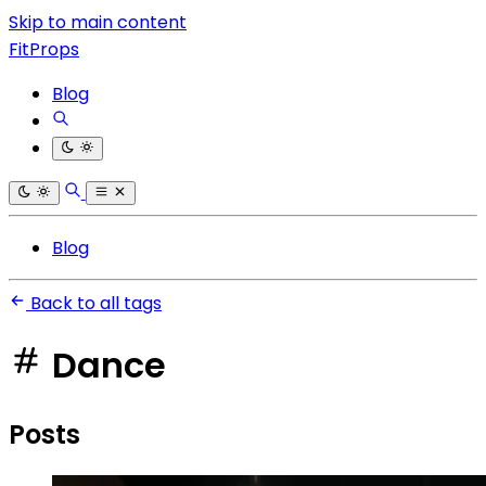
Skip to main content
FitProps
Blog
Blog
Back to all tags
Dance
Posts