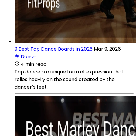
9 Best Tap Dance Boards in 2026
Mar 9, 2026
Dance
4 min read
Tap dance is a unique form of expression that
relies heavily on the sound created by the
dancer’s feet.