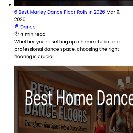
6 Best Marley Dance Floor Rolls in 2026
Mar 9,
2026
Dance
4 min read
Whether you're setting up a home studio or a
professional dance space, choosing the right
flooring is crucial.