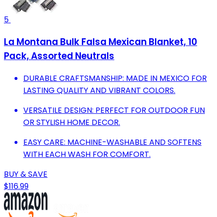
5
La Montana Bulk Falsa Mexican Blanket, 10
Pack, Assorted Neutrals
DURABLE CRAFTSMANSHIP: MADE IN MEXICO FOR
LASTING QUALITY AND VIBRANT COLORS.
VERSATILE DESIGN: PERFECT FOR OUTDOOR FUN
OR STYLISH HOME DECOR.
EASY CARE: MACHINE-WASHABLE AND SOFTENS
WITH EACH WASH FOR COMFORT.
BUY & SAVE
$116.99