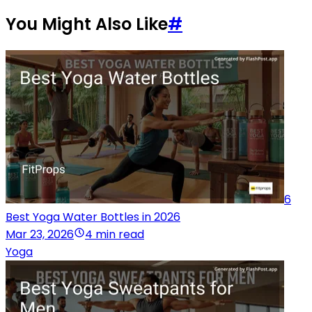
You Might Also Like
#
6
Best Yoga Water Bottles in 2026
Mar 23, 2026
4 min read
Yoga