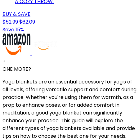
A COZY THROW.
BUY & SAVE
$52.99
$62.09
Save 15%
+
ONE MORE?
Yoga blankets are an essential accessory for yogis of
all levels, offering versatile support and comfort during
practice. Whether you're using them for warmth, as a
prop to enhance poses, or for added comfort in
meditation, a good yoga blanket can significantly
enhance your practice. This guide will explore the
different types of yoga blankets available and provide
tips on how to choose the best one for your needs.