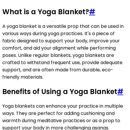
What is a Yoga Blanket?
#
A yoga blanket is a versatile prop that can be used in
various ways during yoga practices. It's a piece of
fabric designed to support your body, improve your
comfort, and aid your alignment while performing
poses. Unlike regular blankets, yoga blankets are
crafted to withstand frequent use, provide adequate
support, and are often made from durable, eco-
friendly materials.
Benefits of Using a Yoga Blanket
#
Yoga blankets can enhance your practice in multiple
ways. They are perfect for adding cushioning and
warmth during meditative practices or as a prop to
support your body in more challenging asanas.