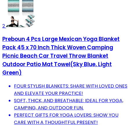
2
Preboun 4 Pcs Large Mexican Yoga Blanket
Pack 45 x 70 Inch Thick Woven Camping
Picnic Beach Car Travel Throw Blanket
Outdoor Patio Mat Towel(Sky Blue, Light
Green)
FOUR STYLISH BLANKETS: SHARE WITH LOVED ONES
AND ELEVATE YOUR PRACTICE!
SOFT, THICK, AND BREATHABLE: IDEAL FOR YOGA,
CAMPING, AND OUTDOOR FUN.
PERFECT GIFTS FOR YOGA LOVERS: SHOW YOU
CARE WITH A THOUGHTFUL PRESENT!