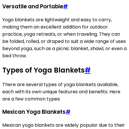
Versatile and Portable
#
Yoga blankets are lightweight and easy to carry,
making them an excellent addition for outdoor
practice, yoga retreats, or when traveling. They can
be folded, rolled, or draped to suit a wide range of uses
beyond yoga, such as a picnic blanket, shawl, or even a
bed throw.
Types of Yoga Blankets
#
There are several types of yoga blankets available,
each with its own unique features and benefits. Here
are a few common types:
Mexican Yoga Blankets
#
Mexican yoga blankets are widely popular due to their