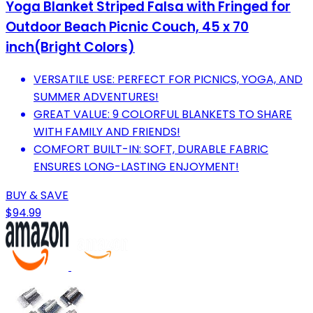
Yoga Blanket Striped Falsa with Fringed for
Outdoor Beach Picnic Couch, 45 x 70
inch(Bright Colors)
VERSATILE USE: PERFECT FOR PICNICS, YOGA, AND
SUMMER ADVENTURES!
GREAT VALUE: 9 COLORFUL BLANKETS TO SHARE
WITH FAMILY AND FRIENDS!
COMFORT BUILT-IN: SOFT, DURABLE FABRIC
ENSURES LONG-LASTING ENJOYMENT!
BUY & SAVE
$94.99