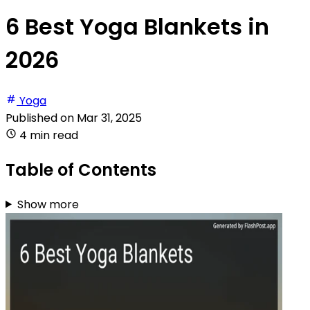
6 Best Yoga Blankets in
2026
Yoga
Published on
Mar 31, 2025
4 min read
Table of Contents
Show more