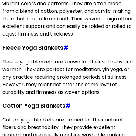
vibrant colors and patterns. They are often made
from a blend of cotton, polyester, and acrylic, making
them both durable and soft. Their woven design offers
excellent support and can easily be folded or rolled to
adjust firmness and thickness.
Fleece Yoga Blankets
#
Fleece yoga blankets are known for their softness and
warmth. They are perfect for meditation, yin yoga, or
any practice requiring prolonged periods of stillness.
However, they might not offer the same level of
durability and firmness as woven options.
Cotton Yoga Blankets
#
Cotton yoga blankets are praised for their natural
fibers and breathability. They provide excellent
support and are usually machine washable, making