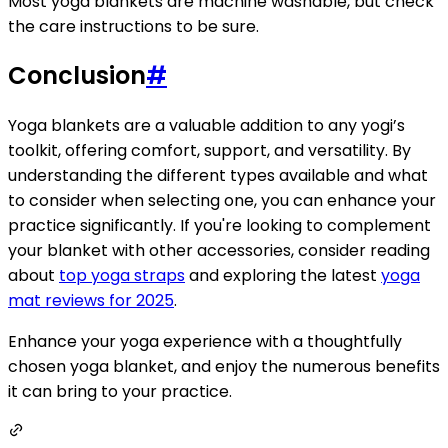
Most yoga blankets are machine washable, but check
the care instructions to be sure.
Conclusion
#
Yoga blankets are a valuable addition to any yogi’s
toolkit, offering comfort, support, and versatility. By
understanding the different types available and what
to consider when selecting one, you can enhance your
practice significantly. If you're looking to complement
your blanket with other accessories, consider reading
about
top yoga straps
and exploring the latest
yoga
mat reviews for 2025
.
Enhance your yoga experience with a thoughtfully
chosen yoga blanket, and enjoy the numerous benefits
it can bring to your practice.