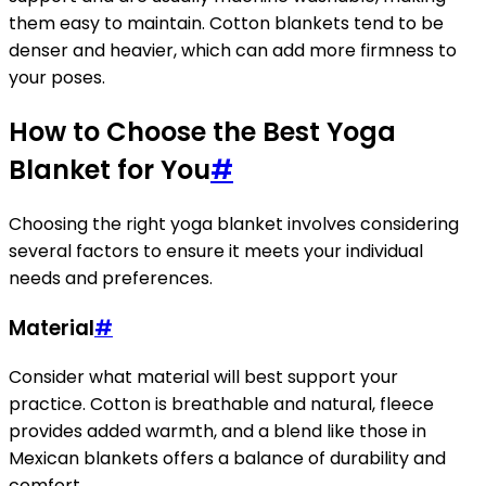
them easy to maintain. Cotton blankets tend to be
denser and heavier, which can add more firmness to
your poses.
How to Choose the Best Yoga
Blanket for You
#
Choosing the right yoga blanket involves considering
several factors to ensure it meets your individual
needs and preferences.
Material
#
Consider what material will best support your
practice. Cotton is breathable and natural, fleece
provides added warmth, and a blend like those in
Mexican blankets offers a balance of durability and
comfort.