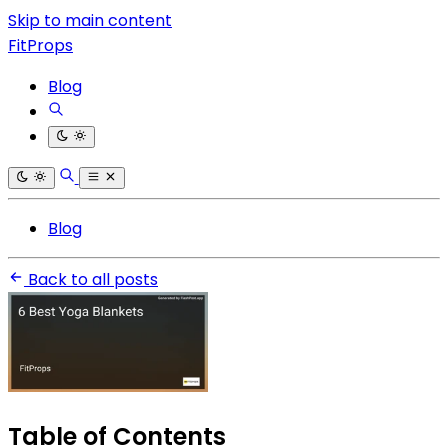
Skip to main content
FitProps
Blog
Blog
Back to all posts
Table of Contents