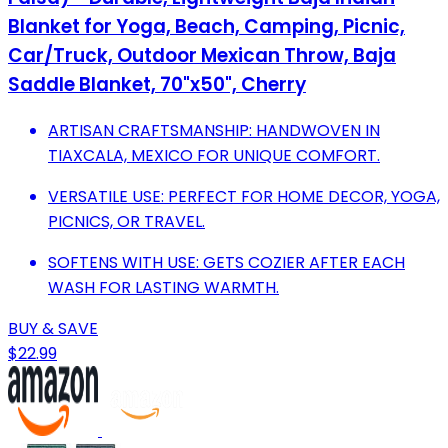
Blanket for Yoga, Beach, Camping, Picnic,
Car/Truck, Outdoor Mexican Throw, Baja
Saddle Blanket, 70"x50", Cherry
ARTISAN CRAFTSMANSHIP: HANDWOVEN IN
TIAXCALA, MEXICO FOR UNIQUE COMFORT.
VERSATILE USE: PERFECT FOR HOME DECOR, YOGA,
PICNICS, OR TRAVEL.
SOFTENS WITH USE: GETS COZIER AFTER EACH
WASH FOR LASTING WARMTH.
BUY & SAVE
$22.99