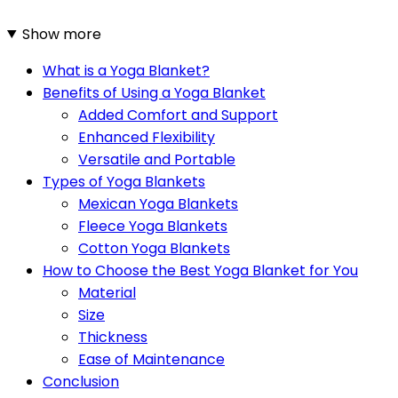
Show more
What is a Yoga Blanket?
Benefits of Using a Yoga Blanket
Added Comfort and Support
Enhanced Flexibility
Versatile and Portable
Types of Yoga Blankets
Mexican Yoga Blankets
Fleece Yoga Blankets
Cotton Yoga Blankets
How to Choose the Best Yoga Blanket for You
Material
Size
Thickness
Ease of Maintenance
Conclusion