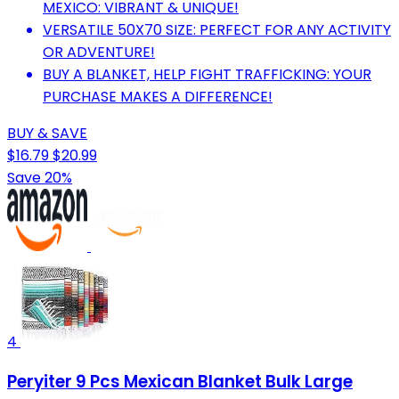
MEXICO: VIBRANT & UNIQUE!
VERSATILE 50X70 SIZE: PERFECT FOR ANY ACTIVITY
OR ADVENTURE!
BUY A BLANKET, HELP FIGHT TRAFFICKING: YOUR
PURCHASE MAKES A DIFFERENCE!
BUY & SAVE
$16.79
$20.99
Save 20%
4
Peryiter 9 Pcs Mexican Blanket Bulk Large