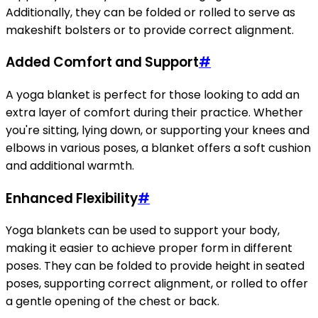
Additionally, they can be folded or rolled to serve as
makeshift bolsters or to provide correct alignment.
Added Comfort and Support
#
A yoga blanket is perfect for those looking to add an
extra layer of comfort during their practice. Whether
you're sitting, lying down, or supporting your knees and
elbows in various poses, a blanket offers a soft cushion
and additional warmth.
Enhanced Flexibility
#
Yoga blankets can be used to support your body,
making it easier to achieve proper form in different
poses. They can be folded to provide height in seated
poses, supporting correct alignment, or rolled to offer
a gentle opening of the chest or back.