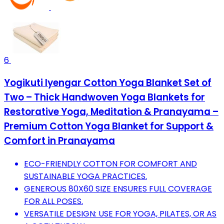
6
Yogikuti Iyengar Cotton Yoga Blanket Set of
Two – Thick Handwoven Yoga Blankets for
Restorative Yoga, Meditation & Pranayama –
Premium Cotton Yoga Blanket for Support &
Comfort in Pranayama
ECO-FRIENDLY COTTON FOR COMFORT AND
SUSTAINABLE YOGA PRACTICES.
GENEROUS 80X60 SIZE ENSURES FULL COVERAGE
FOR ALL POSES.
VERSATILE DESIGN: USE FOR YOGA, PILATES, OR AS