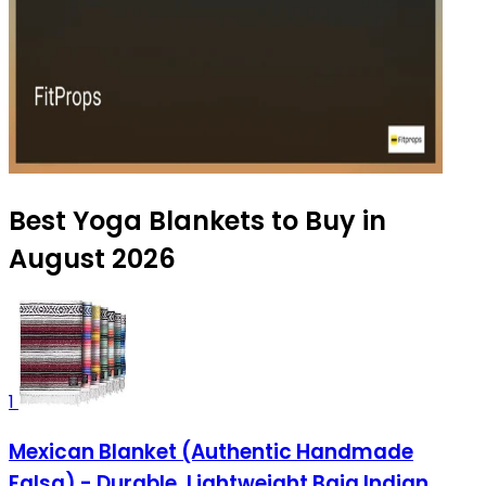
Best Yoga Blankets to Buy in
August 2026
1
Mexican Blanket (Authentic Handmade
Falsa) - Durable, Lightweight Baja Indian