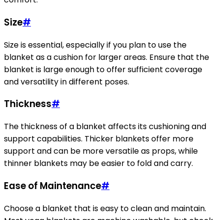
Size
#
Size is essential, especially if you plan to use the
blanket as a cushion for larger areas. Ensure that the
blanket is large enough to offer sufficient coverage
and versatility in different poses.
Thickness
#
The thickness of a blanket affects its cushioning and
support capabilities. Thicker blankets offer more
support and can be more versatile as props, while
thinner blankets may be easier to fold and carry.
Ease of Maintenance
#
Choose a blanket that is easy to clean and maintain.