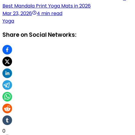
Best Mandala Print Yoga Mats in 2026
Mar 23, 2026
4 min read
Yoga
Share on Social Networks:
0