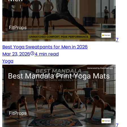
7
Best Yoga Sweatpants for Men in 2026
Mar 23, 2026
4 min read
Yoga
7