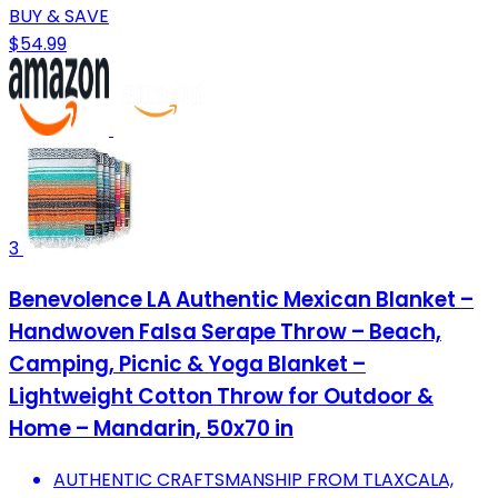
BUY & SAVE
$54.99
3
Benevolence LA Authentic Mexican Blanket –
Handwoven Falsa Serape Throw – Beach,
Camping, Picnic & Yoga Blanket –
Lightweight Cotton Throw for Outdoor &
Home – Mandarin, 50x70 in
AUTHENTIC CRAFTSMANSHIP FROM TLAXCALA,