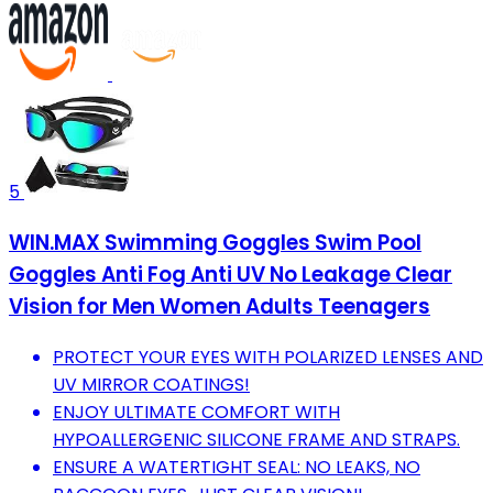
5
WIN.MAX Swimming Goggles Swim Pool
Goggles Anti Fog Anti UV No Leakage Clear
Vision for Men Women Adults Teenagers
PROTECT YOUR EYES WITH POLARIZED LENSES AND
UV MIRROR COATINGS!
ENJOY ULTIMATE COMFORT WITH
HYPOALLERGENIC SILICONE FRAME AND STRAPS.
ENSURE A WATERTIGHT SEAL: NO LEAKS, NO