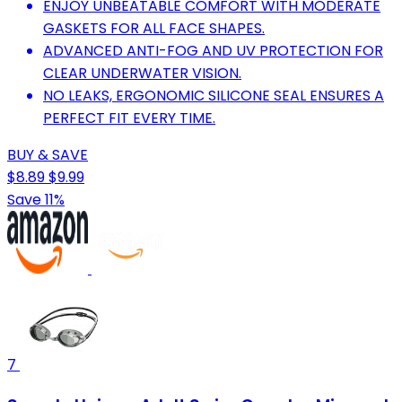
ENJOY UNBEATABLE COMFORT WITH MODERATE
GASKETS FOR ALL FACE SHAPES.
ADVANCED ANTI-FOG AND UV PROTECTION FOR
CLEAR UNDERWATER VISION.
NO LEAKS, ERGONOMIC SILICONE SEAL ENSURES A
PERFECT FIT EVERY TIME.
BUY & SAVE
$8.89
$9.99
Save 11%
7