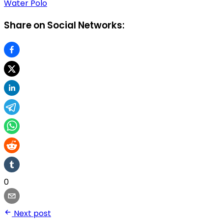
Water Polo
Share on Social Networks:
0
Next post