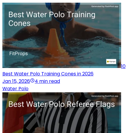
10
Best Water Polo Training Cones in 2026
Jan 15, 2026
4 min read
Water Polo