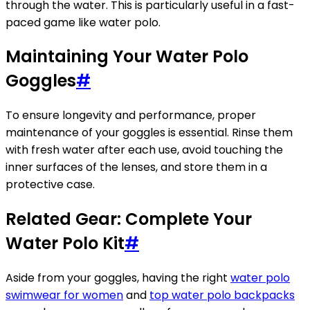
through the water. This is particularly useful in a fast-
paced game like water polo.
Maintaining Your Water Polo
Goggles
#
To ensure longevity and performance, proper
maintenance of your goggles is essential. Rinse them
with fresh water after each use, avoid touching the
inner surfaces of the lenses, and store them in a
protective case.
Related Gear: Complete Your
Water Polo Kit
#
Aside from your goggles, having the right
water polo
swimwear for women
and
top water polo backpacks