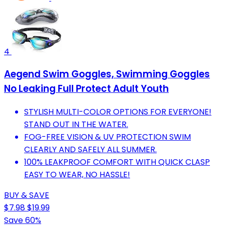
4
Aegend Swim Goggles, Swimming Goggles
No Leaking Full Protect Adult Youth
STYLISH MULTI-COLOR OPTIONS FOR EVERYONE!
STAND OUT IN THE WATER.
FOG-FREE VISION & UV PROTECTION SWIM
CLEARLY AND SAFELY ALL SUMMER.
100% LEAKPROOF COMFORT WITH QUICK CLASP
EASY TO WEAR, NO HASSLE!
BUY & SAVE
$7.98
$19.99
Save 60%