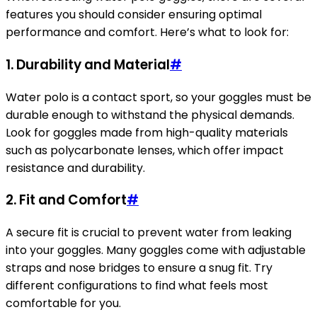
features you should consider ensuring optimal
performance and comfort. Here’s what to look for:
1. Durability and Material
#
Water polo is a contact sport, so your goggles must be
durable enough to withstand the physical demands.
Look for goggles made from high-quality materials
such as polycarbonate lenses, which offer impact
resistance and durability.
2. Fit and Comfort
#
A secure fit is crucial to prevent water from leaking
into your goggles. Many goggles come with adjustable
straps and nose bridges to ensure a snug fit. Try
different configurations to find what feels most
comfortable for you.