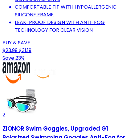
COMFORTABLE FIT WITH HYPOALLERGENIC
SILICONE FRAME
LEAK-PROOF DESIGN WITH ANTI-FOG
TECHNOLOGY FOR CLEAR VISION
BUY & SAVE
$23.99
$31.19
Save 23%
2
ZIONOR Swim Goggles, Upgraded G1
Polarized Swimming Goggles Anti-Fog for