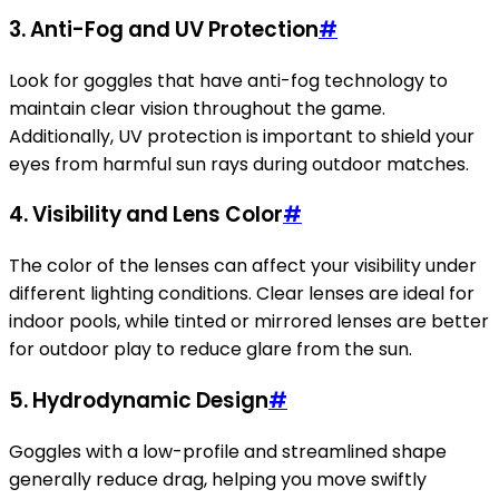
3. Anti-Fog and UV Protection
#
Look for goggles that have anti-fog technology to
maintain clear vision throughout the game.
Additionally, UV protection is important to shield your
eyes from harmful sun rays during outdoor matches.
4. Visibility and Lens Color
#
The color of the lenses can affect your visibility under
different lighting conditions. Clear lenses are ideal for
indoor pools, while tinted or mirrored lenses are better
for outdoor play to reduce glare from the sun.
5. Hydrodynamic Design
#
Goggles with a low-profile and streamlined shape
generally reduce drag, helping you move swiftly