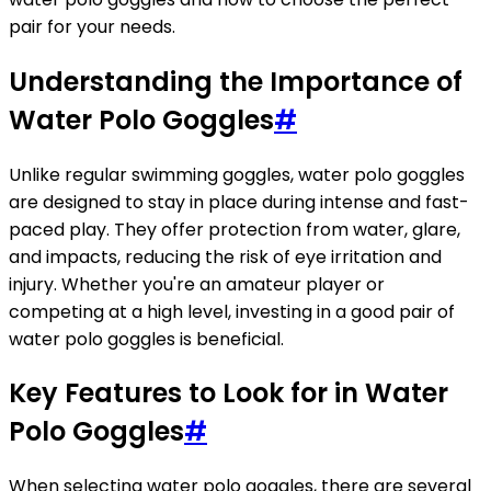
pair for your needs.
Understanding the Importance of
Water Polo Goggles
#
Unlike regular swimming goggles, water polo goggles
are designed to stay in place during intense and fast-
paced play. They offer protection from water, glare,
and impacts, reducing the risk of eye irritation and
injury. Whether you're an amateur player or
competing at a high level, investing in a good pair of
water polo goggles is beneficial.
Key Features to Look for in Water
Polo Goggles
#
When selecting water polo goggles, there are several