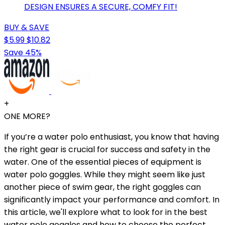
DESIGN ENSURES A SECURE, COMFY FIT!
BUY & SAVE
$5.99
$10.82
Save 45%
+
ONE MORE?
If you’re a water polo enthusiast, you know that having
the right gear is crucial for success and safety in the
water. One of the essential pieces of equipment is
water polo goggles. While they might seem like just
another piece of swim gear, the right goggles can
significantly impact your performance and comfort. In
this article, we'll explore what to look for in the best
water polo goggles and how to choose the perfect