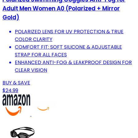
Adult Men Women A0 (Polarized + Mirror
Gold)
POLARIZED LENS FOR UV PROTECTION & TRUE
COLOR CLARITY
COMFORT FIT: SOFT SILICONE & ADJUSTABLE
STRAP FOR ALL FACES
ENHANCED ANTI-FOG & LEAKPROOF DESIGN FOR
CLEAR VISION
BUY & SAVE
$24.99