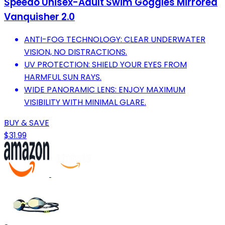
Speedo Unisex-Adult Swim Goggles Mirrored
Vanquisher 2.0
ANTI-FOG TECHNOLOGY: CLEAR UNDERWATER
VISION, NO DISTRACTIONS.
UV PROTECTION: SHIELD YOUR EYES FROM
HARMFUL SUN RAYS.
WIDE PANORAMIC LENS: ENJOY MAXIMUM
VISIBILITY WITH MINIMAL GLARE.
BUY & SAVE
$31.99