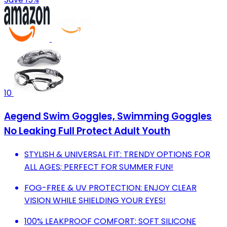
10
Aegend Swim Goggles, Swimming Goggles
No Leaking Full Protect Adult Youth
STYLISH & UNIVERSAL FIT: TRENDY OPTIONS FOR
ALL AGES; PERFECT FOR SUMMER FUN!
FOG-FREE & UV PROTECTION: ENJOY CLEAR
VISION WHILE SHIELDING YOUR EYES!
100% LEAKPROOF COMFORT: SOFT SILICONE