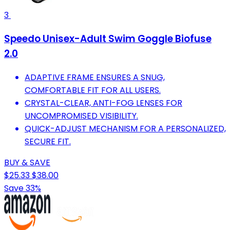
3
Speedo Unisex-Adult Swim Goggle Biofuse
2.0
ADAPTIVE FRAME ENSURES A SNUG,
COMFORTABLE FIT FOR ALL USERS.
CRYSTAL-CLEAR, ANTI-FOG LENSES FOR
UNCOMPROMISED VISIBILITY.
QUICK-ADJUST MECHANISM FOR A PERSONALIZED,
SECURE FIT.
BUY & SAVE
$25.33
$38.00
Save 33%