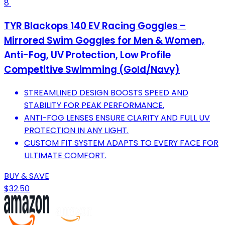
8
TYR Blackops 140 EV Racing Goggles –
Mirrored Swim Goggles for Men & Women,
Anti-Fog, UV Protection, Low Profile
Competitive Swimming (Gold/Navy)
STREAMLINED DESIGN BOOSTS SPEED AND
STABILITY FOR PEAK PERFORMANCE.
ANTI-FOG LENSES ENSURE CLARITY AND FULL UV
PROTECTION IN ANY LIGHT.
CUSTOM FIT SYSTEM ADAPTS TO EVERY FACE FOR
ULTIMATE COMFORT.
BUY & SAVE
$32.50