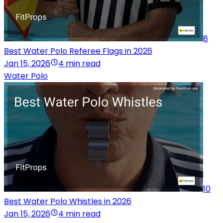
8
Best Water Polo Referee Flags in 2026
Jan 15, 2026
4 min read
Water Polo
10
Best Water Polo Whistles in 2026
Jan 15, 2026
4 min read