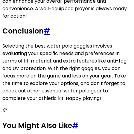
can enhance your overall performance and
convenience. A well-equipped player is always ready
for action!
Conclusion
#
Selecting the best water polo goggles involves
evaluating your specific needs and preferences in
terms of fit, material, and extra features like anti-fog
and UV protection. With the right goggles, you can
focus more on the game and less on your gear. Take
the time to explore your options, and don’t forget to
check out other essential water polo gear to
complete your athletic kit. Happy playing!
You Might Also Like
#