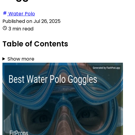
Water Polo
Published on
Jul 26, 2025
3 min read
Table of Contents
Show more