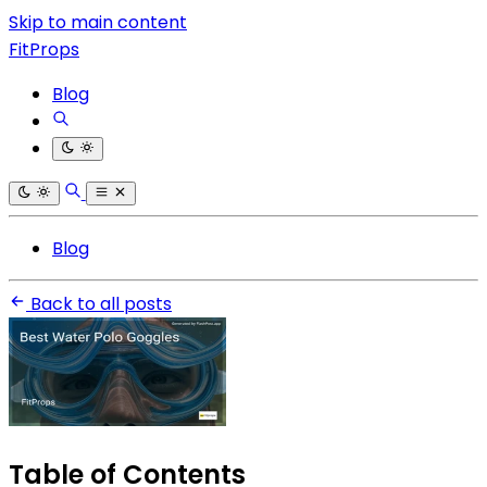
Skip to main content
FitProps
Blog
Blog
Back to all posts
Table of Contents