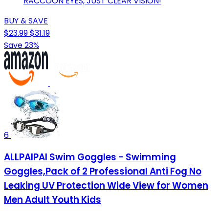
RACCOON EYES, JUST CLEAR VISION!
BUY & SAVE
$23.99
$31.19
Save 23%
6
ALLPAIPAI Swim Goggles - Swimming
Goggles,Pack of 2 Professional Anti Fog No
Leaking UV Protection Wide View for Women
Men Adult Youth Kids