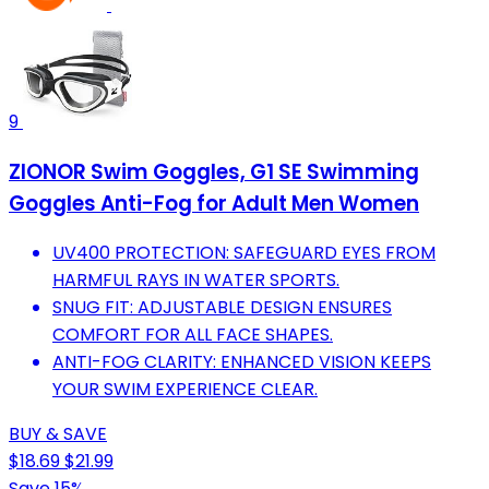
9
ZIONOR Swim Goggles, G1 SE Swimming
Goggles Anti-Fog for Adult Men Women
UV400 PROTECTION: SAFEGUARD EYES FROM
HARMFUL RAYS IN WATER SPORTS.
SNUG FIT: ADJUSTABLE DESIGN ENSURES
COMFORT FOR ALL FACE SHAPES.
ANTI-FOG CLARITY: ENHANCED VISION KEEPS
YOUR SWIM EXPERIENCE CLEAR.
BUY & SAVE
$18.69
$21.99
Save 15%