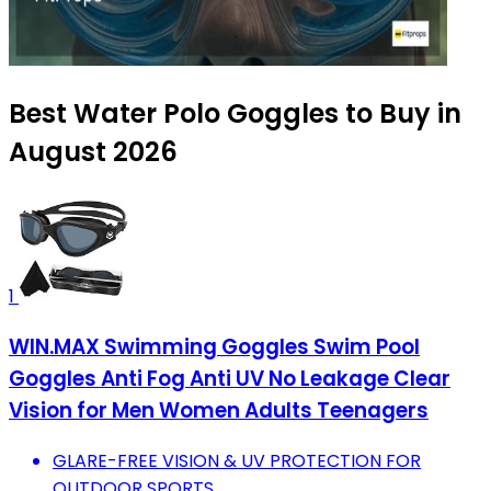
Best Water Polo Goggles to Buy in
August 2026
1
WIN.MAX Swimming Goggles Swim Pool
Goggles Anti Fog Anti UV No Leakage Clear
Vision for Men Women Adults Teenagers
GLARE-FREE VISION & UV PROTECTION FOR
OUTDOOR SPORTS