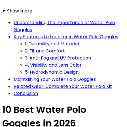
Show more
Understanding the Importance of Water Polo
Goggles
Key Features to Look for in Water Polo Goggles
1. Durability and Material
2. Fit and Comfort
3. Anti-Fog and UV Protection
4. Visibility and Lens Color
5. Hydrodynamic Design
Maintaining Your Water Polo Goggles
Related Gear: Complete Your Water Polo Kit
Conclusion
10 Best Water Polo
Goggles in 2026