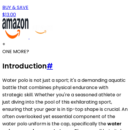
BUY & SAVE
$13.00
+
ONE MORE?
Introduction
#
Water polo is not just a sport; it's a demanding aquatic
battle that combines physical endurance with
strategic skill. Whether you're a seasoned athlete or
just diving into the pool of this exhilarating sport,
ensuring that your gear is in tip-top shape is crucial. An
often overlooked yet essential component of the
water polo uniform is the cap, specifically the
water