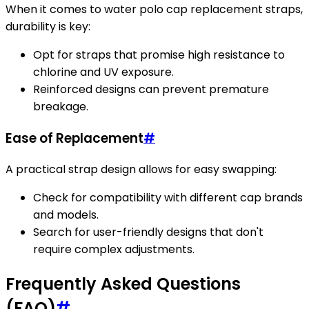
When it comes to water polo cap replacement straps,
durability is key:
Opt for straps that promise high resistance to
chlorine and UV exposure.
Reinforced designs can prevent premature
breakage.
Ease of Replacement
#
A practical strap design allows for easy swapping:
Check for compatibility with different cap brands
and models.
Search for user-friendly designs that don't
require complex adjustments.
Frequently Asked Questions
(FAQ)
#