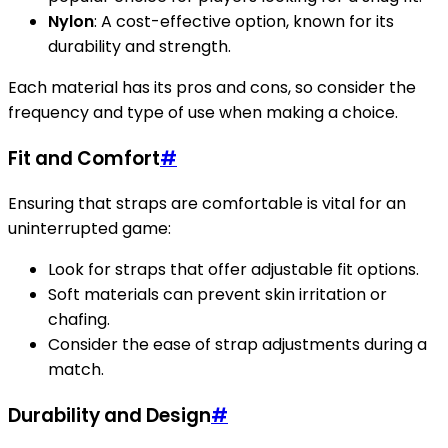
Nylon
: A cost-effective option, known for its
durability and strength.
Each material has its pros and cons, so consider the
frequency and type of use when making a choice.
Fit and Comfort
#
Ensuring that straps are comfortable is vital for an
uninterrupted game:
Look for straps that offer adjustable fit options.
Soft materials can prevent skin irritation or
chafing.
Consider the ease of strap adjustments during a
match.
Durability and Design
#