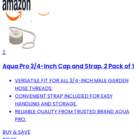
2
Aqua Pro 3/4-Inch Cap and Strap, 2 Pack of 1
VERSATILE FIT FOR ALL 3/4-INCH MALE GARDEN
HOSE THREADS.
CONVENIENT STRAP INCLUDED FOR EASY
HANDLING AND STORAGE.
RELIABLE QUALITY FROM TRUSTED BRAND AQUA
PRO.
BUY & SAVE