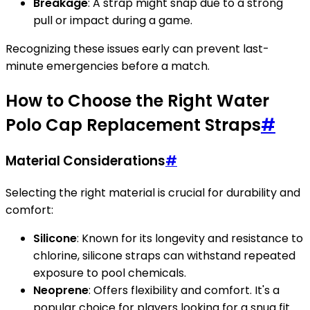
Breakage
: A strap might snap due to a strong
pull or impact during a game.
Recognizing these issues early can prevent last-
minute emergencies before a match.
How to Choose the Right Water
Polo Cap Replacement Straps
#
Material Considerations
#
Selecting the right material is crucial for durability and
comfort:
Silicone
: Known for its longevity and resistance to
chlorine, silicone straps can withstand repeated
exposure to pool chemicals.
Neoprene
: Offers flexibility and comfort. It's a
popular choice for players looking for a snug fit.