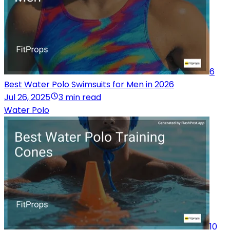
6
Best Water Polo Swimsuits for Men in 2026
Jul 26, 2025
3 min read
Water Polo
10