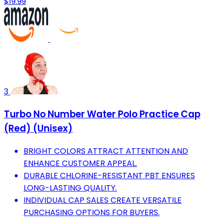
$19.99
3
Turbo No Number Water Polo Practice Cap
(Red) (Unisex)
BRIGHT COLORS ATTRACT ATTENTION AND
ENHANCE CUSTOMER APPEAL.
DURABLE CHLORINE-RESISTANT PBT ENSURES
LONG-LASTING QUALITY.
INDIVIDUAL CAP SALES CREATE VERSATILE
PURCHASING OPTIONS FOR BUYERS.