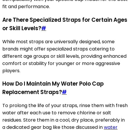
fit and performance.
Are There Specialized Straps for Certain Ages
or Skill Levels?
#
While most straps are universally designed, some
brands might offer specialized straps catering to
different age groups or skill levels, providing enhanced
comfort or stability for younger or more aggressive
players.
How Do I Maintain My Water Polo Cap
Replacement Straps?
#
To prolong the life of your straps, rinse them with fresh
water after each use to remove chlorine or salt
residues. Store them in a cool, dry place, preferably in
a dedicated gear bag like those discussed in
water