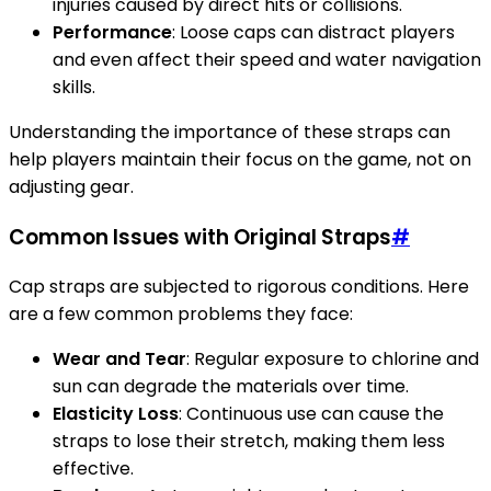
injuries caused by direct hits or collisions.
Performance
: Loose caps can distract players
and even affect their speed and water navigation
skills.
Understanding the importance of these straps can
help players maintain their focus on the game, not on
adjusting gear.
Common Issues with Original Straps
#
Cap straps are subjected to rigorous conditions. Here
are a few common problems they face:
Wear and Tear
: Regular exposure to chlorine and
sun can degrade the materials over time.
Elasticity Loss
: Continuous use can cause the
straps to lose their stretch, making them less
effective.