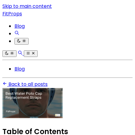
Skip to main content
FitProps
Blog
Blog
Back to all posts
Table of Contents