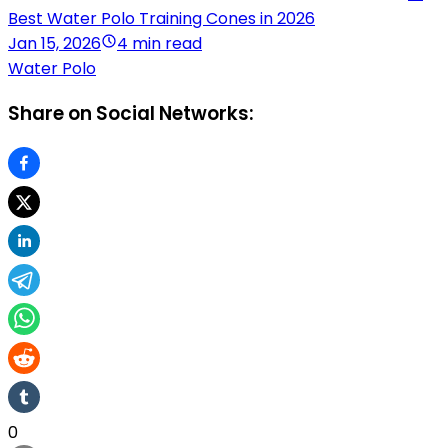
Best Water Polo Training Cones in 2026
Jan 15, 2026
4 min read
Water Polo
Share on Social Networks:
0