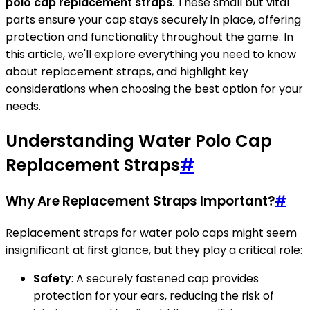
polo cap replacement straps
. These small but vital
parts ensure your cap stays securely in place, offering
protection and functionality throughout the game. In
this article, we'll explore everything you need to know
about replacement straps, and highlight key
considerations when choosing the best option for your
needs.
Understanding Water Polo Cap
Replacement Straps
#
Why Are Replacement Straps Important?
#
Replacement straps for water polo caps might seem
insignificant at first glance, but they play a critical role:
Safety
: A securely fastened cap provides
protection for your ears, reducing the risk of