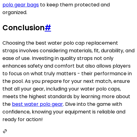
polo gear bags
to keep them protected and
organized.
Conclusion
#
Choosing the best water polo cap replacement
straps involves considering materials, fit, durability, and
ease of use. Investing in quality straps not only
enhances safety and comfort but also allows players
to focus on what truly matters - their performance in
the pool. As you prepare for your next match, ensure
that all your gear, including your water polo caps,
meets the highest standards by learning more about
the
best water polo gear
. Dive into the game with
confidence, knowing your equipment is reliable and
ready for action!