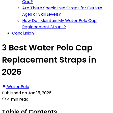
Cap?
Are There Specialized Straps for Certain
Ages or Skill Levels?
How Do I Maintain My Water Polo Cap
Replacement Straps?
Conclusion
3 Best Water Polo Cap
Replacement Straps in
2026
Water Polo
Published on
Jan 15, 2026
4 min read
Table of Contents