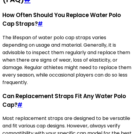
How Often Should You Replace Water Polo
Cap Straps?
#
The lifespan of water polo cap straps varies
depending on usage and material. Generally, it is
advisable to inspect them regularly and replace them
when there are signs of wear, loss of elasticity, or
damage. Regular athletes might need to replace them
every season, while occasional players can do so less
frequently.
Can Replacement Straps Fit Any Water Polo
Cap?
#
Most replacement straps are designed to be versatile
and fit various cap designs. However, always verify
compatibility with your specific cap model for the best