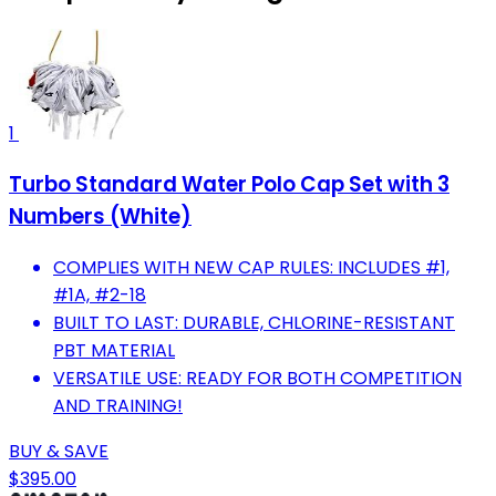
1
Turbo Standard Water Polo Cap Set with 3
Numbers (White)
COMPLIES WITH NEW CAP RULES: INCLUDES #1,
#1A, #2-18
BUILT TO LAST: DURABLE, CHLORINE-RESISTANT
PBT MATERIAL
VERSATILE USE: READY FOR BOTH COMPETITION
AND TRAINING!
BUY & SAVE
$395.00