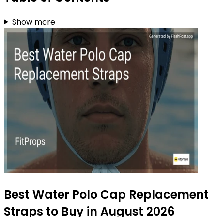
Show more
Best Water Polo Cap Replacement
Straps to Buy in August 2026