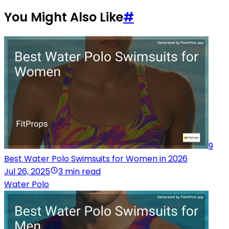
You Might Also Like
#
9
Best Water Polo Swimsuits for Women in 2026
Jul 26, 2025
3 min read
Water Polo