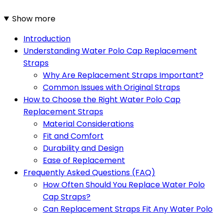
Show more
Introduction
Understanding Water Polo Cap Replacement
Straps
Why Are Replacement Straps Important?
Common Issues with Original Straps
How to Choose the Right Water Polo Cap
Replacement Straps
Material Considerations
Fit and Comfort
Durability and Design
Ease of Replacement
Frequently Asked Questions (FAQ)
How Often Should You Replace Water Polo
Cap Straps?
Can Replacement Straps Fit Any Water Polo